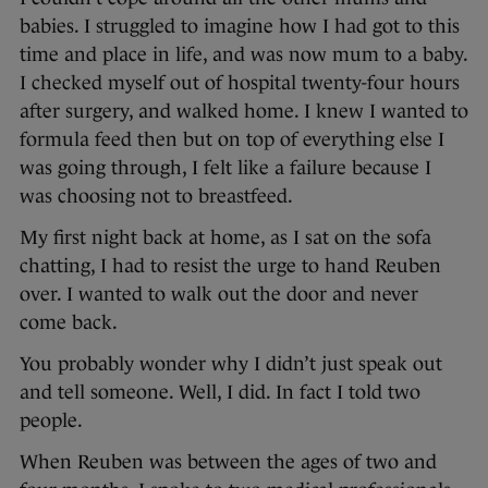
babies. I struggled to imagine how I had got to this
time and place in life, and was now mum to a baby.
I checked myself out of hospital twenty-four hours
after surgery, and walked home. I knew I wanted to
formula feed then but on top of everything else I
was going through, I felt like a failure because I
was choosing not to breastfeed.
My first night back at home, as I sat on the sofa
chatting, I had to resist the urge to hand Reuben
over. I wanted to walk out the door and never
come back.
You probably wonder why I didn’t just speak out
and tell someone. Well, I did. In fact I told two
people.
When Reuben was between the ages of two and