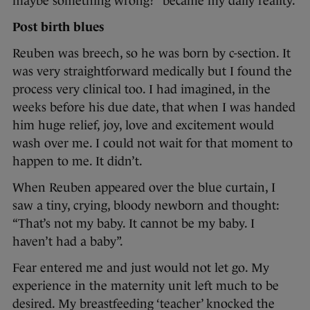
maybe something wrong?” became my daily reality.
Post birth blues
Reuben was breech, so he was born by c-section. It
was very straightforward medically but I found the
process very clinical too. I had imagined, in the
weeks before his due date, that when I was handed
him huge relief, joy, love and excitement would
wash over me. I could not wait for that moment to
happen to me. It didn’t.
When Reuben appeared over the blue curtain, I
saw a tiny, crying, bloody newborn and thought:
“That’s not my baby. It cannot be my baby. I
haven’t had a baby”.
Fear entered me and just would not let go. My
experience in the maternity unit left much to be
desired. My breastfeeding ‘teacher’ knocked the