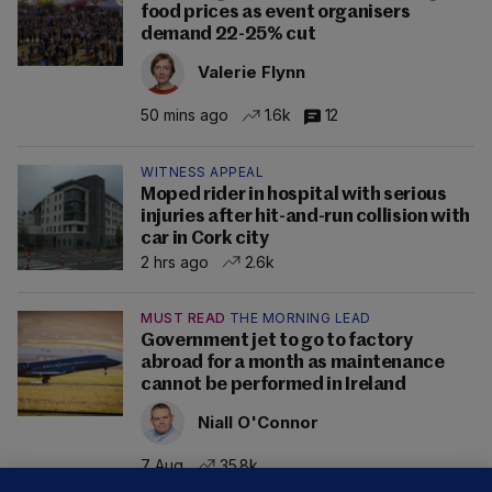
food prices as event organisers
demand 22-25% cut
Valerie Flynn
50 mins ago
1.6k
12
WITNESS APPEAL
Moped rider in hospital with serious
injuries after hit-and-run collision with
car in Cork city
2 hrs ago
2.6k
MUST READ
THE MORNING LEAD
Government jet to go to factory
abroad for a month as maintenance
cannot be performed in Ireland
Niall O'Connor
7 Aug
35.8k