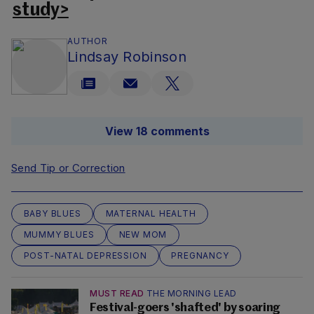
study>
AUTHOR
Lindsay Robinson
View 18 comments
Send Tip or Correction
BABY BLUES
MATERNAL HEALTH
MUMMY BLUES
NEW MOM
POST-NATAL DEPRESSION
PREGNANCY
MUST READ
THE MORNING LEAD
Festival-goers 'shafted' by soaring