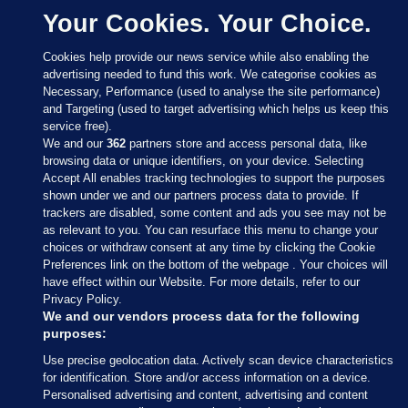
Your Cookies. Your Choice.
Cookies help provide our news service while also enabling the
advertising needed to fund this work. We categorise cookies as
Necessary, Performance (used to analyse the site performance)
and Targeting (used to target advertising which helps us keep this
service free).
We and our
362
partners store and access personal data, like
browsing data or unique identifiers, on your device. Selecting
Accept All enables tracking technologies to support the purposes
shown under we and our partners process data to provide. If
Sections
trackers are disabled, some content and ads you see may not be
as relevant to you. You can resurface this menu to change your
choices or withdraw consent at any time by clicking the Cookie
Journal Media
Preferences link on the bottom of the webpage . Your choices will
have effect within our Website. For more details, refer to our
Privacy Policy.
Our Network
We and our vendors process data for the following
purposes:
Terms & Legal Notices
Use precise geolocation data. Actively scan device characteristics
for identification. Store and/or access information on a device.
Personalised advertising and content, advertising and content