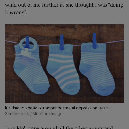
wind out of me further as she thought I was “doing
it wrong”.
It's time to speak out about postnatal depression.
Shutterstock / Milleflore Images
I couldn’t cope around all the other mums and