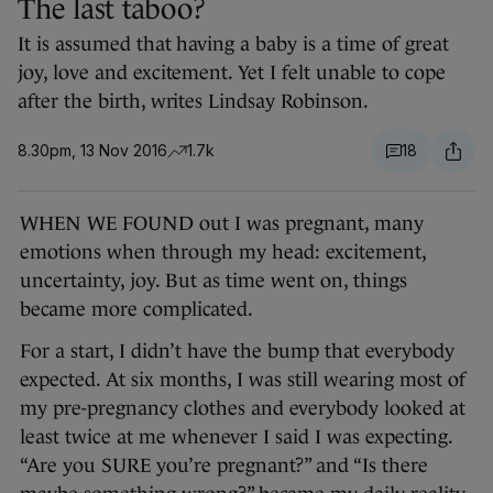
The last taboo?
It is assumed that having a baby is a time of great
joy, love and excitement. Yet I felt unable to cope
after the birth, writes Lindsay Robinson.
8.30pm, 13 Nov 2016
1.7k
18
WHEN WE FOUND out I was pregnant, many
emotions when through my head: excitement,
uncertainty, joy. But as time went on, things
became more complicated.
For a start, I didn’t have the bump that everybody
expected. At six months, I was still wearing most of
my pre-pregnancy clothes and everybody looked at
least twice at me whenever I said I was expecting.
“Are you SURE you’re pregnant?” and “Is there