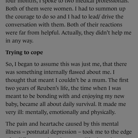
four months, I spoke to two medical professionals.
Both of them were women. I had to summon up
the courage to do so and I had to lead/ drive the
conversation with them. Both of their reactions
were far from helpful. Actually, they didn’t help me
in any way.
Trying to cope
So, I began to assume this was just me, that there
was something internally flawed about me. I
thought that meant I couldn’t be a mum. The first
two years of Reuben’s life, the time when I was
meant to be bonding with and enjoying my new
baby, became all about daily survival. It made me
very ill: mentally, emotionally and physically.
The pain and heartache caused by this mental
illness – postnatal depression – took me to the edge