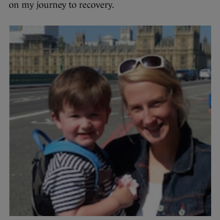
on my journey to recovery.