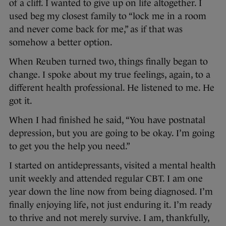
of a cliff. I wanted to give up on life altogether. I
used beg my closest family to “lock me in a room
and never come back for me,” as if that was
somehow a better option.
When Reuben turned two, things finally began to
change. I spoke about my true feelings, again, to a
different health professional. He listened to me. He
got it.
When I had finished he said, “You have postnatal
depression, but you are going to be okay. I’m going
to get you the help you need.”
I started on antidepressants, visited a mental health
unit weekly and attended regular CBT. I am one
year down the line now from being diagnosed. I’m
finally enjoying life, not just enduring it. I’m ready
to thrive and not merely survive. I am, thankfully,