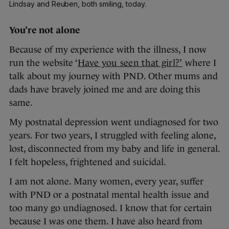
Lindsay and Reuben, both smiling, today.
You’re not alone
Because of my experience with the illness, I now
run the website ‘
Have you seen that girl?’
where I
talk about my journey with PND. Other mums and
dads have bravely joined me and are doing this
same.
My postnatal depression went undiagnosed for two
years. For two years, I struggled with feeling alone,
lost, disconnected from my baby and life in general.
I felt hopeless, frightened and suicidal.
I am not alone. Many women, every year, suffer
with PND or a postnatal mental health issue and
too many go undiagnosed. I know that for certain
because I was one them. I have also heard from