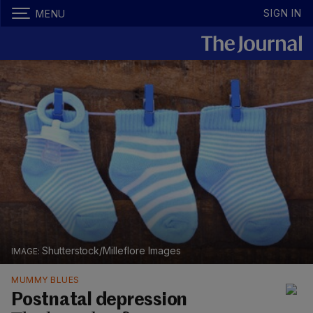
SIGN IN
MENU
Shutterstock/Milleflore Images
MUMMY BLUES
Postnatal depression