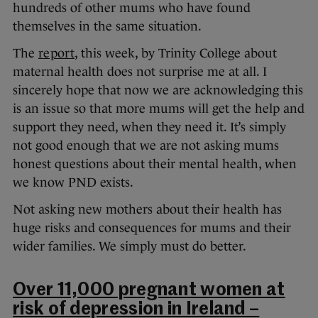
hundreds of other mums who have found
themselves in the same situation.
The
report
, this week, by Trinity College about
maternal health does not surprise me at all. I
sincerely hope that now we are acknowledging this
is an issue so that more mums will get the help and
support they need, when they need it. It’s simply
not good enough that we are not asking mums
honest questions about their mental health, when
we know PND exists.
Not asking new mothers about their health has
huge risks and consequences for mums and their
wider families. We simply must do better.
Over 11,000 pregnant women at
risk of depression in Ireland –