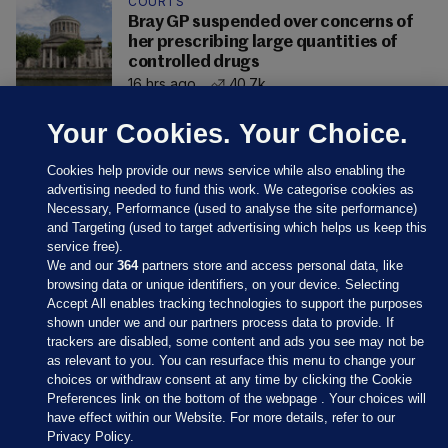
COURTS
Bray GP suspended over concerns of
her prescribing large quantities of
controlled drugs
16 hrs ago
40.7k
Your Cookies. Your Choice.
Cookies help provide our news service while also enabling the
advertising needed to fund this work. We categorise cookies as
Necessary, Performance (used to analyse the site performance)
and Targeting (used to target advertising which helps us keep this
service free).
We and our
364
partners store and access personal data, like
browsing data or unique identifiers, on your device. Selecting
Accept All enables tracking technologies to support the purposes
shown under we and our partners process data to provide. If
Sections
trackers are disabled, some content and ads you see may not be
as relevant to you. You can resurface this menu to change your
choices or withdraw consent at any time by clicking the Cookie
Journal Media
Preferences link on the bottom of the webpage . Your choices will
have effect within our Website. For more details, refer to our
Privacy Policy.