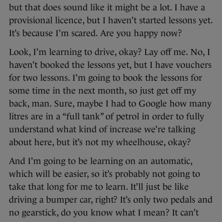
but that does sound like it might be a lot. I have a
provisional licence, but I haven’t started lessons yet.
It’s because I’m scared. Are you happy now?
Look, I’m learning to drive, okay? Lay off me. No, I
haven’t booked the lessons yet, but I have vouchers
for two lessons. I’m going to book the lessons for
some time in the next month, so just get off my
back, man. Sure, maybe I had to Google how many
litres are in a “full tank” of petrol in order to fully
understand what kind of increase we’re talking
about here, but it’s not my wheelhouse, okay?
And I’m going to be learning on an automatic,
which will be easier, so it’s probably not going to
take that long for me to learn. It’ll just be like
driving a bumper car, right? It’s only two pedals and
no gearstick, do you know what I mean? It can’t