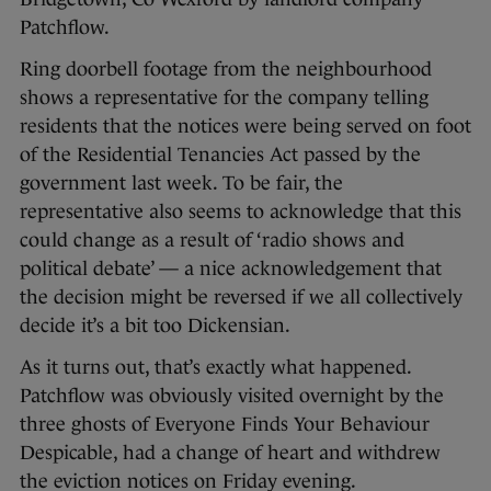
Patchflow.
Ring doorbell footage from the neighbourhood
shows a representative for the company telling
residents that the notices were being served on foot
of the Residential Tenancies Act passed by the
government last week. To be fair, the
representative also seems to acknowledge that this
could change as a result of ‘radio shows and
political debate’ — a nice acknowledgement that
the decision might be reversed if we all collectively
decide it’s a bit too Dickensian.
As it turns out, that’s exactly what happened.
Patchflow was obviously visited overnight by the
three ghosts of Everyone Finds Your Behaviour
Despicable, had a change of heart and withdrew
the eviction notices on Friday evening.