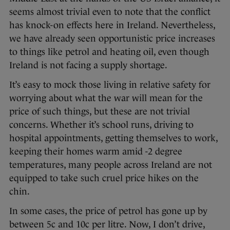
seems almost trivial even to note that the conflict
has knock-on effects here in Ireland. Nevertheless,
we have already seen opportunistic price increases
to things like petrol and heating oil, even though
Ireland is not facing a supply shortage.
It’s easy to mock those living in relative safety for
worrying about what the war will mean for the
price of such things, but these are not trivial
concerns. Whether it’s school runs, driving to
hospital appointments, getting themselves to work,
keeping their homes warm amid -2 degree
temperatures, many people across Ireland are not
equipped to take such cruel price hikes on the
chin.
In some cases, the price of petrol has gone up by
between 5c and 10c per litre. Now, I don’t drive,