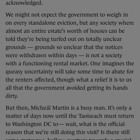
acknowledged.
We might not expect the government to weigh in
on every standalone eviction, but any society where
almost an entire estate’s worth of houses can be
told they’re being turfed out on totally unclear
grounds — grounds so unclear that the notices
were withdrawn within days — is not a society
with a functioning rental market. One imagines the
queasy uncertainty will take some time to abate for
the renters affected, though what a relief it is to us
all that the government avoided getting its hands
dirty.
But then, Micheál Martin is a busy man. It’s only a
matter of days now until the Taoiseach must return
to Washington DC to— wait, what is the official
reason that we’re still doing this visit? Is there still