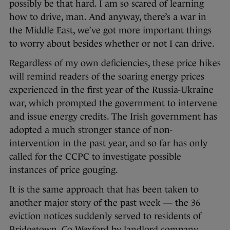
possibly be that hard. I am so scared of learning
how to drive, man. And anyway, there’s a war in
the Middle East, we’ve got more important things
to worry about besides whether or not I can drive.
Regardless of my own deficiencies, these price hikes
will remind readers of the soaring energy prices
experienced in the first year of the Russia-Ukraine
war, which prompted the government to intervene
and issue energy credits. The Irish government has
adopted a much stronger stance of non-
intervention in the past year, and so far has only
called for the CCPC to investigate possible
instances of price gouging.
It is the same approach that has been taken to
another major story of the past week — the 36
eviction notices suddenly served to residents of
Bridgetown, Co Wexford by landlord company