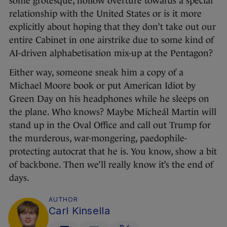
some grotesque, hollow overture towards a special
relationship with the United States or is it more
explicitly about hoping that they don’t take out our
entire Cabinet in one airstrike due to some kind of
AI-driven alphabetisation mix-up at the Pentagon?
Either way, someone sneak him a copy of a
Michael Moore book or put American Idiot by
Green Day on his headphones while he sleeps on
the plane. Who knows? Maybe Micheál Martin will
stand up in the Oval Office and call out Trump for
the murderous, war-mongering, paedophile-
protecting autocrat that he is. You know, show a bit
of backbone. Then we’ll really know it’s the end of
days.
AUTHOR
Carl Kinsella