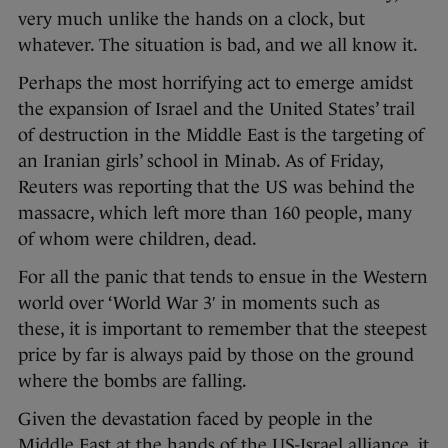
very much unlike the hands on a clock, but
whatever. The situation is bad, and we all know it.
Perhaps the most horrifying act to emerge amidst
the expansion of Israel and the United States’ trail
of destruction in the Middle East is the targeting of
an Iranian girls’ school in Minab. As of Friday,
Reuters was reporting that the US was behind the
massacre, which left more than 160 people, many
of whom were children, dead.
For all the panic that tends to ensue in the Western
world over ‘World War 3′ in moments such as
these, it is important to remember that the steepest
price by far is always paid by those on the ground
where the bombs are falling.
Given the devastation faced by people in the
Middle East at the hands of the US-Israel alliance, it