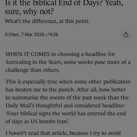
Is it the biblical End of Days? Yeah,
sure, why not?
What’s the difference, at this point.
9.01am, 7 Mar 2026
4.0k
WHEN IT COMES to choosing a headline for
Surrealing in the Years, some weeks pose more of a
challenge than others.
This is especially true when some other publication
has beaten me to the punch. After all, how better
to summarise the events of the past week than the
Daily Mail’s thoughtful and considered headline:
‘Four biblical signs the world has entered the end
of days as US bombs Iran’.
I haven’t read that article, because I try to avoid