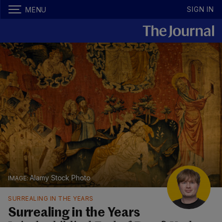
SIGN IN
MENU
Alamy Stock Photo
SURREALING IN THE YEARS
Surrealing in the Years