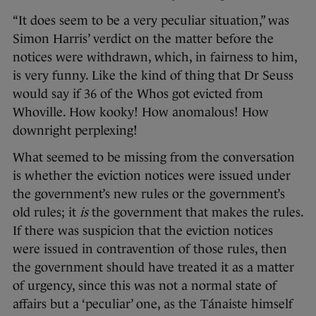
“It does seem to be a very peculiar situation,” was
Simon Harris’ verdict on the matter before the
notices were withdrawn, which, in fairness to him,
is very funny. Like the kind of thing that Dr Seuss
would say if 36 of the Whos got evicted from
Whoville. How kooky! How anomalous! How
downright perplexing!
What seemed to be missing from the conversation
is whether the eviction notices were issued under
the government’s new rules or the government’s
old rules; it
is
the government that makes the rules.
If there was suspicion that the eviction notices
were issued in contravention of those rules, then
the government should have treated it as a matter
of urgency, since this was not a normal state of
affairs but a ‘peculiar’ one, as the Tánaiste himself