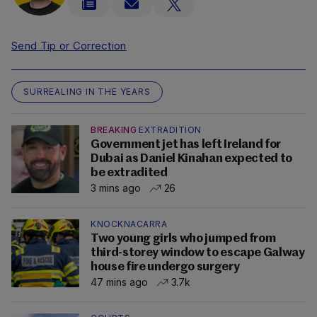
Send Tip or Correction
SURREALING IN THE YEARS
BREAKING
EXTRADITION
Government jet has left Ireland for
Dubai as Daniel Kinahan expected to
be extradited
3 mins ago
26
KNOCKNACARRA
Two young girls who jumped from
third-storey window to escape Galway
house fire undergo surgery
47 mins ago
3.7k