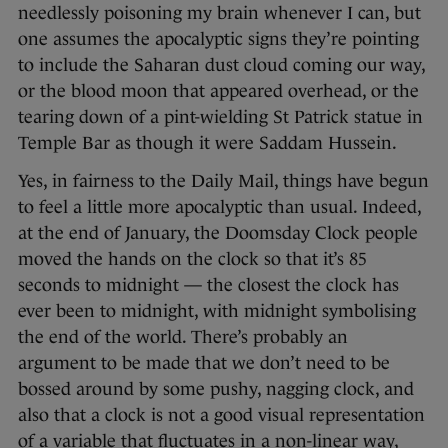
needlessly poisoning my brain whenever I can, but
one assumes the apocalyptic signs they’re pointing
to include the Saharan dust cloud coming our way,
or the blood moon that appeared overhead, or the
tearing down of a pint-wielding St Patrick statue in
Temple Bar as though it were Saddam Hussein.
Yes, in fairness to the Daily Mail, things have begun
to feel a little more apocalyptic than usual. Indeed,
at the end of January, the Doomsday Clock people
moved the hands on the clock so that it’s 85
seconds to midnight — the closest the clock has
ever been to midnight, with midnight symbolising
the end of the world. There’s probably an
argument to be made that we don’t need to be
bossed around by some pushy, nagging clock, and
also that a clock is not a good visual representation
of a variable that fluctuates in a non-linear way,