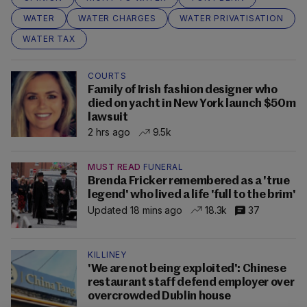
WATER
WATER CHARGES
WATER PRIVATISATION
WATER TAX
COURTS
Family of Irish fashion designer who
died on yacht in New York launch $50m
lawsuit
2 hrs ago
9.5k
MUST READ
FUNERAL
Brenda Fricker remembered as a 'true
legend' who lived a life 'full to the brim'
Updated 18 mins ago
18.3k
37
KILLINEY
'We are not being exploited': Chinese
restaurant staff defend employer over
overcrowded Dublin house