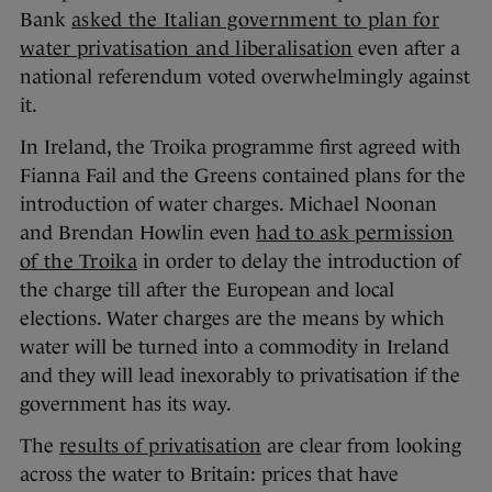
Bank
asked the Italian government to plan for
water privatisation and liberalisation
even after a
national referendum voted overwhelmingly against
it.
In Ireland, the Troika programme first agreed with
Fianna Fail and the Greens contained plans for the
introduction of water charges. Michael Noonan
and Brendan Howlin even
had to ask permission
of the Troika
in order to delay the introduction of
the charge till after the European and local
elections. Water charges are the means by which
water will be turned into a commodity in Ireland
and they will lead inexorably to privatisation if the
government has its way.
The
results of privatisation
are clear from looking
across the water to Britain: prices that have