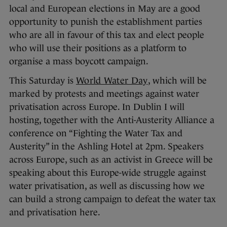
local and European elections in May are a good
opportunity to punish the establishment parties
who are all in favour of this tax and elect people
who will use their positions as a platform to
organise a mass boycott campaign.
This Saturday is
World Water Day
, which will be
marked by protests and meetings against water
privatisation across Europe. In Dublin I will
hosting, together with the Anti-Austerity Alliance a
conference on “Fighting the Water Tax and
Austerity” in the Ashling Hotel at 2pm. Speakers
across Europe, such as an activist in Greece will be
speaking about this Europe-wide struggle against
water privatisation, as well as discussing how we
can build a strong campaign to defeat the water tax
and privatisation here.