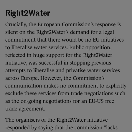
Right2Water
Crucially, the European Commission’s response is
silent on the Right2Water’s demand for a legal
commitment that there would be no EU initiatives
to liberalise water services. Public opposition,
reflected in huge support for the Right2Water
initiative, was successful in stopping previous
attempts to liberalise and privatise water services
across Europe. However, the Commission’s
communication makes no commitment to explicitly
exclude these services from trade negotiations such
as the on-going negotiations for an EU-US free
trade agreement.
The organisers of the Right2Water initiative
responded by saying that the commission “lacks