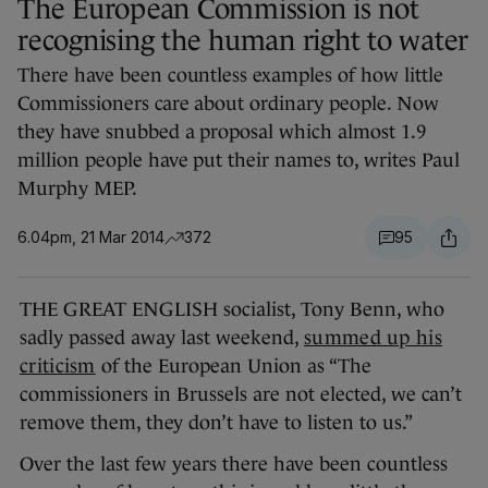
The European Commission is not
recognising the human right to water
There have been countless examples of how little
Commissioners care about ordinary people. Now
they have snubbed a proposal which almost 1.9
million people have put their names to, writes Paul
Murphy MEP.
6.04pm, 21 Mar 2014
372
95
THE GREAT ENGLISH socialist, Tony Benn, who
sadly passed away last weekend,
summed up his
criticism
of the European Union as “The
commissioners in Brussels are not elected, we can’t
remove them, they don’t have to listen to us.”
Over the last few years there have been countless