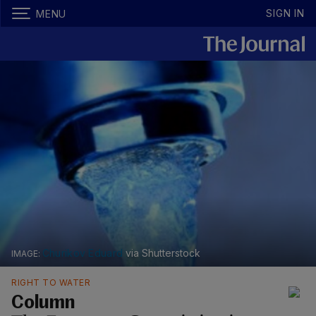
SIGN IN
MENU
Churikov Eduard
via Shutterstock
RIGHT TO WATER
Column