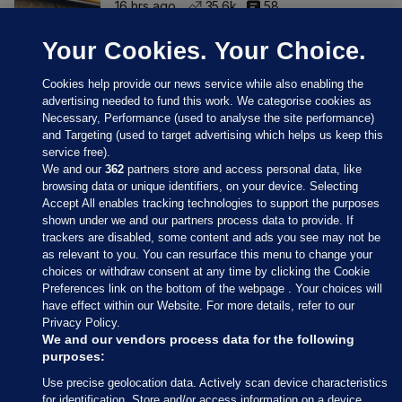
16 hrs ago
35.6k
58
Your Cookies. Your Choice.
Cookies help provide our news service while also enabling the
advertising needed to fund this work. We categorise cookies as
Necessary, Performance (used to analyse the site performance)
and Targeting (used to target advertising which helps us keep this
service free).
We and our
362
partners store and access personal data, like
browsing data or unique identifiers, on your device. Selecting
Accept All enables tracking technologies to support the purposes
shown under we and our partners process data to provide. If
Sections
trackers are disabled, some content and ads you see may not be
as relevant to you. You can resurface this menu to change your
choices or withdraw consent at any time by clicking the Cookie
Journal Media
Preferences link on the bottom of the webpage . Your choices will
have effect within our Website. For more details, refer to our
Privacy Policy.
Our Network
We and our vendors process data for the following
purposes:
Terms & Legal Notices
Use precise geolocation data. Actively scan device characteristics
for identification. Store and/or access information on a device.