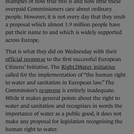
examples of how true this is and how little these
overpaid Commissioners care about ordinary
people. However, it is not every day that they snub
a proposal which almost 1.9 million people have
put their name to and which is widely supported
across Europe.
That is what they did on Wednesday with their
official response
to the first successful European
Citizens’ Initiative. The
Right2Water initiative
called for the implementation of “the human right
to water and sanitation in European law.” The
Commission’s
response
is entirely inadequate.
While it makes general points about the right to
water and sanitation and recognises in words the
importance of water as a public good, it does not
make any proposal for legislation recognising the
human right to water.