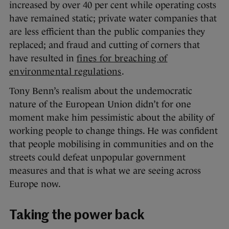
increased by over 40 per cent while operating costs
have remained static; private water companies that
are less efficient than the public companies they
replaced; and fraud and cutting of corners that
have resulted in
fines for breaching of
environmental regulations
.
Tony Benn’s realism about the undemocratic
nature of the European Union didn’t for one
moment make him pessimistic about the ability of
working people to change things. He was confident
that people mobilising in communities and on the
streets could defeat unpopular government
measures and that is what we are seeing across
Europe now.
Taking the power back