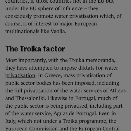
countries
, ie those countries not in the EU but
under the EU sphere of influence – they
consciously promote water privatisation which, of
course, is of interest to major European
multinationals like Veolia.
The Troika factor
Most importantly, with the Troika memoranda,
they have attempted to impose
diktats for water
privatisation
. In Greece, mass privatisation of
public sector bodies has been imposed, including
the full privatisation of the water services of Athens
and Thessaloniki. Likewise in Portugal, much of
the public sector is being privatised, including part
of the water service, Aguas de Portugal. Even in
Italy, which not under a Troika programme, the
European Commission and the European Central