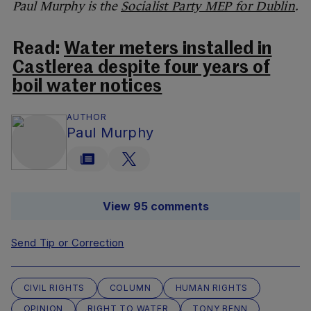
Paul Murphy is the
Socialist Party MEP for Dublin
.
Read:
Water meters installed in
Castlerea despite four years of
boil water notices
AUTHOR
Paul Murphy
View 95 comments
Send Tip or Correction
CIVIL RIGHTS
COLUMN
HUMAN RIGHTS
OPINION
RIGHT TO WATER
TONY BENN