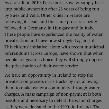
As a result, in 2010, Paris took its water supply back
into public ownership after 25 years of being run
by Suez and Velia. Other cities in France are
following its lead, and the same process is being
followed in Germany, in Hungary and in Italy.
These people have experienced the reality of water
privatisation and have now struggled against it.
This citizens’ initiative, along with recent municipal
referendums across Europe, have shown that when
people are given a choice they will strongly oppose
the privatisation of their water service.
We have an opportunity in Ireland to stop the
privatisation process in its tracks by not allowing
them to make water a commodity through water
charges. A mass campaign of non-payment is both
possible and necessary to defeat the water charges
as they were defeated in the 1990s in Ireland. The