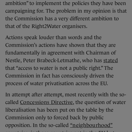
ambition” to implement the policies they have been
campaigning for. The problem in my opinion is that
the Commission has a very different ambition to
that of the Right2Water organisers.
Actions speak louder than words and the
Commission’s actions have shown that they are
fundamentally in agreement with Chairman of
Nestle, Peter Brabeck-Letmathe, who has
stated
that “access to water is not a public right.” The
Commission in fact has consciously driven the
process of water privatisation across the EU.
In attempt after attempt, most recently with the so-
called
Concessions Directive
, the question of water
liberalisation has been put on the table by the
Commission only to forced back by public
opposition. In the so-called
“neighbourhood”