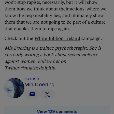
won’t stop rapists, necessarily, but it will show
them how we think about their actions, where we
know the responsibility lies, and ultimately show
them that we are not going to be part of a culture
that enables them to rape again.
Check out the
White Ribbon Ireland
campaign.
Mia Doering is a trainee psychotherapist. She is
currently writing a book about sexual violence
against women. Follow her on
Twitter
@miathedolphin
AUTHOR
Mia Doering
View 129 comments