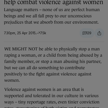
help combat violence against women
Language matters – none of us are perfect human
beings and we all fall prey to our unconscious
prejudices that we absorb from our environment.
7.30pm, 25 Apr 2015
7.5k
129
WE MIGHT NOT be able to physically stop a man
raping a woman, or a child from being abused by a
family member, or stop a man abusing his partner,
but we can all do something to contribute
positively to the fight against violence against
women.
Violence against women is an area that is
supported and tolerated in our culture in various
ways – tiny reportage rates, even tinier conviction