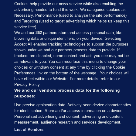
Cookies help provide our news service while also enabling the
advertising needed to fund this work. We categorise cookies as
Necessary, Performance (used to analyse the site performance)
and Targeting (used to target advertising which helps us keep this
service free).
We and our
362
partners store and access personal data, like
browsing data or unique identifiers, on your device. Selecting
Accept All enables tracking technologies to support the purposes
shown under we and our partners process data to provide. If
Sections
trackers are disabled, some content and ads you see may not be
as relevant to you. You can resurface this menu to change your
choices or withdraw consent at any time by clicking the Cookie
Journal Media
Preferences link on the bottom of the webpage . Your choices will
have effect within our Website. For more details, refer to our
Privacy Policy.
Our Network
We and our vendors process data for the following
purposes:
Terms & Legal Notices
Use precise geolocation data. Actively scan device characteristics
for identification. Store and/or access information on a device.
Personalised advertising and content, advertising and content
© 2026 Journal Media Ltd
measurement, audience research and services development.
List of Vendors
Switch to Desktop