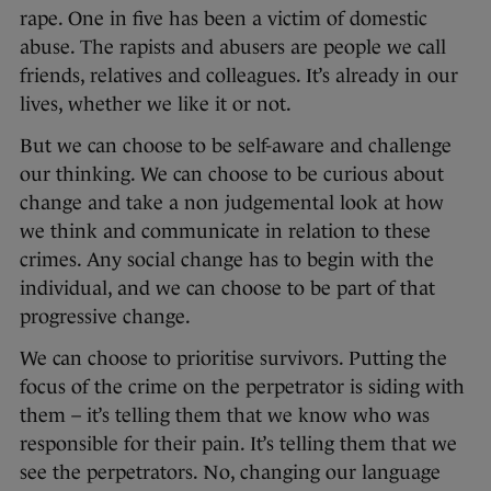
rape. One in five has been a victim of domestic
abuse. The rapists and abusers are people we call
friends, relatives and colleagues. It’s already in our
lives, whether we like it or not.
But we can choose to be self-aware and challenge
our thinking. We can choose to be curious about
change and take a non judgemental look at how
we think and communicate in relation to these
crimes. Any social change has to begin with the
individual, and we can choose to be part of that
progressive change.
We can choose to prioritise survivors. Putting the
focus of the crime on the perpetrator is siding with
them – it’s telling them that we know who was
responsible for their pain. It’s telling them that we
see the perpetrators. No, changing our language