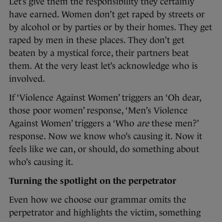
Let’s give them the responsibility they certainly
have earned. Women don’t get raped by streets or
by alcohol or by parties or by their homes. They get
raped by men in these places. They don’t get
beaten by a mystical force, their partners beat
them. At the very least let’s acknowledge who is
involved.
If ‘Violence Against Women’ triggers an ‘Oh dear,
those poor women’ response, ‘Men’s Violence
Against Women’ triggers a ‘Who
are
these men?’
response. Now we know who’s causing it. Now it
feels like we can, or should, do something about
who’s causing it.
Turning the spotlight on the perpetrator
Even how we choose our grammar omits the
perpetrator and highlights the victim, something