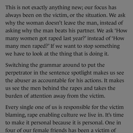
This is not exactly anything new; our focus has
always been on the victim, or the situation. We ask
why the woman doesn’t leave the man, instead of
asking why the man beats his partner. We ask ‘How
many women got raped last year?’ instead of ‘How
many men raped?’ If we want to stop something
we have to look at the thing that is doing it.
Switching the grammar around to put the
perpetrator in the sentence spotlight makes us see
the abuser as accountable for his actions. It makes
us see the men behind the rapes and takes the
burden of attention away from the victim.
Every single one of us is responsible for the victim
blaming, rape enabling culture we live in. It’s time
to make it personal because it is personal. One in
four of our female friends has been a victim of