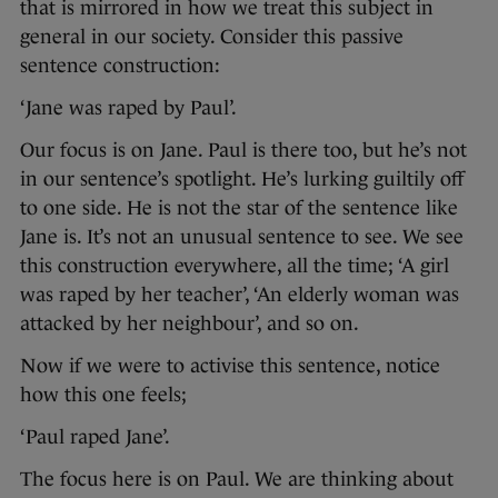
that is mirrored in how we treat this subject in
general in our society. Consider this passive
sentence construction:
‘Jane was raped by Paul’.
Our focus is on Jane. Paul is there too, but he’s not
in our sentence’s spotlight. He’s lurking guiltily off
to one side. He is not the star of the sentence like
Jane is. It’s not an unusual sentence to see. We see
this construction everywhere, all the time; ‘A girl
was raped by her teacher’, ‘An elderly woman was
attacked by her neighbour’, and so on.
Now if we were to activise this sentence, notice
how this one feels;
‘Paul raped Jane’.
The focus here is on Paul. We are thinking about