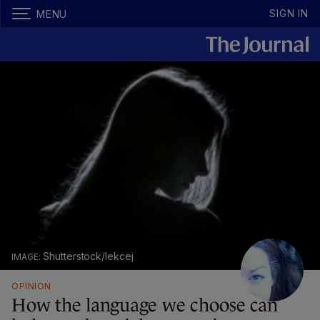
SIGN IN
MENU
Shutterstock/lekcej
OPINION
How the language we choose can