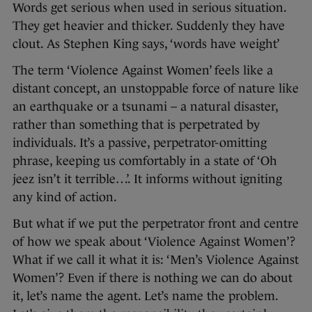
Words get serious when used in serious situation.
They get heavier and thicker. Suddenly they have
clout. As Stephen King says, ‘words have weight’
The term ‘Violence Against Women’ feels like a
distant concept, an unstoppable force of nature like
an earthquake or a tsunami – a natural disaster,
rather than something that is perpetrated by
individuals. It’s a passive, perpetrator-omitting
phrase, keeping us comfortably in a state of ‘Oh
jeez isn’t it terrible…’. It informs without igniting
any kind of action.
But what if we put the perpetrator front and centre
of how we speak about ‘Violence Against Women’?
What if we call it what it is: ‘Men’s Violence Against
Women’? Even if there is nothing we can do about
it, let’s name the agent. Let’s name the problem.