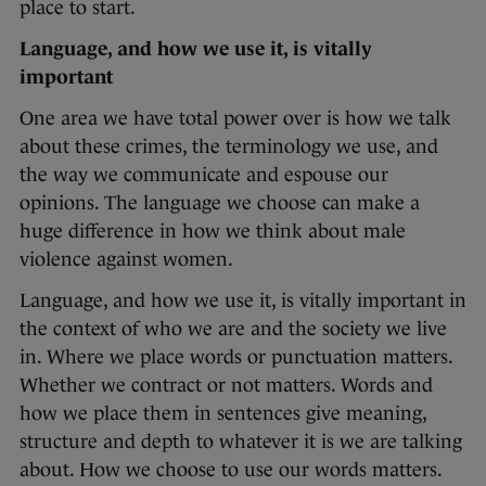
place to start.
Language, and how we use it, is vitally
important
One area we have total power over is how we talk
about these crimes, the terminology we use, and
the way we communicate and espouse our
opinions. The language we choose can make a
huge difference in how we think about male
violence against women.
Language, and how we use it, is vitally important in
the context of who we are and the society we live
in. Where we place words or punctuation matters.
Whether we contract or not matters. Words and
how we place them in sentences give meaning,
structure and depth to whatever it is we are talking
about. How we choose to use our words matters.