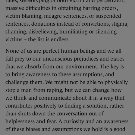
rates, stereotyping of both victim and perpetrator,
massive difficulties in obtaining barring orders,
victim blaming, meagre sentences, or suspended
sentences, donations instead of convictions, stigma,
shaming, disbelieving, humiliating or silencing
victims – the list is endless.
None of us are perfect human beings and we all
fall prey to our unconscious prejudices and biases
that we absorb from our environment. The key is
to bring awareness to these assumptions, and
challenge them. We might not be able to physically
stop a man from raping, but we can change how
we think and communicate about it in a way that
contributes positively to finding a solution, rather
than shuts down the conversation out of
helplessness and fear. A curiosity and an awareness
of these biases and assumptions we hold is a good