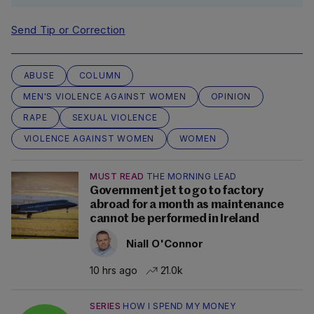
Send Tip or Correction
ABUSE
COLUMN
MEN'S VIOLENCE AGAINST WOMEN
OPINION
RAPE
SEXUAL VIOLENCE
VIOLENCE AGAINST WOMEN
WOMEN
MUST READ
THE MORNING LEAD
Government jet to go to factory
abroad for a month as maintenance
cannot be performed in Ireland
Niall O'Connor
10 hrs ago
21.0k
SERIES
HOW I SPEND MY MONEY