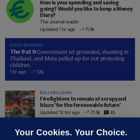
How is your spending and saving
going? Would you like to keep a Money
Diary?
The Journal reader
Updated 1 hr ago
11.6k
GOOD MORNING
Government jet grounded, shooting in
The 9 at 9
Thailand, and Meta pulled up for not protecting
children.
1 hr ago
1.2k
BALLYBOUGHAL
Firefighters to remain at scrapyard
blaze 'for the foreseeable future'
Updated 12 hrs ago
71.3k
45
Your Cookies. Your Choice.