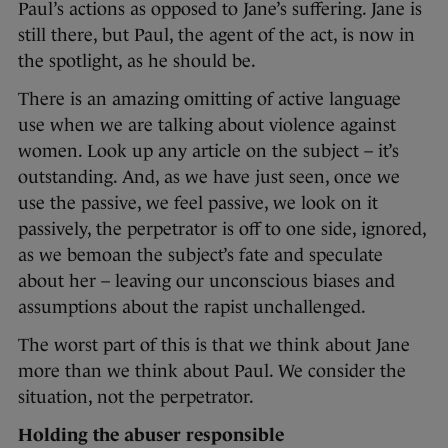
Paul’s actions as opposed to Jane’s suffering. Jane is
still there, but Paul, the agent of the act, is now in
the spotlight, as he should be.
There is an amazing omitting of active language
use when we are talking about violence against
women. Look up any article on the subject – it’s
outstanding. And, as we have just seen, once we
use the passive, we feel passive, we look on it
passively, the perpetrator is off to one side, ignored,
as we bemoan the subject’s fate and speculate
about her – leaving our unconscious biases and
assumptions about the rapist unchallenged.
The worst part of this is that we think about Jane
more than we think about Paul. We consider the
situation, not the perpetrator.
Holding the abuser responsible