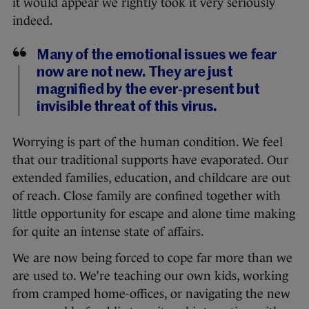
it would appear we rightly took it very seriously
indeed.
Many of the emotional issues we fear
now are not new. They are just
magnified by the ever-present but
invisible threat of this virus.
Worrying is part of the human condition. We feel
that our traditional supports have evaporated. Our
extended families, education, and childcare are out
of reach. Close family are confined together with
little opportunity for escape and alone time making
for quite an intense state of affairs.
We are now being forced to cope far more than we
are used to. We’re teaching our own kids, working
from cramped home-offices, or navigating the new