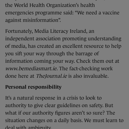
the World Health Organization’s health
emergencies programme said: “We need a vaccine
against misinformation”.
Fortunately, Media Literacy Ireland, an
independent association promoting understanding
of media, has created an excellent resource to help
you sift your way through the barrage of
information coming your way. Check them out at
www.bemediasmart.ie.
The fact-checking work
done here at
TheJournal.ie
is also invaluable.
Personal responsibility
It’s a natural response in a crisis to look to
authority to give clear guidelines on safety. But
what if our authority figures aren’t so sure? The
situation changes on a daily basis. We must learn to
deal with ambiguity.