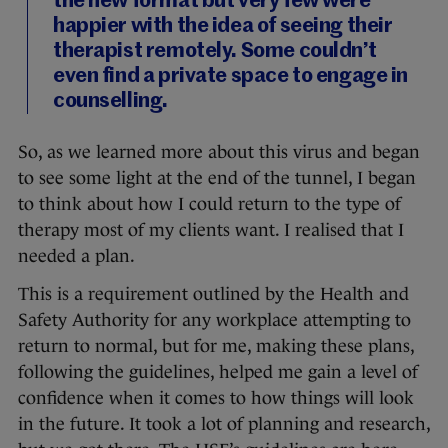
the new format but very few were
happier with the idea of seeing their
therapist remotely. Some couldn’t
even find a private space to engage in
counselling.
So, as we learned more about this virus and began
to see some light at the end of the tunnel, I began
to think about how I could return to the type of
therapy most of my clients want. I realised that I
needed a plan.
This is a requirement outlined by the Health and
Safety Authority for any workplace attempting to
return to normal, but for me, making these plans,
following the guidelines, helped me gain a level of
confidence when it comes to how things will look
in the future. It took a lot of planning and research,