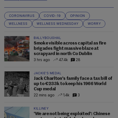
CORONAVIRUS
COVID-19
OPINION
WELLNESS
WELLNESS WEDNESDAY
WORRY
BALLYBOUGHAL
Smoke visible across capital as fire
brigades fight massive blaze at
scrapyard in north Co Dublin
3 hrs ago
47.4k
28
JACKIE'S MEDAL
Jack Charlton's family face a tax bill of
up to €233k to keep his 1966 World
Cup medal
22 mins ago
1.4k
3
KILLINEY
'We are not being exploited': Chinese