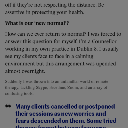
off if they’re not respecting the distance. Be
assertive in protecting your health.
What is our ‘new normal’?
How can we ever return to normal? I was forced to
answer this question for myself. I’m a Counsellor
working in my own practice in Dublin 8. I usually
see my clients face to face in a calming
environment but this arrangement was upended
almost overnight.
Suddenly I was thrown into an unfamiliar world of remote
therapy, tackling Skype, Facetime, Zoom, and an array of
confusing tools.
Many clients cancelled or postponed
their sessions as new worries and
fears descended on them. Some tried