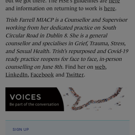
but we got there. The HSE’s guidelines are
here
and information on returning to work is
here
.
Trish Farrell MIACP is a Counsellor and Supervisor
working from her dedicated practice on South
Circular Road in Dublin 8. She is a general
counsellor and specialises in Grief, Trauma, Stress,
and Sexual Health. Trish’s repurposed and Covid-19
ready practice reopens for face to face, in-person
counselling on June 8th.
Find her on
web
,
LinkedIn
,
Facebook
and
Twitter
.
SIGN UP