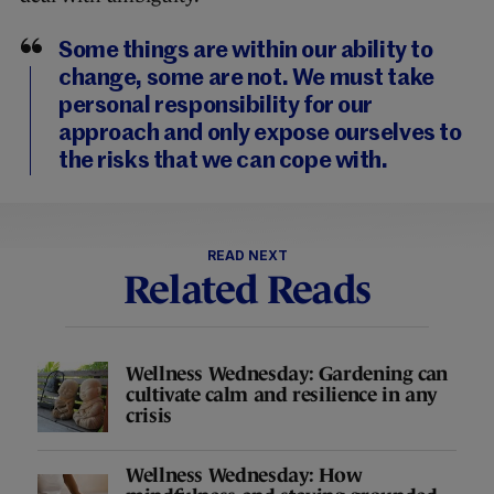
Some things are within our ability to
change, some are not. We must take
personal responsibility for our
approach and only expose ourselves to
the risks that we can cope with.
READ NEXT
Related Reads
Wellness Wednesday: Gardening can
cultivate calm and resilience in any
crisis
Wellness Wednesday: How