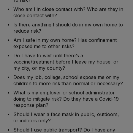
19 risk?
Who am I in close contact with? Who are they in
close contact with?
Is there anything I should do in my own home to
reduce risk?
Am I safe in my own home? Has confinement
exposed me to other risks?
Do I have to wait until there’s a
vaccine/treatment before I leave my house, or
my city, or my county?
Does my job, college, school expose me or my
children to more risk than normal or necessary?
What is my employer or school administrator
doing to mitigate risk? Do they have a Covid-19
response plan?
Should I wear a face mask in public, outdoors,
or indoors only?
Should I use public transport? Do I have any