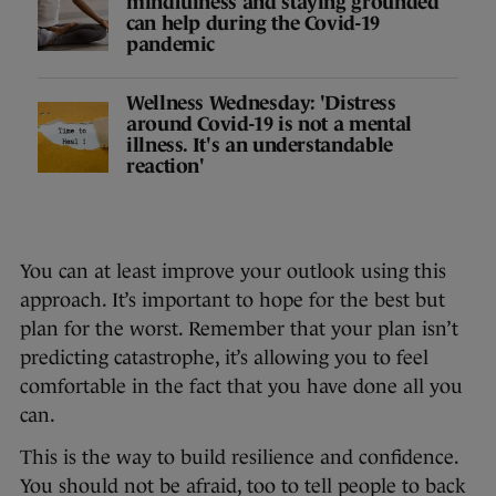
mindfulness and staying grounded
can help during the Covid-19
pandemic
Wellness Wednesday: 'Distress
around Covid-19 is not a mental
illness. It's an understandable
reaction'
You can at least improve your outlook using this
approach. It’s important to hope for the best but
plan for the worst. Remember that your plan isn’t
predicting catastrophe, it’s allowing you to feel
comfortable in the fact that you have done all you
can.
This is the way to build resilience and confidence.
You should not be afraid, too to tell people to back