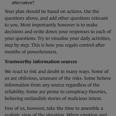
alternative?
Your plan should be based on actions. Use the
questions above, and add other questions relevant
to you. Most importantly however is to make
decisions and write down your responses to each of
your questions. Try to visualise your daily activities,
step by step. This is how you regain control after
months of powerlessness.
Trustworthy information sources
We react to risk and doubt in many ways. Some of
us are oblivious, unaware of the risks. Some believe
information from any source regardless of the
reliability. Some are prone to conspiracy theories,
believing outlandish stories of malicious intent.
Few of us, however, take the time to assemble a
realistic view of the situation. When emotion and