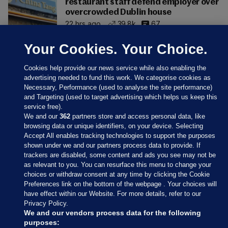
restaurant staff defend employer over
overcrowded Dublin house
22 hrs ago
39.8k
67
Your Cookies. Your Choice.
Cookies help provide our news service while also enabling the
advertising needed to fund this work. We categorise cookies as
Necessary, Performance (used to analyse the site performance)
and Targeting (used to target advertising which helps us keep this
service free).
We and our
362
partners store and access personal data, like
browsing data or unique identifiers, on your device. Selecting
Accept All enables tracking technologies to support the purposes
shown under we and our partners process data to provide. If
Sections
trackers are disabled, some content and ads you see may not be
as relevant to you. You can resurface this menu to change your
choices or withdraw consent at any time by clicking the Cookie
Journal Media
Preferences link on the bottom of the webpage . Your choices will
have effect within our Website. For more details, refer to our
Privacy Policy.
Our Network
We and our vendors process data for the following
purposes: