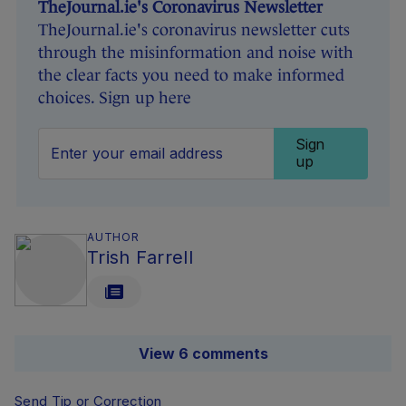
TheJournal.ie's Coronavirus Newsletter
TheJournal.ie's coronavirus newsletter cuts
through the misinformation and noise with
the clear facts you need to make informed
choices. Sign up here
Sign
up
AUTHOR
Trish Farrell
View 6 comments
Send Tip or Correction