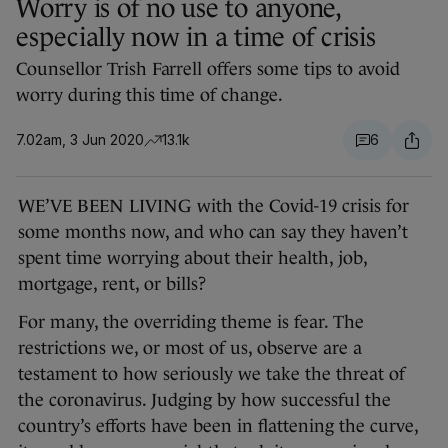
Worry is of no use to anyone,
especially now in a time of crisis
Counsellor Trish Farrell offers some tips to avoid
worry during this time of change.
7.02am, 3 Jun 2020
13.1k
6
WE’VE BEEN LIVING with the Covid-19 crisis for
some months now, and who can say they haven’t
spent time worrying about their health, job,
mortgage, rent, or bills?
For many, the overriding theme is fear. The
restrictions we, or most of us, observe are a
testament to how seriously we take the threat of
the coronavirus. Judging by how successful the
country’s efforts have been in flattening the curve,