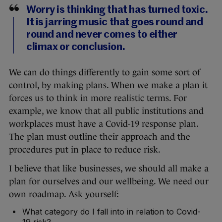
Worry is thinking that has turned toxic.
It is jarring music that goes round and
round and never comes to either
climax or conclusion.
We can do things differently to gain some sort of
control, by making plans. When we make a plan it
forces us to think in more realistic terms. For
example, we know that all public institutions and
workplaces must have a Covid-19 response plan.
The plan must outline their approach and the
procedures put in place to reduce risk.
I believe that like businesses, we should all make a
plan for ourselves and our wellbeing. We need our
own roadmap. Ask yourself:
What category do I fall into in relation to Covid-