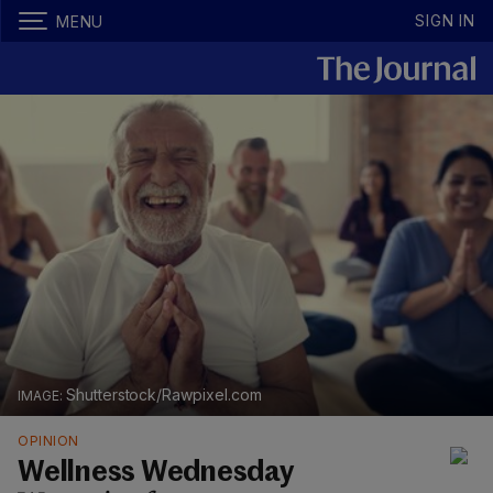
SIGN IN
MENU
Shutterstock/Rawpixel.com
OPINION
Wellness Wednesday