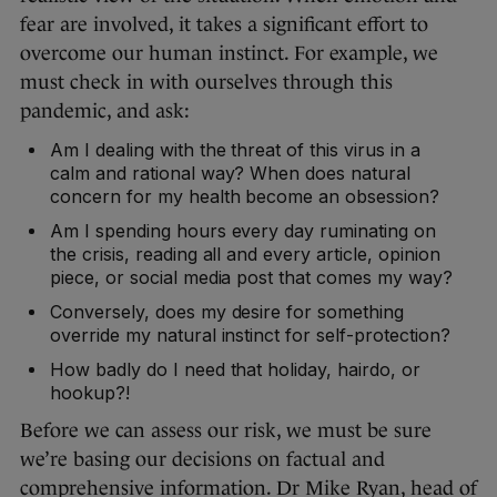
fear are involved, it takes a significant effort to
overcome our human instinct. For example, we
must check in with ourselves through this
pandemic, and ask:
Am I dealing with the threat of this virus in a
calm and rational way? When does natural
concern for my health become an obsession?
Am I spending hours every day ruminating on
the crisis, reading all and every article, opinion
piece, or social media post that comes my way?
Conversely, does my desire for something
override my natural instinct for self-protection?
How badly do I need that holiday, hairdo, or
hookup?!
Before we can assess our risk, we must be sure
we’re basing our decisions on factual and
comprehensive information. Dr Mike Ryan, head of