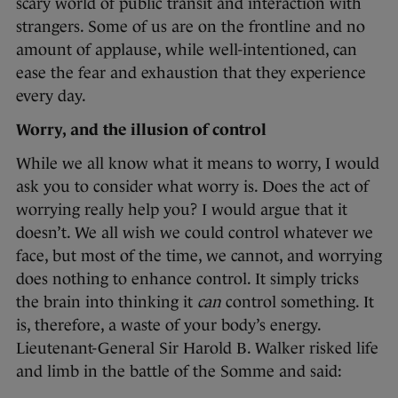
scary world of public transit and interaction with
strangers. Some of us are on the frontline and no
amount of applause, while well-intentioned, can
ease the fear and exhaustion that they experience
every day.
Worry, and the illusion of control
While we all know what it means to worry, I would
ask you to consider what worry is. Does the act of
worrying really help you? I would argue that it
doesn’t. We all wish we could control whatever we
face, but most of the time, we cannot, and worrying
does nothing to enhance control. It simply tricks
the brain into thinking it
can
control something. It
is, therefore, a waste of your body’s energy.
Lieutenant-General Sir Harold B. Walker risked life
and limb in the battle of the Somme and said: