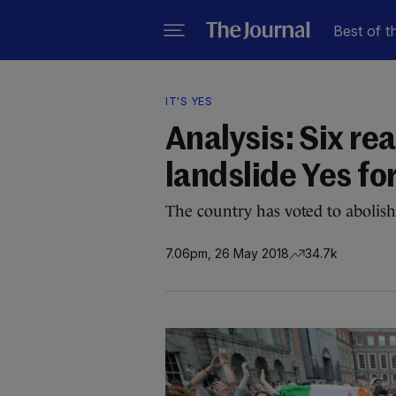
Best of t
IT'S YES
Analysis: Six re
landslide Yes fo
The country has voted to aboli
7.06pm, 26 May 2018
34.7k