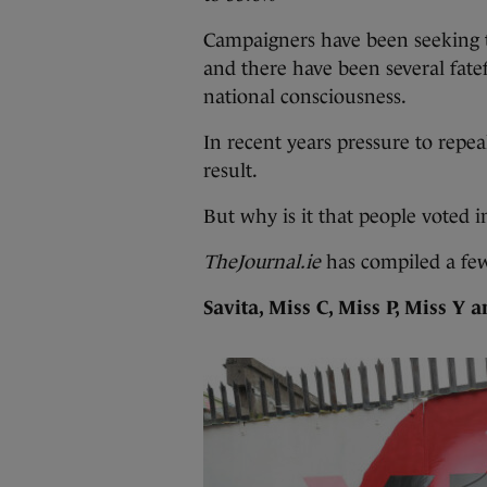
Campaigners have been seeking 
and there have been several fatef
national consciousness.
In recent years pressure to repea
result.
But why is it that people voted 
TheJournal.ie
has compiled a fe
Savita, Miss C, Miss P, Miss Y 