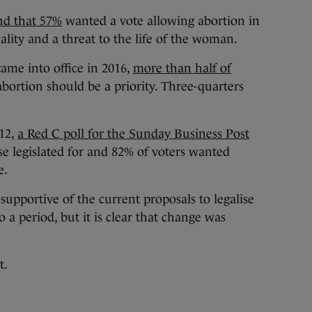
und that 57%
wanted a vote allowing abortion in
mality and a threat to the life of the woman.
ame into office in 2016,
more than half of
bortion should be a priority. Three-quarters
12,
a Red C poll for the Sunday Business Post
e legislated for and 82% of voters wanted
e.
 supportive of the current proposals to legalise
o a period, but it is clear that change was
t.
d