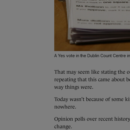
A Yes vote in the Dublin Count Centre i
That may seem like stating the ob
repeating that this came about 
way things were.
Today wasn’t because of some k
nowhere.
Opinion polls over recent histo
change.