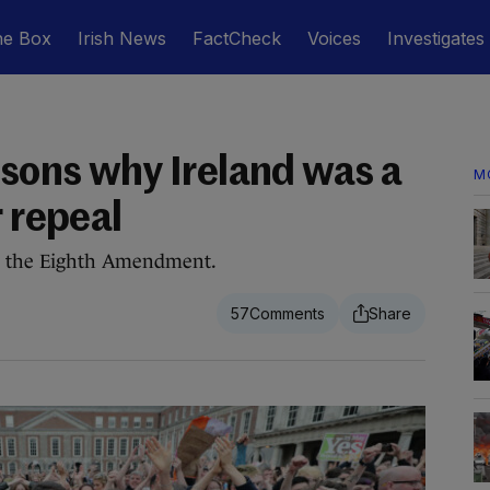
he Box
Irish News
FactCheck
Voices
Investigates
asons why Ireland was a
M
r repeal
sh the Eighth Amendment.
57