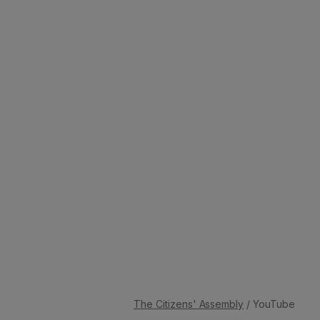
The Citizens' Assembly
/ YouTube