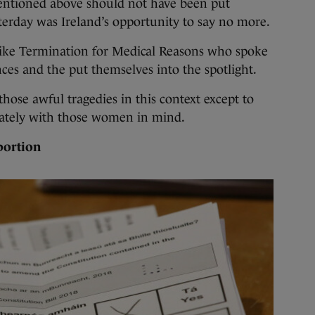
entioned above should not have been put
erday was Ireland’s opportunity to say no more.
like Termination for Medical Reasons who spoke
ces and the put themselves into the spotlight.
 those awful tragedies in this context except to
ately with those women in mind.
bortion