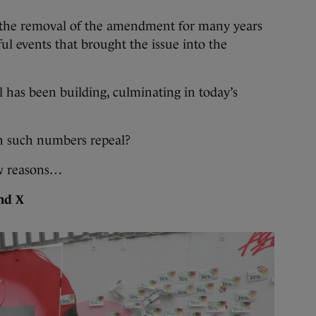
the removal of the amendment for many years
ul events that brought the issue into the
l has been building, culminating in today’s
in such numbers repeal?
w reasons…
and X