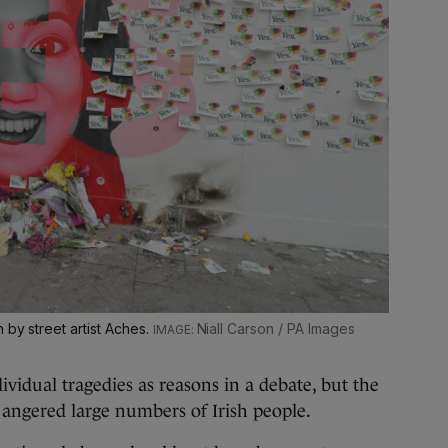
 by street artist Aches.
Niall Carson / PA Images
ividual tragedies as reasons in a debate, but the
es angered large numbers of Irish people.