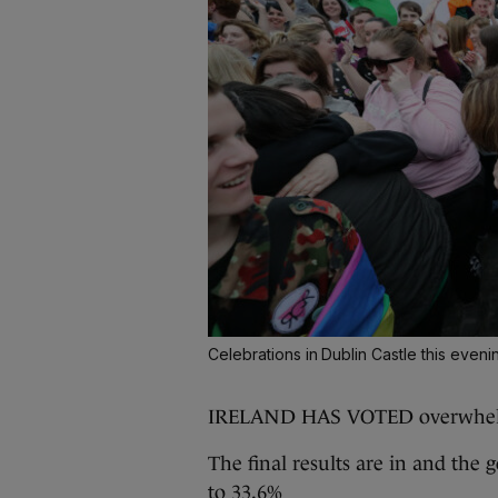
Celebrations in Dublin Castle this eveni
IRELAND HAS VOTED overwhe
The final results are in and the
to 33.6%