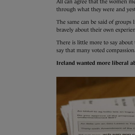
All can agree that the women m
through what they were and yest
The same can be said of groups 
bravely about their own experien
There is little more to say about
say that many voted compassion
Ireland wanted more liberal a