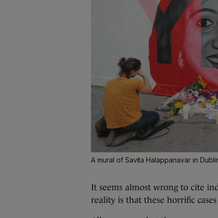
A mural of Savita Halappanavar in Dublin
It seems almost wrong to cite ind
reality is that these horrific cas