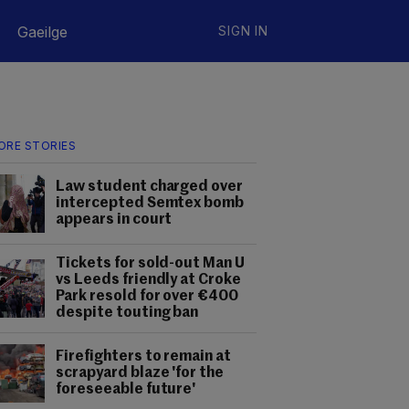
Gaeilge
SIGN IN
ORE STORIES
Law student charged over
intercepted Semtex bomb
appears in court
Tickets for sold-out Man U
vs Leeds friendly at Croke
Park resold for over €400
despite touting ban
Firefighters to remain at
scrapyard blaze 'for the
foreseeable future'