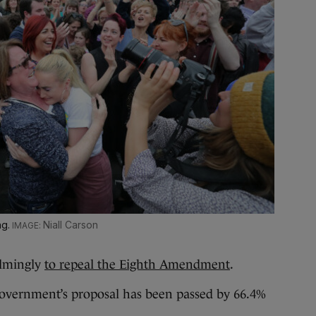
ng.
Niall Carson
lmingly
to repeal the Eighth Amendment
.
 government’s proposal has been passed by 66.4%