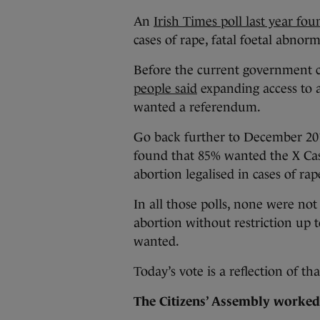
An
Irish Times poll last year fo
cases of rape, fatal foetal abnor
Before the current government c
people said
expanding access to a
wanted a referendum.
Go back further to December 20
found that 85% wanted the X Cas
abortion legalised in cases of rap
In all those polls, none were not
abortion without restriction up t
wanted.
Today’s vote is a reflection of tha
The Citizens’ Assembly worke