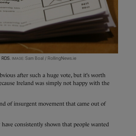
n RDS.
Sam Boal / RollingNews.ie
vious after such a huge vote, but it’s worth
because Ireland was simply not happy with the
ind of insurgent movement that came out of
ry have consistently shown that people wanted