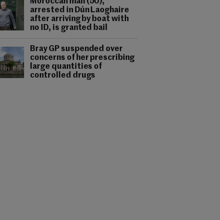
Moroccan man (50),
arrested in Dún Laoghaire
after arriving by boat with
no ID, is granted bail
Bray GP suspended over
concerns of her prescribing
large quantities of
controlled drugs