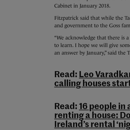
Cabinet in January 2018.
Fitzpatrick said that while the 
and government to the Goss famil
“We acknowledge that there is a
to learn. I hope we will give so
an answer by January,” said the 
Read:
Leo Varadkar
calling houses star
Read:
16 people in
renting a house: D
Ireland’s rental ‘n