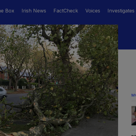
he Box
Irish News
FactCheck
Voices
Investigates
M