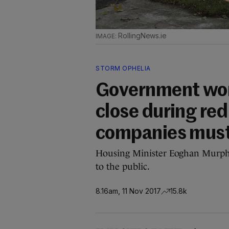
RollingNews.ie
STORM OPHELIA
Government won'
close during red
companies must
Housing Minister Eoghan Murphy 
to the public.
8.16am, 11 Nov 2017
15.8k