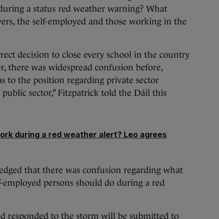
 during a status red weather warning? What
ers, the self-employed and those working in the
ct decision to close every school in the country
ver, there was widespread confusion before,
s to the position regarding private sector
ublic sector,” Fitzpatrick told the Dáil this
ork during a red weather alert? Leo agrees
edged that there was confusion regarding what
lf-employed persons should do during a red
d responded to the storm will be submitted to