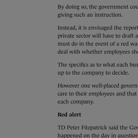
By doing so, the government coul
giving such an instruction.
Instead, it is envisaged the repo
private sector will have to draft
must do in the event of a red war
deal with whether employees sh
The specifics as to what each bus
up to the company to decide.
However one well-placed govern
care to their employees and that
each company.
Red alert
TD Peter Fitzpatrick said the G
happened on the day in question,