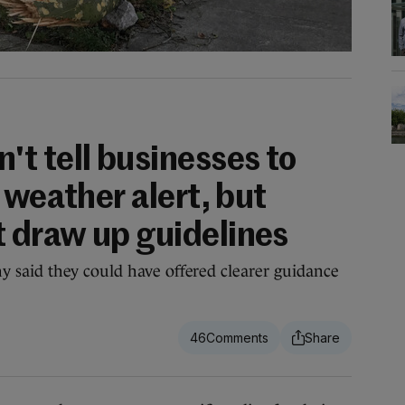
t tell businesses to
 weather alert, but
 draw up guidelines
said they could have offered clearer guidance
46