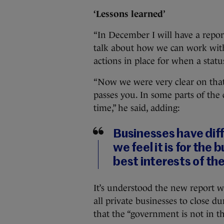
‘Lessons learned’
“In December I will have a report
talk about how we can work with
actions in place for when a status
“Now we were very clear on that 
passes you. In some parts of the 
time,” he said, adding:
Businesses have dif
we feel it is for the
best interests of th
It’s understood the new report 
all private businesses to close d
that the “government is not in t