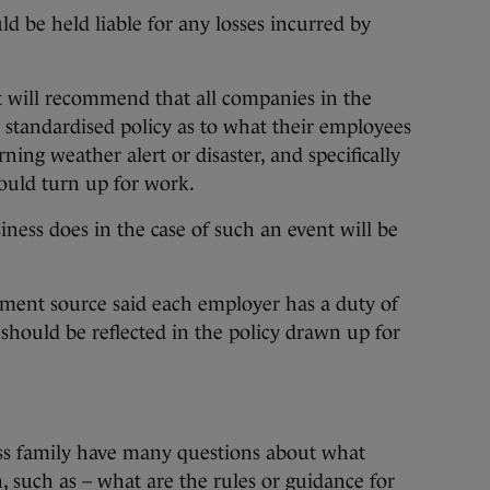
d be held liable for any losses incurred by
rt will recommend that all companies in the
 a standardised policy as to what their employees
ning weather alert or disaster, and specifically
ould turn up for work.
iness does in the case of such an event will be
ment source said each employer has a duty of
 should be reflected in the policy drawn up for
oss family have many questions about what
 such as – what are the rules or guidance for