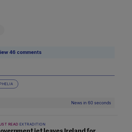
iew 46 comments
PHELIA
News in 60 seconds
UST READ
EXTRADITION
overnment jet leaves Ireland for