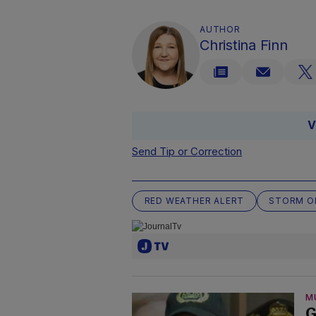
AUTHOR
Christina Finn
V
Send Tip or Correction
RED WEATHER ALERT
STORM O
M
G