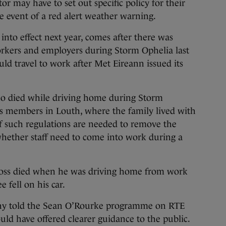
may have to set out specific policy for their
e event of a red alert weather warning.
nto effect next year, comes after there was
kers and employers during Storm Ophelia last
d travel to work after Met Eireann issued its
o died while driving home during Storm
as members in Louth, where the family lived with
 of such regulations are needed to remove the
hether staff need to come into work during a
oss died when he was driving home from work
 fell on his car.
y told the Sean O’Rourke programme on RTE
uld have offered clearer guidance to the public.