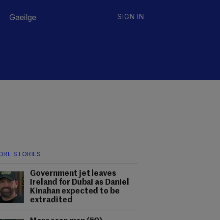
Gaeilge
SIGN IN
ORE STORIES
Government jet leaves
Ireland for Dubai as Daniel
Kinahan expected to be
extradited