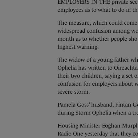
EMPLOYERS IN THE private sector 
employees as to what to do in th
The measure, which could come i
widespread confusion among wor
month as to whether people shoul
highest warning.
The widow of a young father wh
Ophelia has written to Oireacht
their two children, saying a set
confusion for employers about w
severe storm.
Pamela Goss’ husband, Fintan G
during Storm Ophelia when a tree
Housing Minister Eoghan Murph
Radio One yesterday that they co