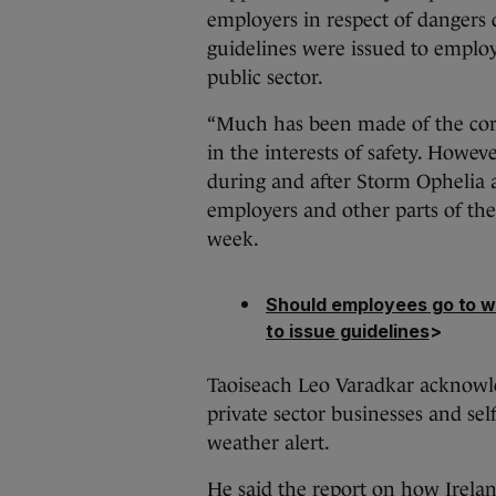
employers in respect of dangers
guidelines were issued to employ
public sector.
“Much has been made of the corre
in the interests of safety. Howe
during and after Storm Ophelia a
employers and other parts of the p
week.
Should employees go to w
to issue guidelines
>
Taoiseach Leo Varadkar acknowl
private sector businesses and se
weather alert.
He said the report on how Irelan