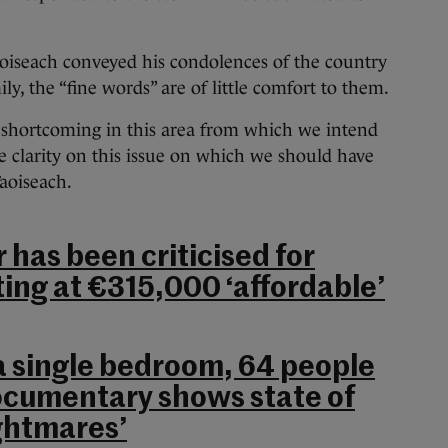
Taoiseach conveyed his condolences of the country
y, the “fine words” are of little comfort to them.
 shortcoming in this area from which we intend
me clarity on this issue on which we should have
Taoiseach.
 has been criticised for
ting at €315,000 ‘affordable’
 a single bedroom, 64 people
ocumentary shows state of
ightmares’