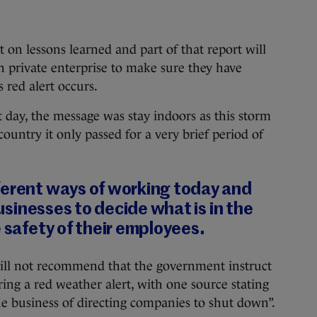
 on lessons learned and part of that report will
 private enterprise to make sure they have
 red alert occurs.
day, the message was stay indoors as this storm
country it only passed for a very brief period of
ferent ways of working today and
 businesses to decide what is in the
e safety of their employees.
will not recommend that the government instruct
uring a red weather alert, with one source stating
he business of directing companies to shut down”.