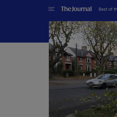
Best of t