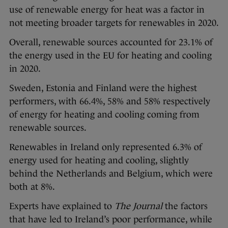
use of renewable energy for heat was a factor in
not meeting broader targets for renewables in 2020.
Overall, renewable sources accounted for 23.1% of
the energy used in the EU for heating and cooling
in 2020.
Sweden, Estonia and Finland were the highest
performers, with 66.4%, 58% and 58% respectively
of energy for heating and cooling coming from
renewable sources.
Renewables in Ireland only represented 6.3% of
energy used for heating and cooling, slightly
behind the Netherlands and Belgium, which were
both at 8%.
Experts have explained to
The Journal
the factors
that have led to Ireland’s poor performance, while