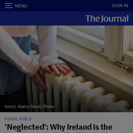
SIGN IN
MENU
Alamy Stock Photo
FOSSIL FUELS
'Neglected': Why Ireland is the