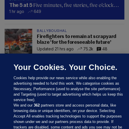
Five minutes, five stories, five o’clock…
The 5 at 5
1 hr ago
649
BALLYBOUGHAL
Firefighters to remain at scrapyard
blaze 'for the foreseeable future'
Updated 21 hrs ago
75.2k
48
Your Cookies. Your Choice.
Cookies help provide our news service while also enabling the
advertising needed to fund this work. We categorise cookies as
Necessary, Performance (used to analyse the site performance)
and Targeting (used to target advertising which helps us keep this
service free).
We and our
362
partners store and access personal data, like
browsing data or unique identifiers, on your device. Selecting
Accept All enables tracking technologies to support the purposes
shown under we and our partners process data to provide. If
Sections
trackers are disabled, some content and ads you see may not be