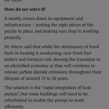
for them.”
How do we solve it?
It mostly comes down to equipment and
infrastructure – putting the right pieces of the
puzzle in place and making sure they’re working
properly.
Dr Ahern said that while the dominance of fossil
fuels in heating is weakening, new fossil fuel
boilers and furnaces risk slowing the transition to
an electrified economy as they will continue to
release carbon dioxide emissions throughout their
lifespan of around 15 to 20 years.
The solution is the “rapid integration of heat
pumps”, but some buildings will need to be
refurbished to enable the pumps to work
efficiently.