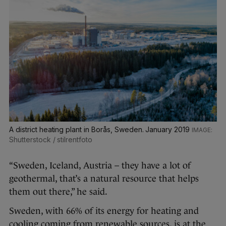
A district heating plant in Borås, Sweden. January 2019
Shutterstock / stilrentfoto
“Sweden, Iceland, Austria – they have a lot of
geothermal, that’s a natural resource that helps
them out there,” he said.
Sweden, with 66% of its energy for heating and
cooling coming from renewable sources, is at the