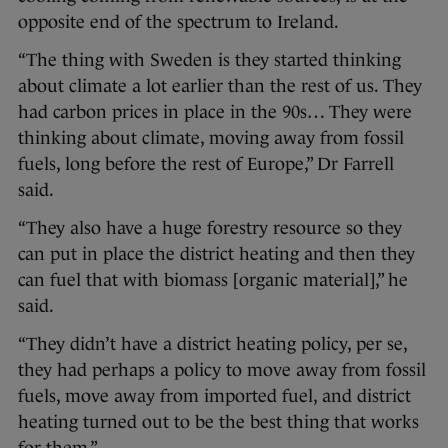
opposite end of the spectrum to Ireland.
“The thing with Sweden is they started thinking
about climate a lot earlier than the rest of us. They
had carbon prices in place in the 90s… They were
thinking about climate, moving away from fossil
fuels, long before the rest of Europe,” Dr Farrell
said.
“They also have a huge forestry resource so they
can put in place the district heating and then they
can fuel that with biomass [organic material],” he
said.
“They didn’t have a district heating policy, per se,
they had perhaps a policy to move away from fossil
fuels, move away from imported fuel, and district
heating turned out to be the best thing that works