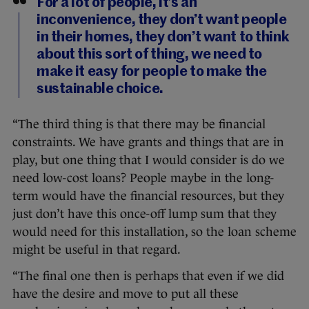
For a lot of people, it’s an
inconvenience, they don’t want people
in their homes, they don’t want to think
about this sort of thing, we need to
make it easy for people to make the
sustainable choice.
“The third thing is that there may be financial
constraints. We have grants and things that are in
play, but one thing that I would consider is do we
need low-cost loans? People maybe in the long-
term would have the financial resources, but they
just don’t have this once-off lump sum that they
would need for this installation, so the loan scheme
might be useful in that regard.
“The final one then is perhaps that even if we did
have the desire and move to put all these