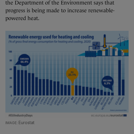
the Department of the Environment says that
progress is being made to increase renewable-
powered heat.
Eurostat