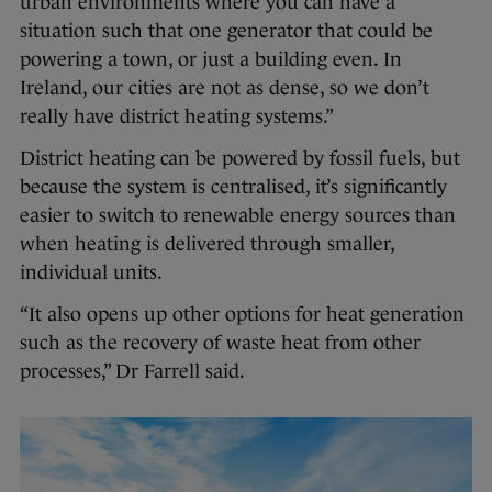
urban environments where you can have a
situation such that one generator that could be
powering a town, or just a building even. In
Ireland, our cities are not as dense, so we don’t
really have district heating systems.”
District heating can be powered by fossil fuels, but
because the system is centralised, it’s significantly
easier to switch to renewable energy sources than
when heating is delivered through smaller,
individual units.
“It also opens up other options for heat generation
such as the recovery of waste heat from other
processes,” Dr Farrell said.