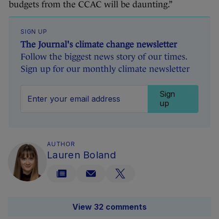
budgets from the CCAC will be daunting.”
SIGN UP
The Journal's climate change newsletter
Follow the biggest news story of our times.
Sign up for our monthly climate newsletter
Sign
up
AUTHOR
Lauren Boland
View 32 comments