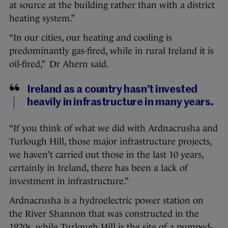
at source at the building rather than with a district
heating system.”
“In our cities, our heating and cooling is
predominantly gas-fired, while in rural Ireland it is
oil-fired,” Dr Ahern said.
Ireland as a country hasn’t invested
heavily in infrastructure in many years.
“If you think of what we did with Ardnacrusha and
Turlough Hill, those major infrastructure projects,
we haven’t carried out those in the last 10 years,
certainly in Ireland, there has been a lack of
investment in infrastructure.”
Ardnacrusha is a hydroelectric power station on
the River Shannon that was constructed in the
1920s, while Turlough Hill is the site of a pumped-