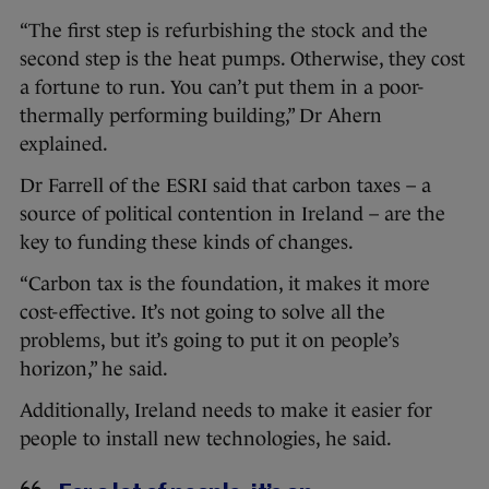
“The first step is refurbishing the stock and the
second step is the heat pumps. Otherwise, they cost
a fortune to run. You can’t put them in a poor-
thermally performing building,” Dr Ahern
explained.
Dr Farrell of the ESRI said that carbon taxes – a
source of political contention in Ireland – are the
key to funding these kinds of changes.
“Carbon tax is the foundation, it makes it more
cost-effective. It’s not going to solve all the
problems, but it’s going to put it on people’s
horizon,” he said.
Additionally, Ireland needs to make it easier for
people to install new technologies, he said.