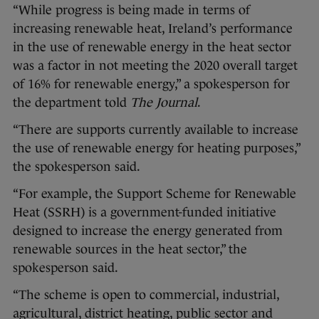
“While progress is being made in terms of
increasing renewable heat, Ireland’s performance
in the use of renewable energy in the heat sector
was a factor in not meeting the 2020 overall target
of 16% for renewable energy,” a spokesperson for
the department told
The Journal
.
“There are supports currently available to increase
the use of renewable energy for heating purposes,”
the spokesperson said.
“For example, the Support Scheme for Renewable
Heat (SSRH) is a government-funded initiative
designed to increase the energy generated from
renewable sources in the heat sector,” the
spokesperson said.
“The scheme is open to commercial, industrial,
agricultural, district heating, public sector and