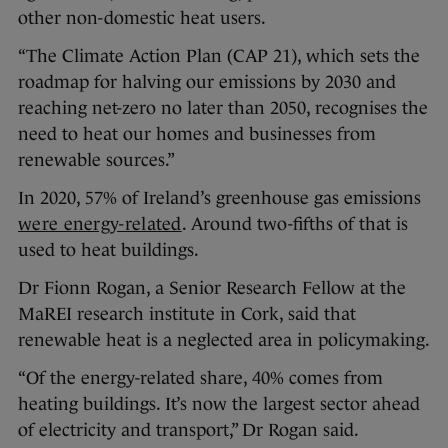
other non-domestic heat users.
“The Climate Action Plan (CAP 21), which sets the
roadmap for halving our emissions by 2030 and
reaching net-zero no later than 2050, recognises the
need to heat our homes and businesses from
renewable sources.”
In 2020, 57% of Ireland’s greenhouse gas emissions
were energy-related
. Around two-fifths of that is
used to heat buildings.
Dr Fionn Rogan, a Senior Research Fellow at the
MaREI research institute in Cork, said that
renewable heat is a neglected area in policymaking.
“Of the energy-related share, 40% comes from
heating buildings. It’s now the largest sector ahead
of electricity and transport,” Dr Rogan said.