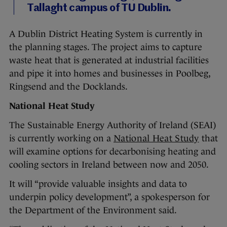
Tallaght campus of TU Dublin.
A Dublin District Heating System is currently in
the planning stages. The project aims to capture
waste heat that is generated at industrial facilities
and pipe it into homes and businesses in Poolbeg,
Ringsend and the Docklands.
National Heat Study
The Sustainable Energy Authority of Ireland (SEAI)
is currently working on a
National Heat Study
that
will examine options for decarbonising heating and
cooling sectors in Ireland between now and 2050.
It will “provide valuable insights and data to
underpin policy development”, a spokesperson for
the Department of the Environment said.