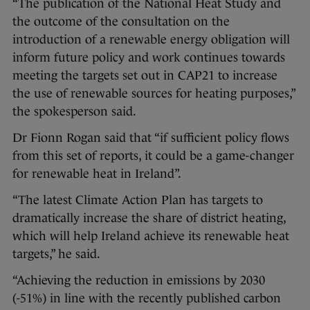
“The publication of the National Heat Study and
the outcome of the consultation on the
introduction of a renewable energy obligation will
inform future policy and work continues towards
meeting the targets set out in CAP21 to increase
the use of renewable sources for heating purposes,”
the spokesperson said.
Dr Fionn Rogan said that “if sufficient policy flows
from this set of reports, it could be a game-changer
for renewable heat in Ireland”.
“The latest Climate Action Plan has targets to
dramatically increase the share of district heating,
which will help Ireland achieve its renewable heat
targets,” he said.
“Achieving the reduction in emissions by 2030
(-51%) in line with the recently published carbon