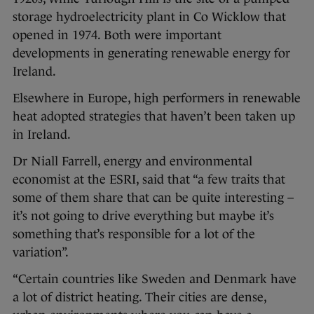
storage hydroelectricity plant in Co Wicklow that
opened in 1974. Both were important
developments in generating renewable energy for
Ireland.
Elsewhere in Europe, high performers in renewable
heat adopted strategies that haven’t been taken up
in Ireland.
Dr Niall Farrell, energy and environmental
economist at the ESRI, said that “a few traits that
some of them share that can be quite interesting –
it’s not going to drive everything but maybe it’s
something that’s responsible for a lot of the
variation”.
“Certain countries like Sweden and Denmark have
a lot of district heating. Their cities are dense,