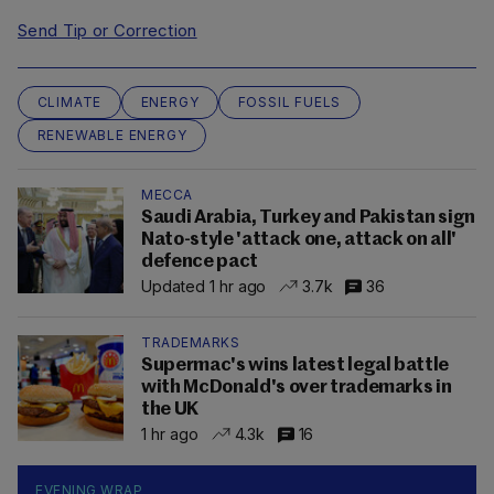
Send Tip or Correction
CLIMATE
ENERGY
FOSSIL FUELS
RENEWABLE ENERGY
MECCA
Saudi Arabia, Turkey and Pakistan sign
Nato-style 'attack one, attack on all'
defence pact
Updated 1 hr ago
3.7k
36
TRADEMARKS
Supermac's wins latest legal battle
with McDonald's over trademarks in
the UK
1 hr ago
4.3k
16
EVENING WRAP