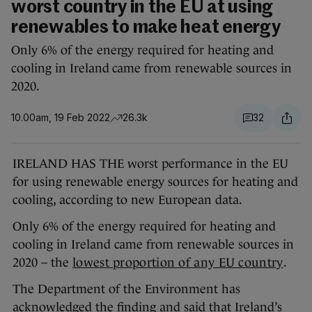
worst country in the EU at using
renewables to make heat energy
Only 6% of the energy required for heating and
cooling in Ireland came from renewable sources in
2020.
10.00am, 19 Feb 2022
26.3k
32
IRELAND HAS THE worst performance in the EU
for using renewable energy sources for heating and
cooling, according to new European data.
Only 6% of the energy required for heating and
cooling in Ireland came from renewable sources in
2020 – the
lowest proportion of any EU country
.
The Department of the Environment has
acknowledged the finding and said that Ireland’s