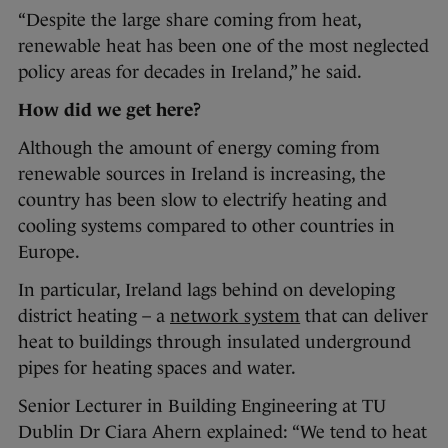
“Despite the large share coming from heat,
renewable heat has been one of the most neglected
policy areas for decades in Ireland,” he said.
How did we get here?
Although the amount of energy coming from
renewable sources in Ireland is increasing, the
country has been slow to electrify heating and
cooling systems compared to other countries in
Europe.
In particular, Ireland lags behind on developing
district heating – a
network system
that can deliver
heat to buildings through insulated underground
pipes for heating spaces and water.
Senior Lecturer in Building Engineering at TU
Dublin Dr Ciara Ahern explained: “We tend to heat