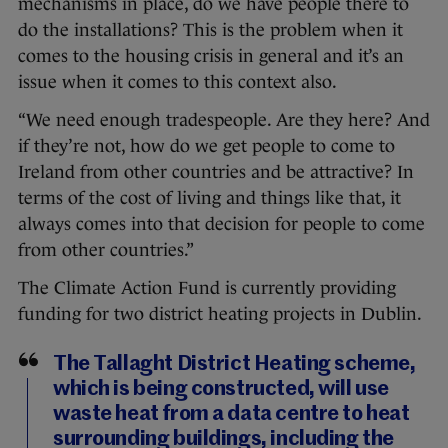
mechanisms in place, do we have people there to
do the installations? This is the problem when it
comes to the housing crisis in general and it’s an
issue when it comes to this context also.
“We need enough tradespeople. Are they here? And
if they’re not, how do we get people to come to
Ireland from other countries and be attractive? In
terms of the cost of living and things like that, it
always comes into that decision for people to come
from other countries.”
The Climate Action Fund is currently providing
funding for two district heating projects in Dublin.
The Tallaght District Heating scheme,
which is being constructed, will use
waste heat from a data centre to heat
surrounding buildings, including the