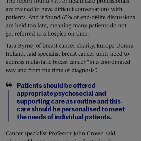
The report found 43% of healthcare professionals
are trained to have difficult conversations with
patients. And it found 65% of end-of-life discussions
are held too late, meaning many patients do not
get referred to a hospice on time.
Tara Byrne, of breast cancer charity, Europe Donna
Ireland, said specialist breast cancer units need to
address metastatic breast cancer “in a coordinated
way and from the time of diagnosis”.
Patients should be offered
appropriate psychosocial and
supporting care as routine and this
care should be personalised to meet
the needs of individual patients.
Cancer specialist Professor John Crown said