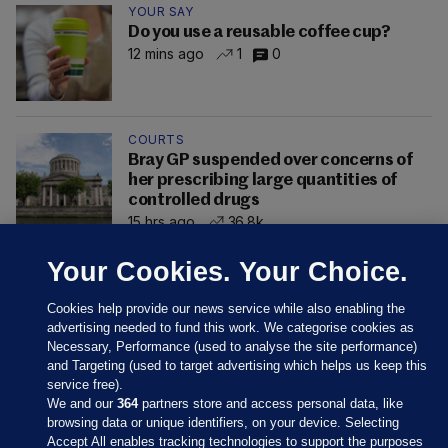
YOUR SAY
Do you use a reusable coffee cup?
12 mins ago
1
0
COURTS
Bray GP suspended over concerns of
her prescribing large quantities of
controlled drugs
15 hrs ago
36.8k
Your Cookies. Your Choice.
Cookies help provide our news service while also enabling the
advertising needed to fund this work. We categorise cookies as
Necessary, Performance (used to analyse the site performance)
and Targeting (used to target advertising which helps us keep this
service free).
We and our
364
partners store and access personal data, like
browsing data or unique identifiers, on your device. Selecting
Accept All enables tracking technologies to support the purposes