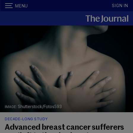
SIGN IN
MENU
Shutterstock/Fotos593
DECADE-LONG STUDY
Advanced breast cancer sufferers