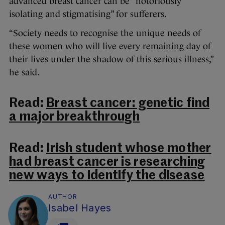
advanced breast cancer can be “notoriously
isolating and stigmatising” for sufferers.
“Society needs to recognise the unique needs of
these women who will live every remaining day of
their lives under the shadow of this serious illness,”
he said.
Read:
Breast cancer: genetic find
a major breakthrough
Read:
Irish student whose mother
had breast cancer is researching
new ways to identify the disease
AUTHOR
Isabel Hayes