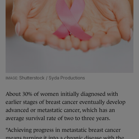
Shutterstock / Syda Productions
About 30% of women initially diagnosed with
earlier stages of breast cancer eventually develop
advanced or metastatic cancer, which has an
average survival rate of two to three years.
“Achieving progress in metastatic breast cancer
means turning it into a chronic disease with the