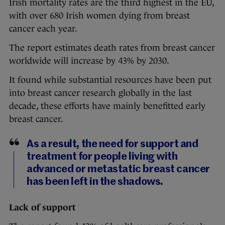
Irish mortality rates are the third highest in the EU,
with over 680 Irish women dying from breast
cancer each year.
The report estimates death rates from breast cancer
worldwide will increase by 43% by 2030.
It found while substantial resources have been put
into breast cancer research globally in the last
decade, these efforts have mainly benefitted early
breast cancer.
As a result, the need for support and
treatment for people living with
advanced or metastatic breast cancer
has been left in the shadows.
Lack of support