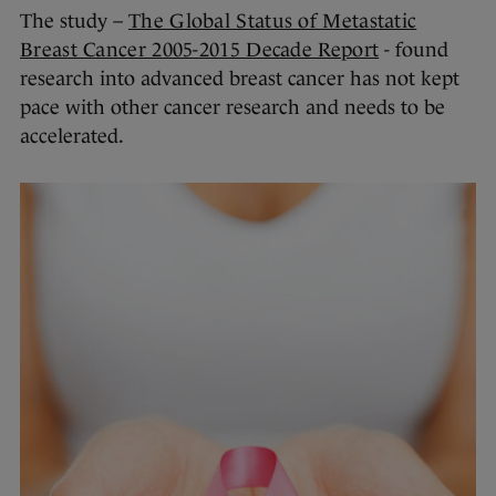
The study –
The Global Status of Metastatic
Breast Cancer 2005-2015 Decade Report
- found
research into advanced breast cancer has not kept
pace with other cancer research and needs to be
accelerated.