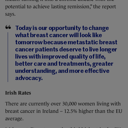
potential to achieve lasting remission,” the report
says.
Today is our opportunity to change
what breast cancer will look like
tomorrow because metastatic breast
cancer patients deserve to live longer
lives with improved quality of life,
better care and treatments, greater
understanding, and more effective
advocacy.
Irish Rates
There are currently over 30,000 women living with
breast cancer in Ireland – 12.5% higher than the EU
average.