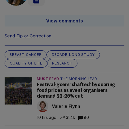
View comments
Send Tip or Correction
BREAST CANCER
DECADE-LONG STUDY
QUALITY OF LIFE
RESEARCH
MUST READ
THE MORNING LEAD
Festival-goers 'shafted' by soaring
food prices as event organisers
demand 22-25% cut
Valerie Flynn
10 hrs ago
31.4k
80