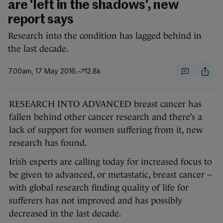
are 'left in the shadows', new
report says
Research into the condition has lagged behind in
the last decade.
7.00am, 17 May 2016
12.8k
RESEARCH INTO ADVANCED breast cancer has
fallen behind other cancer research and there’s a
lack of support for women suffering from it, new
research has found.
Irish experts are calling today for increased focus to
be given to advanced, or metastatic, breast cancer –
with global research finding quality of life for
sufferers has not improved and has possibly
decreased in the last decade.