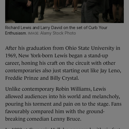
Richard Lewis and Larry David on the set of Curb Your
Enthusiasm.
Alamy Stock Photo
After his graduation from Ohio State University in
1969, New York-born Lewis began a stand-up
career, honing his craft on the circuit with other
contemporaries also just starting out like Jay Leno,
Freddie Prinze and Billy Crystal.
Unlike contemporary Robin Williams, Lewis
allowed audiences into his world and melancholy,
pouring his torment and pain on to the stage. Fans
favourably compared him with the ground-
breaking comedian Lenny Bruce.