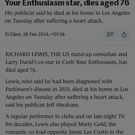
Your Enthusiasm star, dies aged 76
His publicist said he died at his home in Los Angeles
on Tuesday after suffering a heart attack.
10.53pm, 28 Feb 2024
20.6k
7
RICHARD LEWIS, THE US stand-up comedian and
Larry David’s co-star in Curb Your Enthusiasm, has
died aged 76.
Lewis, who said he had been diagnosed with
Parkinson’s disease in 2023, died at his home in Los
Angeles on Tuesday after suffering a heart attack,
said his publicist Jeff Abraham.
A regular performer in clubs and on late-night TV
for decades, Lewis also played Marty Gold, the
romantic co-lead opposite Jamie Lee Curtis in the