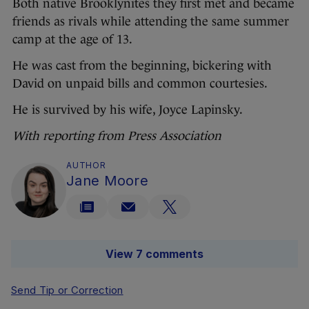
Both native Brooklynites they first met and became
friends as rivals while attending the same summer
camp at the age of 13.
He was cast from the beginning, bickering with
David on unpaid bills and common courtesies.
He is survived by his wife, Joyce Lapinsky.
With reporting from Press Association
AUTHOR
Jane Moore
View 7 comments
Send Tip or Correction