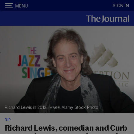
SIGN IN
MENU
Richard Lewis in 2012.
Alamy Stock Photo
RIP
Richard Lewis, comedian and Curb