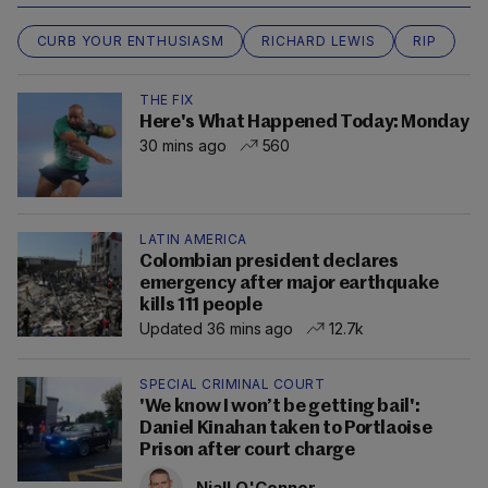
CURB YOUR ENTHUSIASM
RICHARD LEWIS
RIP
THE FIX
Here's What Happened Today: Monday
30 mins ago
560
LATIN AMERICA
Colombian president declares
emergency after major earthquake
kills 111 people
Updated 36 mins ago
12.7k
SPECIAL CRIMINAL COURT
'We know I won’t be getting bail':
Daniel Kinahan taken to Portlaoise
Prison after court charge
Niall O'Connor