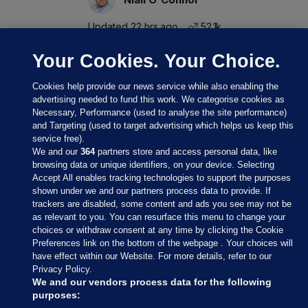
Updated 22 hrs ago
52.1k
Your Cookies. Your Choice.
Cookies help provide our news service while also enabling the
advertising needed to fund this work. We categorise cookies as
Necessary, Performance (used to analyse the site performance)
and Targeting (used to target advertising which helps us keep this
service free).
We and our
364
partners store and access personal data, like
browsing data or unique identifiers, on your device. Selecting
Accept All enables tracking technologies to support the purposes
shown under we and our partners process data to provide. If
Sections
trackers are disabled, some content and ads you see may not be
as relevant to you. You can resurface this menu to change your
choices or withdraw consent at any time by clicking the Cookie
Journal Media
Preferences link on the bottom of the webpage . Your choices will
have effect within our Website. For more details, refer to our
Privacy Policy.
Our Network
We and our vendors process data for the following
purposes: