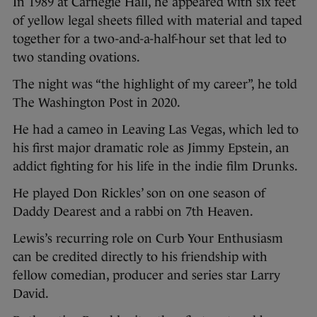
In 1989 at Carnegie Hall, he appeared with six feet
of yellow legal sheets filled with material and taped
together for a two-and-a-half-hour set that led to
two standing ovations.
The night was “the highlight of my career”, he told
The Washington Post in 2020.
He had a cameo in Leaving Las Vegas, which led to
his first major dramatic role as Jimmy Epstein, an
addict fighting for his life in the indie film Drunks.
He played Don Rickles’ son on one season of
Daddy Dearest and a rabbi on 7th Heaven.
Lewis’s recurring role on Curb Your Enthusiasm
can be credited directly to his friendship with
fellow comedian, producer and series star Larry
David.