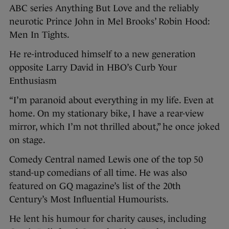
ABC series Anything But Love and the reliably
neurotic Prince John in Mel Brooks’ Robin Hood:
Men In Tights.
He re-introduced himself to a new generation
opposite Larry David in HBO’s Curb Your
Enthusiasm
“I’m paranoid about everything in my life. Even at
home. On my stationary bike, I have a rear-view
mirror, which I’m not thrilled about,” he once joked
on stage.
Comedy Central named Lewis one of the top 50
stand-up comedians of all time. He was also
featured on GQ magazine’s list of the 20th
Century’s Most Influential Humourists.
He lent his humour for charity causes, including