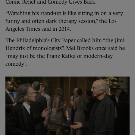
Comic Relief and Comedy Gives Back.
“Watching his stand-up is like sitting in on a very
funny and often dark therapy session,” the Los
Angeles Times said in 2014.
The Philadelphia’s City Paper called him “the Jimi
Hendrix of monologists”. Mel Brooks once said he
“may just be the Franz Kafka of modern-day
comedy”.