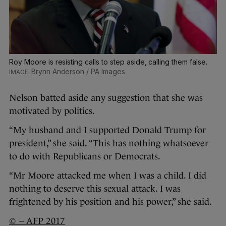
Roy Moore is resisting calls to step aside, calling them false.
Brynn Anderson / PA Images
Nelson batted aside any suggestion that she was
motivated by politics.
“My husband and I supported Donald Trump for
president,” she said. “This has nothing whatsoever
to do with Republicans or Democrats.
“Mr Moore attacked me when I was a child. I did
nothing to deserve this sexual attack. I was
frightened by his position and his power,” she said.
© – AFP 2017