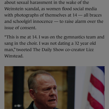
about sexual harassment in the wake of the
Weinstein scandal, as women flood social media
with photographs of themselves at 14 — all braces
and schoolgirl innocence — to raise alarm over the
issue of consent.
“This is me at 14. I was on the gymnastics team and
sang in the choir. I was not dating a 32 year old
man,” tweeted The Daily Show co-creator Lizz
Winstead.