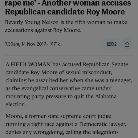
rape me' - Another woman accuses
Republican candidate Roy Moore
Beverly Young Nelson is the fifth woman to make
accusations against Roy Moore.
7.30am, 14 Nov 2017
17.1k
82
A FIFTH WOMAN has accused Republican Senate
candidate Roy Moore of sexual misconduct,
claiming he assaulted her when she was a teenager,
as the evangelical conservative came under
mounting party pressure to quit the Alabama
election.
Moore, a former state supreme court judge
running a tight race against a Democratic lawyer,
denies any wrongdoing, calling the allegations