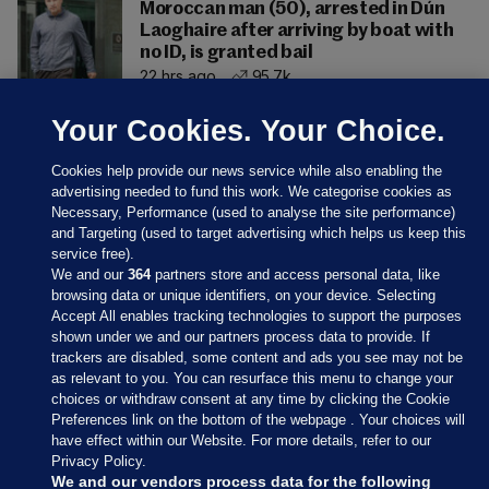
Moroccan man (50), arrested in Dún
Laoghaire after arriving by boat with
no ID, is granted bail
22 hrs ago
95.7k
Your Cookies. Your Choice.
Cookies help provide our news service while also enabling the
advertising needed to fund this work. We categorise cookies as
Necessary, Performance (used to analyse the site performance)
and Targeting (used to target advertising which helps us keep this
service free).
We and our
364
partners store and access personal data, like
browsing data or unique identifiers, on your device. Selecting
Accept All enables tracking technologies to support the purposes
shown under we and our partners process data to provide. If
Sections
trackers are disabled, some content and ads you see may not be
as relevant to you. You can resurface this menu to change your
choices or withdraw consent at any time by clicking the Cookie
Journal Media
Preferences link on the bottom of the webpage . Your choices will
have effect within our Website. For more details, refer to our
Privacy Policy.
Our Network
We and our vendors process data for the following