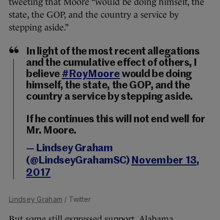
tweeting that Moore “would be doing himself, the
state, the GOP, and the country a service by
stepping aside.”
In light of the most recent allegations
and the cumulative effect of others, I
believe
#RoyMoore
would be doing
himself, the state, the GOP, and the
country a service by stepping aside.
If he continues this will not end well for
Mr. Moore.
— Lindsey Graham
(@LindseyGrahamSC)
November 13,
2017
Lindsey Graham
/ Twitter
But some still expressed support. Alabama