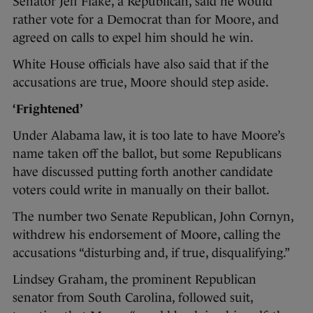
Senator Jeff Flake, a Republican, said he would
rather vote for a Democrat than for Moore, and
agreed on calls to expel him should he win.
White House officials have also said that if the
accusations are true, Moore should step aside.
‘Frightened’
Under Alabama law, it is too late to have Moore’s
name taken off the ballot, but some Republicans
have discussed putting forth another candidate
voters could write in manually on their ballot.
The number two Senate Republican, John Cornyn,
withdrew his endorsement of Moore, calling the
accusations “disturbing and, if true, disqualifying.”
Lindsey Graham, the prominent Republican
senator from South Carolina, followed suit,