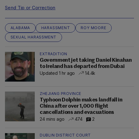
Send Tip or Correction
ALABAMA
HARASSMENT
ROY MOORE
SEXUAL HARASSMENT
EXTRADITION
Government jet taking Daniel Kinahan
to Ireland has departed from Dubai
Updated 1 hr ago
14.4k
ZHEJIANG PROVINCE
Typhoon Dolphin makes landfall in
China after over 1,000 flight
cancellations and evacuations
24 mins ago
474
2
DUBLIN DISTRICT COURT