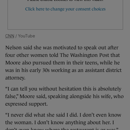
CNN
/ YouTube
Nelson said she was motivated to speak out after
four other women told The Washington Post that
Moore also pursued them in their teens, while he
was in his early 30s working as an assistant district
attorney.
“I can tell you without hesitation this is absolutely
false,” Moore said, speaking alongside his wife, who
expressed support.
“I never did what she said I did. I don’t even know
the woman. I don’t know anything about her. I