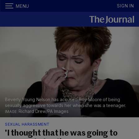
SIGN IN
MENU
Beverly Young Nelson has accused Roy Moore of being
sexually aggressive towards her when she was a teenager.
Richard Drew/PA Images
SEXUAL HARASSMENT
'I thought that he was going to