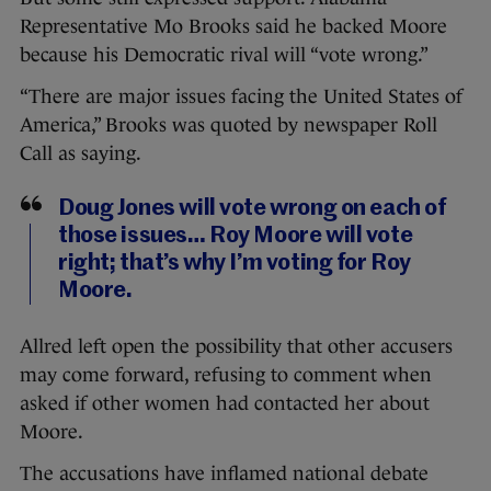
Representative Mo Brooks said he backed Moore
because his Democratic rival will “vote wrong.”
“There are major issues facing the United States of
America,” Brooks was quoted by newspaper Roll
Call as saying.
Doug Jones will vote wrong on each of
those issues… Roy Moore will vote
right; that’s why I’m voting for Roy
Moore.
Allred left open the possibility that other accusers
may come forward, refusing to comment when
asked if other women had contacted her about
Moore.
The accusations have inflamed national debate