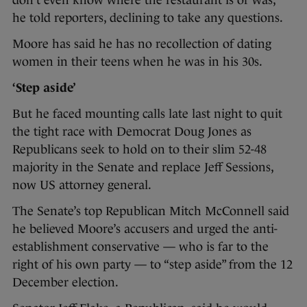
don’t even know where the restaurant is or was,”
he told reporters, declining to take any questions.
Moore has said he has no recollection of dating
women in their teens when he was in his 30s.
‘Step aside’
But he faced mounting calls late last night to quit
the tight race with Democrat Doug Jones as
Republicans seek to hold on to their slim 52-48
majority in the Senate and replace Jeff Sessions,
now US attorney general.
The Senate’s top Republican Mitch McConnell said
he believed Moore’s accusers and urged the anti-
establishment conservative — who is far to the
right of his own party — to “step aside” from the 12
December election.