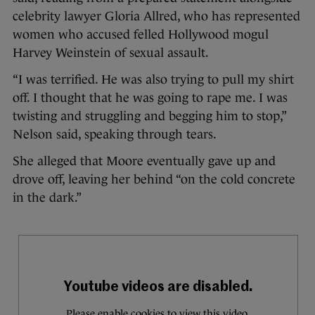
celebrity lawyer Gloria Allred, who has represented
women who accused felled Hollywood mogul
Harvey Weinstein of sexual assault.
“I was terrified. He was also trying to pull my shirt
off. I thought that he was going to rape me. I was
twisting and struggling and begging him to stop,”
Nelson said, speaking through tears.
She alleged that Moore eventually gave up and
drove off, leaving her behind “on the cold concrete
in the dark.”