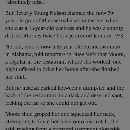
“absolutely false.”
But Beverly Young Nelson claimed the now 70-
year-old grandfather sexually assaulted her when
she was a 16-year-old waitress and he was a county
district attorney twice her age around January 1978.
Nelson, who is now a 55-year-old businesswoman
in Alabama, told reporters in New York that Moore,
a regular in the restaurant where she worked, one
night offered to drive her home after she finished
her shift.
But he instead parked between a dumpster and the
back of the restaurant, in a dark and deserted spot,
locking the car so she could not get out.
Moore then groped her and squeezed her neck,
attempting to force her head onto his crotch, she
said, reading from a prepared statement alongside