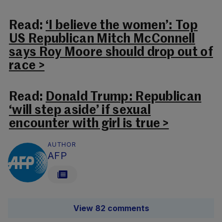
Read:
‘I believe the women’: Top
US Republican Mitch McConnell
says Roy Moore should drop out of
race >
Read:
Donald Trump: Republican
‘will step aside’ if sexual
encounter with girl is true >
AUTHOR
AFP
View 82 comments