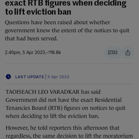
exact RTB figures when deciding
to lift eviction ban
Questions have been raised about whether
government knew the extent of the notices to quit
that had been served.
2.46pm, 5 Apr 2023
18.8k
32
LAST UPDATE
|
5 Apr 2023
TAOISEACH LEO VARADKAR has said
Government did not have the exact Residential
Tenancies Board (RTB) figures on notices to quit
when deciding to lift the eviction ban.
However, he told reporters this afternoon that
regardless, the same decision to lift the moratorium