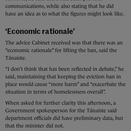
communications, while also stating that he did
have an idea as to what the figures might look like.
‘Economic rationale’
The advice Cabinet received was that there was an
“economic rationale” for lifting the ban, said the
Tánaiste.
“I don’t think that has been reflected in debate,” he
said, maintaining that keeping the eviction ban in
place would cause “more harm” and “exacerbate the
situation in terms of homelessness overall”.
When asked for further clarity this afternoon, a
Government spokesperson for the Tánaiste said
department officials did have preliminary data, but
that the minister did not.