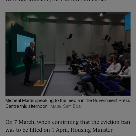
Micheál Martin speaking to the media in the Government Press
Centre this afternoon.
Sam Boal
On 7 March, when confirming that the eviction ban
was to be lifted on 1 April, Housing Minister