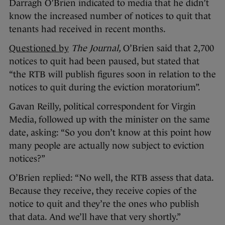
Darragh O’Brien indicated to media that he didn’t
know the increased number of notices to quit that
tenants had received in recent months.
Questioned by
The Journal,
O’Brien said that 2,700
notices to quit had been paused, but stated that
“the RTB will publish figures soon in relation to the
notices to quit during the eviction moratorium”.
Gavan Reilly, political correspondent for Virgin
Media, followed up with the minister on the same
date, asking: “So you don’t know at this point how
many people are actually now subject to eviction
notices?”
O’Brien replied: “No well, the RTB assess that data.
Because they receive, they receive copies of the
notice to quit and they’re the ones who publish
that data. And we’ll have that very shortly.”