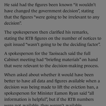
He said had the figures been known “it wouldn’t
have changed the government decision”, stating
that the figures “were going to be irrelevant to any
decision”.
The spokesperson then clarified his remarks,
stating the RTB figures on the number of notices to
quit issued “wasn’t going to be the deciding factor”.
A spokesperson for the Taoiseach said the full
Cabinet meeting had “briefing materials” on hand
that were relevant to the decision-making process.
When asked about whether it would have been
better to have all data and figures available when a
decision was being made to lift the eviction ban, a
spokesperson for Minister Eamon Ryan said “all
information is helpful”, but if the RTB numbers
were not available, they weren’t available.