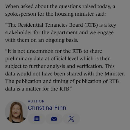
When asked about the questions raised today, a
spokesperson for the housing minister said:
“The Residential Tenancies Board (RTB) is a key
stakeholder for the department and we engage
with them on an ongoing basis.
“It is not uncommon for the RTB to share
preliminary data at official level which is then
subject to further analysis and verification. This
data would not have been shared with the Minister.
The publication and timing of publication of RTB
data is a matter for the RTB.”
AUTHOR
Christina Finn