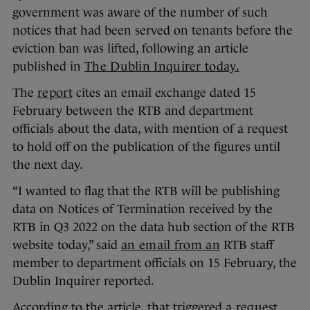
government was aware of the number of such
notices that had been served on tenants before the
eviction ban was lifted, following an article
published in
The Dublin Inquirer today.
The
report
cites an email exchange dated 15
February between the RTB and department
officials about the data, with mention of a request
to hold off on the publication of the figures until
the next day.
“I wanted to flag that the RTB will be publishing
data on Notices of Termination received by the
RTB in Q3 2022 on the data hub section of the RTB
website today,” said
an email from an
RTB staff
member to department officials on 15 February, the
Dublin Inquirer reported.
According to the article, that triggered
a request