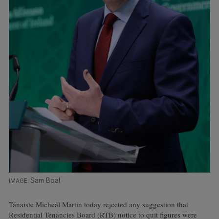
Sam Boal
Tánaiste Micheál Martin today rejected any suggestion that
Residential Tenancies Board (RTB) notice to quit figures were