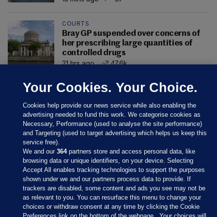
COURTS
Bray GP suspended over concerns of
her prescribing large quantities of
controlled drugs
21 hrs ago
47.6k
Your Cookies. Your Choice.
Cookies help provide our news service while also enabling the
advertising needed to fund this work. We categorise cookies as
Necessary, Performance (used to analyse the site performance)
and Targeting (used to target advertising which helps us keep this
service free).
We and our
364
partners store and access personal data, like
browsing data or unique identifiers, on your device. Selecting
Accept All enables tracking technologies to support the purposes
shown under we and our partners process data to provide. If
Sections
trackers are disabled, some content and ads you see may not be
as relevant to you. You can resurface this menu to change your
choices or withdraw consent at any time by clicking the Cookie
Journal Media
Preferences link on the bottom of the webpage . Your choices will