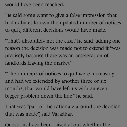
would have been reached.
He said some want to give a false impression that
had Cabinet known the updated number of notices
to quit, different decisions would have made.
“That’s absolutely not the case,” he said, adding one
reason the decision was made not to extend it “was
precisely because there was an acceleration of
landlords leaving the market”
“The numbers of notices to quit were increasing
and had we extended by another three or six
months, that would have left us with an even
bigger problem down the line,” he said.
That was “part of the rationale around the decision
that was made”, said Varadkar.
Questions have been raised about whether the