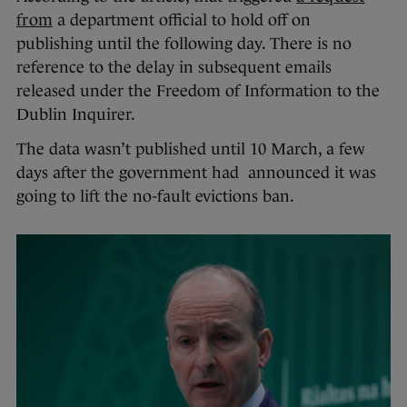
from
a department official to hold off on
publishing until the following day. There is no
reference to the delay in subsequent emails
released under the Freedom of Information to the
Dublin Inquirer.
The data wasn’t published until 10 March, a few
days after the government had announced it was
going to lift the no-fault evictions ban.