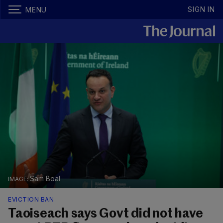
SIGN IN
MENU
Sam Boal
EVICTION BAN
Taoiseach says Govt did not have