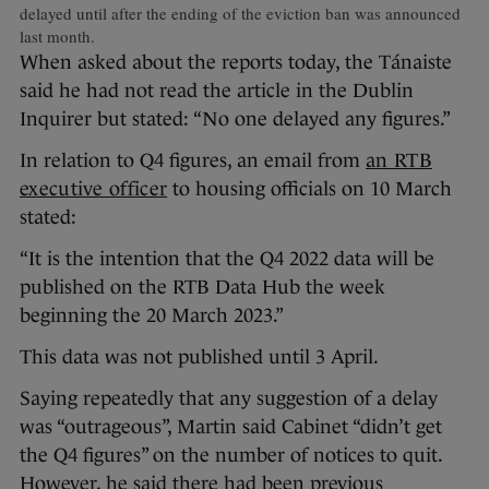
delayed until after the ending of the eviction ban was announced
last month.
When asked about the reports today, the Tánaiste
said he had not read the article in the Dublin
Inquirer but stated: “No one delayed any figures.”
In relation to Q4 figures, an email from
an RTB
executive officer
to housing officials on 10 March
stated:
“It is the intention that the Q4 2022 data will be
published on the RTB Data Hub the week
beginning the 20 March 2023.”
This data was not published until 3 April.
Saying repeatedly that any suggestion of a delay
was “outrageous”, Martin said Cabinet “didn’t get
the Q4 figures” on the number of notices to quit.
However, he said there had been previous