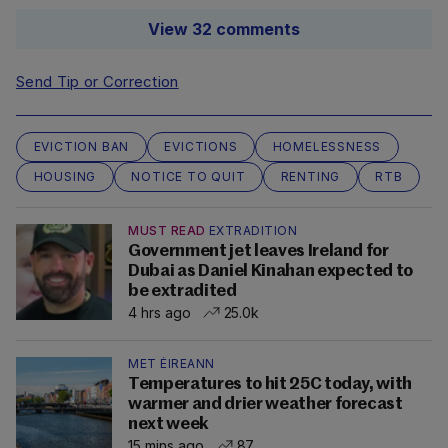
View 32 comments
Send Tip or Correction
EVICTION BAN
EVICTIONS
HOMELESSNESS
HOUSING
NOTICE TO QUIT
RENTING
RTB
MUST READ
EXTRADITION
Government jet leaves Ireland for
Dubai as Daniel Kinahan expected to
be extradited
4 hrs ago
25.0k
MET ÉIREANN
Temperatures to hit 25C today, with
warmer and drier weather forecast
next week
15 mins ago
87