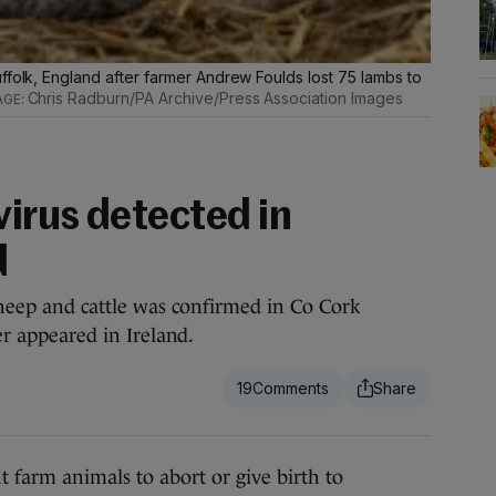
ffolk, England after farmer Andrew Foulds lost 75 lambs to
Chris Radburn/PA Archive/Press Association Images
irus detected in
d
 sheep and cattle was confirmed in Co Cork
ver appeared in Ireland.
19
farm animals to abort or give birth to