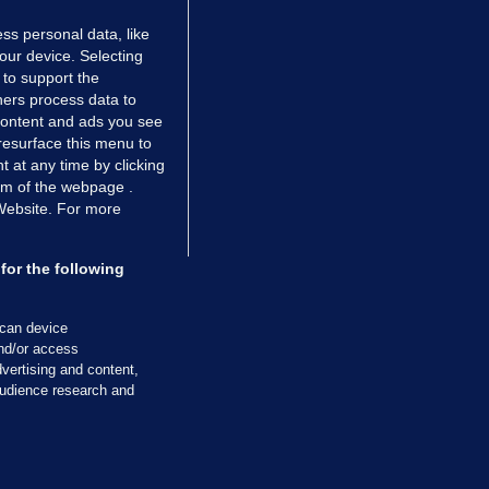
ss personal data, like
your device. Selecting
 to support the
ers process data to
 content and ads you see
resurface this menu to
TIONS
JOURNAL MEDIA
 at any time by clicking
ces
About us
om of the webpage .
 Website. For more
tCheck
Careers
stigates
Contact
ilge
Advertise With Us
for the following
zzes
Gender Pay Gap Report '25
ey Diaries
About FactCheck
scan device
ainers
and/or access
vertising and content,
 Journal TV
udience research and
Cookies & Privacy
Advertising
Comments
Copyright
Competition
S