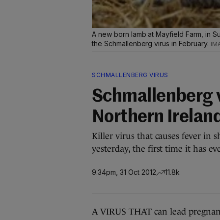
A new born lamb at Mayfield Farm, in Su
the Schmallenberg virus in February.
SCHMALLENBERG VIRUS
Schmallenberg v
Northern Irelan
Killer virus that causes fever in
yesterday, the first time it has e
9.34pm, 31 Oct 2012
11.8k
A VIRUS THAT can lead pregnant 