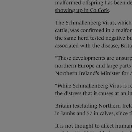
malformed offspring has been d
showing up in Co Cork
.
The Schmallenberg Virus, which 
cattle, was confirmed in a malf
the same herd tested negative bu
associated with the disease, Brit
“These developments are unsurpri
northern Europe and large parts
Northern Ireland’s Minister for A
“While Schmallenberg Virus is re
the distress that it causes at an i
Britain (excluding Northern Ire
in lambs and 57 in calves, since 
It is not thought
to affect human