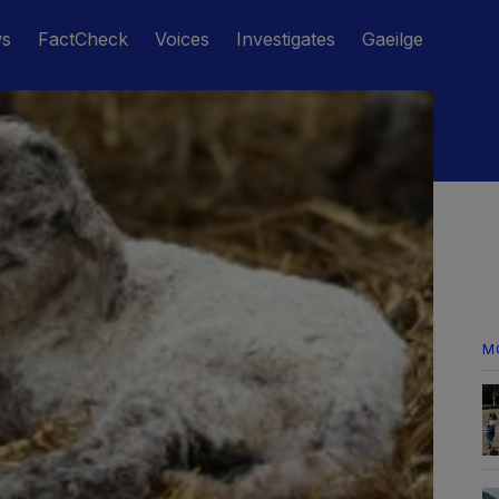
ws
FactCheck
Voices
Investigates
Gaeilge
M