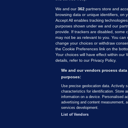
We and our
362
partners store and acce
browsing data or unique identifiers, on 
Accept All enables tracking technologies
purposes shown under we and our partn
provide. If trackers are disabled, some
may not be as relevant to you. You can 
MORE FROM US
SEC
change your choices or withdraw consent
Voi
the Cookie Preferences link on the bott
Your choices will have effect within our
Fac
details, refer to our Privacy Policy.
Inve
Gae
We and our vendors process data 
Qui
purposes:
Mon
Use precise geolocation data. Actively 
Expl
characteristics for identification. Store 
information on a device. Personalised ad
The
advertising and content measurement, a
services development.
© 2026 Journal Media Ltd
Terms of Use
List of Vendors