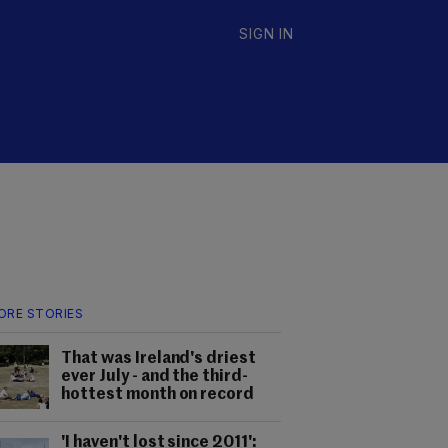
SIGN IN
ORE STORIES
That was Ireland's driest
ever July - and the third-
hottest month on record
'I haven't lost since 2011':