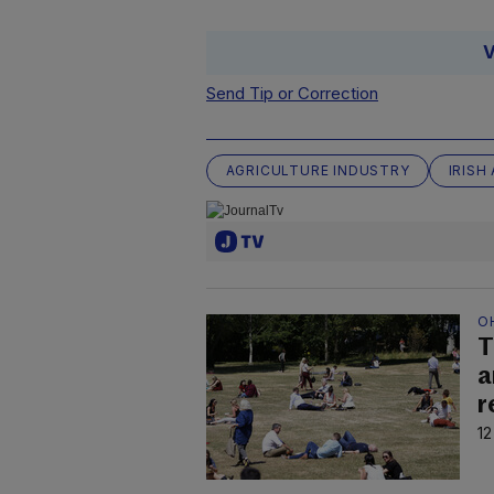
V
Send Tip or Correction
AGRICULTURE INDUSTRY
IRISH
O
T
a
r
12