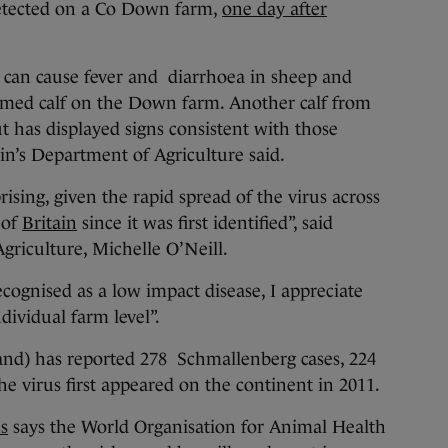
etected on a Co Down farm,
one day after
can cause fever and diarrhoea in sheep and
ormed calf on the Down farm. Another calf from
t has displayed signs consistent with those
ain’s Department of Agriculture said.
sing, given the rapid spread of the virus across
 of
Britain
since it was first identified”, said
griculture, Michelle O’Neill.
cognised as a low impact disease, I appreciate
ndividual farm level”.
land) has reported 278 Schmallenberg cases, 224
the virus first appeared on the continent in 2011.
s
says the World Organisation for Animal Health