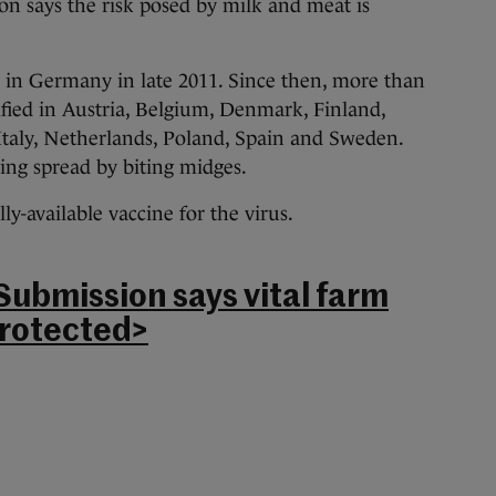
n says the risk posed by milk and meat is
d in Germany in late 2011. Since then, more than
fied in Austria, Belgium, Denmark, Finland,
taly, Netherlands, Poland, Spain and Sweden.
being spread by biting midges.
y-available vaccine for the virus.
Submission says vital farm
rotected>