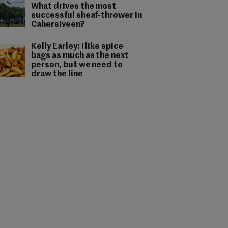
What drives the most
successful sheaf-thrower in
Cahersiveen?
Kelly Earley: I like spice
bags as much as the next
person, but we need to
draw the line