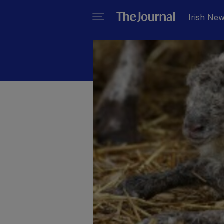
Irish Ne