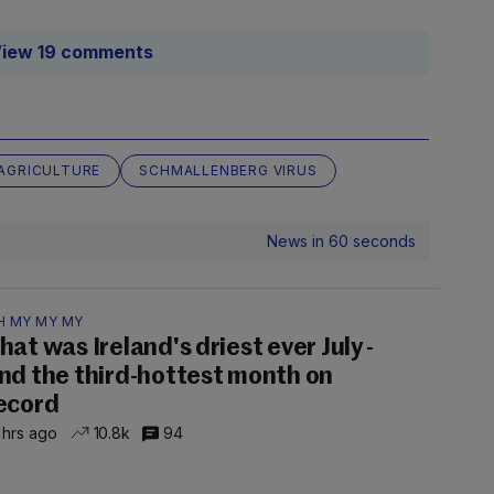
iew 19 comments
 AGRICULTURE
SCHMALLENBERG VIRUS
News in 60 seconds
H MY MY MY
hat was Ireland's driest ever July -
nd the third-hottest month on
ecord
 hrs ago
10.8k
94