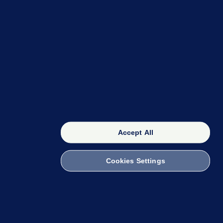
OUR NETWORK
The 42
FactCheck Knowledge Bank
Accept All
Cookies Settings
witch to Mobile