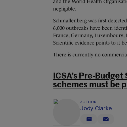
and the World Health Organisatio
negligible.
Schmallenberg was first detecte
6,000 outbreaks have been identi
France, Germany, Luxembourg, I
Scientific evidence points to it 
There is currently no commerciall
ICSA’s Pre-Budget 
schemes must be p
AUTHOR
Jody Clarke