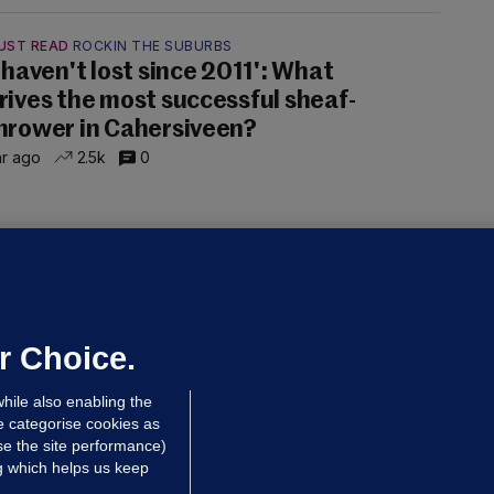
UST READ
ROCKIN THE SUBURBS
I haven't lost since 2011': What
rives the most successful sheaf-
hrower in Cahersiveen?
hr ago
2.5k
0
OLUMN
ENOUGH IS ENOUGH
elly Earley: I like spice bags as much
s the next person, but we need to
raw the line
r Choice.
lly Earley
hile also enabling the
dated 23 hrs ago
25.8k
54
e categorise cookies as
e the site performance)
ng which helps us keep