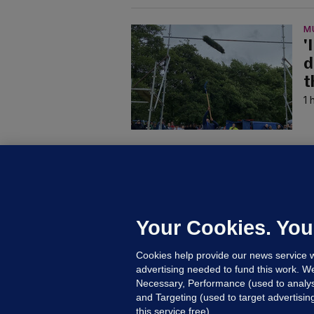
M
'
d
t
1 
C
K
a
d
Your Cookies. You
Ke
Cookies help provide our news service w
Up
advertising needed to fund this work. W
Necessary, Performance (used to analys
and Targeting (used to target advertisi
this service free).