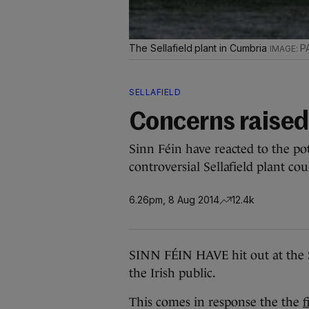
The Sellafield plant in Cumbria
P
SELLAFIELD
Concerns raised 
Sinn Féin have reacted to the pot
controversial Sellafield plant cou
6.26pm, 8 Aug 2014
12.4k
SINN FÉIN HAVE hit out at the Sel
the Irish public.
This comes in response the the
f