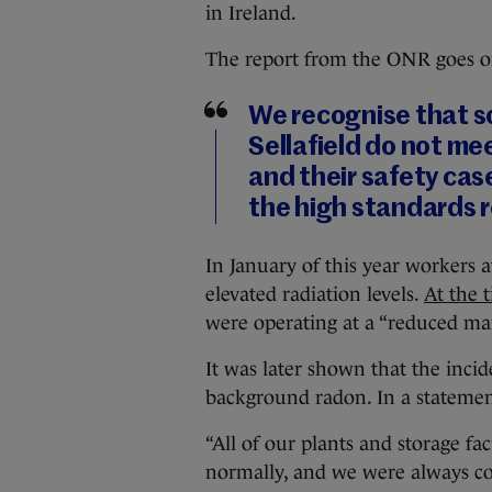
in Ireland.
The report from the ONR goes on
We recognise that so
Sellafield do not m
and their safety ca
the high standards re
In January of this year workers 
elevated radiation levels.
At the 
were operating at a “reduced man
It was later shown that the inci
background radon. In a statemen
“All of our plants and storage fa
normally, and we were always con