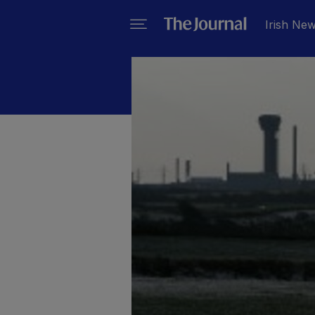
Irish Ne