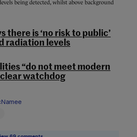
levels being detected, whilst above background
s there is ‘no risk to public’
 radiation levels
ilities “do not meet modern
uclear watchdog
McNamee
iew 69 comments