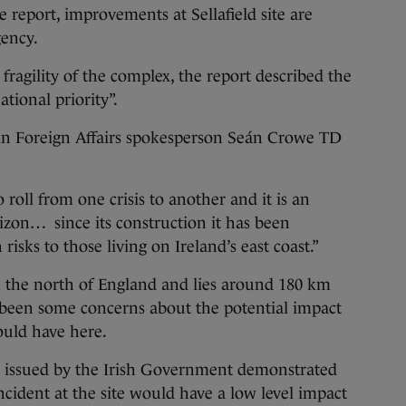
 report, improvements at Sellafield site are
gency.
fragility of the complex, the report described the
ational priority”.
éin Foreign Affairs spokesperson Seán Crowe TD
 roll from one crisis to another and it is an
izon… since its construction it has been
isks to those living on Ireland’s east coast.”
in the north of England and lies around 180 km
e been some concerns about the potential impact
would have here.
 issued by the Irish Government demonstrated
incident at the site would have a low level impact