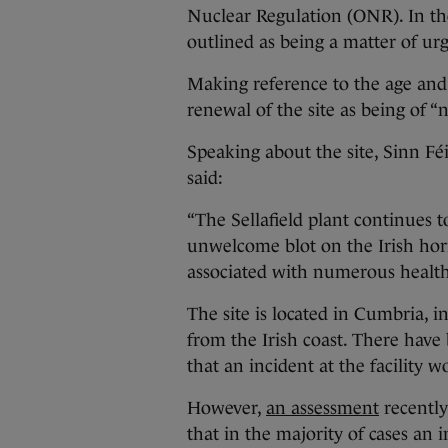
Nuclear Regulation (ONR). In the
outlined as being a matter of ur
Making reference to the age and 
renewal of the site as being of “n
Speaking about the site, Sinn F
said:
“The Sellafield plant continues to
unwelcome blot on the Irish hor
associated with numerous health r
The site is located in Cumbria, 
from the Irish coast. There hav
that an incident at the facility 
However,
an assessment
recently
that in the majority of cases an 