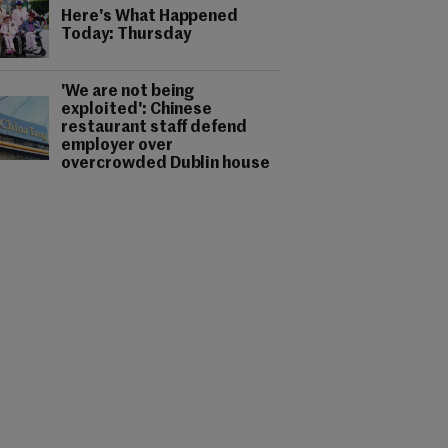
Here's What Happened
Today: Thursday
'We are not being
exploited': Chinese
restaurant staff defend
employer over
overcrowded Dublin house