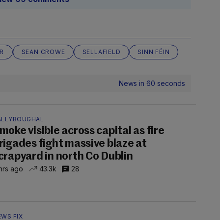
R
SEAN CROWE
SELLAFIELD
SINN FÉIN
News in 60 seconds
ALLYBOUGHAL
moke visible across capital as fire
rigades fight massive blaze at
crapyard in north Co Dublin
hrs ago
43.3k
28
EWS FIX