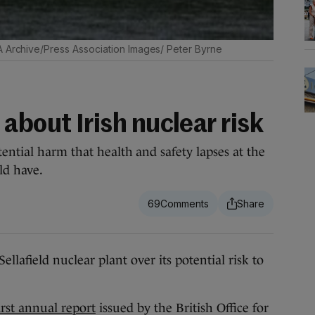
A Archive/Press Association Images/ Peter Byrne
about Irish nuclear risk
ential harm that health and safety lapses at the
ld have.
69
lafield nuclear plant over its potential risk to
irst annual report
issued by the British Office for