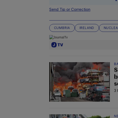
Send Tip or Correction
CUMBRIA
IRELAND
NUCLEA
B
S
b
s
3 
N