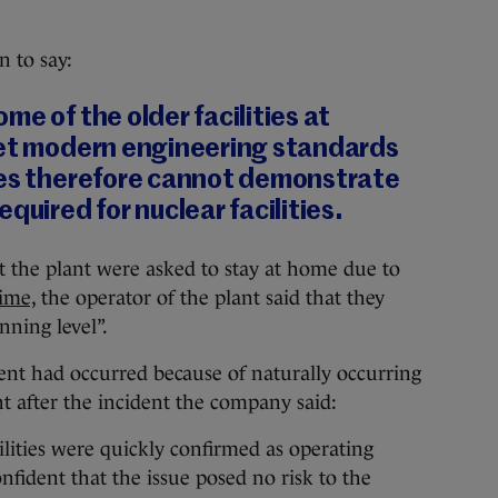
 to say:
me of the older facilities at
eet modern engineering standards
ses therefore cannot demonstrate
quired for nuclear facilities.
at the plant were asked to stay at home due to
time,
the operator of the plant said that they
ning level”.
dent had occurred because of naturally occurring
t after the incident the company said:
cilities were quickly confirmed as operating
fident that the issue posed no risk to the