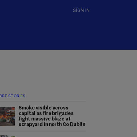
SIGN IN
ORE STORIES
Smoke visible across
capital as fire brigades
fight massive blaze at
scrapyard in north Co Dublin