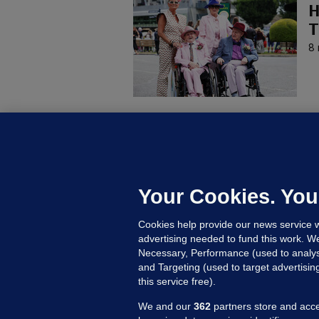
H
T
8 
KI
'
C
e
Your Cookies. You
h
Cookies help provide our news service w
22
advertising needed to fund this work. W
Necessary, Performance (used to analys
and Targeting (used to target advertisi
this service free).
We and our
362
partners store and acce