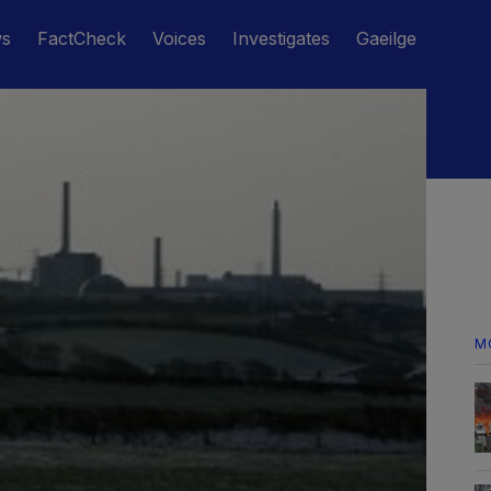
ws
FactCheck
Voices
Investigates
Gaeilge
M