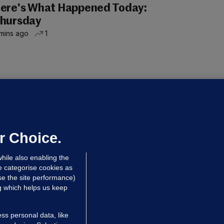
ere's What Happened Today:
hursday
mins ago
1
LLINEY
We are not being exploited':
hinese restaurant staff defend
mployer over overcrowded Dublin
r Choice.
ouse
hile also enabling the
 hrs ago
39.8k
67
e categorise cookies as
e the site performance)
ng which helps us keep
ss personal data, like