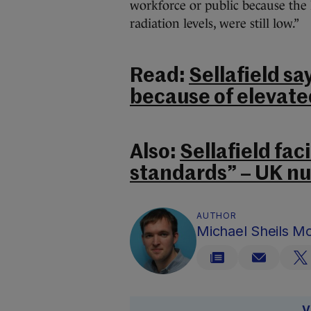
workforce or public because the 
radiation levels, were still low.”
Read:
Sellafield say
because of elevated
Also:
Sellafield fac
standards” – UK n
AUTHOR
Michael Sheils 
V