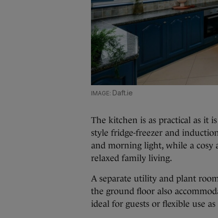
Daft.ie
The kitchen is as practical as it 
style fridge-freezer and inducti
and morning light, while a cosy a
relaxed family living.
A separate utility and plant roo
the ground floor also accommod
ideal for guests or flexible use 