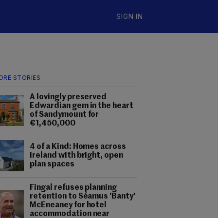
SIGN IN
ORE STORIES
A lovingly preserved
Edwardian gem in the heart
of Sandymount for
€1,450,000
4 of a Kind: Homes across
Ireland with bright, open
plan spaces
Fingal refuses planning
retention to Séamus 'Banty'
McEneaney for hotel
accommodation near