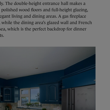
ssly. The double-height entrance hall makes a
s polished wood floors and full-height glazing,
egant living and dining areas. A gas fireplace
 while the dining area’s glazed wall and French
sea, which is the perfect backdrop for dinner
ts.