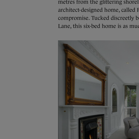
metres from the glittering shorel
architect-designed home, called F
compromise. Tucked discreetly be
Lane, this six-bed home is as much