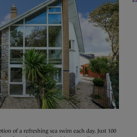
n of a refreshing sea swim each day. Just 100