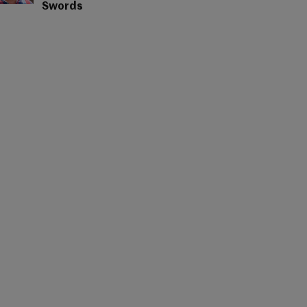
Swords