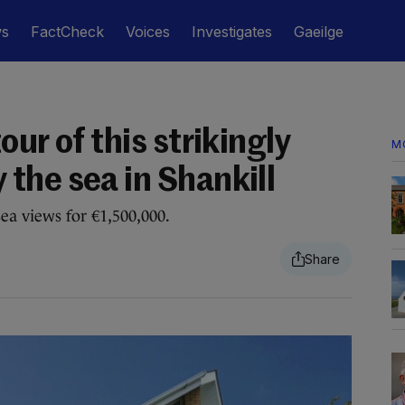
ws
FactCheck
Voices
Investigates
Gaeilge
ur of this strikingly
M
the sea in Shankill
a views for €1,500,000.