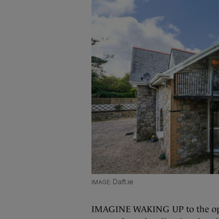
Daft.ie
IMAGINE WAKING UP to the optio