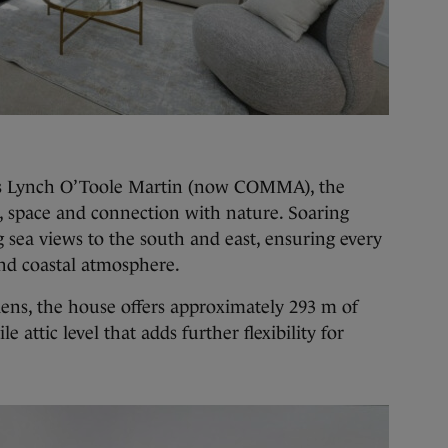
ts Lynch O’Toole Martin (now COMMA), the
ht, space and connection with nature. Soaring
 sea views to the south and east, ensuring every
and coastal atmosphere.
dens, the house offers approximately 293 m of
le attic level that adds further flexibility for