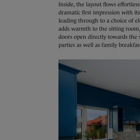
Inside, the layout flows effortle
dramatic first impression with it
leading through to a choice of el
adds warmth to the sitting room,
doors open directly towards the 
parties as well as family breakfas