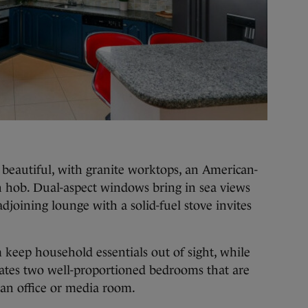
is beautiful, with granite worktops, an American-
on hob. Dual-aspect windows bring in sea views
djoining lounge with a solid-fuel stove invites
m keep household essentials out of sight, while
ates two well-proportioned bedrooms that are
as an office or media room.