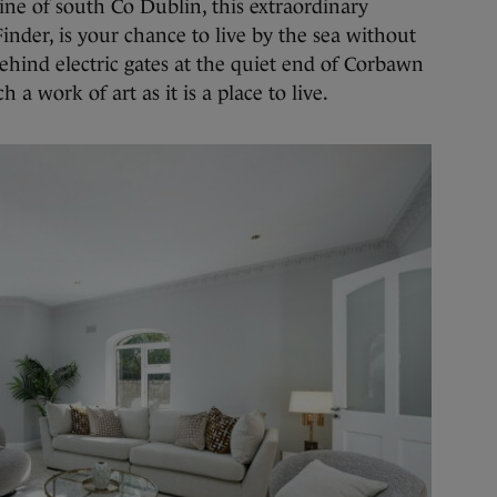
ine of south Co Dublin, this extraordinary
inder, is your chance to live by the sea without
hind electric gates at the quiet end of Corbawn
 a work of art as it is a place to live.