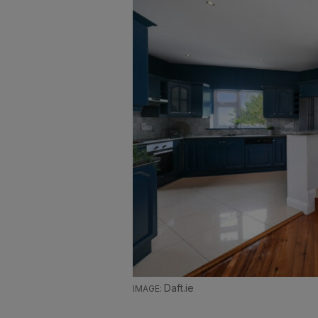
Daft.ie