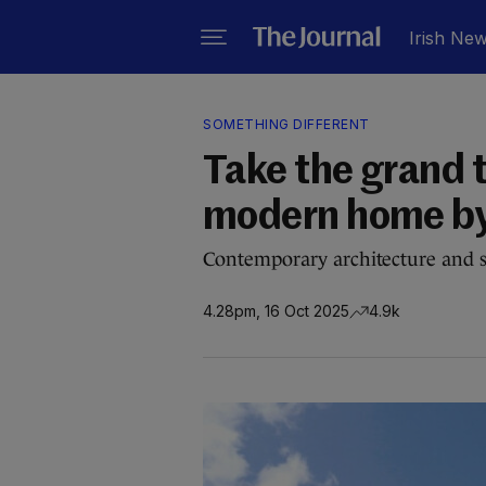
Irish Ne
SOMETHING DIFFERENT
Take the grand to
modern home by 
Contemporary architecture and se
4.28pm, 16 Oct 2025
4.9k