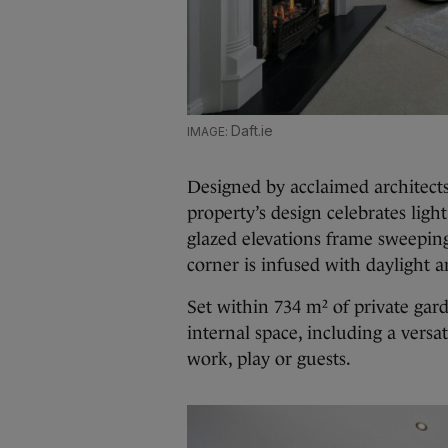
Daft.ie
Designed by acclaimed architec
property’s design celebrates lig
glazed elevations frame sweeping
corner is infused with daylight 
Set within 734 m² of private gar
internal space, including a versati
work, play or guests.