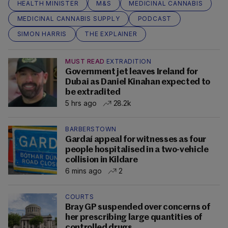
HEALTH MINISTER
M&S
MEDICINAL CANNABIS
MEDICINAL CANNABIS SUPPLY
PODCAST
SIMON HARRIS
THE EXPLAINER
MUST READ
EXTRADITION
Government jet leaves Ireland for
Dubai as Daniel Kinahan expected to
be extradited
5 hrs ago
28.2k
BARBERSTOWN
Gardaí appeal for witnesses as four
people hospitalised in a two-vehicle
collision in Kildare
6 mins ago
2
COURTS
Bray GP suspended over concerns of
her prescribing large quantities of
controlled drugs