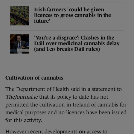
Irish farmers 'could be given
licences to grow cannabis in the
future'
'You're a disgrace': Clashes in the
Dáil over medicinal cannabis delay
(and Leo breaks Dáil rules)
Cultivation of cannabis
The Department of Health said in a statement to
TheJournal.ie
that its policy to date has not
permitted the cultivation in Ireland of cannabis for
medical purposes and no licences have been issued
for this activity.
However recent developments on access to