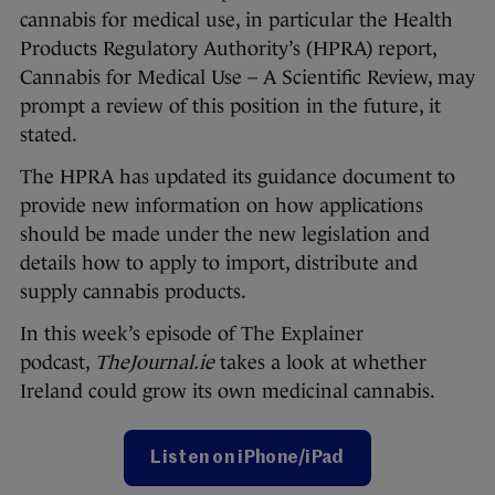
cannabis for medical use, in particular the Health
Products Regulatory Authority’s (HPRA) report,
Cannabis for Medical Use – A Scientific Review, may
prompt a review of this position in the future, it
stated.
The HPRA has updated its guidance document to
provide new information on how applications
should be made under the new legislation and
details how to apply to import, distribute and
supply cannabis products.
In this week’s episode of The Explainer
podcast,
TheJournal.ie
takes a look at whether
Ireland could grow its own medicinal cannabis.
Listen on iPhone/iPad