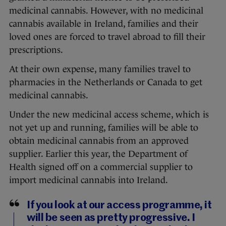
medicinal cannabis. However, with no medicinal
cannabis available in Ireland, families and their
loved ones are forced to travel abroad to fill their
prescriptions.
At their own expense, many families travel to
pharmacies in the Netherlands or Canada to get
medicinal cannabis.
Under the new medicinal access scheme, which is
not yet up and running, families will be able to
obtain medicinal cannabis from an approved
supplier. Earlier this year, the Department of
Health signed off on a commercial supplier to
import medicinal cannabis into Ireland.
If you look at our access programme, it
will be seen as pretty progressive. I