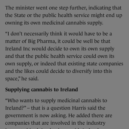
The minister went one step further, indicating that
the State or the public health service might end up
owning its own medicinal cannabis supply.
“I don’t necessarily think it would have to be a
matter of Big Pharma, it could be well be that
Ireland Inc would decide to own its own supply
and that the public health service could own its
own supply, or indeed that existing state companies
and the likes could decide to diversify into this
space,” he said.
Supplying cannabis to Ireland
“Who wants to supply medicinal cannabis to
Ireland?” – that is a question Harris said the
government is now asking. He added there are
companies that are involved in the industry