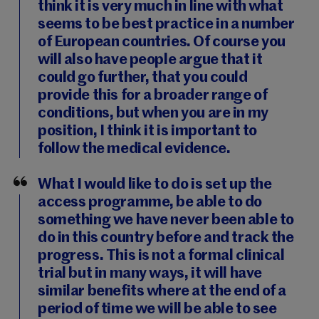
think it is very much in line with what
seems to be best practice in a number
of European countries. Of course you
will also have people argue that it
could go further, that you could
provide this for a broader range of
conditions, but when you are in my
position, I think it is important to
follow the medical evidence.
What I would like to do is set up the
access programme, be able to do
something we have never been able to
do in this country before and track the
progress. This is not a formal clinical
trial but in many ways, it will have
similar benefits where at the end of a
period of time we will be able to see