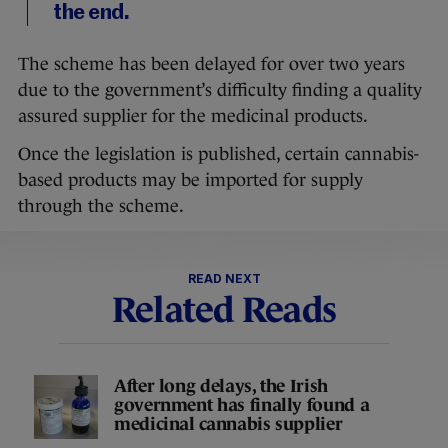
the end.
The scheme has been delayed for over two years
due to the government’s difficulty finding a quality
assured supplier for the medicinal products.
Once the legislation is published, certain cannabis-
based products may be imported for supply
through the scheme.
READ NEXT
Related Reads
After long delays, the Irish
government has finally found a
medicinal cannabis supplier