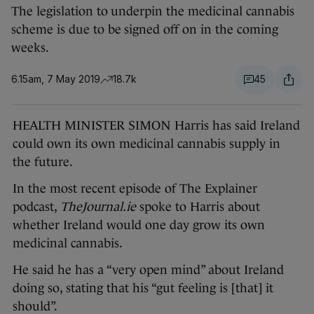
The legislation to underpin the medicinal cannabis
scheme is due to be signed off on in the coming
weeks.
6.15am, 7 May 2019
18.7k
45
HEALTH MINISTER SIMON Harris has said Ireland
could own its own medicinal cannabis supply in
the future.
In the most recent episode of The Explainer
podcast,
TheJournal.ie
spoke to Harris about
whether Ireland would one day grow its own
medicinal cannabis.
He said he has a “very open mind” about Ireland
doing so, stating that his “gut feeling is [that] it
should”.