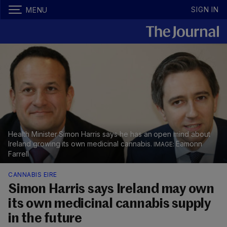
SIGN IN
MENU
Health Minister Simon Harris says he has an open mind about
Ireland growing its own medicinal cannabis.
Eamonn
Farrell
CANNABIS EIRE
Simon Harris says Ireland may own
its own medicinal cannabis supply
in the future