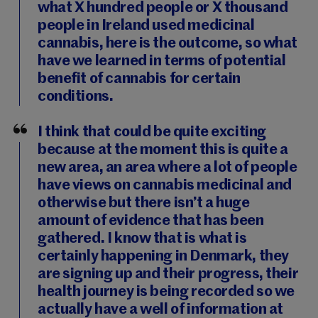
what X hundred people or X thousand
people in Ireland used medicinal
cannabis, here is the outcome, so what
have we learned in terms of potential
benefit of cannabis for certain
conditions.
I think that could be quite exciting
because at the moment this is quite a
new area, an area where a lot of people
have views on cannabis medicinal and
otherwise but there isn’t a huge
amount of evidence that has been
gathered. I know that is what is
certainly happening in Denmark, they
are signing up and their progress, their
health journey is being recorded so we
actually have a well of information at