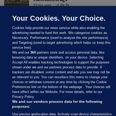
22 hrs ago
49.7k
Your Cookies. Your Choice.
Cookies help provide our news service while also enabling the
advertising needed to fund this work. We categorise cookies as
Necessary, Performance (used to analyse the site performance)
and Targeting (used to target advertising which helps us keep this
service free).
We and our
364
partners store and access personal data, like
browsing data or unique identifiers, on your device. Selecting
Accept All enables tracking technologies to support the purposes
shown under we and our partners process data to provide. If
Sections
trackers are disabled, some content and ads you see may not be
as relevant to you. You can resurface this menu to change your
choices or withdraw consent at any time by clicking the Cookie
Journal Media
Preferences link on the bottom of the webpage . Your choices will
have effect within our Website. For more details, refer to our
Privacy Policy.
Our Network
We and our vendors process data for the following
purposes:
Terms & Legal Notices
Use precise geolocation data. Actively scan device characteristics