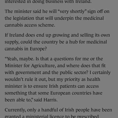
interested in doing business with Ireland.
The minister said he will “very shortly” sign off on
the legislation that will underpin the medicinal
cannabis access scheme.
If Ireland does end up growing and selling its own
supply, could the country be a hub for medicinal
cannabis in Europe?
“Yeah, maybe. Is that a questions for me or the
Minister for Agriculture, and where does that fit
with government and the public sector? I certainly
wouldn’t rule it out, but my priority as health
minister is to ensure Irish patients can access
something that some European countries have
been able to,” said Harris.
Currently, only a handful of Irish people have been
granted a ministerial licence to be prescribed