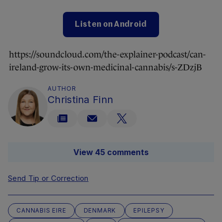
Listen on Android
https://soundcloud.com/the-explainer-podcast/can-
ireland-grow-its-own-medicinal-cannabis/s-ZDzjB
AUTHOR
Christina Finn
View 45 comments
Send Tip or Correction
CANNABIS EIRE
DENMARK
EPILEPSY