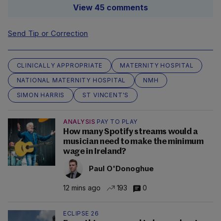
View 45 comments
Send Tip or Correction
CLINICALLY APPROPRIATE
MATERNITY HOSPITAL
NATIONAL MATERNITY HOSPITAL
NMH
SIMON HARRIS
ST VINCENT'S
ANALYSIS
PAY TO PLAY
How many Spotify streams would a
musician need to make the minimum
wage in Ireland?
Paul O'Donoghue
12 mins ago
193
0
ECLIPSE 26