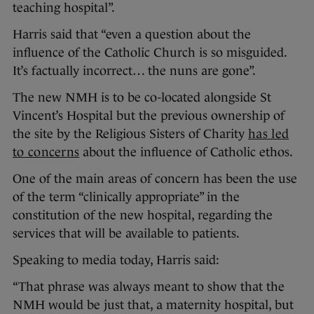
teaching hospital”.
Harris said that “even a question about the
influence of the Catholic Church is so misguided.
It’s factually incorrect… the nuns are gone”.
The new NMH is to be co-located alongside St
Vincent’s Hospital but the previous ownership of
the site by the Religious Sisters of Charity
has led
to concerns
about the influence of Catholic ethos.
One of the main areas of concern has been the use
of the term “clinically appropriate” in the
constitution of the new hospital, regarding the
services that will be available to patients.
Speaking to media today, Harris said:
“That phrase was always meant to show that the
NMH would be just that, a maternity hospital, but