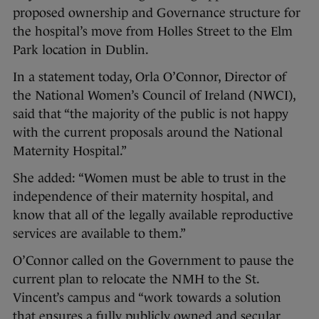
proposed ownership and Governance structure for
the hospital’s move from Holles Street to the Elm
Park location in Dublin.
In a statement today, Orla O’Connor, Director of
the National Women’s Council of Ireland (NWCI),
said that “the majority of the public is not happy
with the current proposals around the National
Maternity Hospital.”
She added: “Women must be able to trust in the
independence of their maternity hospital, and
know that all of the legally available reproductive
services are available to them.”
O’Connor called on the Government to pause the
current plan to relocate the NMH to the St.
Vincent’s campus and “work towards a solution
that ensures a fully publicly owned and secular