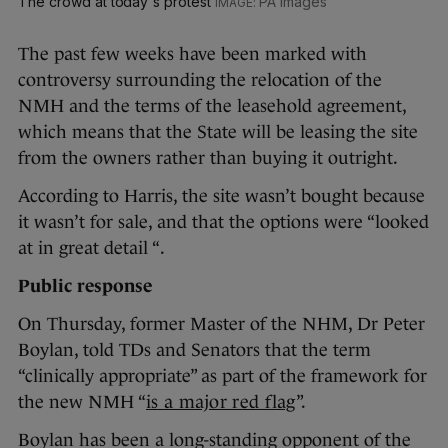
The crowd at today's protest
PA Images
The past few weeks have been marked with
controversy surrounding the relocation of the
NMH and the terms of the leasehold agreement,
which means that the State will be leasing the site
from the owners rather than buying it outright.
According to Harris, the site wasn’t bought because
it wasn’t for sale, and that the options were “looked
at in great detail “.
Public response
On Thursday, former Master of the NHM, Dr Peter
Boylan, told TDs and Senators that the term
“clinically appropriate” as part of the framework for
the new NMH “
is a major red flag
”.
Boylan has been a long-standing opponent of the