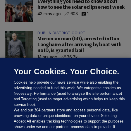
Everything you need to know about
how to see the solar eclipse next week
43 mins ago
608
1
DUBLIN DISTRICT COURT
Moroccan man (50), arrested in Dún
Laoghaire after arriving by boat with
no ID, is granted bail
14 hrs ago
76.7k
Your Cookies. Your Choice.
Cookies help provide our news service while also enabling the
advertising needed to fund this work. We categorise cookies as
Necessary, Performance (used to analyse the site performance)
and Targeting (used to target advertising which helps us keep this
service free).
We and our
364
partners store and access personal data, like
browsing data or unique identifiers, on your device. Selecting
Accept All enables tracking technologies to support the purposes
shown under we and our partners process data to provide. If