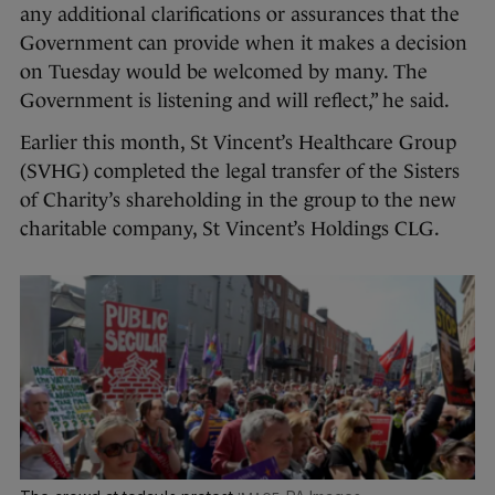
any additional clarifications or assurances that the
Government can provide when it makes a decision
on Tuesday would be welcomed by many. The
Government is listening and will reflect,” he said.
Earlier this month, St Vincent’s Healthcare Group
(SVHG) completed the legal transfer of the Sisters
of Charity’s shareholding in the group to the new
charitable company, St Vincent’s Holdings CLG.