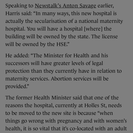
Speaking to
Newstalk’s Anton Savage
earlier,
Harris said: “In many ways, this new hospital is
actually the secularisation of a national maternity
hospital. You will have a hospital [where] the
building will be owned by the state. The license
will be owned by the HSE.”
He added: “The Minister for Health and his
successors will have greater levels of legal
protection than they currently have in relation to
maternity services. Abortion services will be
provided.”
The former Health Minister said that one of the
reasons the hospital, currently at Holles St, needs
to be moved to the new site is because “when
things go wrong with pregnancy and with women’s
health, it is so vital that it’s co-located with an adult