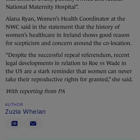
National Maternity Hospital”.
Alana Ryan, Women’s Health Coordinator at the
NWC said in the statement that the history of
women’s healthcare in Ireland shows good reason
for scepticism and concern around the co-location.
“Despite the successful repeal referendum, recent
legal developments in relation to Roe vs Wade in
the US are a stark reminder that women can never
take their reproductive rights for granted,” she said.
With reporting from PA
AUTHOR
Zuzia Whelan