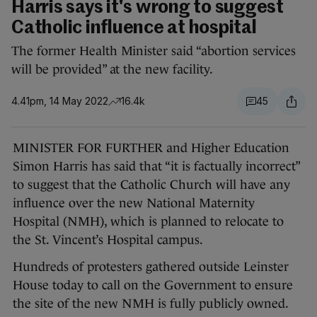
Harris says it's wrong to suggest
Catholic influence at hospital
The former Health Minister said “abortion services
will be provided” at the new facility.
4.41pm, 14 May 2022
16.4k
45
MINISTER FOR FURTHER and Higher Education
Simon Harris has said that “it is factually incorrect”
to suggest that the Catholic Church will have any
influence over the new National Maternity
Hospital (NMH), which is planned to relocate to
the St. Vincent’s Hospital campus.
Hundreds of protesters gathered outside Leinster
House today to call on the Government to ensure
the site of the new NMH is fully publicly owned.