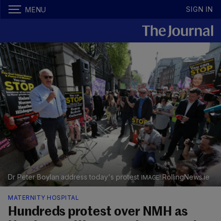
SIGN IN
MENU
Dr Peter Boylan address today's protest
RollingNews.ie
MATERNITY HOSPITAL
Hundreds protest over NMH as