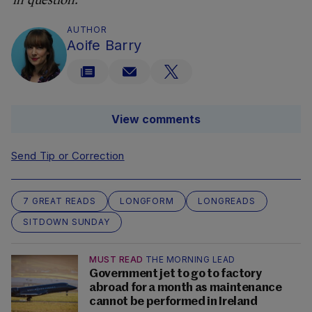
in question.
AUTHOR
Aoife Barry
View comments
Send Tip or Correction
7 GREAT READS
LONGFORM
LONGREADS
SITDOWN SUNDAY
MUST READ
THE MORNING LEAD
Government jet to go to factory
abroad for a month as maintenance
cannot be performed in Ireland