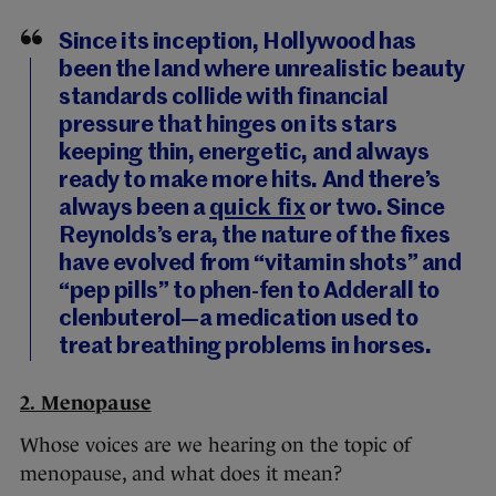
Since its inception, Hollywood has
been the land where unrealistic beauty
standards collide with financial
pressure that hinges on its stars
keeping thin, energetic, and always
ready to make more hits. And there’s
always been a
quick fix
or two. Since
Reynolds’s era, the nature of the fixes
have evolved from “vitamin shots” and
“pep pills” to phen-fen to Adderall to
clenbuterol—a medication used to
treat breathing problems in horses.
2. Menopause
Whose voices are we hearing on the topic of
menopause, and what does it mean?