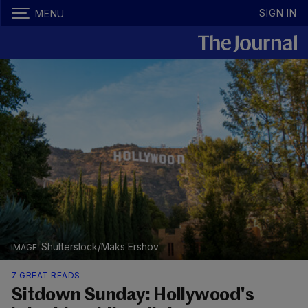
SIGN IN
MENU
Shutterstock/Maks Ershov
7 GREAT READS
Sitdown Sunday: Hollywood's