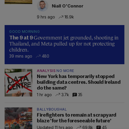
Niall O'Connor
9 hrs ago
16.9k
GOOD MORNING
Government jet grounded, shooting in
The 9 at 9
Thailand, and Meta pulled up for not protecting
children.
39 mins ago
480
ANALYSIS
NO MORE
New York has temporarily stopped
building data centres. Should Ireland
do the same?
1 hr ago
3.7k
35
BALLYBOUGHAL
Firefighters to remain at scrapyard
blaze 'for the foreseeable future'
Updated 11 hrs ago
69.8k
45