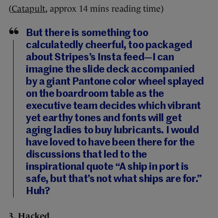
(
Catapult
, approx 14 mins reading time)
But there is something too
calculatedly cheerful, too packaged
about Stripes’s Insta feed—I can
imagine the slide deck accompanied
by a giant Pantone color wheel splayed
on the boardroom table as the
executive team decides which vibrant
yet earthy tones and fonts will get
aging ladies to buy lubricants. I would
have loved to have been there for the
discussions that led to the
inspirational quote “A ship in port is
safe, but that’s not what ships are for.”
Huh?
3. Hacked