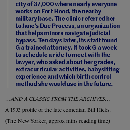
city of 37,000 where nearly everyone
works on Fort Hood, the nearby
military base. The clinic referred her
to Jane’s Due Process, an organization
that helps minors navigate judicial
bypass. Ten days later, its staff found
G a trained attorney. It took G a week
to schedule a ride to meet with the
lawyer, who asked about her grades,
extracurricular activities, babysitting
experience and which birth control
method she would use in the future.
…AND A CLASSIC FROM THE ARCHIVES…
A 1993 profile of the late comedian Bill Hicks.
(
The New Yorker
, approx mins reading time)