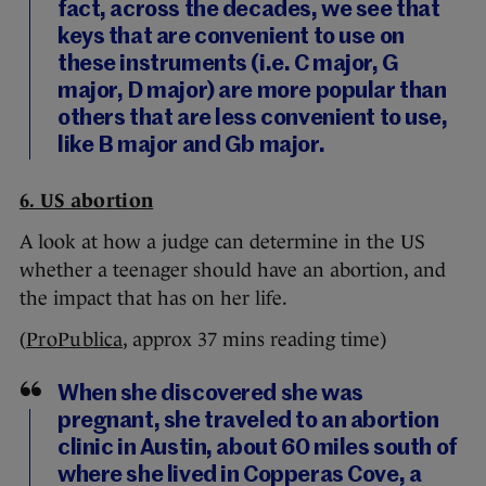
fact, across the decades, we see that
keys that are convenient to use on
these instruments (i.e. C major, G
major, D major) are more popular than
others that are less convenient to use,
like B major and Gb major.
6. US abortion
A look at how a judge can determine in the US
whether a teenager should have an abortion, and
the impact that has on her life.
(
ProPublica
, approx 37 mins reading time)
When she discovered she was
pregnant, she traveled to an abortion
clinic in Austin, about 60 miles south of
where she lived in Copperas Cove, a