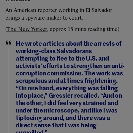
An American reporter working in El Salvador
brings a spyware maker to court.
(
The New Yorker
, approx 18 mins reading time)
He wrote articles about the arrests of
working-class Salvadorans
attempting to flee to the U.S. and
activists’ efforts to strengthen an anti-
corruption commission. The work was
scrupulous and at times frightening.
“On one hand, everything was falling
into place,” Gressier recalled. “And on
the other, I did feel very strained and
under the microscope, and like I was
tiptoeing around, and there was a
direct sense that I was being