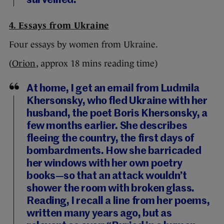
surveilled.”
4. Essays from Ukraine
Four essays by women from Ukraine.
(
Orion
, approx 18 mins reading time)
At home, I get an email from Ludmila
Khersonsky, who fled Ukraine with her
husband, the poet Boris Khersonsky, a
few months earlier. She describes
fleeing the country, the first days of
bombardments. How she barricaded
her windows with her own poetry
books—so that an attack wouldn’t
shower the room with broken glass.
Reading, I recall a line from her poems,
written many years ago, but as