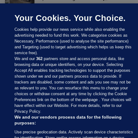
Your Cookies. Your Choice.
Cookies help provide our news service while also enabling the
advertising needed to fund this work. We categorise cookies as
Necessary, Performance (used to analyse the site performance)
and Targeting (used to target advertising which helps us keep this
service free).
We and our
362
partners store and access personal data, like
browsing data or unique identifiers, on your device. Selecting
Accept All enables tracking technologies to support the purposes
shown under we and our partners process data to provide. If
Sections
trackers are disabled, some content and ads you see may not be
as relevant to you. You can resurface this menu to change your
choices or withdraw consent at any time by clicking the Cookie
Journal Media
Preferences link on the bottom of the webpage . Your choices will
have effect within our Website. For more details, refer to our
Privacy Policy.
Our Network
We and our vendors process data for the following
purposes:
Terms & Legal Notices
Use precise geolocation data. Actively scan device characteristics
for identification. Store and/or access information on a device.