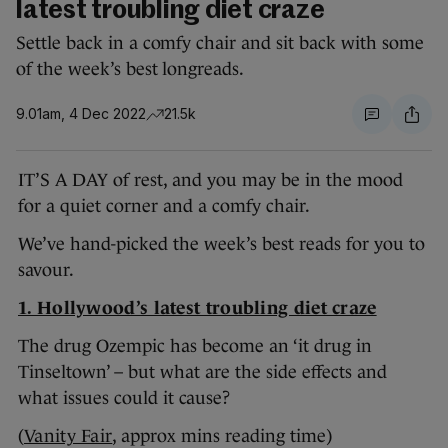
latest troubling diet craze
Settle back in a comfy chair and sit back with some
of the week’s best longreads.
9.01am, 4 Dec 2022
21.5k
IT’S A DAY of rest, and you may be in the mood
for a quiet corner and a comfy chair.
We’ve hand-picked the week’s best reads for you to
savour.
1. Hollywood’s latest troubling diet craze
The drug Ozempic has become an ‘it drug in
Tinseltown’ – but what are the side effects and
what issues could it cause?
(
Vanity Fair
, approx mins reading time)