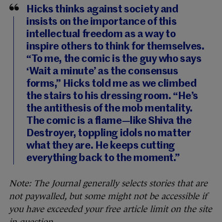
Hicks thinks against society and
insists on the importance of this
intellectual freedom as a way to
inspire others to think for themselves.
“To me, the comic is the guy who says
‘Wait a minute’ as the consensus
forms,” Hicks told me as we climbed
the stairs to his dressing room. “He’s
the antithesis of the mob mentality.
The comic is a flame—like Shiva the
Destroyer, toppling idols no matter
what they are. He keeps cutting
everything back to the moment.”
Note: The Journal generally selects stories that are
not paywalled, but some might not be accessible if
you have exceeded your free article limit on the site