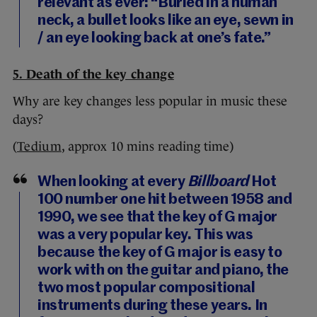
relevant as ever: “Buried in a human
neck, a bullet looks like an eye, sewn in
/ an eye looking back at one’s fate.”
5. Death of the key change
Why are key changes less popular in music these
days?
(
Tedium
, approx 10 mins reading time)
When looking at every
Billboard
Hot
100 number one hit between 1958 and
1990, we see that the key of G major
was a very popular key. This was
because the key of G major is easy to
work with on the guitar and piano, the
two most popular compositional
instruments during these years. In