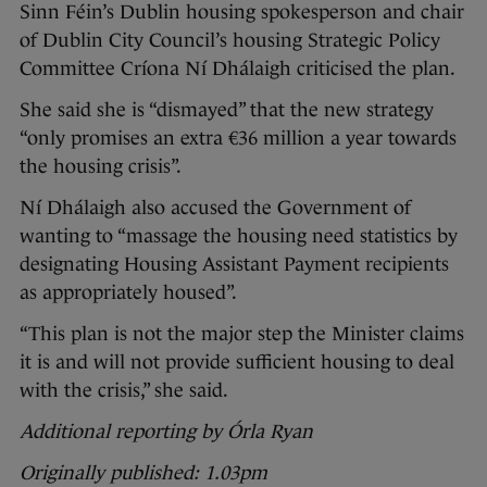
Sinn Féin’s Dublin housing spokesperson and chair
of Dublin City Council’s housing Strategic Policy
Committee Críona Ní Dhálaigh criticised the plan.
She said she is “dismayed” that the new strategy
“only promises an extra €36 million a year towards
the housing crisis”.
Ní Dhálaigh also accused the Government of
wanting to “massage the housing need statistics by
designating Housing Assistant Payment recipients
as appropriately housed”.
“This plan is not the major step the Minister claims
it is and will not provide sufficient housing to deal
with the crisis,” she said.
Additional reporting by Órla Ryan
Originally published: 1.03pm