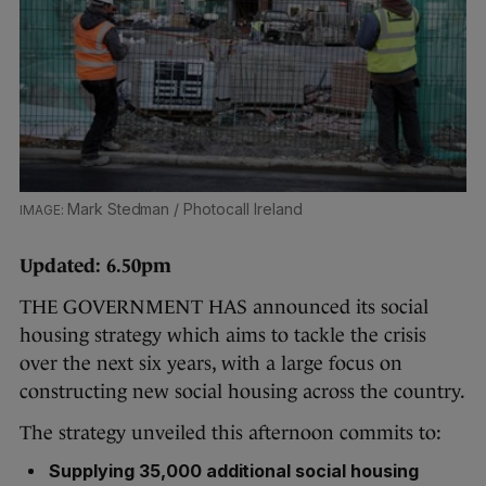
Mark Stedman / Photocall Ireland
Updated: 6.50pm
THE GOVERNMENT HAS announced its social
housing strategy which aims to tackle the crisis
over the next six years, with a large focus on
constructing new social housing across the country.
The strategy unveiled this afternoon commits to:
Supplying 35,000 additional social housing