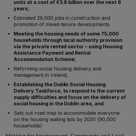
units at a cost of €3.8 billion over the next 6
years;
Estimated 29,000 jobs in construction and
promotion of mixed-tenure developments
Meeting the housing needs of some 75,000
households through local authority provision
via the private rented sector – using Housing
Assistance Payment and Rental
Accommodation Scheme;
Reforming social housing delivery and
management in Ireland,
Establishing the Dublin Social Housing
Delivery Taskforce, to respond to the current
supply difficulties and focus on the delivery of
social housing in the Dublin area, and
Sets out road map to accommodate everyone
on the housing waiting lists by 2020 (90,000
households)
Minister for Environment, Community and Local