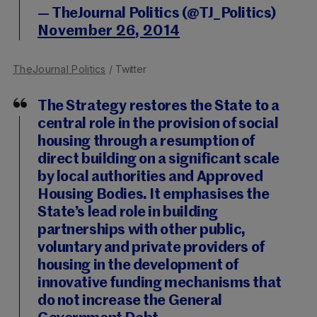
— TheJournal Politics (@TJ_Politics)
November 26, 2014
TheJournal Politics
/ Twitter
The Strategy restores the State to a
central role in the provision of social
housing through a resumption of
direct building on a significant scale
by local authorities and Approved
Housing Bodies. It emphasises the
State’s lead role in building
partnerships with other public,
voluntary and private providers of
housing in the development of
innovative funding mechanisms that
do not increase the General