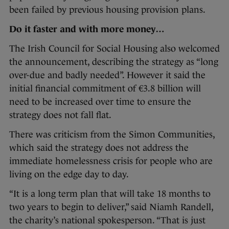
been failed by previous housing provision plans.
Do it faster and with more money…
The Irish Council for Social Housing also welcomed
the announcement, describing the strategy as “long
over-due and badly needed”. However it said the
initial financial commitment of €3.8 billion will
need to be increased over time to ensure the
strategy does not fall flat.
There was criticism from the Simon Communities,
which said the strategy does not address the
immediate homelessness crisis for people who are
living on the edge day to day.
“It is a long term plan that will take 18 months to
two years to begin to deliver,” said Niamh Randell,
the charity’s national spokesperson. “That is just