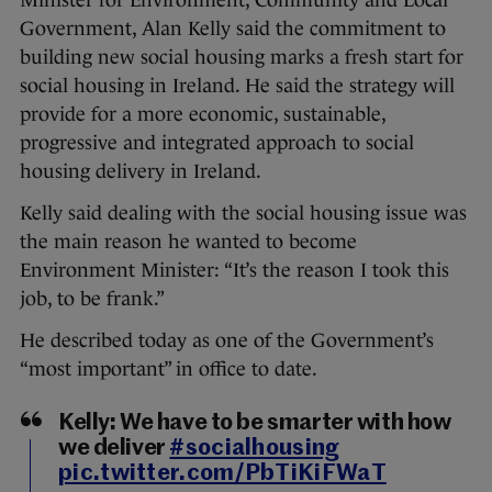
Government, Alan Kelly said the commitment to
building new social housing marks a fresh start for
social housing in Ireland. He said the strategy will
provide for a more economic, sustainable,
progressive and integrated approach to social
housing delivery in Ireland.
Kelly said dealing with the social housing issue was
the main reason he wanted to become
Environment Minister: “It’s the reason I took this
job, to be frank.”
He described today as one of the Government’s
“most important” in office to date.
Kelly: We have to be smarter with how
we deliver
#socialhousing
pic.twitter.com/PbTiKiFWaT