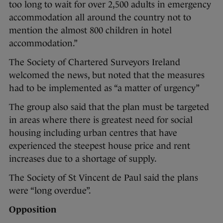
too long to wait for over 2,500 adults in emergency
accommodation all around the country not to
mention the almost 800 children in hotel
accommodation.”
The Society of Chartered Surveyors Ireland
welcomed the news, but noted that the measures
had to be implemented as “a matter of urgency”
The group also said that the plan must be targeted
in areas where there is greatest need for social
housing including urban centres that have
experienced the steepest house price and rent
increases due to a shortage of supply.
The Society of St Vincent de Paul said the plans
were “long overdue”.
Opposition