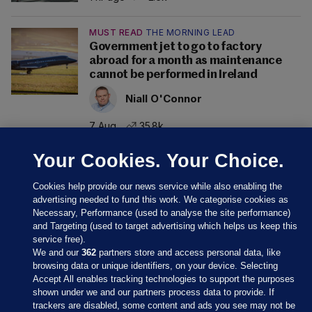
MUST READ
THE MORNING LEAD
Government jet to go to factory
abroad for a month as maintenance
cannot be performed in Ireland
Niall O'Connor
7 Aug
35.8k
Your Cookies. Your Choice.
Cookies help provide our news service while also enabling the
advertising needed to fund this work. We categorise cookies as
Necessary, Performance (used to analyse the site performance)
and Targeting (used to target advertising which helps us keep this
service free).
We and our
362
partners store and access personal data, like
browsing data or unique identifiers, on your device. Selecting
Accept All enables tracking technologies to support the purposes
shown under we and our partners process data to provide. If
Sections
trackers are disabled, some content and ads you see may not be