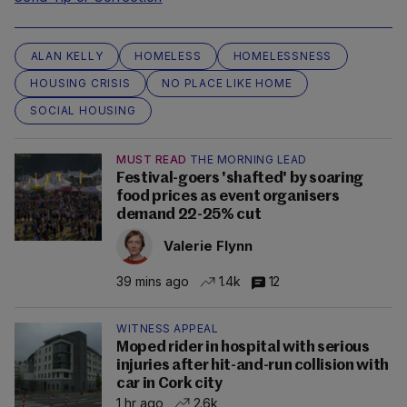
ALAN KELLY
HOMELESS
HOMELESSNESS
HOUSING CRISIS
NO PLACE LIKE HOME
SOCIAL HOUSING
MUST READ
THE MORNING LEAD
Festival-goers 'shafted' by soaring
food prices as event organisers
demand 22-25% cut
Valerie Flynn
39 mins ago
1.4k
12
WITNESS APPEAL
Moped rider in hospital with serious
injuries after hit-and-run collision with
car in Cork city
1 hr ago
2.6k