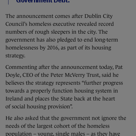
Government Debt.
The announcement comes after Dublin City
Council’s homeless executive revealed record
numbers of rough sleepers in the city. The
government has also pledged to end long-term
homelessness by 2016, as part of its housing
strategy.
Commenting after the announcement today, Pat
Doyle, CEO of the Peter McVerry Trust, said he
believes the strategy represents “further progress
towards a properly function housing system in
Ireland and places the State back at the heart
of social housing provision”.
He also asked that the government not ignore the
needs of the largest cohort of the homeless
population – young, single males – as they have