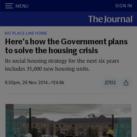
SIGN IN
MENU
NO PLACE LIKE HOME
Here's how the Government plans
to solve the housing crisis
Its social housing strategy for the next six years
includes 35,000 new housing units.
6.50pm, 26 Nov 2014
24.8k
122