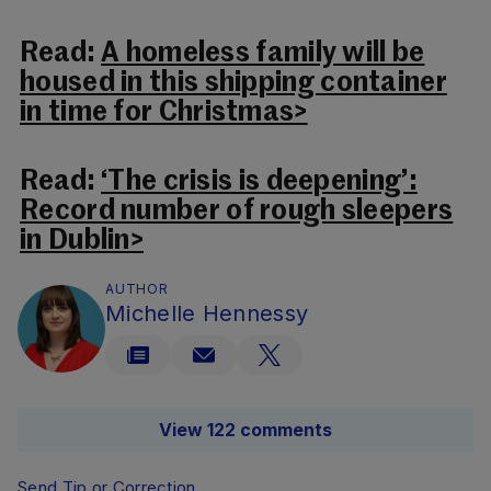
Read:
A homeless family will be
housed in this shipping container
in time for Christmas>
Read:
‘The crisis is deepening’:
Record number of rough sleepers
in Dublin>
AUTHOR
Michelle Hennessy
View 122 comments
Send Tip or Correction