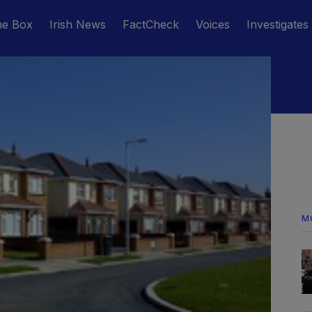
he Box
Irish News
FactCheck
Voices
Investigates
M