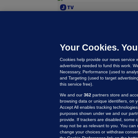
M
'
b
Your Cookies. You
D
Cookies help provide our news service w
F
advertising needed to fund this work. W
Up
Necessary, Performance (used to analys
and Targeting (used to target advertisi
this service free).
SE
We and our
362
partners store and acce
G
browsing data or unique identifiers, on 
r
Accept All enables tracking technologies
purposes shown under we and our partn
I
provide. If trackers are disabled, some
G
may not be as relevant to you. You can 
4 
change your choices or withdraw consent
the Cookie Preferences link on the bott