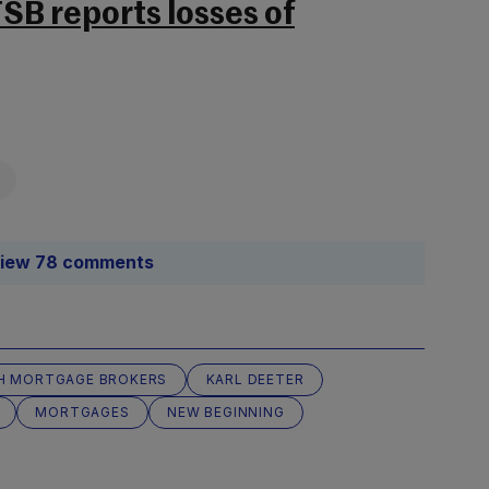
B reports losses of
iew 78 comments
SH MORTGAGE BROKERS
KARL DEETER
MORTGAGES
NEW BEGINNING