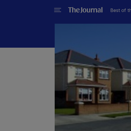
Best of t