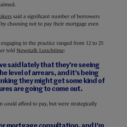
claimed.
okers
said a significant number of borrowers
 by choosing not to pay their mortgage even
engaging in the practice ranged from 12 to 25
ter told
Newstalk Lunchtime
:
ve said lately that they’re seeing
 level of arrears, and it’s being
inking they might get some kind of
ures are going to come out.
 could afford to pay, but were strategically
or mortgage consultation, and I’m