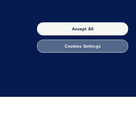
Accept All
Cookies Settings
OUR NETWORK
The 42
FactCheck Knowledge Bank