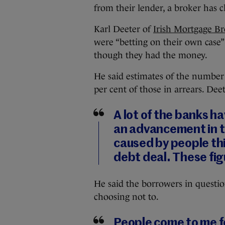
from their lender, a broker has 
Karl Deeter of
Irish Mortgage Br
were “betting on their own case”
though they had the money.
He said estimates of the number 
per cent of those in arrears. Dee
A lot of the banks ha
an advancement in the
caused by people th
debt deal. These fig
He said the borrowers in question
choosing not to.
People come to me f