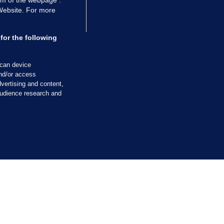
 Website. For more
ALLYBOUGHAL
irefighters to remain at scrapyard
for the following
laze 'for the foreseeable future'
dated 2 hrs ago
60.6k
39
scan device
and/or access
vertising and content,
udience research and
TIONS
JOURNAL MEDIA
ces
About us
tCheck
Careers