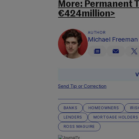
More: Permanent TS
€424million>
AUTHOR
Michael Freeman
V
Send Tip or Correction
BANKS
HOMEOWNERS
IRI
LENDERS
MORTGAGE HOLDERS
ROSS MAGUIRE