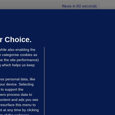
News in 60 seconds
UST READ
THE LIBERTIES
The curtain has fallen on this life,
ut what a performance it was':
r Choice.
ublin says goodbye to Brenda
hile also enabling the
ricker
e categorise cookies as
dated 9 hrs ago
29.7k
55
e the site performance)
ng which helps us keep
RIES
POLITICS BY NUMBERS
ss personal data, like
avan Reilly: There are €2bn
your device. Selecting
easons to welcome Trump back to
 to support the
ers process data to
reland
 content and ads you see
avan Reilly
resurface this menu to
hrs ago
9.1k
46
 at any time by clicking
om of the webpage .