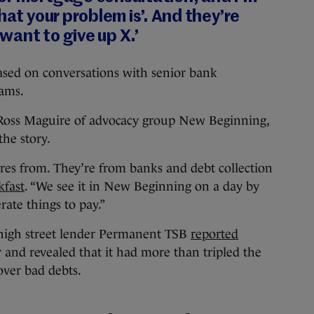
hat your problem is’. And they’re
 want to give up X.’
based on conversations with senior bank
eams.
 Ross Maguire of advocacy group New Beginning,
the story.
ures from. They’re from banks and debt collection
kfast
. “We see it in New Beginning on a day by
rate things to pay.”
 high street lender Permanent TSB
reported
r and revealed that it had more than tripled the
over bad debts.