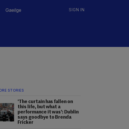
Gaeilge
SIGN IN
ORE STORIES
'The curtain has fallen on
this life, but what a
performance it was': Dublin
says goodbye to Brenda
Fricker