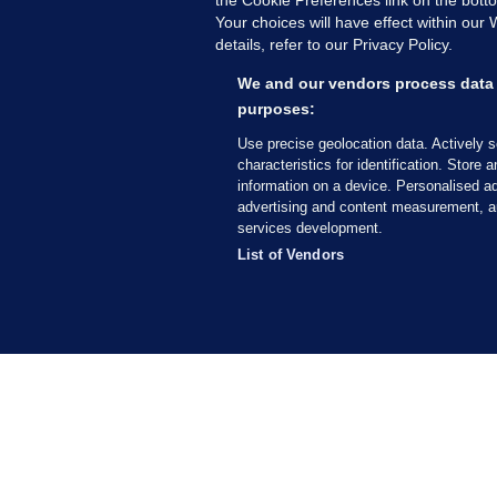
Your choices will have effect within our
details, refer to our Privacy Policy.
B
F
We and our vendors process data 
b
purposes:
Up
Use precise geolocation data. Actively 
characteristics for identification. Store 
information on a device. Personalised ad
advertising and content measurement, a
services development.
List of Vendors
MORE FROM US
SEC
Voi
Fac