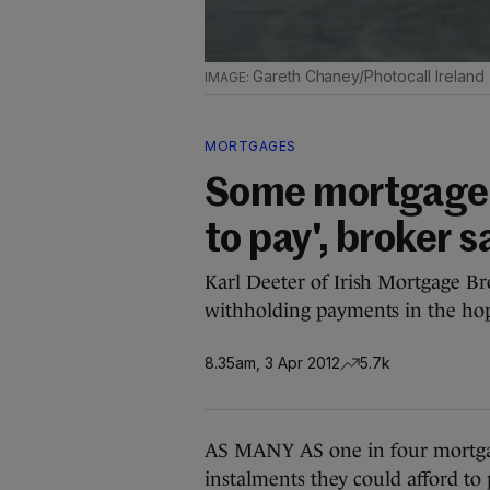
Gareth Chaney/Photocall Ireland
MORTGAGES
Some mortgage 
to pay', broker s
Karl Deeter of Irish Mortgage Br
withholding payments in the hop
8.35am, 3 Apr 2012
5.7k
AS MANY AS one in four mortga
instalments they could afford to