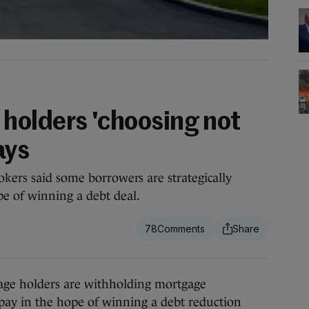
holders 'choosing not
ays
okers said some borrowers are strategically
e of winning a debt deal.
78
ge holders are withholding mortgage
 pay in the hope of winning a debt reduction