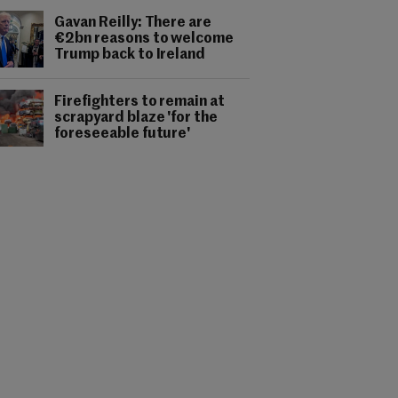
Gavan Reilly: There are
€2bn reasons to welcome
Trump back to Ireland
Firefighters to remain at
scrapyard blaze 'for the
foreseeable future'