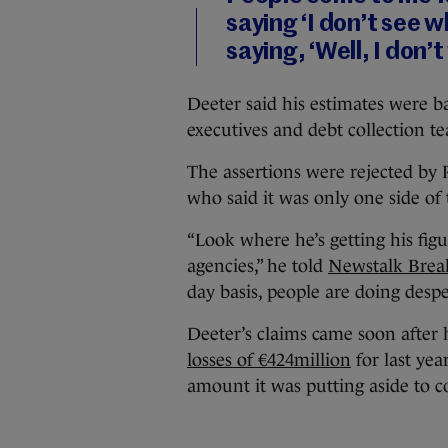
saying ‘I don’t see w
saying, ‘Well, I don’t
Deeter said his estimates were 
executives and debt collection t
The assertions were rejected by
who said it was only one side of 
“Look where he’s getting his fig
agencies,” he told
Newstalk Brea
day basis, people are doing despe
Deeter’s claims came soon after
losses of €424million
for last yea
amount it was putting aside to c