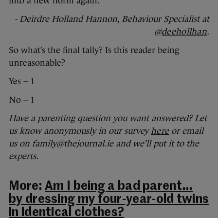
into a new norm again.
- Deirdre Holland Hannon, Behaviour Specialist at
@
deehollhan
.
So what’s the final tally? Is this reader being
unreasonable?
Yes – 1
No – 1
Have a parenting question you want answered? Let
us know anonymously in our survey
here
or email
us on family@thejournal.ie and we’ll put it to the
experts.
More:
Am I being a bad parent…
by dressing my four-year-old twins
in identical clothes?