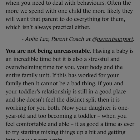
when you need to deal with behaviours. Often the
more we spend with one child the more likely they
will want that parent to do everything for them,
which isn’t always practical either.
- Aoife Lee, Parent Coach at
@parentsupport
.
You are not being unreasonable.
Having a baby is
an incredible time but it is also a stressful and
overwhelming time for you, your body and the
entire family unit. If this has worked for your
family then it cannot be a bad thing. If you and
your toddler’s relationship is still in a good place
and she doesn’t feel the distinct split then it is
working for you both. Now your daughter is one-
year-old and too becoming a toddler – when you
feel comfortable and able – it as good a time as ever
to try starting mixing things up a bit and getting