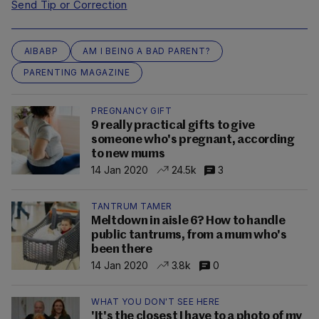
Send Tip or Correction
AIBABP
AM I BEING A BAD PARENT?
PARENTING MAGAZINE
PREGNANCY GIFT
9 really practical gifts to give
someone who's pregnant, according
to new mums
14 Jan 2020
24.5k
3
TANTRUM TAMER
Meltdown in aisle 6? How to handle
public tantrums, from a mum who's
been there
14 Jan 2020
3.8k
0
WHAT YOU DON'T SEE HERE
'It's the closest I have to a photo of my