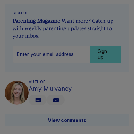
SIGN UP
Parenting Magazine
Want more? Catch up
with weekly parenting updates straight to
your inbox
Sign
up
AUTHOR
Amy Mulvaney
View comments