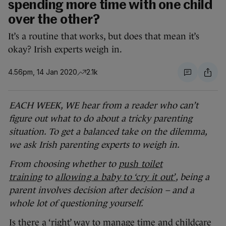
spending more time with one child
over the other?
It’s a routine that works, but does that mean it’s
okay? Irish experts weigh in.
4.56pm, 14 Jan 2020
2.1k
EACH WEEK, WE hear from a reader who can’t
figure out what to do about a tricky parenting
situation. To get a balanced take on the dilemma,
we ask Irish parenting experts to weigh in.
From choosing whether to
push toilet
training
to
allowing a baby to ‘cry it out’
, being a
parent involves decision after decision – and a
whole lot of questioning yourself.
Is there a ‘right’ way to manage time and childcare