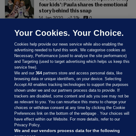
four kids': Paula shares the emotional
story behind this snap
14 Jan 2020
3.1k
0
Your Cookies. Your Choice.
Cookies help provide our news service while also enabling the
advertising needed to fund this work. We categorise cookies as
Necessary, Performance (used to analyse the site performance)
and Targeting (used to target advertising which helps us keep this
service free).
We and our
364
partners store and access personal data, like
browsing data or unique identifiers, on your device. Selecting
Accept All enables tracking technologies to support the purposes
shown under we and our partners process data to provide. If
Sections
trackers are disabled, some content and ads you see may not be
as relevant to you. You can resurface this menu to change your
choices or withdraw consent at any time by clicking the Cookie
Journal Media
Preferences link on the bottom of the webpage . Your choices will
have effect within our Website. For more details, refer to our
Privacy Policy.
Our Network
We and our vendors process data for the following