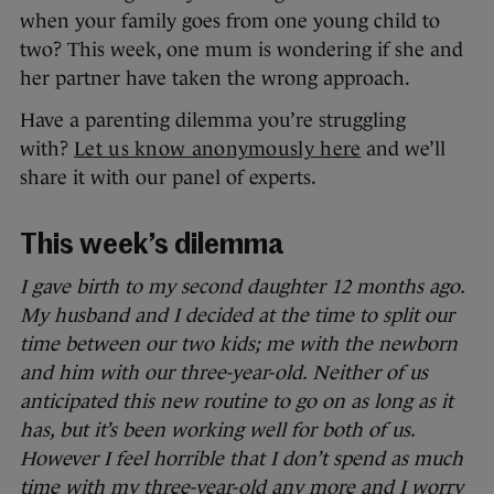
when your family goes from one young child to
two? This week, one mum is wondering if she and
her partner have taken the wrong approach.
Have a parenting dilemma you’re struggling
with?
Let us know anonymously here
and we’ll
share it with our panel of experts.
This week’s dilemma
I gave birth to my second daughter 12 months ago.
My husband and I decided at the time to split our
time between our two kids; me with the newborn
and him with our three-year-old. Neither of us
anticipated this new routine to go on as long as it
has, but it’s been working well for both of us.
However I feel horrible that I don’t spend as much
time with my three-year-old any more and I worry