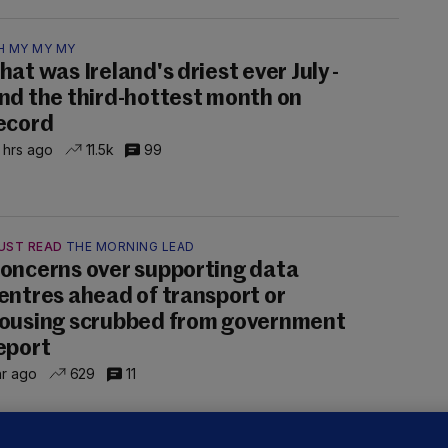
H MY MY MY
hat was Ireland's driest ever July -
nd the third-hottest month on
ecord
 hrs ago
11.5k
99
UST READ
THE MORNING LEAD
oncerns over supporting data
entres ahead of transport or
ousing scrubbed from government
eport
hr ago
629
11
NDER PRESSURE