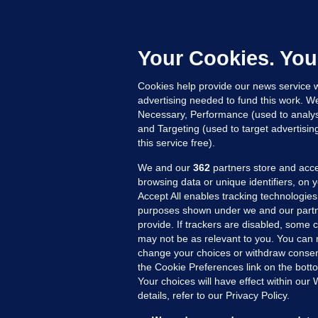
F
C
h
Your Cookies. You
Up
Cookies help provide our news service w
advertising needed to fund this work. W
Necessary, Performance (used to analys
and Targeting (used to target advertisi
this service free).
We and our
362
partners store and acce
browsing data or unique identifiers, on 
Accept All enables tracking technologies
purposes shown under we and our partn
provide. If trackers are disabled, some
may not be as relevant to you. You can 
MORE FROM US
SEC
change your choices or withdraw consent
Voi
the Cookie Preferences link on the bott
Your choices will have effect within our
Fac
details, refer to our Privacy Policy.
Inve