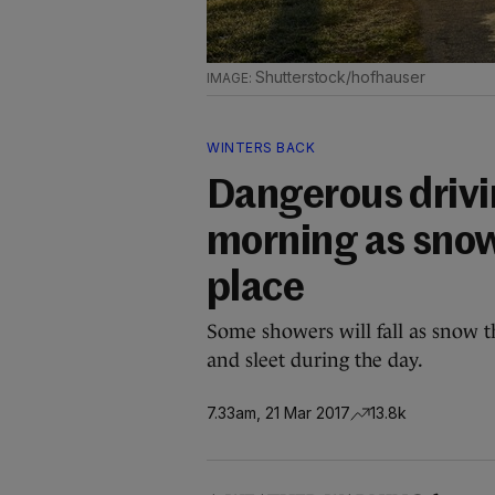
Shutterstock/hofhauser
WINTERS BACK
Dangerous drivi
morning as snow
place
Some showers will fall as snow th
and sleet during the day.
7.33am, 21 Mar 2017
13.8k