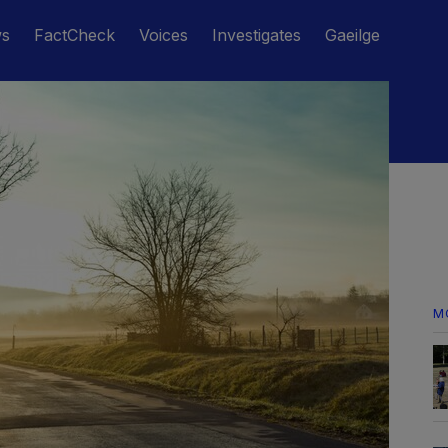
ws
FactCheck
Voices
Investigates
Gaeilge
M