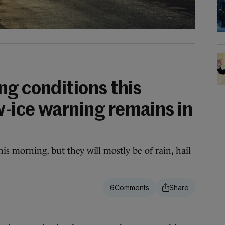
ng conditions this
-ice warning remains in
is morning, but they will mostly be of rain, hail
6