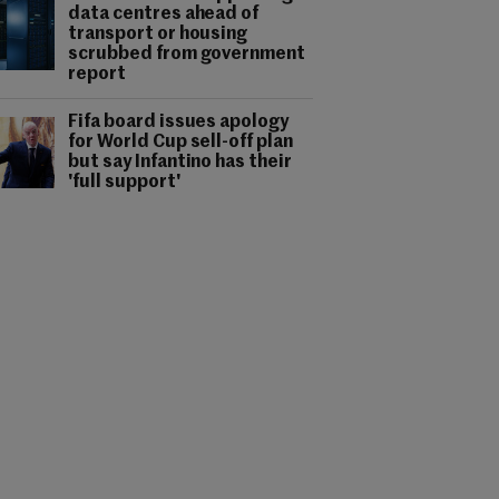
data centres ahead of
transport or housing
scrubbed from government
report
Fifa board issues apology
for World Cup sell-off plan
but say Infantino has their
'full support'