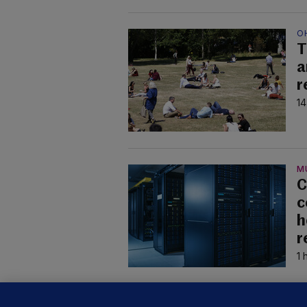
O
T
a
r
14
M
C
c
h
r
1 
U