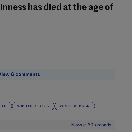
nness has died at the age of
View 6 comments
HER
WINTER IS BACK
WINTERS BACK
News in 60 seconds