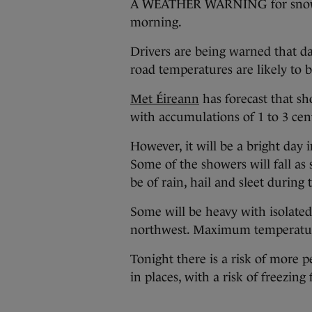
A WEATHER WARNING for snow-ic
morning.
Drivers are being warned that da
road temperatures are likely to b
Met Éireann
has forecast that s
with accumulations of 1 to 3 cent
However, it will be a bright day
Some of the showers will fall as
be of rain, hail and sleet during 
Some will be heavy with isolated
northwest. Maximum temperatures
Tonight there is a risk of more p
in places, with a risk of freezi