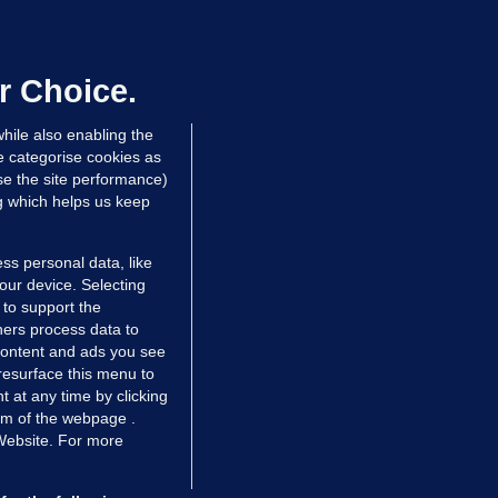
ifa board issues apology for World
up sell-off plan but say Infantino
as their 'full support'
r Choice.
dated 2 hrs ago
26.2k
72
hile also enabling the
e categorise cookies as
e the site performance)
ng which helps us keep
ss personal data, like
your device. Selecting
 to support the
ers process data to
 content and ads you see
resurface this menu to
TIONS
JOURNAL MEDIA
 at any time by clicking
ces
About us
om of the webpage .
 Website. For more
tCheck
Careers
stigates
Contact