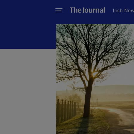
Irish Ne