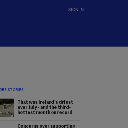
SIGN IN
ORE STORIES
That was Ireland's driest
ever July - and the third-
hottest month on record
Concerns over supporting