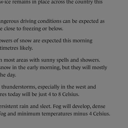
e remains in place across the country this
ngerous driving conditions can be expected as
e close to freezing or below.
howers of snow are expected this morning
imetres likely.
 in most areas with sunny spells and showers.
 snow in the early morning, but they will mostly
the day.
 thunderstorms, especially in the west and
 today will be just 4 to 8 Celsius.
ersistent rain and sleet. Fog will develop, dense
ng fog and minimum temperatures minus 4 Celsius.