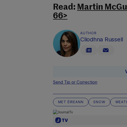
Read:
Martin McGui
66>
AUTHOR
Cliodhna Russell
Send Tip or Correction
MET ÉIREANN
SNOW
WEAT