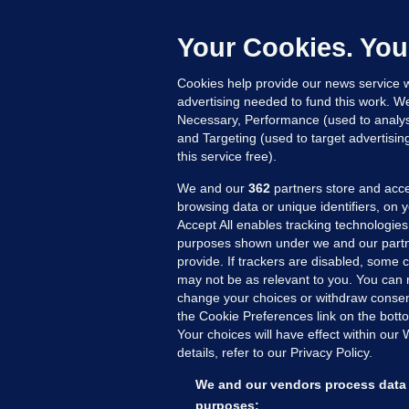
c
Your Cookies. You
Cookies help provide our news service w
22
advertising needed to fund this work. W
Necessary, Performance (used to analys
and Targeting (used to target advertisi
this service free).
We and our
362
partners store and acce
browsing data or unique identifiers, on 
Accept All enables tracking technologies
purposes shown under we and our partn
provide. If trackers are disabled, some
may not be as relevant to you. You can 
MORE FROM US
SEC
change your choices or withdraw consent
Voi
the Cookie Preferences link on the bott
Your choices will have effect within our
Fac
details, refer to our Privacy Policy.
Inve
Gae
We and our vendors process data 
Qui
purposes: