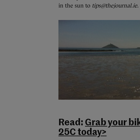
in the sun to
tips@thejournal.ie
.
Read:
Grab your bik
25C today>