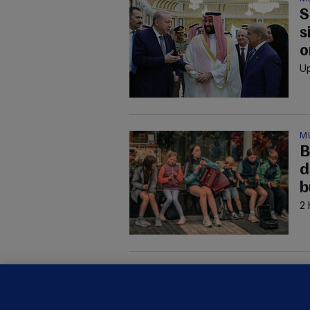
S
s
o
Up
M
B
d
b
2 
M
G
a