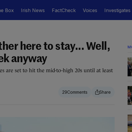
he Box
Irish News
FactCheck
Voices
Investigates
er here to stay... Well,
M
eek anyway
 are set to hit the mid-to-high 20s until at least
29