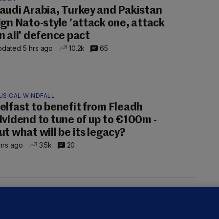
audi Arabia, Turkey and Pakistan
ign Nato-style 'attack one, attack
n all' defence pact
dated 5 hrs ago
10.2k
65
USICAL WINDFALL
elfast to benefit from Fleadh
ividend to tune of up to €100m -
ut what will be its legacy?
hrs ago
3.5k
20
UST READ
THE MORNING LEAD
overnment jet to go to factory
broad for a month as maintenance