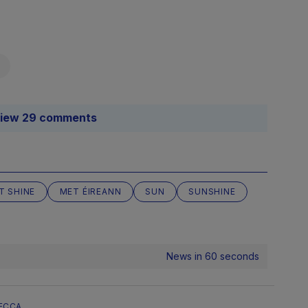
iew 29 comments
IT SHINE
MET ÉIREANN
SUN
SUNSHINE
News in 60 seconds
ECCA