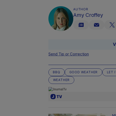
AUTHOR
Amy Croffey
V
Send Tip or Correction
BBQ
GOOD WEATHER
LET 
WEATHER
M