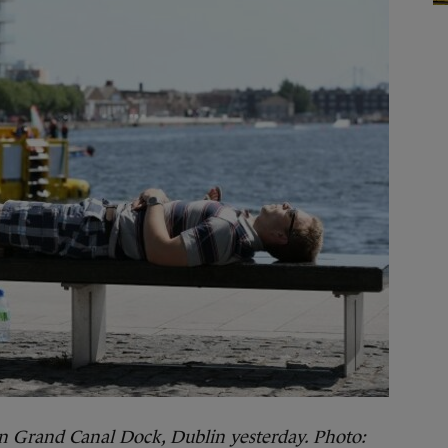
n Grand Canal Dock, Dublin yesterday. Photo: