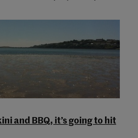
ini and BBQ, it’s going to hit