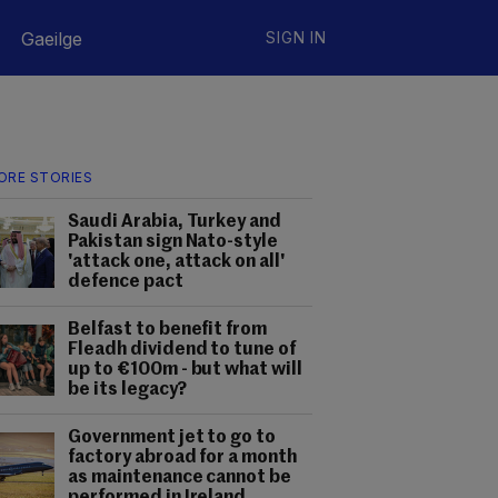
Gaeilge
SIGN IN
ORE STORIES
Saudi Arabia, Turkey and
Pakistan sign Nato-style
'attack one, attack on all'
defence pact
Belfast to benefit from
Fleadh dividend to tune of
up to €100m - but what will
be its legacy?
Government jet to go to
factory abroad for a month
as maintenance cannot be