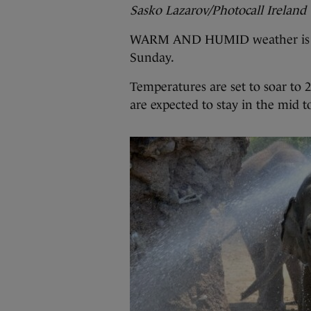
Sasko Lazarov/Photocall Ireland
WARM AND HUMID weather is
Sunday.
Temperatures are set to soar to 
are expected to stay in the mid t