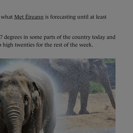
 what
Met Éireann
is forecasting until at least
27 degrees in some parts of the country today and
o high twenties for the rest of the week.