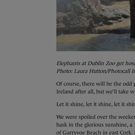
Elephants at Dublin Zoo get hos
Photo: Laura Hutton/Photocall I
Of course, there will be the odd
Ireland after all, but we’ll take 
Let it shine, let it shine, let it shi
We were spoiled over the weeken
bask in the glorious sunshine, a
of Garryvoe Beach in east Cork. 