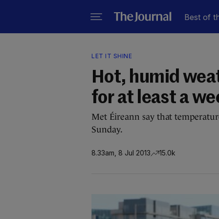
Best of t
LET IT SHINE
Hot, humid weath
for at least a w
Met Éireann say that temperatures
Sunday.
8.33am, 8 Jul 2013
15.0k