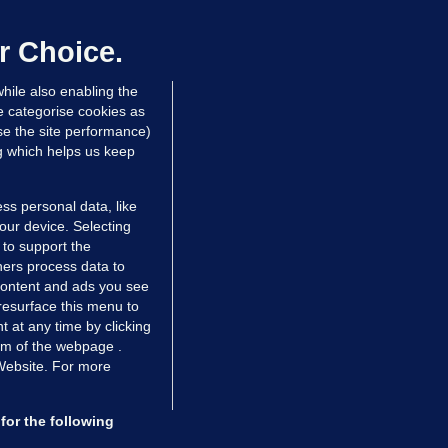
annot be performed in Ireland
r Choice.
Niall O'Connor
hile also enabling the
 hrs ago
34.8k
e categorise cookies as
e the site performance)
ng which helps us keep
ss personal data, like
your device. Selecting
 to support the
ers process data to
 content and ads you see
resurface this menu to
TIONS
JOURNAL MEDIA
 at any time by clicking
ces
About us
om of the webpage .
 Website. For more
tCheck
Careers
stigates
Contact
ilge
Advertise With Us
for the following
zzes
Gender Pay Gap Report '25