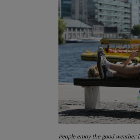
People enjoy the good weather i