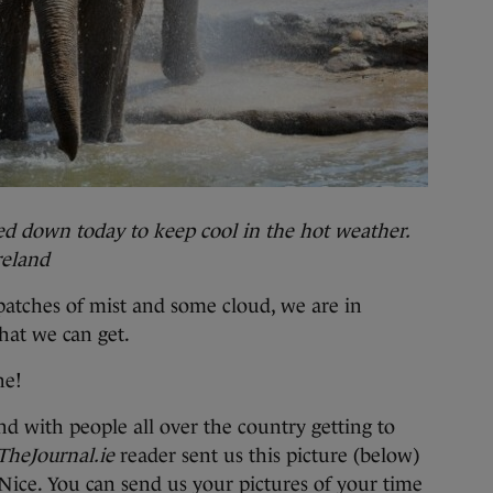
ed down today to keep cool in the hot weather.
reland
 patches of mist and some cloud, we are in
what we can get.
ne!
d with people all over the country getting to
TheJournal.ie
reader sent us this picture (below)
Nice. You can send us your pictures of your time