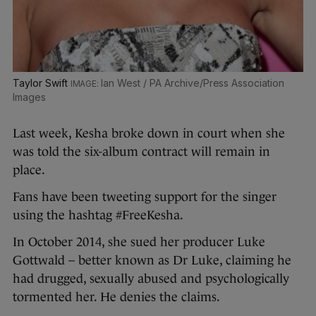
Taylor Swift
Ian West / PA Archive/Press Association
Images
Last week, Kesha broke down in court when she
was told the six-album contract will remain in
place.
Fans have been tweeting support for the singer
using the hashtag #FreeKesha.
In October 2014, she sued her producer Luke
Gottwald – better known as Dr Luke, claiming he
had drugged, sexually abused and psychologically
tormented her. He denies the claims.