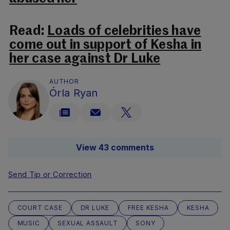
Read:
Loads of celebrities have
come out in support of Kesha in
her case against Dr Luke
AUTHOR
Órla Ryan
View 43 comments
Send Tip or Correction
COURT CASE
DR LUKE
FREE KESHA
KESHA
MUSIC
SEXUAL ASSAULT
SONY