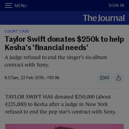
SIGN IN
MENU
COURT CASE
Taylor Swift donates $250k to help
Kesha's 'financial needs'
A judge refused to end the singer’s six-album
contract with Sony.
8.07am, 22 Feb 2016
30.9k
43
TAYLOR SWIFT HAS donated $250,000 (about
€225,000) to Kesha after a judge in New York
refused to end the pop star’s contract with Sony.