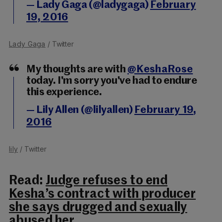
— Lady Gaga (@ladygaga)
February
19, 2016
Lady Gaga
/ Twitter
My thoughts are with
@KeshaRose
today. I'm sorry you've had to endure
this experience.
— Lily Allen (@lilyallen)
February 19,
2016
lily
/ Twitter
Read:
Judge refuses to end
Kesha’s contract with producer
she says drugged and sexually
abused her