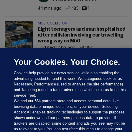
44 mins ago
485
1
M50 COLLISION
Eight teenagers and man hospitalised
after collision involving car travelling
wrong way on M50
Updated 12 hrs ago
118k
Your Cookies. Your Choice.
Cookies help provide our news service while also enabling the
advertising needed to fund this work. We categorise cookies as
Necessary, Performance (used to analyse the site performance)
and Targeting (used to target advertising which helps us keep this
service free).
We and our
364
partners store and access personal data, like
browsing data or unique identifiers, on your device. Selecting
Accept All enables tracking technologies to support the purposes
shown under we and our partners process data to provide. If
Sections
trackers are disabled, some content and ads you see may not be
as relevant to you. You can resurface this menu to change your