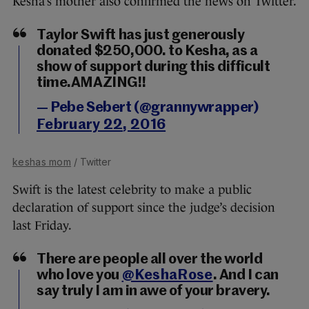
Kesha’s mother also confirmed the news on Twitter.
Taylor Swift has just generously
donated $250,000. to Kesha, as a
show of support during this difficult
time.AMAZING!!
— Pebe Sebert (@grannywrapper)
February 22, 2016
keshas mom
/ Twitter
Swift is the latest celebrity to make a public
declaration of support since the judge’s decision
last Friday.
There are people all over the world
who love you
@KeshaRose
. And I can
say truly I am in awe of your bravery.