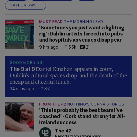
TAYLOR SWIFT
MUST READ
THE MORNING LEAD
‘Sometimes you just want a lighting
rig’: Dublin artists forced into pubs
and hospitals as venues disappear
9 hrs ago
5.5k
21
GOOD MORNING
Daniel Kinahan appears in court,
The 9 at 9
Dublin’s cultural spaces drop, and the death of the
cheap and cheerful lunch.
34 mins ago
351
FROM THE 42
NOTHING'S GONNA STOP US
'This is probably the best team I’ve
coached' - Cork stand strong for All-
Ireland success
The 42
Reports from Croke Park