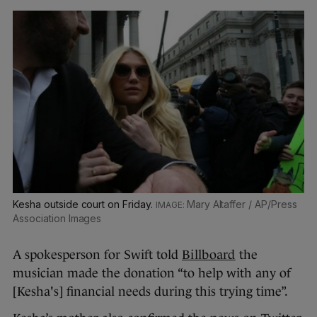
Kesha outside court on Friday.
Mary Altaffer / AP/Press
Association Images
A spokesperson for Swift told
Billboard
the
musician made the donation “to help with any of
[Kesha's] financial needs during this trying time”.