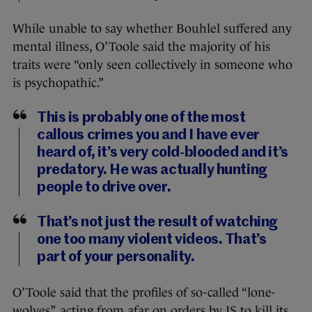
While unable to say whether Bouhlel suffered any
mental illness, O’Toole said the majority of his
traits were “only seen collectively in someone who
is psychopathic.”
This is probably one of the most
callous crimes you and I have ever
heard of, it’s very cold-blooded and it’s
predatory. He was actually hunting
people to drive over.
That’s not just the result of watching
one too many violent videos. That’s
part of your personality.
O’Toole said that the profiles of so-called “lone-
wolves”, acting from afar on orders by IS to kill its