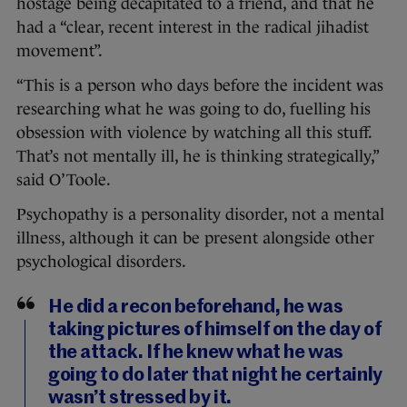
hostage being decapitated to a friend, and that he
had a “clear, recent interest in the radical jihadist
movement”.
“This is a person who days before the incident was
researching what he was going to do, fuelling his
obsession with violence by watching all this stuff.
That’s not mentally ill, he is thinking strategically,”
said O’Toole.
Psychopathy is a personality disorder, not a mental
illness, although it can be present alongside other
psychological disorders.
He did a recon beforehand, he was
taking pictures of himself on the day of
the attack. If he knew what he was
going to do later that night he certainly
wasn’t stressed by it.