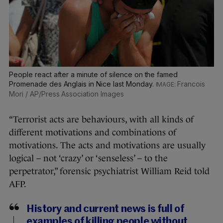
People react after a minute of silence on the famed
Promenade des Anglais in Nice last Monday.
Francois
Mori / AP/Press Association Images
“Terrorist acts are behaviours, with all kinds of
different motivations and combinations of
motivations. The acts and motivations are usually
logical – not ‘crazy’ or ‘senseless’ – to the
perpetrator,” forensic psychiatrist William Reid told
AFP.
History and current news is full of
examples of killing people without