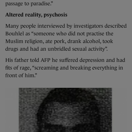
passage to paradise.”
Altered reality, psychosis
Many people interviewed by investigators described
Bouhlel as “someone who did not practise the
Muslim religion, ate pork, drank alcohol, took
drugs and had an unbridled sexual activity”.
His father told AFP he suffered depression and had
fits of rage, “screaming and breaking everything in
front of him.”