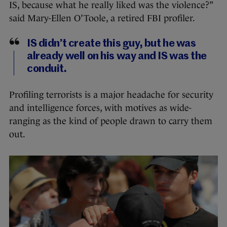
IS, because what he really liked was the violence?”
said Mary-Ellen O’Toole, a retired FBI profiler.
IS didn’t create this guy, but he was
already well on his way and IS was the
conduit.
Profiling terrorists is a major headache for security
and intelligence forces, with motives as wide-
ranging as the kind of people drawn to carry them
out.