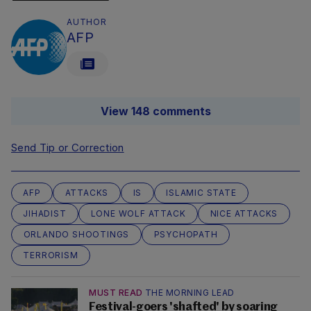
AUTHOR
AFP
View 148 comments
Send Tip or Correction
AFP
ATTACKS
IS
ISLAMIC STATE
JIHADIST
LONE WOLF ATTACK
NICE ATTACKS
ORLANDO SHOOTINGS
PSYCHOPATH
TERRORISM
MUST READ
THE MORNING LEAD
Festival-goers 'shafted' by soaring