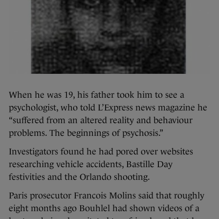
When he was 19, his father took him to see a
psychologist, who told L’Express news magazine he
“suffered from an altered reality and behaviour
problems. The beginnings of psychosis.”
Investigators found he had pored over websites
researching vehicle accidents, Bastille Day
festivities and the Orlando shooting.
Paris prosecutor Francois Molins said that roughly
eight months ago Bouhlel had shown videos of a