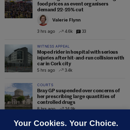
food prices as event organisers
demand 22-25% cut
Valerie Flynn
3 hrs ago
4.6k
33
WITNESS APPEAL
Moped rider in hospital with serious
injuries after hit-and-run collision with
car in Cork city
5 hrs ago
3.4k
COURTS
Bray GP suspended over concerns of
her prescribing large quantities of
controlled drugs
8 hrs ago
24.9k
Your Cookies. Your Choice.