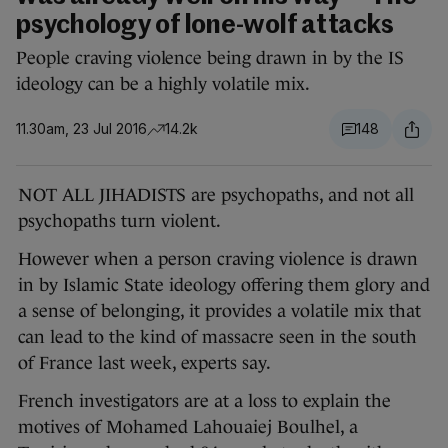
psychology of lone-wolf attacks
People craving violence being drawn in by the IS
ideology can be a highly volatile mix.
11.30am, 23 Jul 2016
14.2k
148
NOT ALL JIHADISTS are psychopaths, and not all
psychopaths turn violent.
However when a person craving violence is drawn
in by Islamic State ideology offering them glory and
a sense of belonging, it provides a volatile mix that
can lead to the kind of massacre seen in the south
of France last week, experts say.
French investigators are at a loss to explain the
motives of Mohamed Lahouaiej Boulhel, a