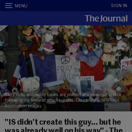
SIGN IN
MENU
Baby dolls and teddy bears are placed at a memorial in Nice
following the terrorist attacks.
Claude Paris/AP/Press
Association Images
"IS didn't create this guy... but he
was already well on his way" - The