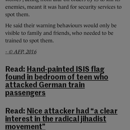
enemies, meant it was hard for security services to
spot them.
He said their warning behaviours would only be
visible to family and friends, who needed to be
trained to spot them.
- © AFP, 2016
Read:
Hand-painted ISIS flag
found in bedroom of teen who
attacked German train
passengers
Read:
Nice attacker had “a clear
interest in the radical jihadist
movement”