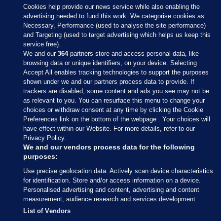
Cookies help provide our news service while also enabling the
advertising needed to fund this work. We categorise cookies as
Necessary, Performance (used to analyse the site performance)
and Targeting (used to target advertising which helps us keep this
service free).
We and our
364
partners store and access personal data, like
browsing data or unique identifiers, on your device. Selecting
Accept All enables tracking technologies to support the purposes
shown under we and our partners process data to provide. If
Sections
trackers are disabled, some content and ads you see may not be
as relevant to you. You can resurface this menu to change your
choices or withdraw consent at any time by clicking the Cookie
Journal Media
Preferences link on the bottom of the webpage . Your choices will
have effect within our Website. For more details, refer to our
Privacy Policy.
Our Network
We and our vendors process data for the following
purposes:
Terms & Legal Notices
Use precise geolocation data. Actively scan device characteristics
for identification. Store and/or access information on a device.
Personalised advertising and content, advertising and content
© 2026 Journal Media Ltd
measurement, audience research and services development.
List of Vendors
Switch to Desktop