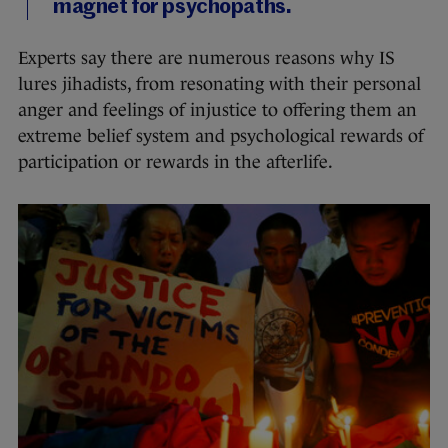
magnet for psychopaths.
Experts say there are numerous reasons why IS
lures jihadists, from resonating with their personal
anger and feelings of injustice to offering them an
extreme belief system and psychological rewards of
participation or rewards in the afterlife.