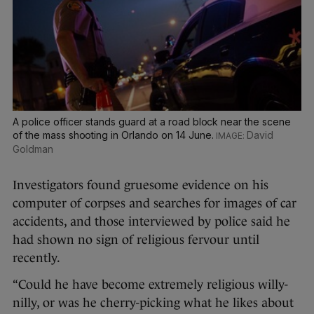
A police officer stands guard at a road block near the scene
of the mass shooting in Orlando on 14 June.
David
Goldman
Investigators found gruesome evidence on his
computer of corpses and searches for images of car
accidents, and those interviewed by police said he
had shown no sign of religious fervour until
recently.
“Could he have become extremely religious willy-
nilly, or was he cherry-picking what he likes about