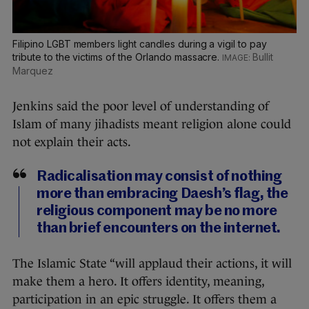
Filipino LGBT members light candles during a vigil to pay
tribute to the victims of the Orlando massacre.
Bullit
Marquez
Jenkins said the poor level of understanding of
Islam of many jihadists meant religion alone could
not explain their acts.
Radicalisation may consist of nothing
more than embracing Daesh’s flag, the
religious component may be no more
than brief encounters on the internet.
The Islamic State “will applaud their actions, it will
make them a hero. It offers identity, meaning,
participation in an epic struggle. It offers them a