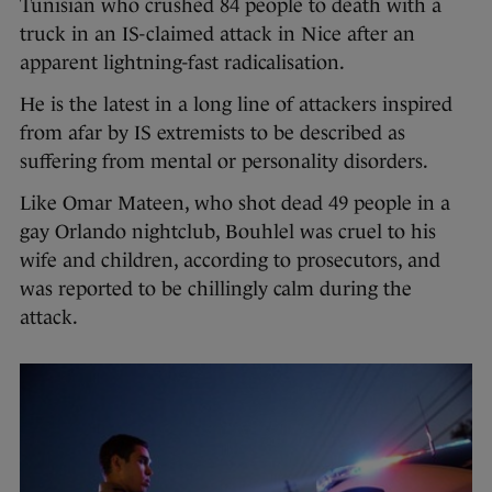
Tunisian who crushed 84 people to death with a
truck in an IS-claimed attack in Nice after an
apparent lightning-fast radicalisation.
He is the latest in a long line of attackers inspired
from afar by IS extremists to be described as
suffering from mental or personality disorders.
Like Omar Mateen, who shot dead 49 people in a
gay Orlando nightclub, Bouhlel was cruel to his
wife and children, according to prosecutors, and
was reported to be chillingly calm during the
attack.