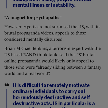
mental illness or instability.
“A magnet for psychopaths”
However experts are not surprised that IS, with its
brutal propaganda videos, appeals to those
considered mentally disturbed.
Brian Michael Jenkins, a terrorism expert with the
US-based RAND think tank, said that IS’ brutal
online propaganda would likely only appeal to
those who were “already sliding between a fantasy
world and a real world”.
It is difficult to remotely motivate
ordinary individuals to carry out
horrendously destructive and self-
destructive acts. IS in particular is a