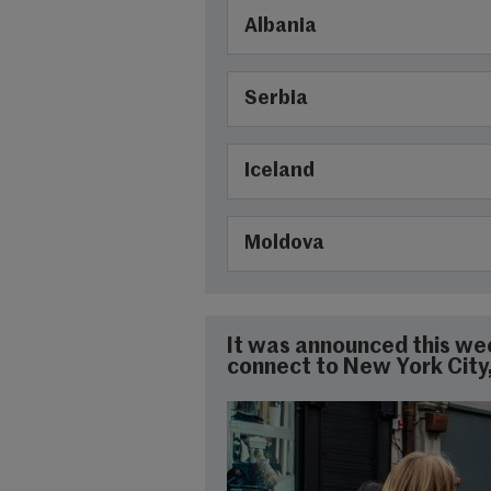
Albania
Serbia
Iceland
Moldova
It was announced this week
connect to New York City, 