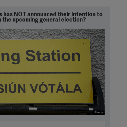
s has NOT announced their intention to
 in the upcoming general election?
Alamy