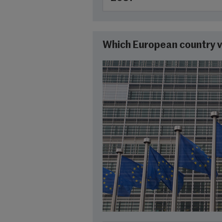
Which European country v