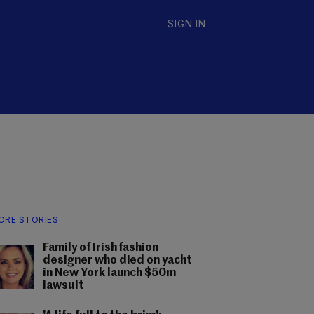
SIGN IN
ORE STORIES
Family of Irish fashion
designer who died on yacht
in New York launch $50m
lawsuit