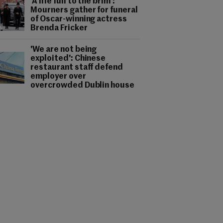
'A life full to the brim':
Mourners gather for funeral
of Oscar-winning actress
Brenda Fricker
'We are not being
exploited': Chinese
restaurant staff defend
employer over
overcrowded Dublin house