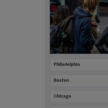
Philadelphia
Boston
Chicago