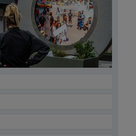
Alamy