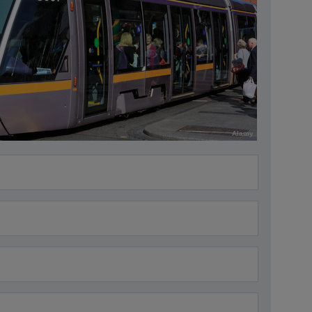
Alamy