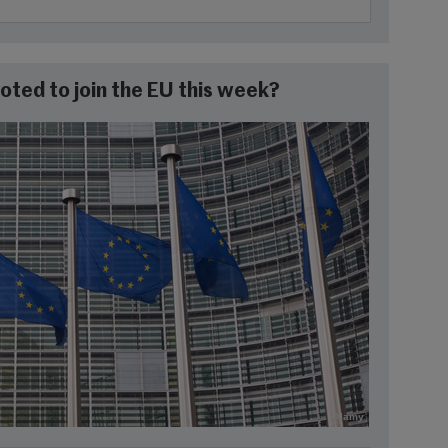
oted to join the EU this week?
Alamy