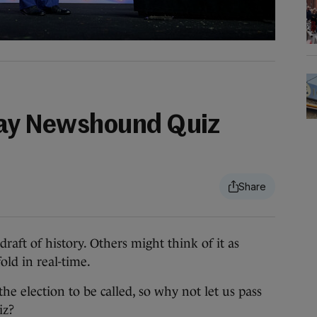
day Newshound Quiz
aft of history. Others might think of it as
ld in real-time.
 the election to be called, so why not let us pass
iz?