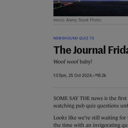
Alamy Stock Photo
NEWSHOUND QUIZ 73
The Journal Fri
Woof woof baby!
1.07pm, 25 Oct 2024
16.2k
SOME SAY THE news is the first dr
watching pub quiz questions unfo
Looks like we’re still waiting for
the time with an invigorating qu