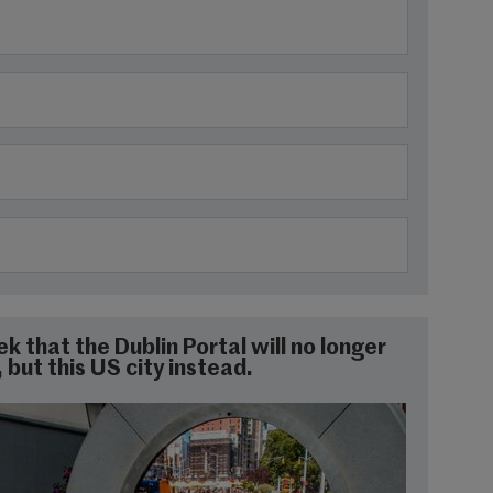
 that the Dublin Portal will no longer
but this US city instead.