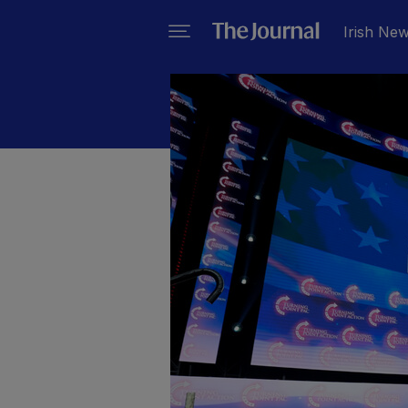
Irish Ne