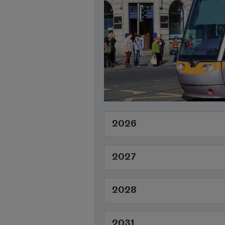
2026
2027
2028
2031