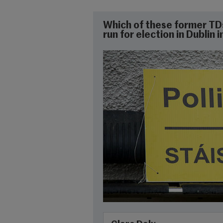
Which of these former TD
run for election in Dublin