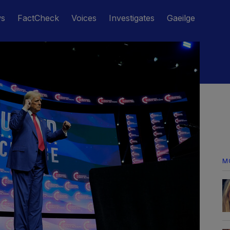
ws
FactCheck
Voices
Investigates
Gaeilge
M