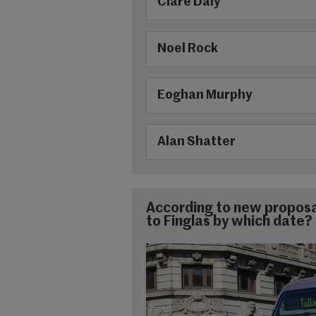
Clare Daly
Noel Rock
Eoghan Murphy
Alan Shatter
According to new proposa
to Finglas by which date?