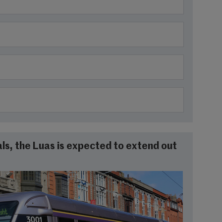
ls, the Luas is expected to extend out