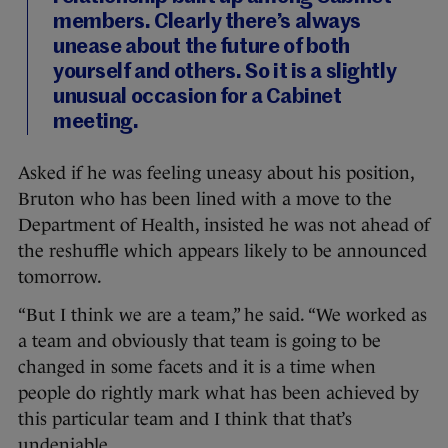
members. Clearly there’s always
unease about the future of both
yourself and others. So it is a slightly
unusual occasion for a Cabinet
meeting.
Asked if he was feeling uneasy about his position,
Bruton who has been lined with a move to the
Department of Health, insisted he was not ahead of
the reshuffle which appears likely to be announced
tomorrow.
“But I think we are a team,” he said. “We worked as
a team and obviously that team is going to be
changed in some facets and it is a time when
people do rightly mark what has been achieved by
this particular team and I think that that’s
undeniable.