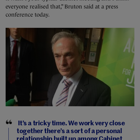
everyone realised that,” Bruton said at a press
conference today.
It’s a tricky time. We work very close
together there’s a sort of a personal
relationship built up among Cabinet