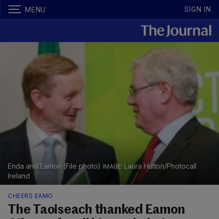
SIGN IN
MENU
Enda and Eamon (File photo)
Laura Hutton/Photocall
Ireland
CHEERS EAMO
The Taoiseach thanked Eamon