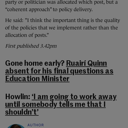
party or politician was allocated which post, but a
“coherent approach” to policy delivery.
He said: ”I think the important thing is the quality
of the policies that we implement rather than the
allocation of posts.”
First published 3.42pm
Gone home early?
Ruairí Quinn
absent for his final questions as
Education Minister
Howlin:
‘I am going to work away
until somebody tells me that I
shouldn’t’
AUTHOR