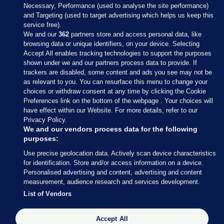
Necessary, Performance (used to analyse the site performance)
and Targeting (used to target advertising which helps us keep this
service free).
We and our
362
partners store and access personal data, like
browsing data or unique identifiers, on your device. Selecting
Accept All enables tracking technologies to support the purposes
shown under we and our partners process data to provide. If
Sections
trackers are disabled, some content and ads you see may not be
as relevant to you. You can resurface this menu to change your
choices or withdraw consent at any time by clicking the Cookie
Journal Media
Preferences link on the bottom of the webpage . Your choices will
have effect within our Website. For more details, refer to our
Privacy Policy.
Our Network
We and our vendors process data for the following
purposes:
Terms & Legal Notices
Use precise geolocation data. Actively scan device characteristics
for identification. Store and/or access information on a device.
Personalised advertising and content, advertising and content
© 2026 Journal Media Ltd
measurement, audience research and services development.
List of Vendors
Switch to Desktop
Accept All
The Journal supports the work of the Press Council of Ireland and the