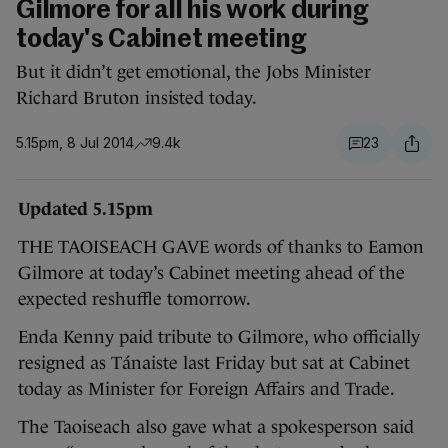
Gilmore for all his work during
today's Cabinet meeting
But it didn’t get emotional, the Jobs Minister
Richard Bruton insisted today.
5.15pm, 8 Jul 2014
9.4k
23
Updated 5.15pm
THE TAOISEACH GAVE words of thanks to Eamon
Gilmore at today’s Cabinet meeting ahead of the
expected reshuffle tomorrow.
Enda Kenny paid tribute to Gilmore, who officially
resigned as Tánaiste last Friday but sat at Cabinet
today as Minister for Foreign Affairs and Trade.
The Taoiseach also gave what a spokesperson said