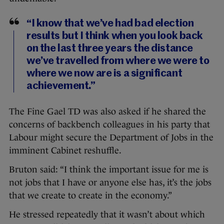
“I know that we’ve had bad election
results but I think when you look back
on the last three years the distance
we’ve travelled from where we were to
where we now are is a significant
achievement.”
The Fine Gael TD was also asked if he shared the
concerns of backbench colleagues in his party that
Labour might secure the Department of Jobs in the
imminent Cabinet reshuffle.
Bruton said: “I think the important issue for me is
not jobs that I have or anyone else has, it’s the jobs
that we create to create in the economy.”
He stressed repeatedly that it wasn’t about which