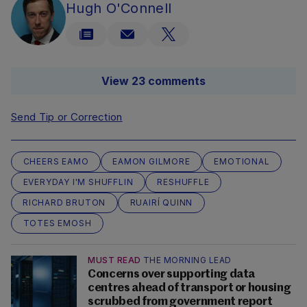
Hugh O'Connell
View 23 comments
Send Tip or Correction
CHEERS EAMO
EAMON GILMORE
EMOTIONAL
EVERYDAY I'M SHUFFLIN
RESHUFFLE
RICHARD BRUTON
RUAIRÍ QUINN
TOTES EMOSH
MUST READ
THE MORNING LEAD
Concerns over supporting data
centres ahead of transport or housing
scrubbed from government report