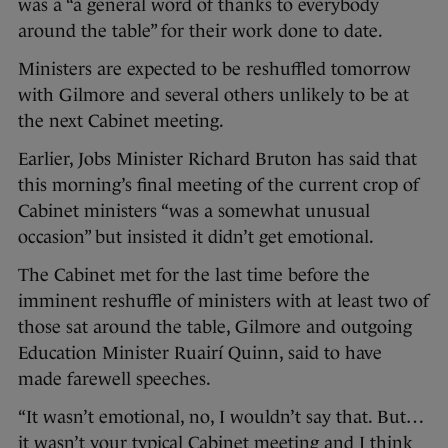
was a “a general word of thanks to everybody
around the table” for their work done to date.
Ministers are expected to be reshuffled tomorrow
with Gilmore and several others unlikely to be at
the next Cabinet meeting.
Earlier, Jobs Minister Richard Bruton has said that
this morning’s final meeting of the current crop of
Cabinet ministers “was a somewhat unusual
occasion” but insisted it didn’t get emotional.
The Cabinet met for the last time before the
imminent reshuffle of ministers with at least two of
those sat around the table, Gilmore and outgoing
Education Minister Ruairí Quinn, said to have
made farewell speeches.
“It wasn’t emotional, no, I wouldn’t say that. But…
it wasn’t your typical Cabinet meeting and I think