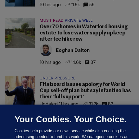
10 hrs ago
11.6k
59
MUST READ
PRIVATE WELL
Over 70 homes in Waterford housing
estate to lose water supply upkeep
after fee hike row
Eoghan Dalton
10 hrs ago
14.6k
37
UNDER PRESSURE
Fifa board issues apology for World
Cup sell-off plan but say Infantino has
their 'full support'
Updated 11 hrs ago
31.2k
82
Your Cookies. Your Choice.
Cookies help provide our news service while also enabling the
advertising needed to fund this work. We categorise cookies as