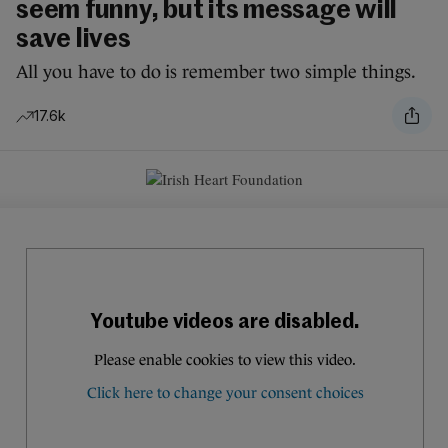
seem funny, but its message will
save lives
All you have to do is remember two simple things.
17.6k