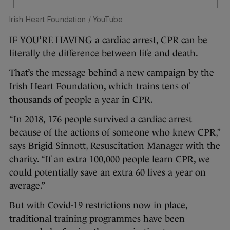
Irish Heart Foundation
/ YouTube
IF YOU’RE HAVING a cardiac arrest, CPR can be
literally the difference between life and death.
That’s the message behind a new campaign by the
Irish Heart Foundation, which trains tens of
thousands of people a year in CPR.
“In 2018, 176 people survived a cardiac arrest
because of the actions of someone who knew CPR,”
says Brigid Sinnott, Resuscitation Manager with the
charity. “If an extra 100,000 people learn CPR, we
could potentially save an extra 60 lives a year on
average.”
But with Covid-19 restrictions now in place,
traditional training programmes have been