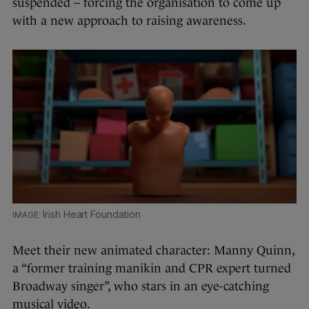
suspended – forcing the organisation to come up
with a new approach to raising awareness.
Irish Heart Foundation
Meet their new animated character: Manny Quinn,
a “former training manikin and CPR expert turned
Broadway singer”, who stars in an eye-catching
musical video.