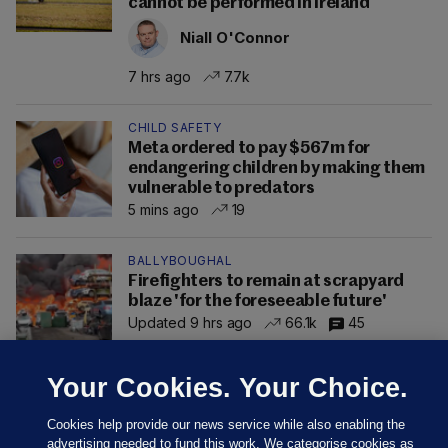
cannot be performed in Ireland
Niall O'Connor
7 hrs ago
7.7k
CHILD SAFETY
Meta ordered to pay $567m for
endangering children by making them
vulnerable to predators
5 mins ago
19
BALLYBOUGHAL
Firefighters to remain at scrapyard
blaze 'for the foreseeable future'
Updated 9 hrs ago
66.1k
45
Your Cookies. Your Choice.
Cookies help provide our news service while also enabling the
advertising needed to fund this work. We categorise cookies as