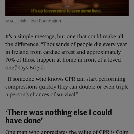
Irish Heart Foundation
It’s a simple message, but one that could make all
the difference. “Thousands of people die every year
in Ireland from cardiac arrest and approximately
70% of those happen at home in front of a loved
one,” says Brigid.
“If someone who knows CPR can start performing
compressions quickly they can double or even triple
a person’s chances of survival.”
‘There was nothing else I could
have done’
One man who appreciates the value of CPR is Colm