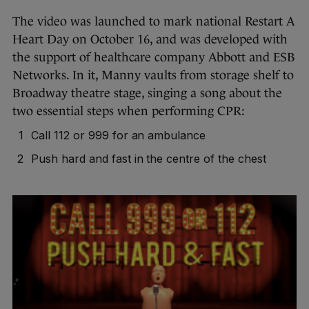
The video was launched to mark national Restart A
Heart Day on October 16, and was developed with
the support of healthcare company Abbott and ESB
Networks. In it, Manny vaults from storage shelf to
Broadway theatre stage, singing a song about the
two essential steps when performing CPR:
Call 112 or 999 for an ambulance
Push hard and fast in the centre of the chest