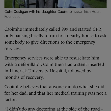
Colm Costigan with his daughter Caoimhe.
Irish Heart
Foundation
Caoimhe immediately called 999 and started CPR,
only pausing briefly to run to a nearby house to ask
somebody to give directions to the emergency
services.
Emergency services were able to resuscitate him
with a defibrillator. Colm then had a stent inserted
in Limerick University Hospital, followed by
months of recovery.
Caoimhe believes that anyone can do what she did
for her dad, and that her medical training was not a
factor.
“I didn’t do any doctoring at the side of the road –