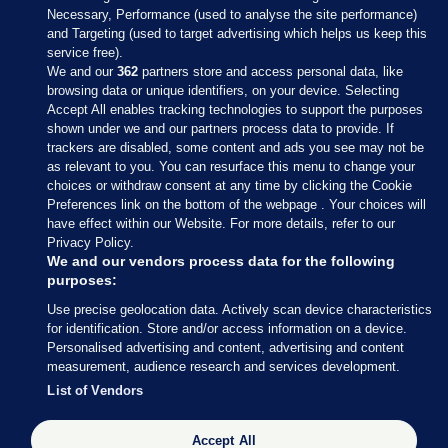
Necessary, Performance (used to analyse the site performance)
and Targeting (used to target advertising which helps us keep this
service free).
We and our
362
partners store and access personal data, like
browsing data or unique identifiers, on your device. Selecting
Accept All enables tracking technologies to support the purposes
shown under we and our partners process data to provide. If
Sections
trackers are disabled, some content and ads you see may not be
as relevant to you. You can resurface this menu to change your
choices or withdraw consent at any time by clicking the Cookie
Journal Media
Preferences link on the bottom of the webpage . Your choices will
have effect within our Website. For more details, refer to our
Privacy Policy.
Our Network
We and our vendors process data for the following
purposes:
Terms & Legal Notices
Use precise geolocation data. Actively scan device characteristics
for identification. Store and/or access information on a device.
Personalised advertising and content, advertising and content
© 2026 Journal Media Ltd
measurement, audience research and services development.
List of Vendors
Switch to Desktop
The Journal supports the work of the Press Council of Ireland and the
Accept All