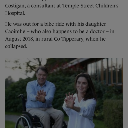
Costigan, a consultant at Temple Street Children’s
Hospital.
He was out for a bike ride with his daughter
Caoimhe – who also happens to be a doctor – in
August 2018, in rural Co Tipperary, when he
collapsed.