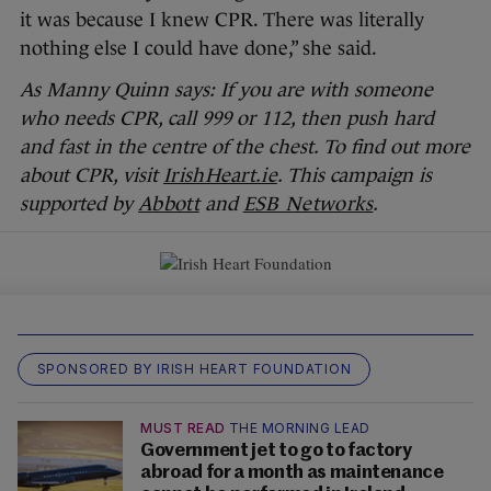
it was because I knew CPR. There was literally
nothing else I could have done,” she said.
As Manny Quinn says: If you are with someone
who needs CPR, call 999 or 112, then push hard
and fast in the centre of the chest. To find out more
about CPR, visit
IrishHeart.ie
. This campaign is
supported by
Abbott
and
ESB Networks
.
SPONSORED BY IRISH HEART FOUNDATION
MUST READ
THE MORNING LEAD
Government jet to go to factory
abroad for a month as maintenance