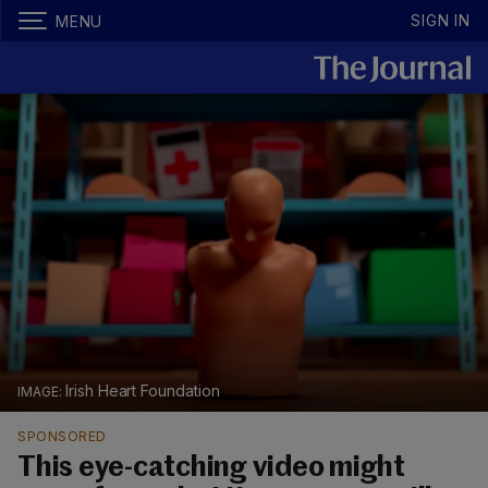
SIGN IN
MENU
Irish Heart Foundation
SPONSORED
This eye-catching video might