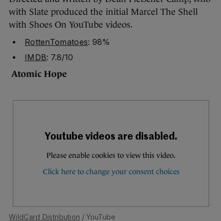
with Slate produced the initial Marcel The Shell
with Shoes On YouTube videos.
RottenTomatoes
: 98%
IMDB
: 7.8/10
Atomic Hope
WildCard Distribution
/ YouTube