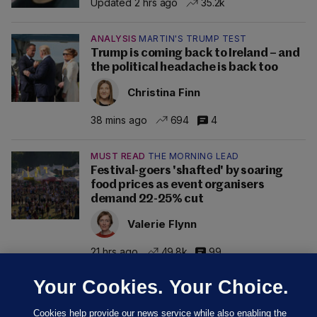
Updated 2 hrs ago
35.2k
ANALYSIS
MARTIN'S TRUMP TEST
Trump is coming back to Ireland – and
the political headache is back too
Christina Finn
38 mins ago
694
4
MUST READ
THE MORNING LEAD
Festival-goers 'shafted' by soaring
food prices as event organisers
demand 22-25% cut
Valerie Flynn
21 hrs ago
49.8k
99
Your Cookies. Your Choice.
Cookies help provide our news service while also enabling the