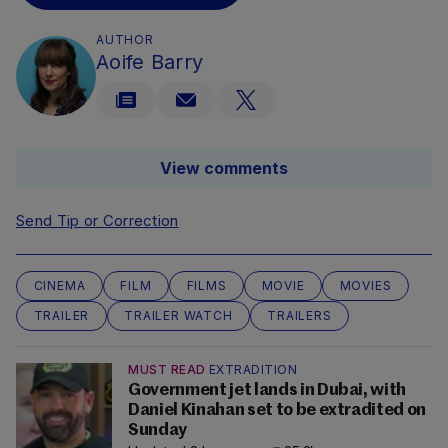
AUTHOR
Aoife Barry
View comments
Send Tip or Correction
CINEMA
FILM
FILMS
MOVIE
MOVIES
TRAILER
TRAILER WATCH
TRAILERS
MUST READ
EXTRADITION
Government jet lands in Dubai, with
Daniel Kinahan set to be extradited on
Sunday