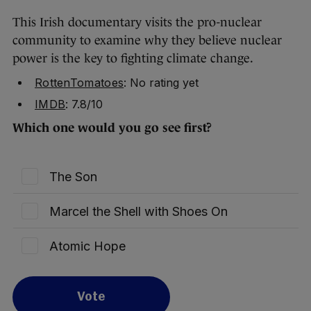
This Irish documentary visits the pro-nuclear
community to examine why they believe nuclear
power is the key to fighting climate change.
RottenTomatoes
: No rating yet
IMDB
: 7.8/10
Which one would you go see first?
The Son
Marcel the Shell with Shoes On
Atomic Hope
Vote