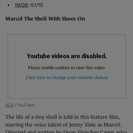
IMDB
: 6.1/10
Marcel The Shell With Shoes On
A24
/ YouTube
The life of a tiny shell is told in this feature film,
starring the voice talent of Jenny Slate as Marcel.
Directed and written by Dean Fleischer Camp, who