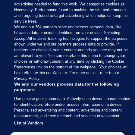
advertising needed to fund this work. We categorise cookies as
Necessary, Performance (used to analyse the site performance)
and Targeting (used to target advertising which helps us keep this
service free).
We and our
364
partners store and access personal data, like
browsing data or unique identifiers, on your device. Selecting
Accept All enables tracking technologies to support the purposes
shown under we and our partners process data to provide. If
Sections
trackers are disabled, some content and ads you see may not be
as relevant to you. You can resurface this menu to change your
choices or withdraw consent at any time by clicking the Cookie
Journal Media
Preferences link on the bottom of the webpage . Your choices will
have effect within our Website. For more details, refer to our
Privacy Policy.
Our Network
We and our vendors process data for the following
purposes:
Terms & Legal Notices
Use precise geolocation data. Actively scan device characteristics
for identification. Store and/or access information on a device.
Personalised advertising and content, advertising and content
© 2026 Journal Media Ltd
measurement, audience research and services development.
List of Vendors
Switch to Desktop