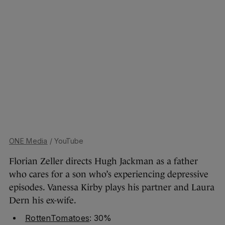
ONE Media
/ YouTube
Florian Zeller directs Hugh Jackman as a father
who cares for a son who’s experiencing depressive
episodes. Vanessa Kirby plays his partner and Laura
Dern his ex-wife.
RottenTomatoes
: 30%