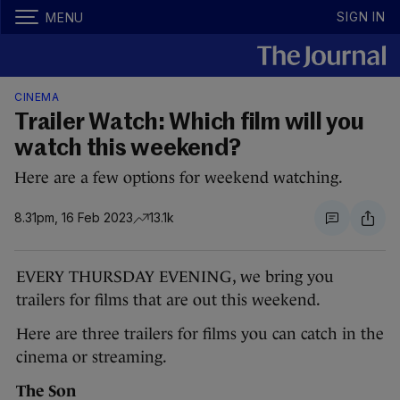
SIGN IN
MENU
CINEMA
Trailer Watch: Which film will you
watch this weekend?
Here are a few options for weekend watching.
8.31pm, 16 Feb 2023
13.1k
EVERY THURSDAY EVENING, we bring you
trailers for films that are out this weekend.
Here are three trailers for films you can catch in the
cinema or streaming.
The Son