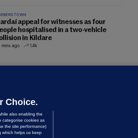
ARBERSTOWN
ardaí appeal for witnesses as four
eople hospitalised in a two-vehicle
ollision in Kildare
 mins ago
1.4k
OURTS
ray GP suspended over concerns of
er prescribing large quantities of
ontrolled drugs
r Choice.
 hrs ago
50.4k
hile also enabling the
e categorise cookies as
e the site performance)
ng which helps us keep