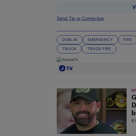
V
Send Tip or Correction
DUBLIN
EMERGENCY
FIRE
TRUCK
TRUCK FIRE
M
G
D
b
6 