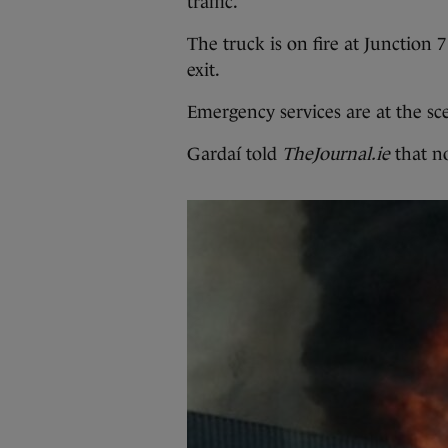
traffic.
The truck is on fire at Junctio
exit.
Emergency services are at the sc
Gardaí told
TheJournal.ie
that no