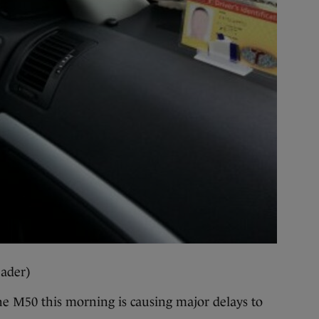
ader)
 M50 this morning is causing major delays to