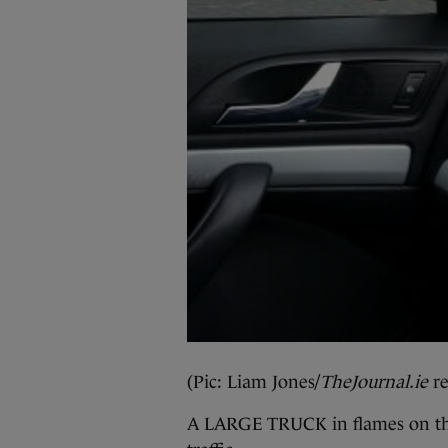
(Pic: Liam Jones/
TheJournal.ie
re
A LARGE TRUCK in flames on the