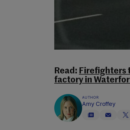
Read:
Firefighters 
factory in Waterfo
AUTHOR
Amy Croffey