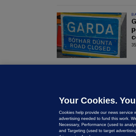
B
G
p
c
35
C
B
h
c
Your Cookies. You
23
Cookies help provide our news service w
advertising needed to fund this work. W
Necessary, Performance (used to analys
and Targeting (used to target advertisi