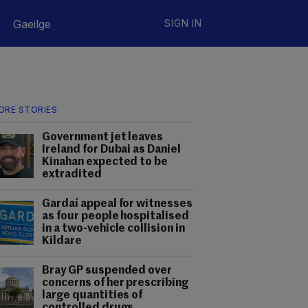
Gaeilge
SIGN IN
ORE STORIES
Government jet leaves
Ireland for Dubai as Daniel
Kinahan expected to be
extradited
Gardaí appeal for witnesses
as four people hospitalised
in a two-vehicle collision in
Kildare
Bray GP suspended over
concerns of her prescribing
large quantities of