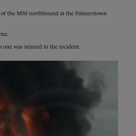
n 7 of the M50 northbound at the Palmerstown
ene.
 one was injured in the incident.