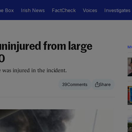
he Box
Irish News
FactCheck
Voices
Investigates
uninjured from large
M
50
 was injured in the incident.
39