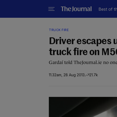
Best of t
TRUCK FIRE
Driver escapes 
truck fire on M
Gardaí told TheJournal.ie no one
11.32am, 28 Aug 2013
21.7k