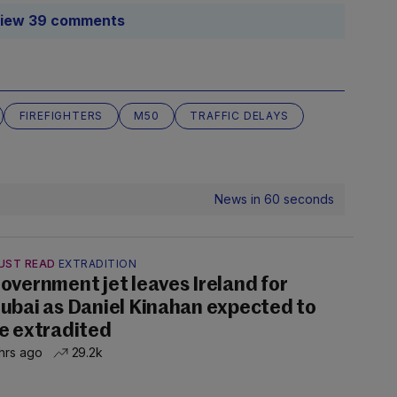
iew 39 comments
FIREFIGHTERS
M50
TRAFFIC DELAYS
News in 60 seconds
UST READ
EXTRADITION
overnment jet leaves Ireland for
ubai as Daniel Kinahan expected to
e extradited
hrs ago
29.2k