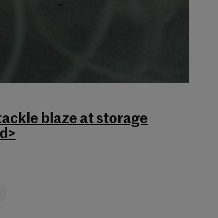
tackle blaze at storage
rd>