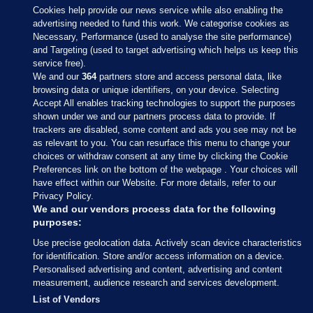
Cookies help provide our news service while also enabling the
advertising needed to fund this work. We categorise cookies as
Necessary, Performance (used to analyse the site performance)
and Targeting (used to target advertising which helps us keep this
service free).
We and our
364
partners store and access personal data, like
browsing data or unique identifiers, on your device. Selecting
Accept All enables tracking technologies to support the purposes
shown under we and our partners process data to provide. If
Sections
trackers are disabled, some content and ads you see may not be
as relevant to you. You can resurface this menu to change your
choices or withdraw consent at any time by clicking the Cookie
Journal Media
Preferences link on the bottom of the webpage . Your choices will
have effect within our Website. For more details, refer to our
Privacy Policy.
Our Network
We and our vendors process data for the following
purposes:
Terms & Legal Notices
Use precise geolocation data. Actively scan device characteristics
for identification. Store and/or access information on a device.
Personalised advertising and content, advertising and content
© 2026 Journal Media Ltd
measurement, audience research and services development.
List of Vendors
Switch to Desktop