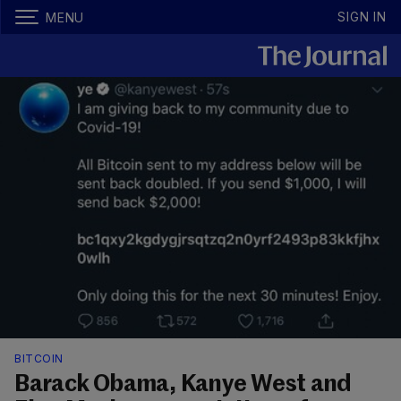
SIGN IN
MENU
BITCOIN
Barack Obama, Kanye West and