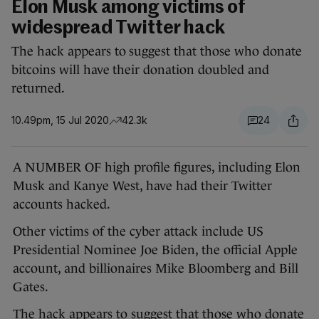
Elon Musk among victims of
widespread Twitter hack
The hack appears to suggest that those who donate
bitcoins will have their donation doubled and
returned.
10.49pm, 15 Jul 2020
42.3k
24
A NUMBER OF high profile figures, including Elon
Musk and Kanye West, have had their Twitter
accounts hacked.
Other victims of the cyber attack include US
Presidential Nominee Joe Biden, the official Apple
account, and billionaires Mike Bloomberg and Bill
Gates.
The hack appears to suggest that those who donate