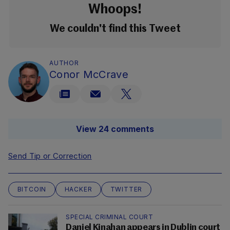
Whoops!
We couldn't find this Tweet
AUTHOR
Conor McCrave
View 24 comments
Send Tip or Correction
BITCOIN
HACKER
TWITTER
SPECIAL CRIMINAL COURT
Daniel Kinahan appears in Dublin court