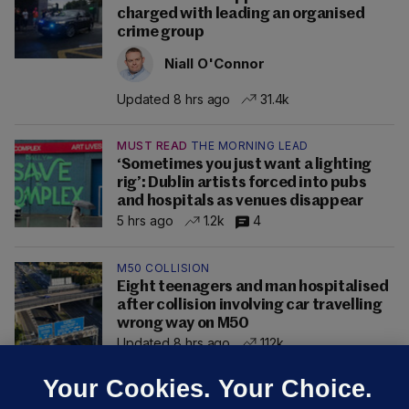
charged with leading an organised
crime group
Niall O'Connor
Updated 8 hrs ago
31.4k
MUST READ
THE MORNING LEAD
‘Sometimes you just want a lighting
rig’: Dublin artists forced into pubs
and hospitals as venues disappear
5 hrs ago
1.2k
4
M50 COLLISION
Eight teenagers and man hospitalised
after collision involving car travelling
wrong way on M50
Updated 8 hrs ago
112k
Your Cookies. Your Choice.