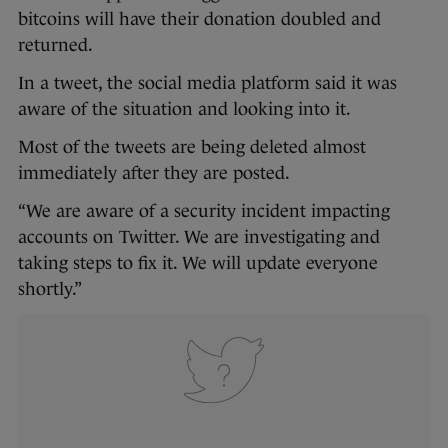
bitcoins will have their donation doubled and
returned.
In a tweet, the social media platform said it was
aware of the situation and looking into it.
Most of the tweets are being deleted almost
immediately after they are posted.
“We are aware of a security incident impacting
accounts on Twitter. We are investigating and
taking steps to fix it. We will update everyone
shortly.”