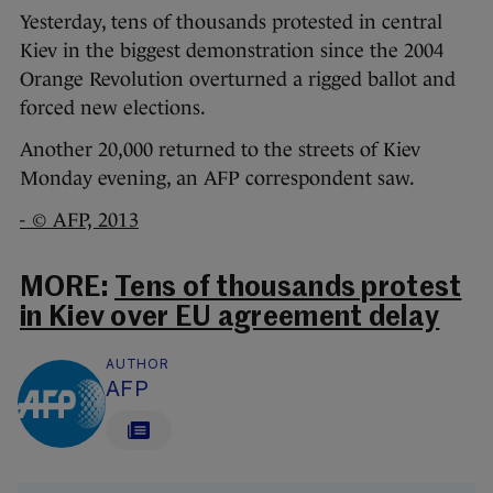
Yesterday, tens of thousands protested in central
Kiev in the biggest demonstration since the 2004
Orange Revolution overturned a rigged ballot and
forced new elections.
Another 20,000 returned to the streets of Kiev
Monday evening, an AFP correspondent saw.
- © AFP, 2013
MORE:
Tens of thousands protest
in Kiev over EU agreement delay
AUTHOR
AFP