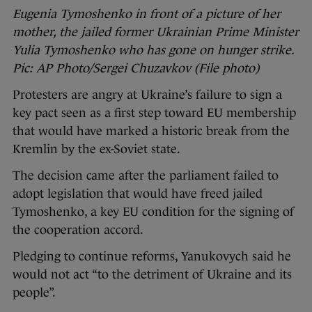
Eugenia Tymoshenko in front of a picture of her
mother, the jailed former Ukrainian Prime Minister
Yulia Tymoshenko who has gone on hunger strike.
Pic: AP Photo/Sergei Chuzavkov (File photo)
Protesters are angry at Ukraine’s failure to sign a
key pact seen as a first step toward EU membership
that would have marked a historic break from the
Kremlin by the ex-Soviet state.
The decision came after the parliament failed to
adopt legislation that would have freed jailed
Tymoshenko, a key EU condition for the signing of
the cooperation accord.
Pledging to continue reforms, Yanukovych said he
would not act “to the detriment of Ukraine and its
people”.