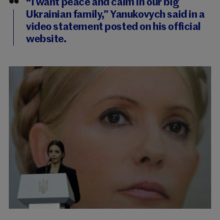
“I want peace and calm in our big
Ukrainian family,” Yanukovych said in a
video statement posted on his official
website.