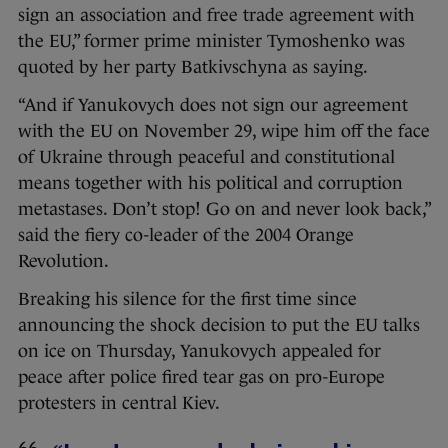
sign an association and free trade agreement with
the EU,” former prime minister Tymoshenko was
quoted by her party Batkivschyna as saying.
“And if Yanukovych does not sign our agreement
with the EU on November 29, wipe him off the face
of Ukraine through peaceful and constitutional
means together with his political and corruption
metastases. Don’t stop! Go on and never look back,”
said the fiery co-leader of the 2004 Orange
Revolution.
Breaking his silence for the first time since
announcing the shock decision to put the EU talks
on ice on Thursday, Yanukovych appealed for
peace after police fired tear gas on pro-Europe
protesters in central Kiev.