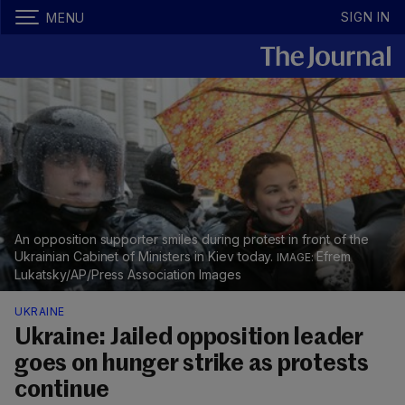
SIGN IN
MENU
An opposition supporter smiles during protest in front of the
Ukrainian Cabinet of Ministers in Kiev today.
Efrem
Lukatsky/AP/Press Association Images
UKRAINE
Ukraine: Jailed opposition leader
goes on hunger strike as protests
continue