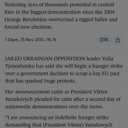
Yesterday, tens of thousands protested in central
Kiev in the biggest demonstration since the 2004
Orange Revolution overturned a rigged ballot and
forced new elections.
7.43pm, 25 Nov 2013
5.7k
16
JAILED UKRAINIAN OPPOSITION leader Yulia
Tymoshenko has said she will begin a hunger strike
over a government decision to scrap a key EU pact
that has sparked huge protests.
Her announcement came as President Viktor
Yanukovych pleaded for calm after a second day of
nationwide demonstrations over the move.
“I am announcing an indefinite hunger strike
demanding that (President Viktor) Yanukovych