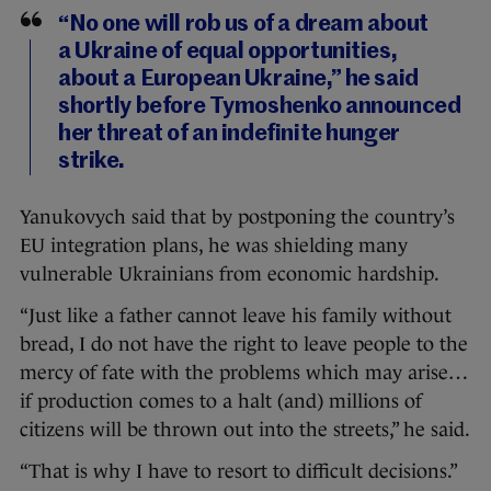
“No one will rob us of a dream about
a Ukraine of equal opportunities,
about a European Ukraine,” he said
shortly before Tymoshenko announced
her threat of an indefinite hunger
strike.
Yanukovych said that by postponing the country’s
EU integration plans, he was shielding many
vulnerable Ukrainians from economic hardship.
“Just like a father cannot leave his family without
bread, I do not have the right to leave people to the
mercy of fate with the problems which may arise…
if production comes to a halt (and) millions of
citizens will be thrown out into the streets,” he said.
“That is why I have to resort to difficult decisions.”