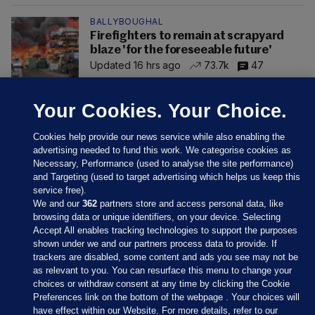
BALLYBOUGHAL
Firefighters to remain at scrapyard
blaze 'for the foreseeable future'
Updated 16 hrs ago
73.7k
47
Your Cookies. Your Choice.
Cookies help provide our news service while also enabling the
advertising needed to fund this work. We categorise cookies as
Necessary, Performance (used to analyse the site performance)
and Targeting (used to target advertising which helps us keep this
service free).
We and our
362
partners store and access personal data, like
browsing data or unique identifiers, on your device. Selecting
Accept All enables tracking technologies to support the purposes
shown under we and our partners process data to provide. If
Sections
trackers are disabled, some content and ads you see may not be
as relevant to you. You can resurface this menu to change your
choices or withdraw consent at any time by clicking the Cookie
Journal Media
Preferences link on the bottom of the webpage . Your choices will
have effect within our Website. For more details, refer to our