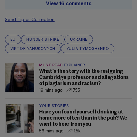
View 16 comments
Send Tip or Correction
EU
HUNGER STRIKE
UKRAINE
VIKTOR YANUKOVYCH
YULIA TYMOSHENKO
MUST READ
EXPLAINER
What's the story with the resigning
Cambridge professor and allegations
of plagiarism and racism?
19 mins ago
755
YOUR STORIES
Have you found yourself drinking at
home more often than in the pub? We
want to hear from you
56 mins ago
1.5k