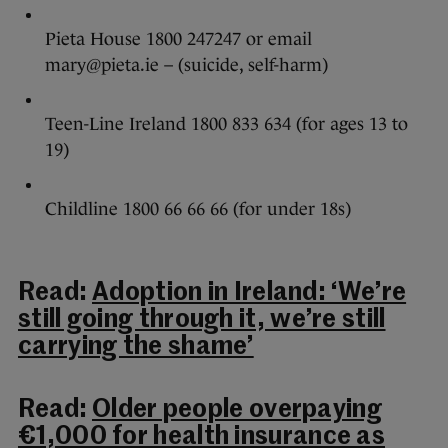
Pieta House 1800 247247 or email
mary@pieta.ie – (suicide, self-harm)
Teen-Line Ireland 1800 833 634 (for ages 13 to
19)
Childline 1800 66 66 66 (for under 18s)
Read:
Adoption in Ireland: ‘We’re
still going through it, we’re still
carrying the shame’
Read:
Older people overpaying
€1,000 for health insurance as