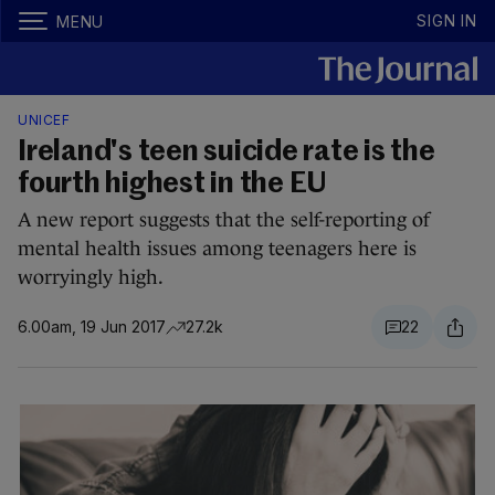
SIGN IN
MENU
UNICEF
Ireland's teen suicide rate is the
fourth highest in the EU
A new report suggests that the self-reporting of
mental health issues among teenagers here is
worryingly high.
6.00am, 19 Jun 2017
27.2k
22