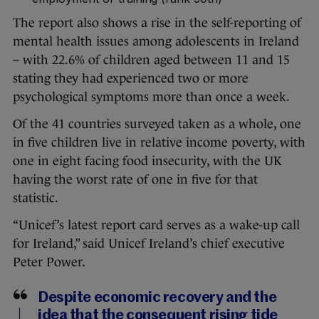
The report also shows a rise in the self-reporting of
mental health issues among adolescents in Ireland
– with 22.6% of children aged between 11 and 15
stating they had experienced two or more
psychological symptoms more than once a week.
Of the 41 countries surveyed taken as a whole, one
in five children live in relative income poverty, with
one in eight facing food insecurity, with the UK
having the worst rate of one in five for that
statistic.
“Unicef’s latest report card serves as a wake-up call
for Ireland,” said Unicef Ireland’s chief executive
Peter Power.
Despite economic recovery and the
idea that the consequent rising tide