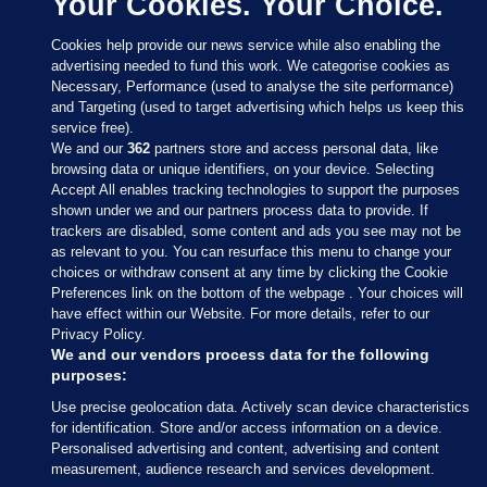
Your Cookies. Your Choice.
Cookies help provide our news service while also enabling the
advertising needed to fund this work. We categorise cookies as
Necessary, Performance (used to analyse the site performance)
and Targeting (used to target advertising which helps us keep this
service free).
We and our
362
partners store and access personal data, like
browsing data or unique identifiers, on your device. Selecting
Accept All enables tracking technologies to support the purposes
shown under we and our partners process data to provide. If
Sections
trackers are disabled, some content and ads you see may not be
as relevant to you. You can resurface this menu to change your
choices or withdraw consent at any time by clicking the Cookie
Journal Media
Preferences link on the bottom of the webpage . Your choices will
have effect within our Website. For more details, refer to our
Privacy Policy.
Our Network
We and our vendors process data for the following
purposes:
Terms & Legal Notices
Use precise geolocation data. Actively scan device characteristics
for identification. Store and/or access information on a device.
Personalised advertising and content, advertising and content
© 2026 Journal Media Ltd
measurement, audience research and services development.