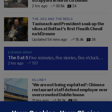
scrapyard in north Co Dublin
2 hrs ago
39.8k
24
THE JIGS AND THE REELS
Taoiseach and President soak up the
vibes at Belfast's first Fleadh Cheoil
na hÉireann
Updated 54 mins ago
18.4k
38
EVENING WRAP
Five minutes, five stories, five o’clock…
The 5 at 5
2 hrs ago
737
KILLINEY
'We are not being exploited': Chinese
restaurant staff defend employer over
overcrowded Dublin house
21 hrs ago
39.3k
65