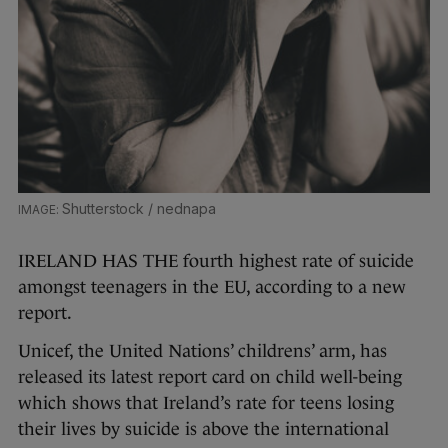
Shutterstock / nednapa
IRELAND HAS THE fourth highest rate of suicide
amongst teenagers in the EU, according to a new
report.
Unicef, the United Nations’ childrens’ arm, has
released its latest report card on child well-being
which shows that Ireland’s rate for teens losing
their lives by suicide is above the international