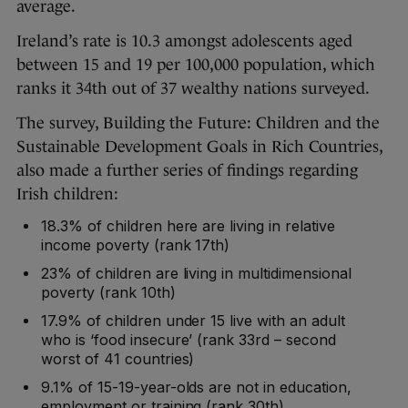
average.
Ireland’s rate is 10.3 amongst adolescents aged
between 15 and 19 per 100,000 population, which
ranks it 34th out of 37 wealthy nations surveyed.
The survey, Building the Future: Children and the
Sustainable Development Goals in Rich Countries,
also made a further series of findings regarding
Irish children:
18.3% of children here are living in relative
income poverty (rank 17th)
23% of children are living in multidimensional
poverty (rank 10th)
17.9% of children under 15 live with an adult
who is ‘food insecure’ (rank 33rd – second
worst of 41 countries)
9.1% of 15-19-year-olds are not in education,
employment or training (rank 30th)