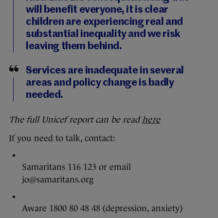
will benefit everyone, it is clear
children are experiencing real and
substantial inequality and we risk
leaving them behind.
Services are inadequate in several
areas and policy change is badly
needed.
The full Unicef report can be read
here
If you need to talk, contact:
Samaritans 116 123 or email
jo@samaritans.org
Aware 1800 80 48 48 (depression, anxiety)