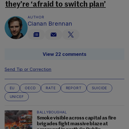
they’re ‘afraid to switch plan’
AUTHOR
Cianan Brennan
View 22 comments
Send Tip or Correction
EU
OECD
RATE
REPORT
SUICIDE
UNICEF
BALLYBOUGHAL
Smoke visible across capital as fire
brigades fight massive blaze at