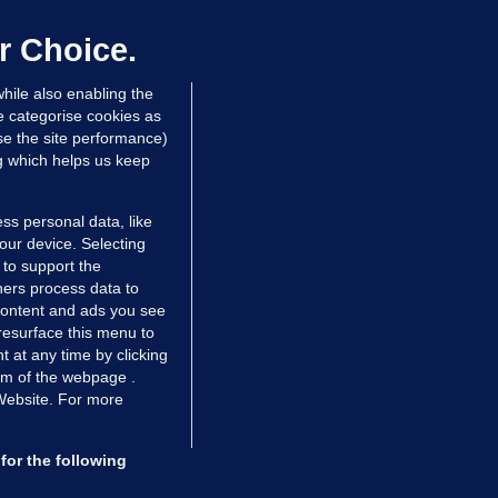
laze 'for the foreseeable future'
dated 15 hrs ago
73.1k
45
r Choice.
hile also enabling the
e categorise cookies as
e the site performance)
ng which helps us keep
ss personal data, like
your device. Selecting
 to support the
ers process data to
 content and ads you see
resurface this menu to
TIONS
JOURNAL MEDIA
 at any time by clicking
ces
About us
om of the webpage .
 Website. For more
tCheck
Careers
stigates
Contact
ilge
Advertise With Us
for the following
zzes
Gender Pay Gap Report '25