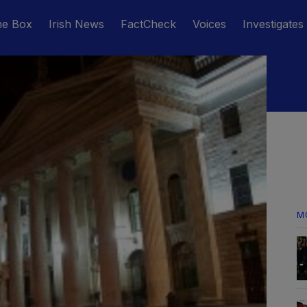
he Box
Irish News
FactCheck
Voices
Investigates
M