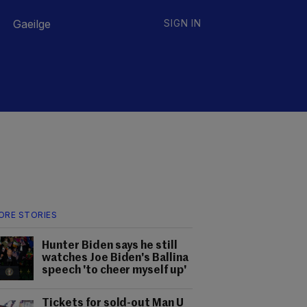
Gaeilge
SIGN IN
ORE STORIES
Hunter Biden says he still
watches Joe Biden's Ballina
speech 'to cheer myself up'
Tickets for sold-out Man U