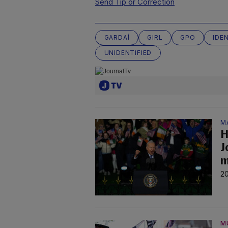
Send Tip or Correction
GARDAÍ
GIRL
GPO
IDE
UNIDENTIFIED
M
H
J
m
20
M