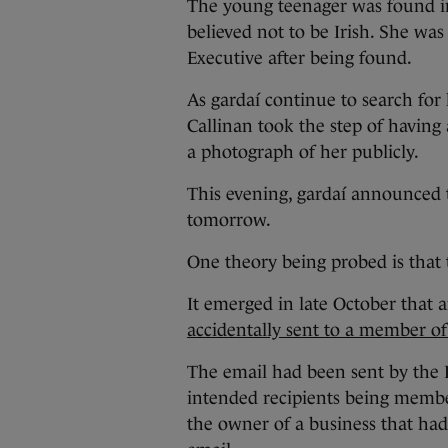
The young teenager was found in
believed not to be Irish. She was
Executive after being found.
As gardaí continue to search for
Callinan took the step of having 
a photograph of her publicly.
This evening, gardaí announced 
tomorrow.
One theory being probed is that t
It emerged in late October that a
accidentally sent to a member of
The email had been sent by the 
intended recipients being membe
the owner of a business that had