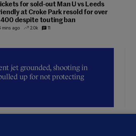
ickets for sold-out Man U vs Leeds
riendly at Croke Park resold for over
400 despite touting ban
 mins ago
2.0k
11
t jet grounded, shooting in
ulled up for not protecting
ALLYBOUGHAL
irefighters to remain at scrapyard