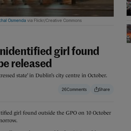
chal Osmenda
via Flickr/Creative Commons
identified girl found
be released
essed state’ in Dublin’s city centre in October.
26
ied girl found outside the GPO on 10 October
omorrow.