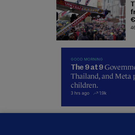
T
f
€
46
GOOD MORNING
Governmen
The 9 at 9
Thailand, and Meta p
children.
3 hrs ago
1.9k
B
F