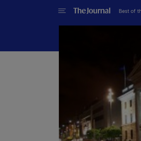
Best of t