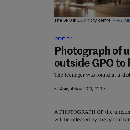
The GPO in Dublin city centre
Mi
IDENTITY
Photograph of un
outside GPO to 
The teenager was found in a ‘distr
5.34pm, 4 Nov 2013
29.7k
A PHOTOGRAPH OF the unidentif
will be released by the gardaí t