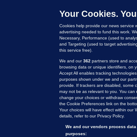
b
Up
Your Cookies. You
Cookies help provide our news service w
advertising needed to fund this work. W
Necessary, Performance (used to analys
and Targeting (used to target advertisi
this service free).
We and our
362
partners store and acce
browsing data or unique identifiers, on 
Accept All enables tracking technologies
purposes shown under we and our partn
provide. If trackers are disabled, some
may not be as relevant to you. You can 
MORE FROM US
SEC
change your choices or withdraw consent
Voi
the Cookie Preferences link on the bott
Your choices will have effect within our
Fac
details, refer to our Privacy Policy.
Inve
Gae
We and our vendors process data 
Qui
purposes: