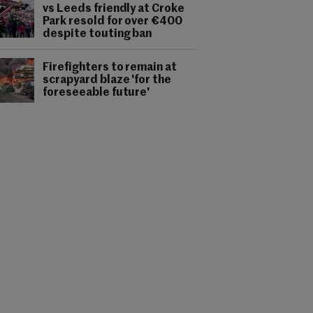
vs Leeds friendly at Croke
Park resold for over €400
despite touting ban
Firefighters to remain at
scrapyard blaze 'for the
foreseeable future'