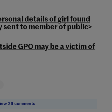
rsonal details of girl found
y sent to member of public
>
tside GPO may be a victim of
iew 26 comments