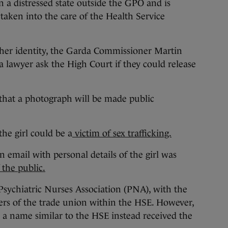
 a distressed state outside the GPO and is
 taken into the care of the Health Service
 her identity, the Garda Commissioner Martin
a lawyer ask the High Court if they could release
that a photograph will be made public
he girl could be a
victim of sex trafficking.
n email with personal details of the girl was
 the public.
Psychiatric Nurses Association (PNA), with the
rs of the trade union within the HSE. However,
 a name similar to the HSE instead received the