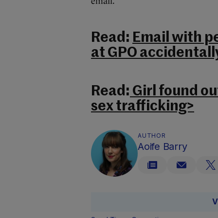
email.
Read:
Email with pe
at GPO accidentall
Read:
Girl found ou
sex trafficking>
AUTHOR
Aoife Barry
V