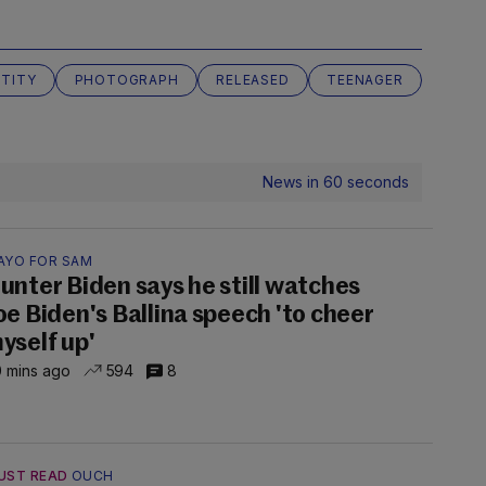
NTITY
PHOTOGRAPH
RELEASED
TEENAGER
News in 60 seconds
AYO FOR SAM
unter Biden says he still watches
oe Biden's Ballina speech 'to cheer
yself up'
 mins ago
594
8
UST READ
OUCH