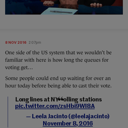
8 NOV 2016
2:07pm
One side of the US system that we wouldn’t be
familiar with here is how long the queues for
voting get…
Some people could end up waiting for over an
hour today before being able to cast their vote.
Long lines at NY polling stations
pic.twitter.com/zsHbi9WI8A
— Leela Jacinto (@leelajacinto)
November 8, 2016