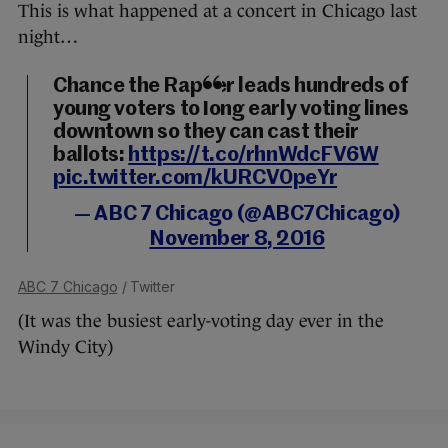
This is what happened at a concert in Chicago last
night…
Chance the Rapper leads hundreds of
young voters to long early voting lines
downtown so they can cast their
ballots:
https://t.co/rhnWdcFV6W
pic.twitter.com/kURCV0peYr
— ABC 7 Chicago (@ABC7Chicago)
November 8, 2016
ABC 7 Chicago
/ Twitter
(It was the busiest early-voting day ever in the
Windy City)