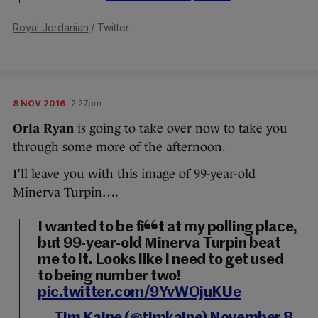
Royal Jordanian
/ Twitter
8 NOV 2016
2:27pm
Orla Ryan
is going to take over now to take you
through some more of the afternoon.
I’ll leave you with this image of 99-year-old
Minerva Turpin….
I wanted to be first at my polling place,
but 99-year-old Minerva Turpin beat
me to it. Looks like I need to get used
to being number two!
pic.twitter.com/9YvWOjuKUe