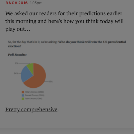
8 NOV 2016
1:05pm
We asked our readers for their predictions earlier
this morning and here’s how you think today will
play out…
Pretty comprehensive
.