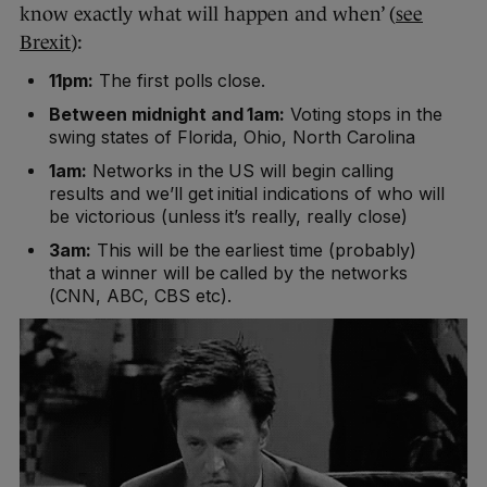
know exactly what will happen and when’ (
see
Brexit
):
11pm:
The first polls close.
Between midnight and 1am:
Voting stops in the
swing states of Florida, Ohio, North Carolina
1am:
Networks in the US will begin calling
results and we’ll get initial indications of who will
be victorious (unless it’s really, really close)
3am:
This will be the earliest time (probably)
that a winner will be called by the networks
(CNN, ABC, CBS etc).