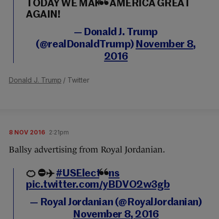
TODAY WE MAKE AMERICA GREAT
AGAIN!
— Donald J. Trump
(@realDonaldTrump)
November 8,
2016
Donald J. Trump
/ Twitter
8 NOV 2016
2:21pm
Ballsy advertising from Royal Jordanian.
🍊 ⛔️✈️️
#USElections
pic.twitter.com/yBDVO2w3gb
— Royal Jordanian (@RoyalJordanian)
November 8, 2016