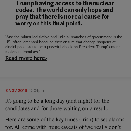
Trump having access to the nuclear
codes. The world can only hope and
pray that there is no real cause for
worry on this final point.
“And the robust legislative and judicial branches of government in the
US, often lamented because they ensure that change happens at
glacial pace, would be a powerful check on President Trump’s more
malignant impulses.”
Read more here>
8 NOV 2016
12:34pm
It’s going to be a long day (and night) for the
candidates and for those waiting on a result.
Here are some of the key times (Irish) to set alarms
for. All come with huge caveats of ‘we really don’t