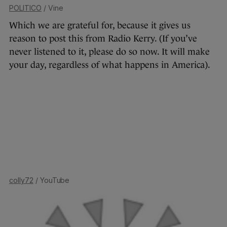
POLITICO
/ Vine
Which we are grateful for, because it gives us
reason to post this from Radio Kerry. (If you’ve
never listened to it, please do so now. It will make
your day, regardless of what happens in America).
colly72
/ YouTube