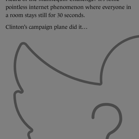
pointless internet phenomenon where everyone in
a room stays still for 30 seconds.
Clinton’s campaign plane did it…