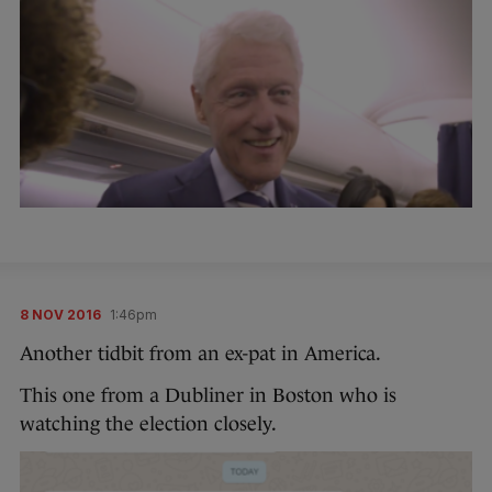
8 NOV 2016
1:46pm
Another tidbit from an ex-pat in America.
This one from a Dubliner in Boston who is
watching the election closely.