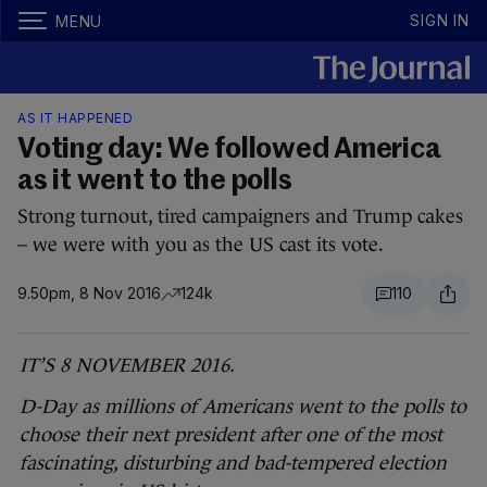
SIGN IN
MENU
AS IT HAPPENED
Voting day: We followed America
as it went to the polls
Strong turnout, tired campaigners and Trump cakes
– we were with you as the US cast its vote.
9.50pm, 8 Nov 2016
124k
110
IT’S 8 NOVEMBER 2016.
D-Day as millions of Americans went to the polls to
choose their next president after one of the most
fascinating, disturbing and bad-tempered election