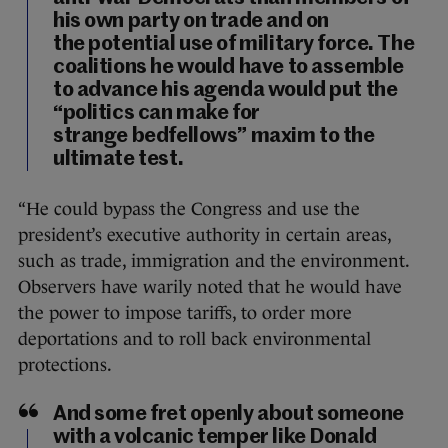
his own party on trade and on
the potential use of military force. The
coalitions he would have to assemble
to advance his agenda would put the
“politics can make for
strange bedfellows” maxim to the
ultimate test.
“He could bypass the Congress and use the
president’s executive authority in certain areas,
such as trade, immigration and the environment.
Observers have warily noted that he would have
the power to impose tariffs, to order more
deportations and to roll back environmental
protections.
And some fret openly about someone
with a volcanic temper like Donald