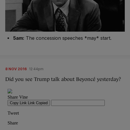
5am:
The concession speeches *may* start.
8 NOV 2016
12:44pm
Did you see Trump talk about Beyoncé yesterday?