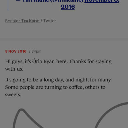
— Tim Kaine (@timkaine)
November 8,
2016
Senator Tim Kaine
/ Twitter
8 NOV 2016
2:34pm
Hi guys, it’s Órla Ryan here. Thanks for staying
with us.
It’s going to be a long day, and night, for many.
Some people are turning to coffee, others to
sweets.