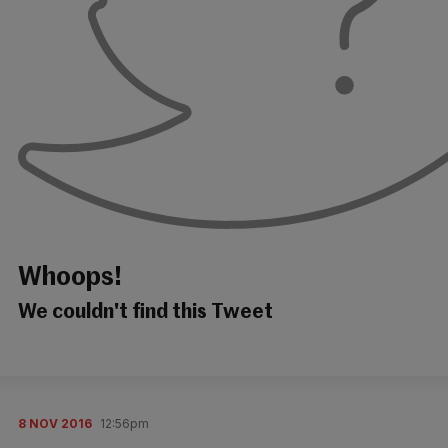
Whoops!
We couldn't find this Tweet
8 NOV 2016
12:56pm