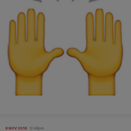
8 NOV 2016
12:48pm