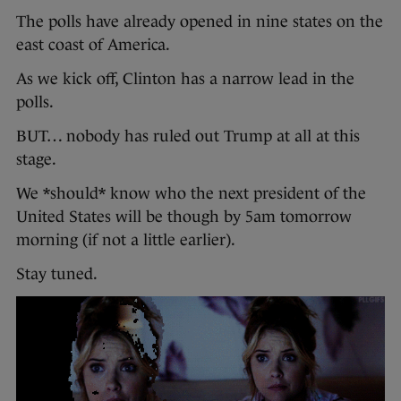
The polls have already opened in nine states on the
east coast of America.
As we kick off, Clinton has a narrow lead in the
polls.
BUT… nobody has ruled out Trump at all at this
stage.
We *should* know who the next president of the
United States will be though by 5am tomorrow
morning (if not a little earlier).
Stay tuned.