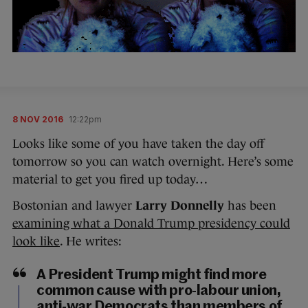
8 NOV 2016
12:22pm
Looks like some of you have taken the day off
tomorrow so you can watch overnight. Here’s some
material to get you fired up today…
Bostonian and lawyer
Larry Donnelly
has been
examining what a Donald Trump presidency could
look like
. He writes:
A President Trump might find more
common cause with pro-labour union,
anti-war Democrats than members of