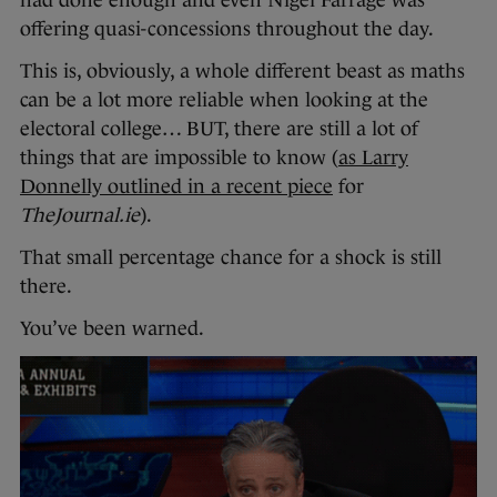
offering quasi-concessions throughout the day.
This is, obviously, a whole different beast as maths
can be a lot more reliable when looking at the
electoral college… BUT, there are still a lot of
things that are impossible to know (
as Larry
Donnelly outlined in a recent piece
for
TheJournal.ie
).
That small percentage chance for a shock is still
there.
You’ve been warned.