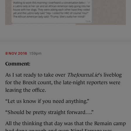
8 NOV 2016
1:59pm
Comment:
As I sat ready to take over
TheJournal.ie
‘s liveblog
for the Brexit count, the late-night reporters were
leaving the office.
“Let us know if you need anything.”
“Should be pretty straight forward….”
All the thinking that day was that the Remain camp
had done enough and even Nigel Farrage was