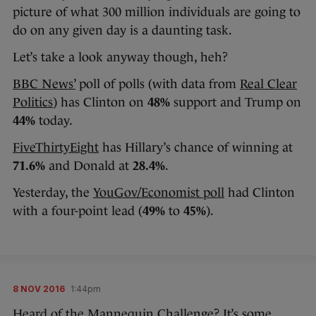
picture of what 300 million individuals are going to
do on any given day is a daunting task.
Let’s take a look anyway though, heh?
BBC News’
poll of polls (with data from
Real Clear
Politics
) has Clinton on
48%
support and Trump on
44%
today.
FiveThirtyEight
has Hillary’s chance of winning at
71.6%
and Donald at
28.4%
.
Yesterday, the
YouGov/Economist poll
had Clinton
with a four-point lead (
49%
to
45%
).
8 NOV 2016
1:44pm
Heard of the Mannequin Challenge? It’s some