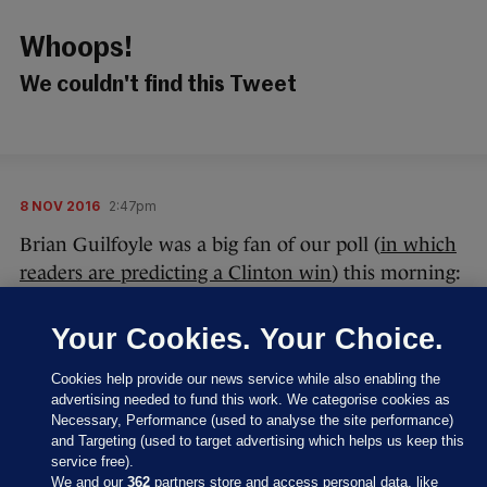
Whoops!
We couldn't find this Tweet
8 NOV 2016
2:47pm
Brian Guilfoyle was a big fan of our poll (
in which
readers are predicting a Clinton win
) this morning:
Your Cookies. Your Choice.
Cookies help provide our news service while also enabling the
advertising needed to fund this work. We categorise cookies as
Necessary, Performance (used to analyse the site performance)
Thanks, Brian – we appreciate your kind, original
and Targeting (used to target advertising which helps us keep this
words.
service free).
We and our
362
partners store and access personal data, like