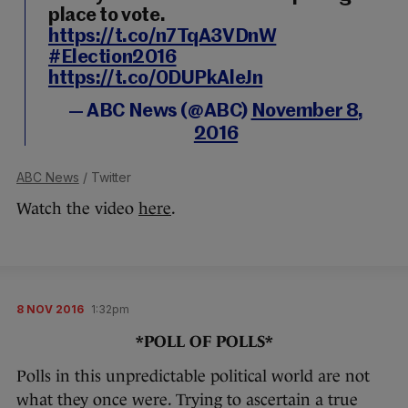
place to vote.
https://t.co/n7TqA3VDnW
#Election2016
https://t.co/0DUPkAleJn
— ABC News (@ABC)
November 8,
2016
ABC News
/ Twitter
Watch the video
here
.
8 NOV 2016
1:32pm
*POLL OF POLLS*
Polls in this unpredictable political world are not
what they once were. Trying to ascertain a true