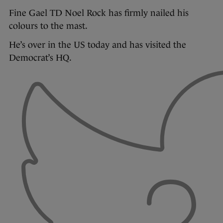
Fine Gael TD Noel Rock has firmly nailed his
colours to the mast.
He’s over in the US today and has visited the
Democrat’s HQ.