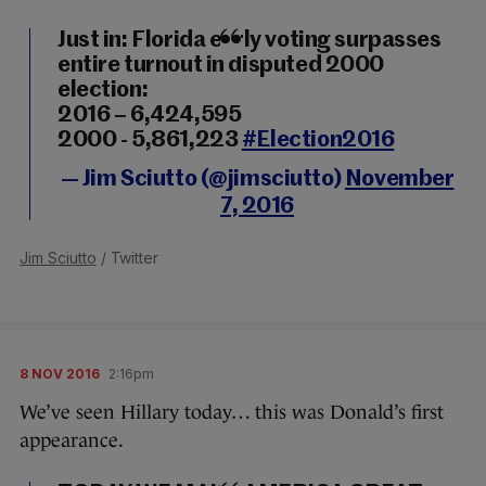
Just in: Florida early voting surpasses
entire turnout in disputed 2000
election:
2016 – 6,424,595
2000 - 5,861,223
#Election2016
— Jim Sciutto (@jimsciutto)
November
7, 2016
Jim Sciutto
/ Twitter
8 NOV 2016
2:16pm
We’ve seen Hillary today… this was Donald’s first
appearance.