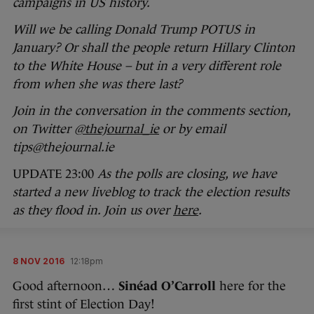
campaigns in US history.
Will we be calling Donald Trump POTUS in
January? Or shall the people return Hillary Clinton
to the White House – but in a very different role
from when she was there last?
Join in the conversation in the comments section,
on Twitter
@thejournal_ie
or by email
tips@thejournal.ie
UPDATE 23:00
As the polls are closing, we have
started a new liveblog to track the election results
as they flood in. Join us over
here
.
8 NOV 2016
12:18pm
Good afternoon…
Sinéad O’Carroll
here for the
first stint of Election Day!