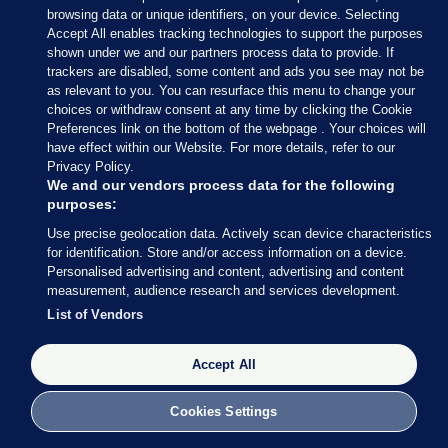
browsing data or unique identifiers, on your device. Selecting
Accept All enables tracking technologies to support the purposes
shown under we and our partners process data to provide. If
trackers are disabled, some content and ads you see may not be
8 NOV 2016
2:56pm
as relevant to you. You can resurface this menu to change your
choices or withdraw consent at any time by clicking the Cookie
If you’re in the mood for a musical interlude, Jon
Preferences link on the bottom of the webpage . Your choices will
Stewart popped up on the Late Show with Stephen
have effect within our Website. For more details, refer to our
Privacy Policy.
Colbert last night.
We and our vendors process data for the following
purposes:
Late night TV in the US has been gifted with a LOT
Use precise geolocation data. Actively scan device characteristics
of material throughout the election campaign.
for identification. Store and/or access information on a device.
Personalised advertising and content, advertising and content
Stewart and Colbert are leaning towards one
measurement, audience research and services development.
candidate, but a singing girl from the audience, like
List of Vendors
many voters, isn’t so sure…
Accept All
Cookies Settings