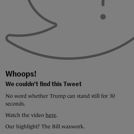
Whoops!
We couldn't find this Tweet
No word whether Trump can stand still for 30
seconds.
Watch the video
here
.
Our highlight? The Bill waxwork.