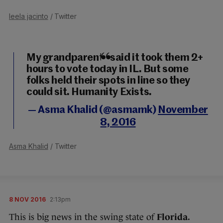
leela jacinto
/ Twitter
My grandparents said it took them 2+
hours to vote today in IL. But some
folks held their spots in line so they
could sit. Humanity Exists.
— Asma Khalid (@asmamk)
November
8, 2016
Asma Khalid
/ Twitter
8 NOV 2016
2:13pm
This is big news in the swing state of
Florida.