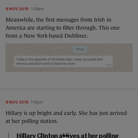
8 NOV 2016
1:09pm
Meanwhile, the first messages from Irish in
America are starting to filter through. This one
from a New York-based Dubliner.
8 NOV 2016
1:15pm
Hillary is up bright and early. She has just arrived
at her polling station.
Hillary Clinton arrives at her polling