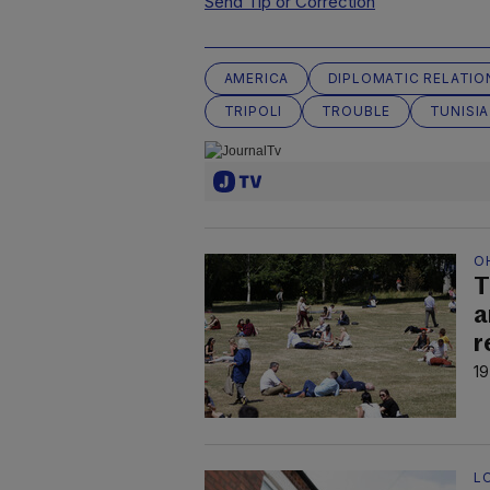
Send Tip or Correction
AMERICA
DIPLOMATIC RELATIO
TRIPOLI
TROUBLE
TUNISIA
O
T
a
r
19
L