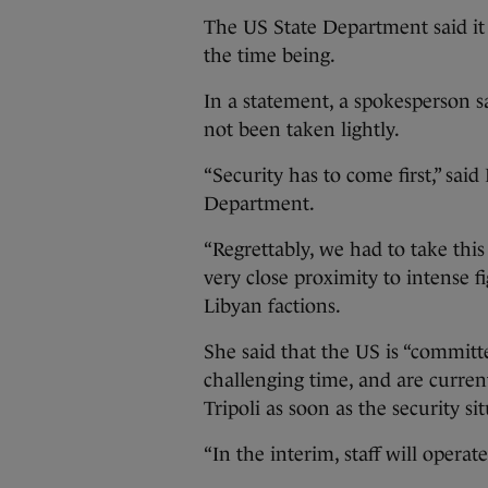
The US State Department said it h
the time being.
In a statement, a spokesperson s
not been taken lightly.
“Security has to come first,” sai
Department.
“Regrettably, we had to take this
very close proximity to intense
Libyan factions.
She said that the US is “committ
challenging time, and are curren
Tripoli as soon as the security s
“In the interim, staff will opera