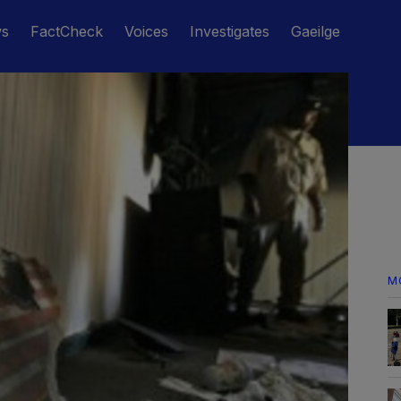
ws
FactCheck
Voices
Investigates
Gaeilge
M