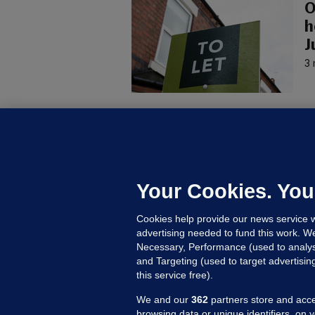
O
h
J
3 
U
F
C
h
Your Cookies. You
Up
Cookies help provide our news service w
advertising needed to fund this work. W
Necessary, Performance (used to analys
and Targeting (used to target advertisi
this service free).
We and our
362
partners store and acce
browsing data or unique identifiers, on 