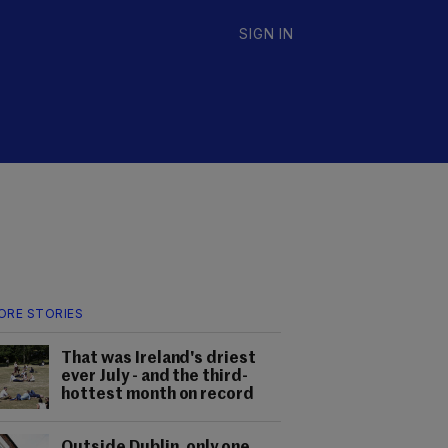
SIGN IN
ORE STORIES
That was Ireland's driest
ever July - and the third-
hottest month on record