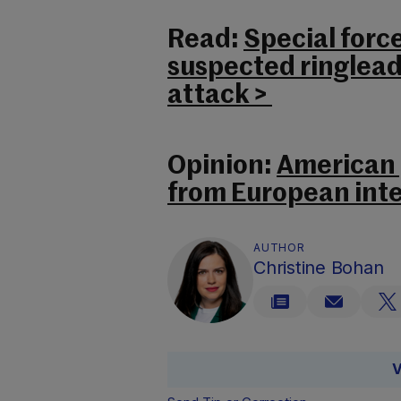
Read:
Special forc
suspected ringlead
attack >
Opinion:
American p
from European inte
AUTHOR
Christine Bohan
V