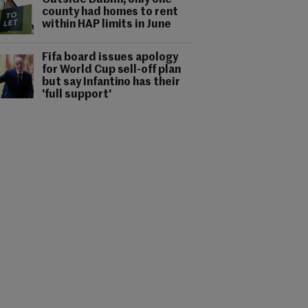
Outside Dublin, only one
county had homes to rent
within HAP limits in June
Fifa board issues apology
for World Cup sell-off plan
but say Infantino has their
'full support'