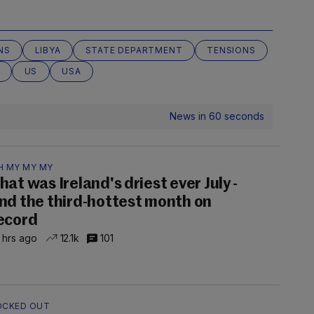
NS
LIBYA
STATE DEPARTMENT
TENSIONS
US
USA
News in 60 seconds
H MY MY MY
hat was Ireland's driest ever July -
nd the third-hottest month on
ecord
 hrs ago
12.1k
101
OCKED OUT