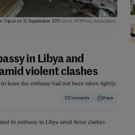
n Tripoli on 12 September 2011
AP/Press Association
bassy in Libya and
amid violent clashes
 to leave the embassy had not been taken lightly.
51
d its embassy in Libya amid fierce clashes