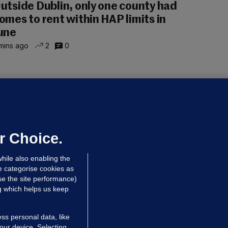
utside Dublin, only one county had
omes to rent within HAP limits in
une
mins ago
2
0
NDER PRESSURE
ifa board issues apology for World
up sell-off plan but say Infantino
as their 'full support'
r Choice.
dated 7 hrs ago
27.6k
75
hile also enabling the
e categorise cookies as
e the site performance)
ng which helps us keep
ss personal data, like
your device. Selecting