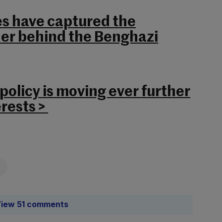
es have captured the
er behind the Benghazi
olicy is moving ever further
rests >
iew 51 comments