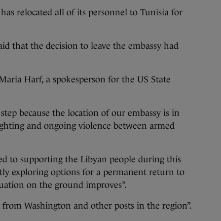
as relocated all of its personnel to Tunisia for
aid that the decision to leave the embassy had
d Maria Harf, a spokesperson for the US State
 step because the location of our embassy is in
 fighting and ongoing violence between armed
ed to supporting the Libyan people during this
tly exploring options for a permanent return to
ituation on the ground improves”.
te from Washington and other posts in the region”.