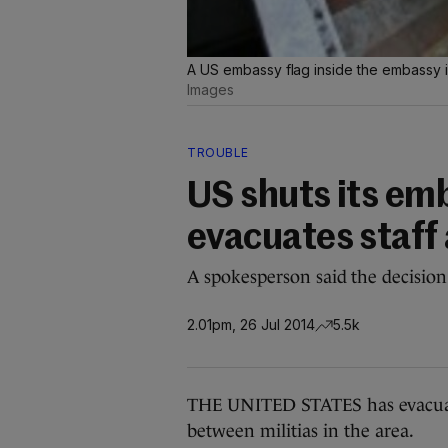
A US embassy flag inside the embassy i
Images
TROUBLE
US shuts its em
evacuates staff 
A spokesperson said the decision
2.01pm, 26 Jul 2014
5.5k
THE UNITED STATES has evacuate
between militias in the area.