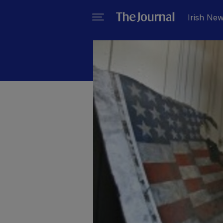
Irish Ne