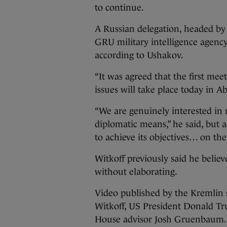
to continue.
A Russian delegation, headed by 
GRU military intelligence agency
according to Ushakov.
“It was agreed that the first mee
issues will take place today in 
“We are genuinely interested in r
diplomatic means,” he said, but 
to achieve its objectives… on the 
Witkoff previously said he believ
without elaborating.
Video published by the Kremlin
Witkoff, US President Donald Tr
House advisor Josh Gruenbaum.