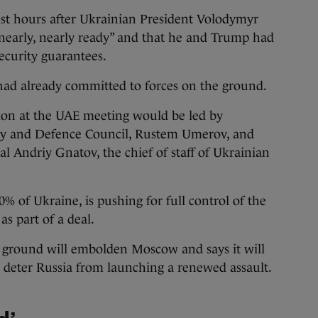
st hours after Ukrainian President Volodymyr
“nearly, nearly ready” and that he and Trump had
ecurity guarantees.
had already committed to forces on the ground.
tion at the UAE meeting would be led by
ity and Defence Council, Rustem Umerov, and
 Andriy Gnatov, the chief of staff of Ukrainian
% of Ukraine, is pushing for full control of the
s part of a deal.
 ground will embolden Moscow and says it will
to deter Russia from launching a renewed assault.