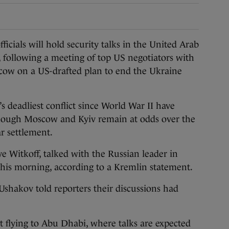
ials will hold security talks in the United Arab
, following a meeting of top US negotiators with
cow on a US-drafted plan to end the Ukraine
s deadliest conflict since World War II have
though Moscow and Kyiv remain at odds over the
ar settlement.
e Witkoff, talked with the Russian leader in
this morning, according to a Kremlin statement.
Ushakov told reporters their discussions had
 flying to Abu Dhabi, where talks are expected