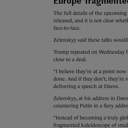
Europe ‘fragmente
The full details of the upcoming
released, and it is not clear whe
face-to-face.
Zelenskyy said these talks would
Trump repeated on Wednesday his
close to a deal.
“I believe they’re at a point no
done. And if they don’t, they’re 
delivering a speech at Davos.
Zelenskyy, at his address in Davos
countering Putin in a fiery addre
“Instead of becoming a truly glo
fragmented kaleidoscope of smal