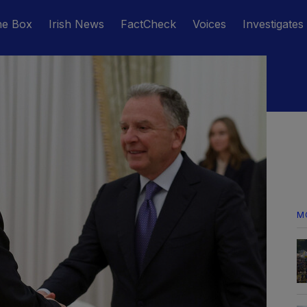
he Box
Irish News
FactCheck
Voices
Investigates
M