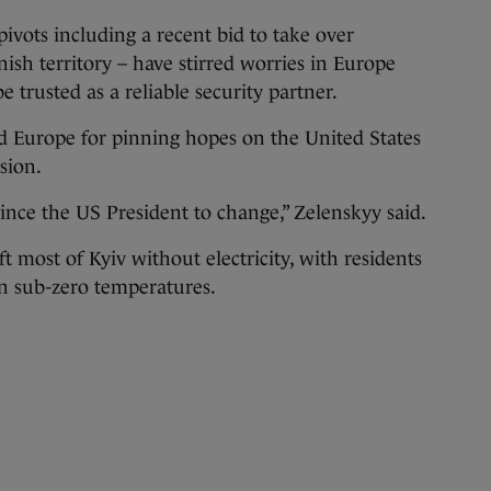
ivots including a recent bid to take over
h territory – have stirred worries in Europe
trusted as a reliable security partner.
sed Europe for pinning hopes on the United States
sion.
vince the US President to change,” Zelenskyy said.
ft most of Kyiv without electricity, with residents
in sub-zero temperatures.