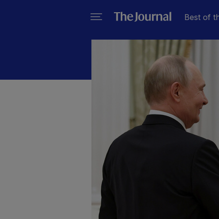
Best of t