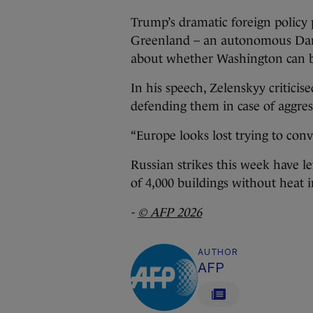
Trump’s dramatic foreign policy p
Greenland – an autonomous Danis
about whether Washington can be 
In his speech, Zelenskyy critici
defending them in case of aggres
“Europe looks lost trying to con
Russian strikes this week have le
of 4,000 buildings without heat 
-
© AFP 2026
AUTHOR
AFP