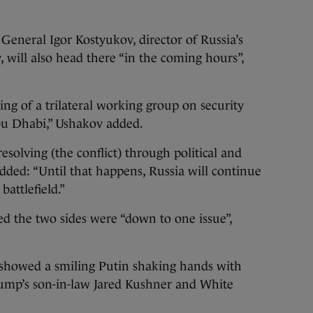
General Igor Kostyukov, director of Russia’s
, will also head there “in the coming hours”,
ting of a trilateral working group on security
Abu Dhabi,” Ushakov added.
esolving (the conflict) through political and
added: “Until that happens, Russia will continue
battlefield.”
ed the two sides were “down to one issue”,
 showed a smiling Putin shaking hands with
ump’s son-in-law Jared Kushner and White