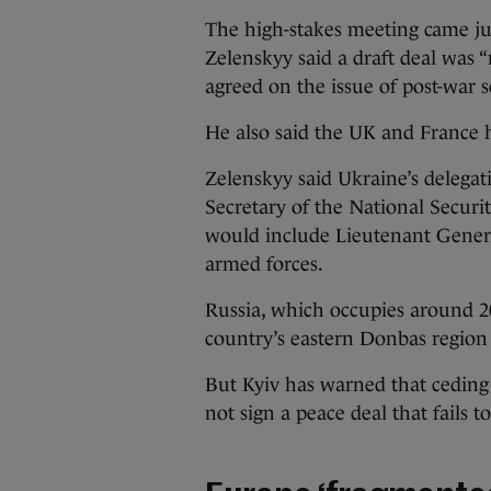
The high-stakes meeting came ju
Zelenskyy said a draft deal was 
agreed on the issue of post-war s
He also said the UK and France 
Zelenskyy said Ukraine’s delega
Secretary of the National Secur
would include Lieutenant General
armed forces.
Russia, which occupies around 20
country’s eastern Donbas region a
But Kyiv has warned that ceding
not sign a peace deal that fails 