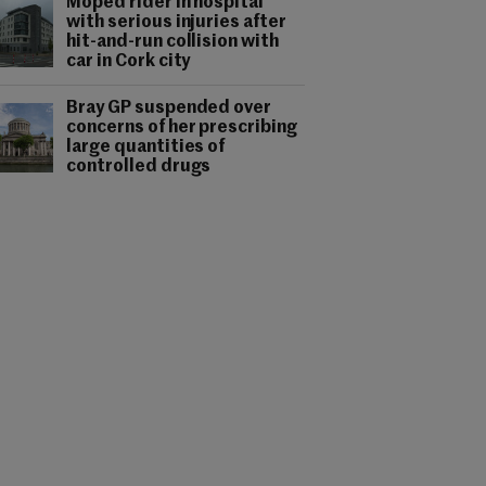
Moped rider in hospital
with serious injuries after
hit-and-run collision with
car in Cork city
Bray GP suspended over
concerns of her prescribing
large quantities of
controlled drugs