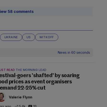
iew 58 comments
UKRAINE
US
WITKOFF
News in 60 seconds
UST READ
THE MORNING LEAD
estival-goers 'shafted' by soaring
ood prices as event organisers
emand 22-25% cut
Valerie Flynn
hrs ago
5.4k
33