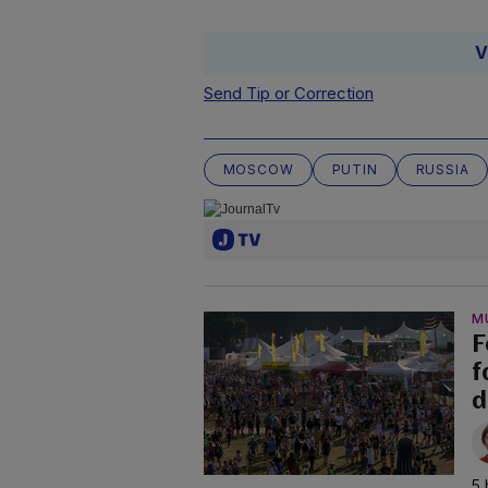
V
Send Tip or Correction
MOSCOW
PUTIN
RUSSIA
M
F
f
d
5 