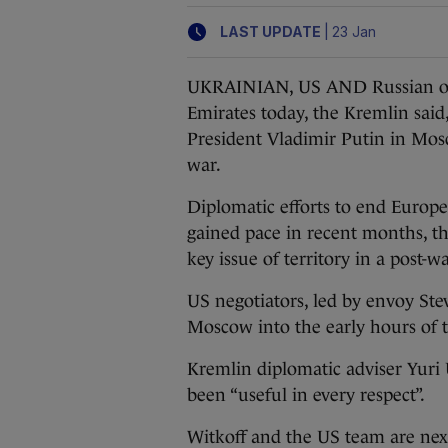
|
LAST UPDATE
23 Jan
UKRAINIAN, US AND Russian offic
Emirates today, the Kremlin said
President Vladimir Putin in Mos
war.
Diplomatic efforts to end Europe’
gained pace in recent months, 
key issue of territory in a post-w
US negotiators, led by envoy Stev
Moscow into the early hours of 
Kremlin diplomatic adviser Yuri 
been “useful in every respect”.
Witkoff and the US team are next