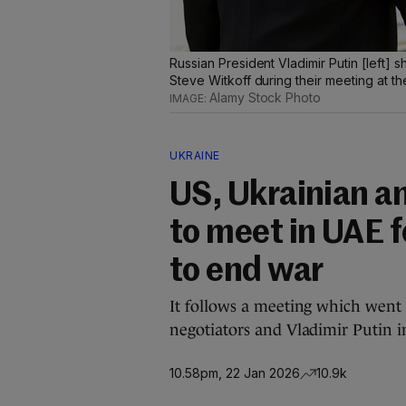
Russian President Vladimir Putin [left
Steve Witkoff during their meeting at t
Alamy Stock Photo
UKRAINE
US, Ukrainian a
to meet in UAE for
to end war
It follows a meeting which went
negotiators and Vladimir Putin 
10.58pm, 22 Jan 2026
10.9k