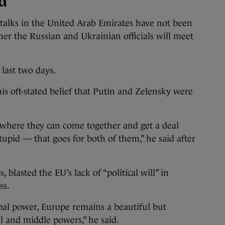
d’
 talks in the United Arab Emirates have not been
ther the Russian and Ukrainian officials will meet
 last two days.
 oft-stated belief that Putin and Zelensky were
w where they can come together and get a deal
stupid — that goes for both of them,” he said after
, blasted the EU’s lack of “political will” in
ss.
bal power, Europe remains a beautiful but
l and middle powers,” he said.