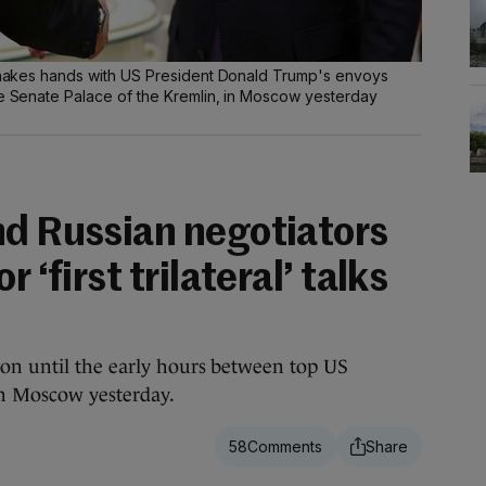
] shakes hands with US President Donald Trump's envoys
he Senate Palace of the Kremlin, in Moscow yesterday
nd Russian negotiators
 ‘first trilateral’ talks
 on until the early hours between top US
in Moscow yesterday.
58