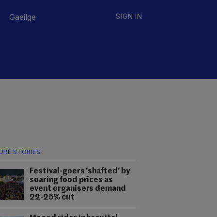
Gaeilge
SIGN IN
ORE STORIES
Festival-goers 'shafted' by
soaring food prices as
event organisers demand
22-25% cut