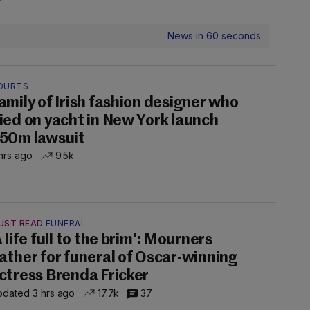
News in 60 seconds
OURTS
amily of Irish fashion designer who
ied on yacht in New York launch
50m lawsuit
hrs ago
9.5k
UST READ
FUNERAL
A life full to the brim': Mourners
ather for funeral of Oscar-winning
ctress Brenda Fricker
dated 3 hrs ago
17.7k
37