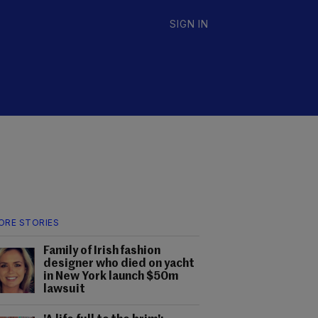
SIGN IN
ORE STORIES
Family of Irish fashion
designer who died on yacht
in New York launch $50m
lawsuit