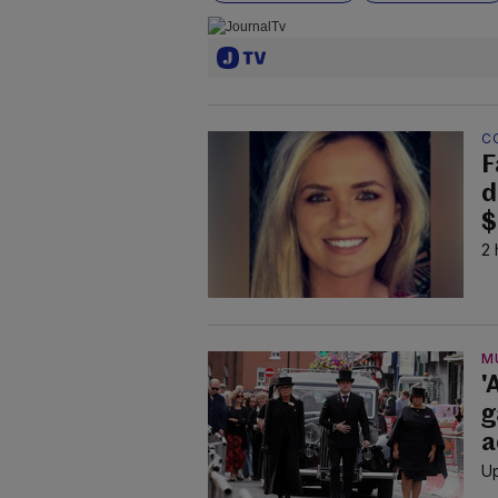
C
F
d
$
2 
M
'
g
a
Up