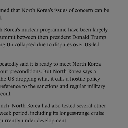
med that North Korea’s issues of concern can be
d.
h Korea’s nuclear programme have been largely
 a summit between then president Donald Trump
g Un collapsed due to disputes over US-led
eatedly said it is ready to meet North Korea
out preconditions. But North Korea says a
the US dropping what it calls a hostile policy
eference to the sanctions and regular military
eoul.
nch, North Korea had also tested several other
eek period, including its longest-range cruise
e currently under development.