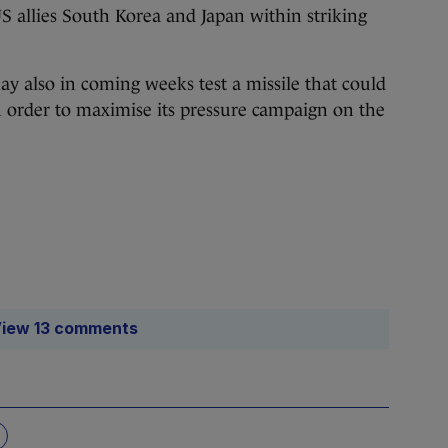
 allies South Korea and Japan within striking
y also in coming weeks test a missile that could
order to maximise its pressure campaign on the
iew 13 comments