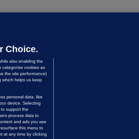
LLINEY
We are not being exploited':
hinese restaurant staff defend
mployer over overcrowded Dublin
r Choice.
ouse
hile also enabling the
 hrs ago
35.6k
58
e categorise cookies as
e the site performance)
ng which helps us keep
ss personal data, like
your device. Selecting
 to support the
ers process data to
 content and ads you see
resurface this menu to
TIONS
JOURNAL MEDIA
 at any time by clicking
ces
About us