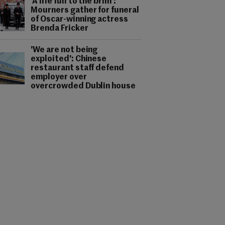
'A life full to the brim':
Mourners gather for funeral
of Oscar-winning actress
Brenda Fricker
'We are not being
exploited': Chinese
restaurant staff defend
employer over
overcrowded Dublin house