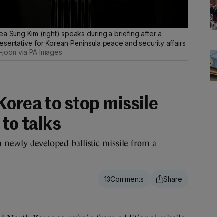
ea Sung Kim (right) speaks during a briefing after a
esentative for Korean Peninsula peace and security affairs
joon via PA Images
orea to stop missile
 to talks
 newly developed ballistic missile from a
13