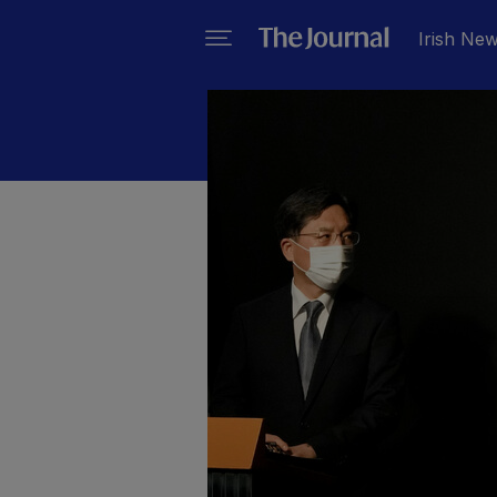
Irish Ne