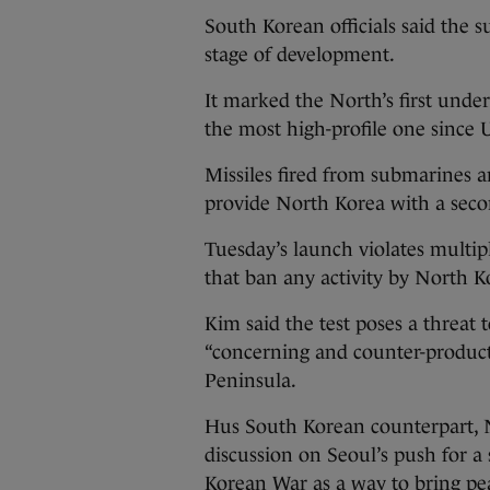
South Korean officials said the s
stage of development.
It marked the North’s first unde
the most high-profile one since 
Missiles fired from submarines a
provide North Korea with a second
Tuesday’s launch violates multip
that ban any activity by North Kor
Kim said the test poses a threat
“concerning and counter-product
Peninsula.
Hus South Korean counterpart, N
discussion on Seoul’s push for a 
Korean War as a way to bring pe