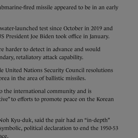
ubmarine-fired missile appeared to be in an early
rwater-launched test since October in 2019 and
US President Joe Biden took office in January.
re harder to detect in advance and would
ary, retaliatory attack capability.
le United Nations Security Council resolutions
ea in the area of ballistic missiles.
 to the international community and is
ive” to efforts to promote peace on the Korean
oh Kyu-duk, said the pair had an “in-depth”
symbolic, political declaration to end the 1950-53
ace.