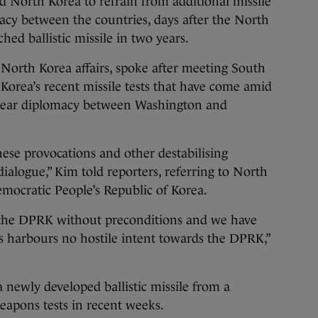
North Korea to refrain from additional missile
acy between the countries, days after the North
ched ballistic missile in two years.
 North Korea affairs, spoke after meeting South
 Korea’s recent missile tests that have come amid
clear diplomacy between Washington and
ese provocations and other destabilising
 dialogue,” Kim told reporters, referring to North
emocratic People’s Republic of Korea.
the DPRK without preconditions and we have
s harbours no hostile intent towards the DPRK,”
 newly developed ballistic missile from a
weapons tests in recent weeks.