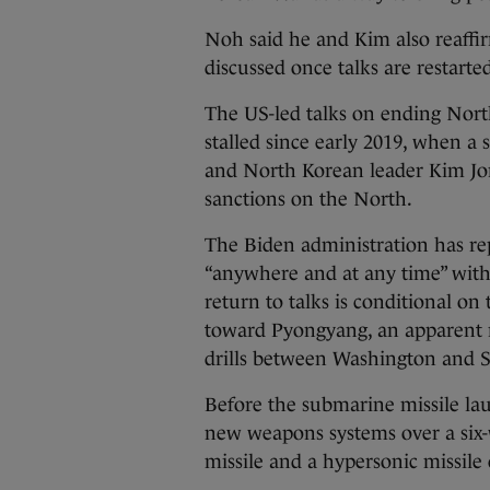
Noh said he and Kim also reaffir
discussed once talks are restarte
The US-led talks on ending Nort
stalled since early 2019, when
and North Korean leader Kim Jon
sanctions on the North.
The Biden administration has rep
“anywhere and at any time” with
return to talks is conditional on 
toward Pyongyang, an apparent r
drills between Washington and S
Before the submarine missile lau
new weapons systems over a six-w
missile and a hypersonic missil