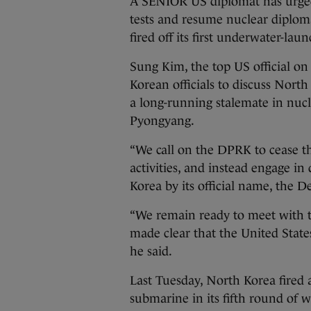
A SENIOR US diplomat has urged 
tests and resume nuclear diplom
fired off its first underwater-laun
Sung Kim, the top US official on
Korean officials to discuss North
a long-running stalemate in nu
Pyongyang.
“We call on the DPRK to cease th
activities, and instead engage in
Korea by its official name, the D
“We remain ready to meet with 
made clear that the United State
he said.
Last Tuesday, North Korea fired a
submarine in its fifth round of 