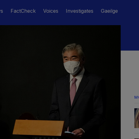
ws
FactCheck
Voices
Investigates
Gaeilge
M