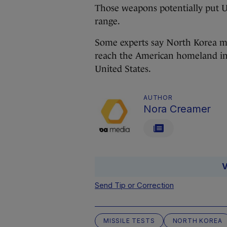
Those weapons potentially put US
range.
Some experts say North Korea ma
reach the American homeland in 
United States.
AUTHOR
Nora Creamer
V
Send Tip or Correction
MISSILE TESTS
NORTH KOREA