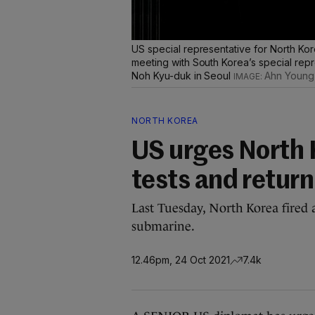
US special representative for North Kor
meeting with South Korea’s special repr
Noh Kyu-duk in Seoul
Ahn Young-
NORTH KOREA
US urges North K
tests and return
Last Tuesday, North Korea fired a
submarine.
12.46pm, 24 Oct 2021
7.4k