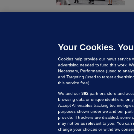
KI
'
C
e
Your Cookies. You
h
Cookies help provide our news service w
16
advertising needed to fund this work. W
Necessary, Performance (used to analys
and Targeting (used to target advertisi
this service free).
We and our
362
partners store and acce
browsing data or unique identifiers, on 
Accept All enables tracking technologies
purposes shown under we and our partn
provide. If trackers are disabled, some
may not be as relevant to you. You can 
MORE FROM US
SEC
change your choices or withdraw consent
Voi