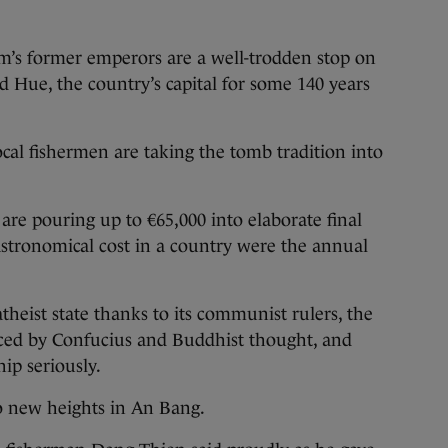
m’s former emperors are a well-trodden stop on
ted Hue, the country’s capital for some 140 years
ocal fishermen are taking the tomb tradition into
are pouring up to €65,000 into elaborate final
 astronomical cost in a country were the annual
theist state thanks to its communist rulers, the
ced by Confucius and Buddhist thought, and
ip seriously.
to new heights in An Bang.