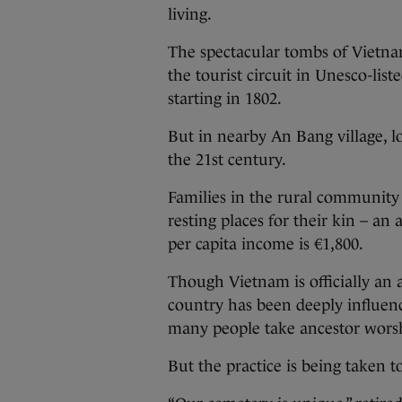
living.
The spectacular tombs of Vietna
the tourist circuit in Unesco-lis
starting in 1802.
But in nearby An Bang village, l
the 21st century.
Families in the rural community 
resting places for their kin – an
per capita income is €1,800.
Though Vietnam is officially an a
country has been deeply influen
many people take ancestor worsh
But the practice is being taken 