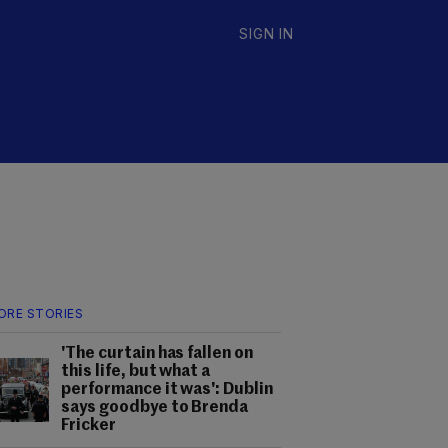
SIGN IN
ORE STORIES
'The curtain has fallen on
this life, but what a
performance it was': Dublin
says goodbye to Brenda
Fricker