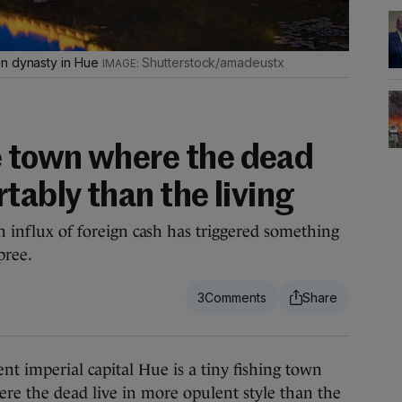
en dynasty in Hue
Shutterstock/amadeustx
 town where the dead
tably than the living
an influx of foreign cash has triggered something
pree.
3
imperial capital Hue is a tiny fishing town
re the dead live in more opulent style than the