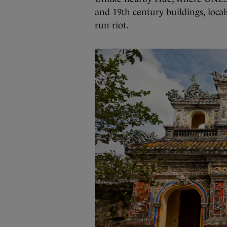
and 19th century buildings, local
run riot.