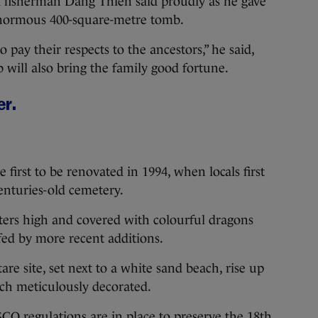
d fisherman Dang Thien said proudly as he gave
 enormous 400-square-metre tomb.
to pay their respects to the ancestors,” he said,
 will also bring the family good fortune.
er.
 first to be renovated in 1994, when locals first
centuries-old cemetery.
eters high and covered with colourful dragons
rfed by more recent additions.
re site, set next to a white sand beach, rise up
nch meticulously decorated.
 regulations are in place to preserve the 18th