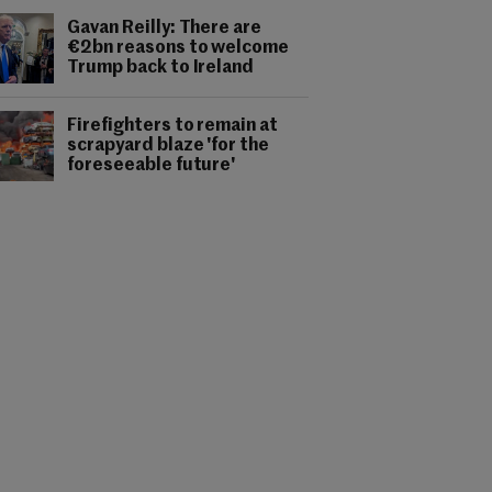
Gavan Reilly: There are
€2bn reasons to welcome
Trump back to Ireland
Firefighters to remain at
scrapyard blaze 'for the
foreseeable future'