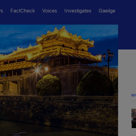
ws
FactCheck
Voices
Investigates
Gaeilge
M