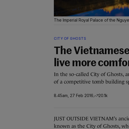
The Imperial Royal Palace of the Nguy
CITY OF GHOSTS
The Vietnamese
live more comfor
In the so-called City of Ghosts, 
of a competitive tomb building s
8.45am, 27 Feb 2016
20.1k
JUST OUTSIDE VIETNAM’s ancient 
known as the City of Ghosts, whe