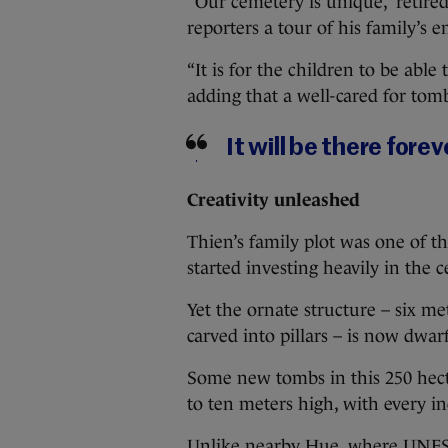
“Our cemetery is unique,” retire
reporters a tour of his family’s
“It is for the children to be able 
adding that a well-cared for tomb
It will be there forev
Creativity unleashed
Thien’s family plot was one of the
started investing heavily in the 
Yet the ornate structure – six m
carved into pillars – is now dwa
Some new tombs in this 250 hecta
to ten meters high, with every i
Unlike nearby Hue, where UNESCO