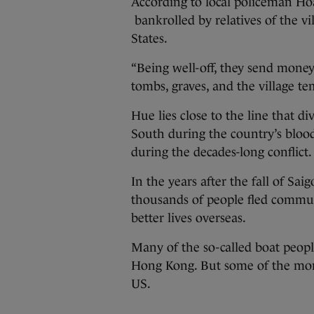
According to local policeman Hoa
bankrolled by relatives of the vi
States.
“Being well-off, they send money
tombs, graves, and the village tem
Hue lies close to the line that
South during the country’s bloo
during the decades-long conflict.
In the years after the fall of Sa
thousands of people fled commun
better lives overseas.
Many of the so-called boat peopl
Hong Kong. But some of the more
US.