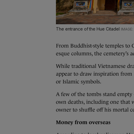
The entrance of the Hue Citadel
From Buddhist-style temples to 
esque columns, the cemetery’s ae
While traditional Vietnamese dra
appear to draw inspiration from 
or Islamic symbols.
A few of the tombs stand empty –
own deaths, including one that w
owner to shuffle off his mortal co
Money from overseas