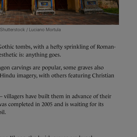
Shutterstock / Luciano Mortula
Gothic tombs, with a hefty sprinkling of Roman-
sthetic is: anything goes.
gon carvings are popular, some graves also
Hindu imagery, with others featuring Christian
 villagers have built them in advance of their
as completed in 2005 and is waiting for its
il.