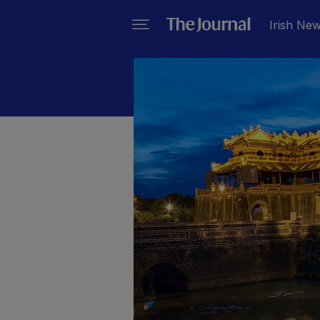
Irish Ne