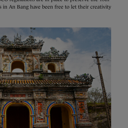
s in An Bang have been free to let their creativity