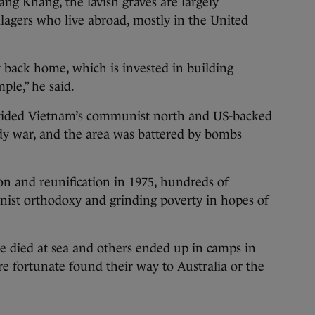
ng Khang, the lavish graves are largely
llagers who live abroad, mostly in the United
 back home, which is invested in building
ple,” he said.
 divided Vietnam’s communist north and US-backed
dy war, and the area was battered by bombs
igon and reunification in 1975, hundreds of
ist orthodoxy and grinding poverty in hopes of
e died at sea and others ended up in camps in
 fortunate found their way to Australia or the