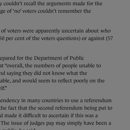
ey couldn’t recall the arguments made for the
ge of ‘no’ voters couldn’t remember the
 of voters were apparently uncertain about
who
 per cent of the voters questions) or against (57
repared for the Department of Public
t “overall, the numbers of people unable to
ond saying they did not know what the
ble, and would seem to reflect poorly on the
lf.”
a tendency in many countries to use a referendum
the fact that the second referendum being put to
 made it difficult to ascertain if this was a
te. The issue of judges pay may simply have been a