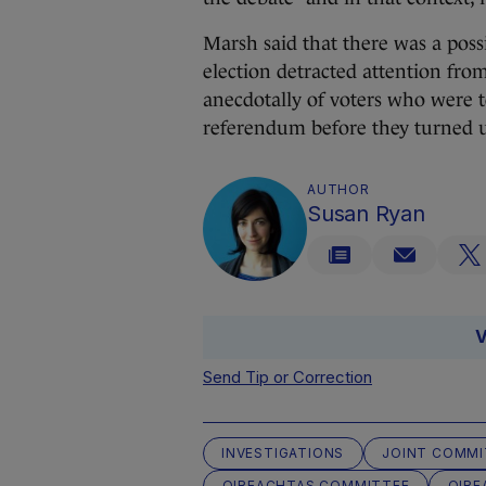
Marsh said that there was a possi
election detracted attention fr
anecdotally of voters who were t
referendum before they turned up
AUTHOR
Susan Ryan
V
Send Tip or Correction
INVESTIGATIONS
JOINT COMMI
OIREACHTAS COMMITTEE
OIRE