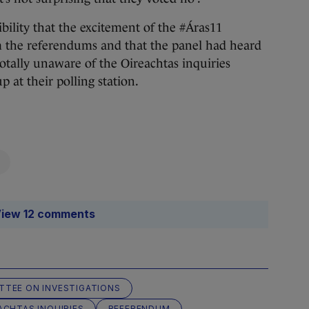
bility that the excitement of the #Áras11
om the referendums and that the panel had heard
otally unaware of the Oireachtas inquiries
 at their polling station.
iew 12 comments
TTEE ON INVESTIGATIONS
ACHTAS INQUIRIES
REFERENDUM