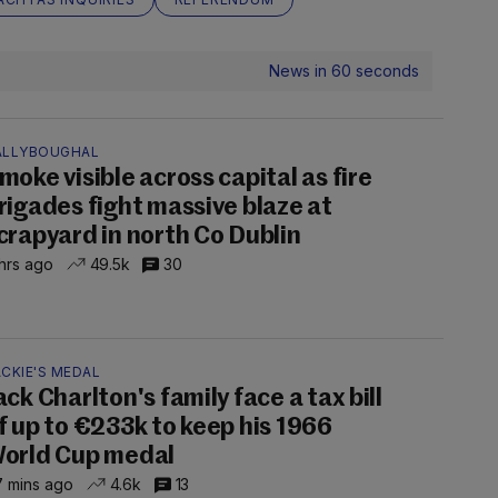
News in 60 seconds
ALLYBOUGHAL
moke visible across capital as fire
rigades fight massive blaze at
crapyard in north Co Dublin
hrs ago
49.5k
30
CKIE'S MEDAL
ack Charlton's family face a tax bill
f up to €233k to keep his 1966
orld Cup medal
 mins ago
4.6k
13