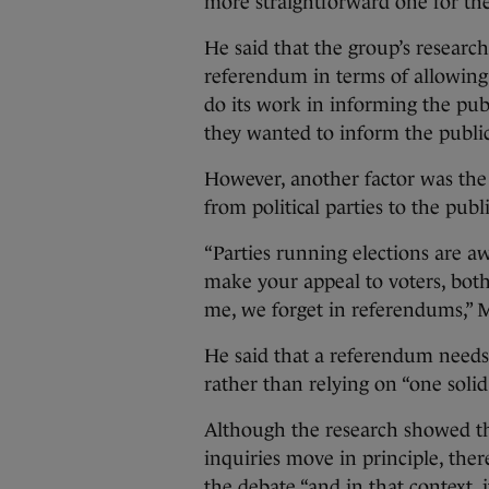
more straightforward one for the
He said that the group’s researc
referendum in terms of allowin
do its work in informing the publ
they wanted to inform the public
However, another factor was the 
from political parties to the publi
“Parties running elections are aw
make your appeal to voters, both 
me, we forget in referendums,” M
He said that a referendum needs 
rather than relying on “one solid
Although the research showed th
inquiries move in principle, the
the debate “and in that context, i