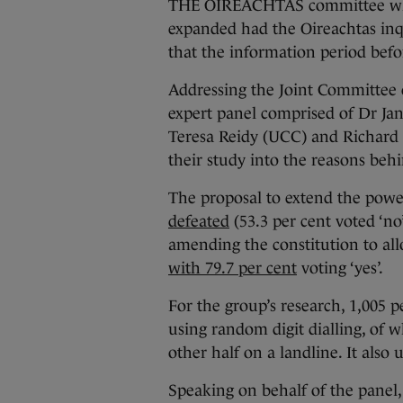
THE OIREACHTAS committee whic
expanded had the Oireachtas inq
that the information period befo
Addressing the Joint Committee o
expert panel comprised of Dr Ja
Teresa Reidy (UCC) and Richard C
their study into the reasons beh
The proposal to extend the powe
defeated
(53.3 per cent voted ‘n
amending the constitution to allo
with 79.7 per cent
voting ‘yes’.
For the group’s research, 1,005 
using random digit dialling, of 
other half on a landline. It also
Speaking on behalf of the panel, 