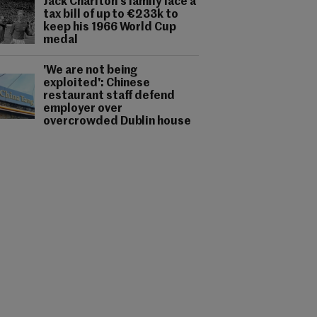
Jack Charlton's family face a
tax bill of up to €233k to
keep his 1966 World Cup
medal
'We are not being
exploited': Chinese
restaurant staff defend
employer over
overcrowded Dublin house