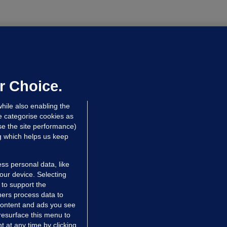
LLINEY
We are not being exploited':
hinese restaurant staff defend
mployer over overcrowded Dublin
r Choice.
ouse
hile also enabling the
 hrs ago
40.1k
67
e categorise cookies as
e the site performance)
ng which helps us keep
ss personal data, like
your device. Selecting
 to support the
ers process data to
 content and ads you see
resurface this menu to
TIONS
JOURNAL MEDIA
 at any time by clicking