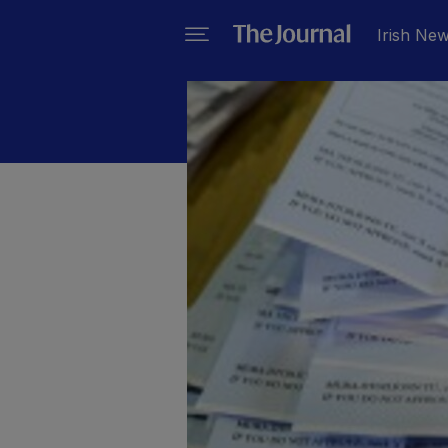
Irish Ne