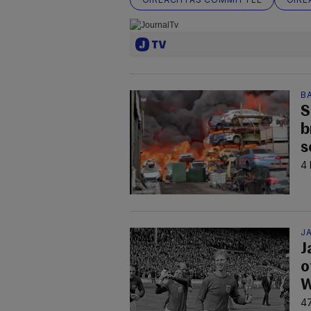
B
S
b
s
4 
JA
J
o
W
47