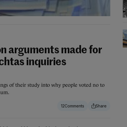
on arguments made for
chtas inquiries
ings of their study into why people voted no to
ndum.
12