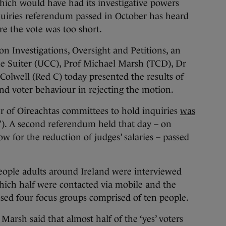
h would have had its investigative powers
uiries referendum passed in October has heard
re the vote was too short.
n Investigations, Oversight and Petitions, an
ne Suiter (UCC), Prof Michael Marsh (TCD), Dr
olwell (Red C) today presented the results of
ind voter behaviour in rejecting the motion.
r of Oireachtas committees to hold inquiries
was
o’). A second referendum held that day – on
w for the reduction of judges’ salaries –
passed
people adults around Ireland were interviewed
which half were contacted via mobile and the
 used four focus groups comprised of ten people.
Marsh said that almost half of the ‘yes’ voters