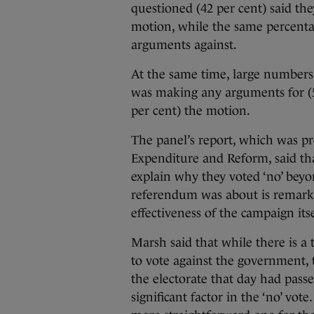
questioned (42 per cent) said th
motion, while the same percenta
arguments against.
At the same time, large numbers
was making any arguments for (50
per cent) the motion.
The panel’s report, which was p
Expenditure and Reform, said tha
explain why they voted ‘no’ bey
referendum was about is remarka
effectiveness of the campaign itse
Marsh said that while there is 
to vote against the government, 
the electorate that day had passed
significant factor in the ‘no’ vo