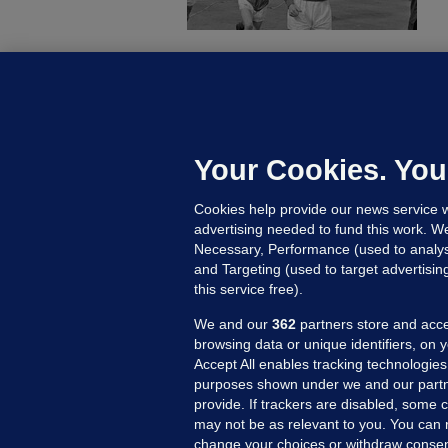
KI
'
C
e
Your Cookies. You
h
Cookies help provide our news service w
23
advertising needed to fund this work. W
Necessary, Performance (used to analys
and Targeting (used to target advertisi
this service free).
We and our
362
partners store and acce
browsing data or unique identifiers, on 
Accept All enables tracking technologies
purposes shown under we and our partn
provide. If trackers are disabled, some
may not be as relevant to you. You can 
MORE FROM US
SEC
change your choices or withdraw consent