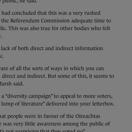
 public, he said.
h had concluded that this was a very rushed
g the Referendum Commission adequate time to
ic. This was also true for other bodies who felt
.
lack of both direct and indirect information
c.
are of all the sorts of ways in which you can
direct and indirect. But some of this, it seems to
arsh said.
a “diversity campaign” to appeal to more voters,
 lump of literature” delivered into your letterbox.
at people were in favour of the Oireachtas
re was very little awareness among the public of
t’s not surprising that they voted no”.