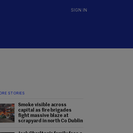
SIGN IN
ORE STORIES
Smoke visible across
capital as fire brigades
fight massive blaze at
scrapyard in north Co Dublin