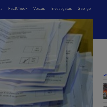
ws
FactCheck
Voices
Investigates
Gaeilge
M