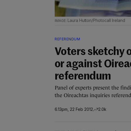
Laura Hutton/Photocall Ireland
REFERENDUM
Voters sketchy 
or against Oirea
referendum
Panel of experts present the find
the Oireachtas inquiries refere
6.13pm, 22 Feb 2012
2.0k