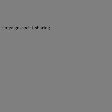
campaign=social_sharing