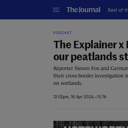
Best of t
PODCAST
The Explainer x
our peatlands st
Reporter Steven Fox and German 
their cross-border investigation 
on wetlands.
12.02pm, 16 Apr 2024
3.7k