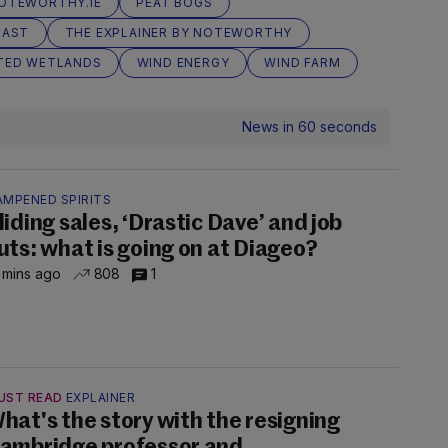
OTEWORTHY.IE
PEAT BOGS
CAST
THE EXPLAINER BY NOTEWORTHY
TED WETLANDS
WIND ENERGY
WIND FARM
News in 60 seconds
AMPENED SPIRITS
liding sales, ‘Drastic Dave’ and job
uts: what is going on at Diageo?
 mins ago
808
1
UST READ
EXPLAINER
hat's the story with the resigning
ambridge professor and