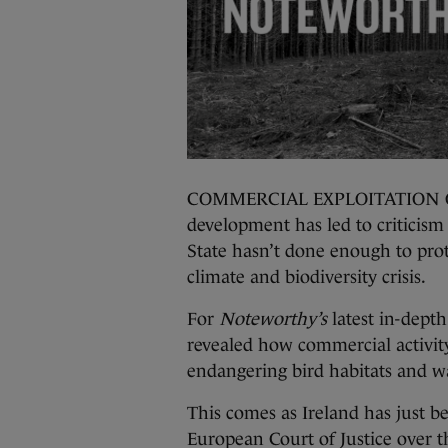
COMMERCIAL EXPLOITATION OF o
development has led to criticis
State hasn’t done enough to prot
climate and biodiversity crisis.
For
Noteworthy’s
latest in-depth
revealed how commercial activity
endangering bird habitats and wa
This comes as Ireland has just 
European Court of Justice over the