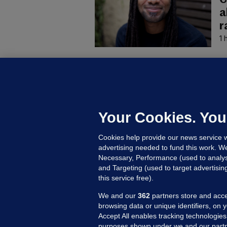
a
r
1 
B
F
b
Up
Your Cookies. You
Cookies help provide our news service w
advertising needed to fund this work. W
Necessary, Performance (used to analys
and Targeting (used to target advertisi
this service free).
We and our
362
partners store and acce
browsing data or unique identifiers, on 
Accept All enables tracking technologies
purposes shown under we and our partn