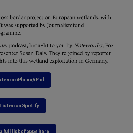
cross-border project on European wetlands, with
 It was supported by Journalismfund
rogramme
.
iner
podcast, brought to you by
Noteworthy
, Fox
resenter Susan Daly. They’re joined by reporter
ts into this wetland exploitation in Germany.
sten on iPhone/iPad
Listen on Spotify
a full list of apps here