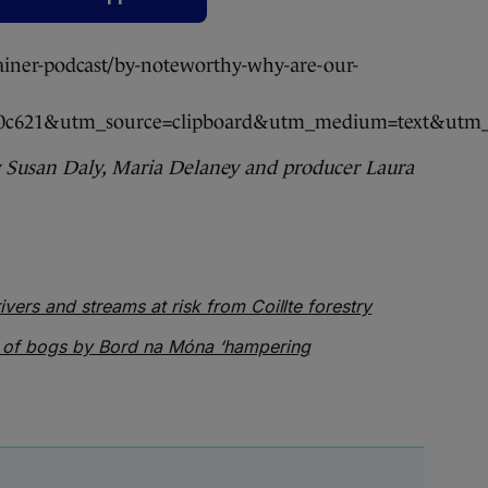
ainer-podcast/by-noteworthy-why-are-our-
f60c621&utm_source=clipboard&utm_medium=text&utm_
y Susan Daly, Maria Delaney and producer Laura
ivers and streams at risk from Coillte forestry
 of bogs by Bord na Móna ‘hampering