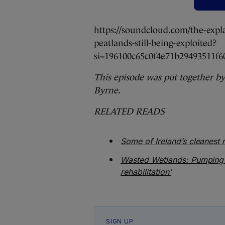
https://soundcloud.com/the-expl
peatlands-still-being-exploited?
si=196100c65c0f4e71b29493511
This episode was put together b
Byrne.
RELATED READS
Some of Ireland’s cleanest r
Wasted Wetlands: Pumping
rehabilitation’
SIGN UP