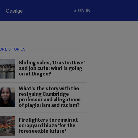
Gaeilge
SIGN IN
ORE STORIES
Sliding sales, ‘Drastic Dave’
and job cuts: what is going
on at Diageo?
What's the story with the
resigning Cambridge
professor and allegations
of plagiarism and racism?
Firefighters to remain at
scrapyard blaze 'for the
foreseeable future'