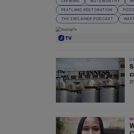
LAPWING
NOTEWORTHY
N
PEATLAND RESTORATION
POD
THE EXPLAINER PODCAST
WAS
D
S
c
21
M
W
C