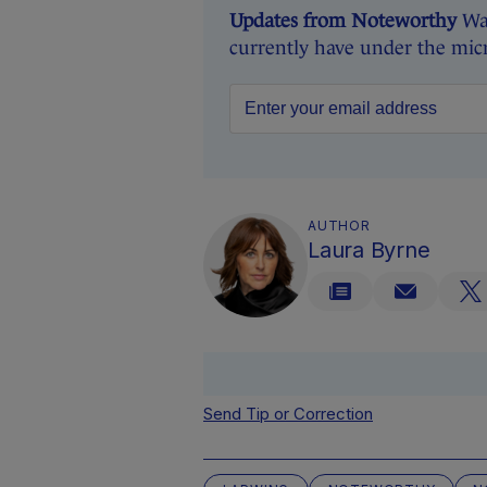
Updates from Noteworthy
Wan
currently have under the mic
AUTHOR
Laura Byrne
Send Tip or Correction