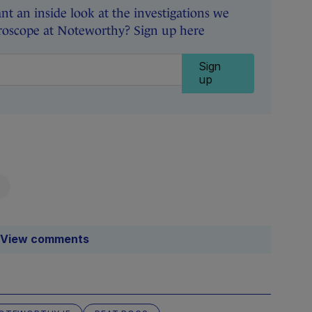
t an inside look at the investigations we
roscope at Noteworthy? Sign up here
Sign
up
View comments