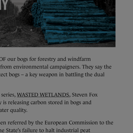
ur bogs for forestry and windfarm
m from environmental campaigners. They say the
ect bogs – a key weapon in battling the dual
 series,
WASTED WETLANDS
, Steven Fox
 is releasing carbon stored in bogs and
ter quality.
been referred by the European Commission to the
 State’s failure to halt industrial peat