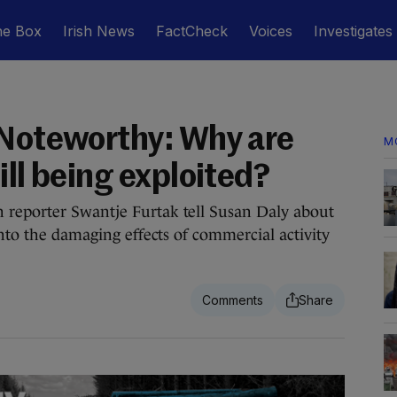
he Box
Irish News
FactCheck
Voices
Investigates
 Noteworthy: Why are
M
ill being exploited?
reporter Swantje Furtak tell Susan Daly about
into the damaging effects of commercial activity