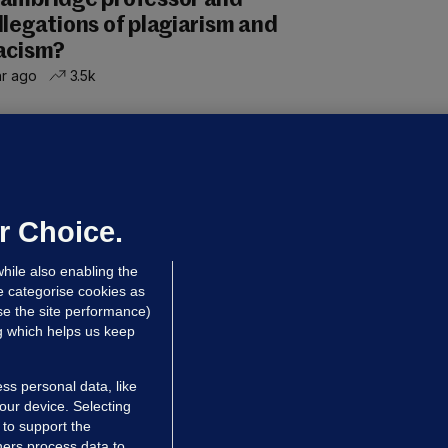
llegations of plagiarism and
acism?
hr ago
3.5k
ALLYBOUGHAL
irefighters to remain at scrapyard
laze 'for the foreseeable future'
dated 17 hrs ago
74.1k
47
r Choice.
hile also enabling the
e categorise cookies as
e the site performance)
ng which helps us keep
ss personal data, like
your device. Selecting
 to support the
ers process data to