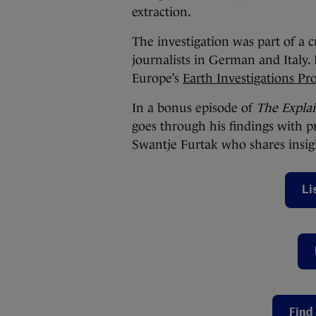
extraction.
The investigation was part of a 
journalists in German and Italy.
Europe’s
Earth Investigations P
In a bonus episode of
The Expla
goes through his findings with p
Swantje Furtak who shares insigh
Li
Find 