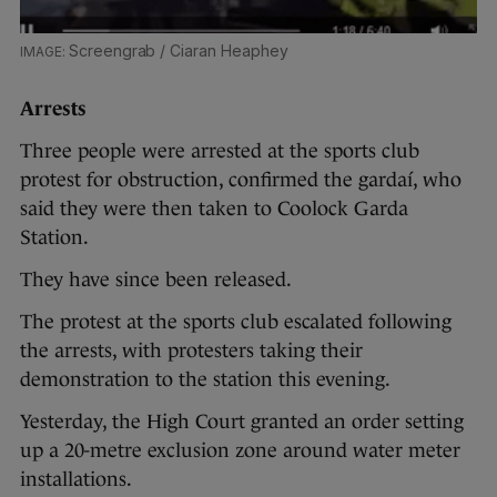
Screengrab / Ciaran Heaphey
Arrests
Three people were arrested at the sports club
protest for obstruction, confirmed the gardaí, who
said they were then taken to Coolock Garda
Station.
They have since been released.
The protest at the sports club escalated following
the arrests, with protesters taking their
demonstration to the station this evening.
Yesterday, the High Court granted an order setting
up a 20-metre exclusion zone around water meter
installations.