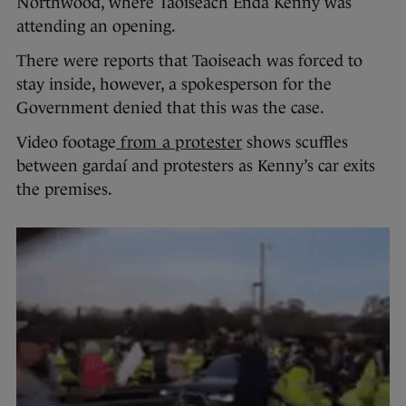
Northwood, where Taoiseach Enda Kenny was
attending an opening.
There were reports that Taoiseach was forced to
stay inside, however, a spokesperson for the
Government denied that this was the case.
Video footage
from a protester
shows scuffles
between gardaí and protesters as Kenny’s car exits
the premises.