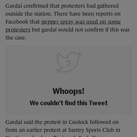
Gardaí confirmed that protesters had gathered
outside the station. There have been reports on
Facebook that
pepper spray was used on some
protesters
but gardaí would not confirm if this was
the case.
Whoops!
We couldn't find this Tweet
Gardaí said the protest in Coolock followed on
from an earlier protest at Santry Sports Club in