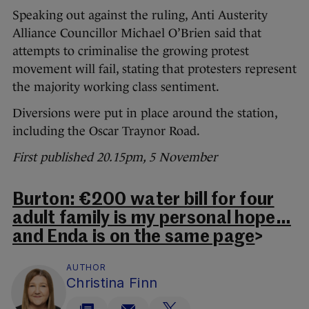
Speaking out against the ruling, Anti Austerity
Alliance Councillor Michael O’Brien said that
attempts to criminalise the growing protest
movement will fail, stating that protesters represent
the majority working class sentiment.
Diversions were put in place around the station,
including the Oscar Traynor Road.
First published 20.15pm, 5 November
Burton: €200 water bill for four
adult family is my personal hope…
and Enda is on the same page
>
AUTHOR
Christina Finn