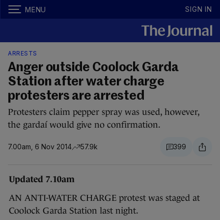
SIGN IN
MENU
ARRESTS
Anger outside Coolock Garda
Station after water charge
protesters are arrested
Protesters claim pepper spray was used, however,
the gardaí would give no confirmation.
7.00am, 6 Nov 2014
57.9k
399
Updated 7.10am
AN ANTI-WATER CHARGE protest was staged at
Coolock Garda Station last night.