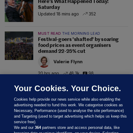
Here's What Happened Today:
Saturday
Updated 18 mins ago
352
MUST READ
THE MORNING LEAD
Festival-goers 'shafted' by soaring
food prices as event organisers
demand 22-25% cut
Valerie Flynn
20 hrs ago
48.3k
98
Your Cookies. Your Choice.
Cookies help provide our news service while also enabling the
advertising needed to fund this work. We categorise cookies as
Necessary, Performance (used to analyse the site performance)
and Targeting (used to target advertising which helps us keep this
service free).
We and our
364
partners store and access personal data, like