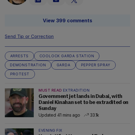
View 399 comments
Send Tip or Correction
ARRESTS
COOLOCK GARDA STATION
DEMONSTRATION
GARDA
PEPPER SPRAY
PROTEST
MUST READ
EXTRADITION
Government jet lands in Dubai, with
Daniel Kinahan set to be extradited on
Sunday
Updated 41 mins ago
33.1k
EVENING FIX