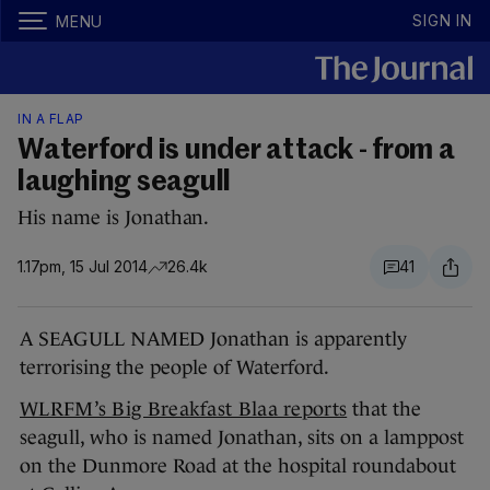
SIGN IN
MENU
IN A FLAP
Waterford is under attack - from a
laughing seagull
His name is Jonathan.
1.17pm, 15 Jul 2014
26.4k
41
A SEAGULL NAMED Jonathan is apparently
terrorising the people of Waterford.
WLRFM’s Big Breakfast Blaa reports
that the
seagull, who is named Jonathan, sits on a lamppost
on the Dunmore Road at the hospital roundabout