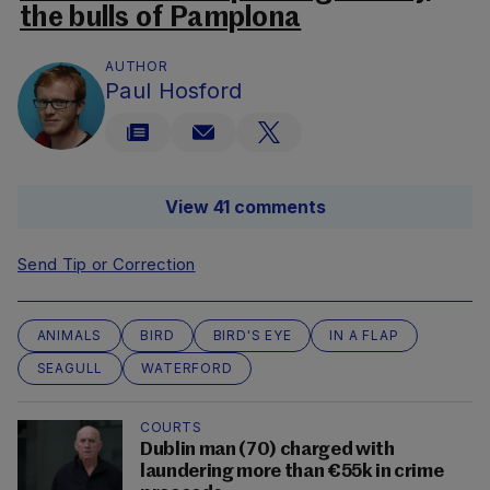
the bulls of Pamplona
AUTHOR
Paul Hosford
View 41 comments
Send Tip or Correction
ANIMALS
BIRD
BIRD'S EYE
IN A FLAP
SEAGULL
WATERFORD
COURTS
Dublin man (70) charged with
laundering more than €55k in crime