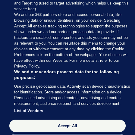
and Targeting (used to target advertising which helps us keep this
service free).
We and our
362
partners store and access personal data, like
browsing data or unique identifiers, on your device. Selecting
Accept All enables tracking technologies to support the purposes
shown under we and our partners process data to provide. If
Sections
trackers are disabled, some content and ads you see may not be
as relevant to you. You can resurface this menu to change your
choices or withdraw consent at any time by clicking the Cookie
Journal Media
Preferences link on the bottom of the webpage . Your choices will
have effect within our Website. For more details, refer to our
Privacy Policy.
Our Network
We and our vendors process data for the following
purposes:
Terms & Legal Notices
Use precise geolocation data. Actively scan device characteristics
for identification. Store and/or access information on a device.
Personalised advertising and content, advertising and content
© 2026 Journal Media Ltd
measurement, audience research and services development.
List of Vendors
Switch to Desktop
The Journal supports the work of the Press Council of Ireland and the
Accept All
Office of the Press Ombudsman, and our staff operate within the