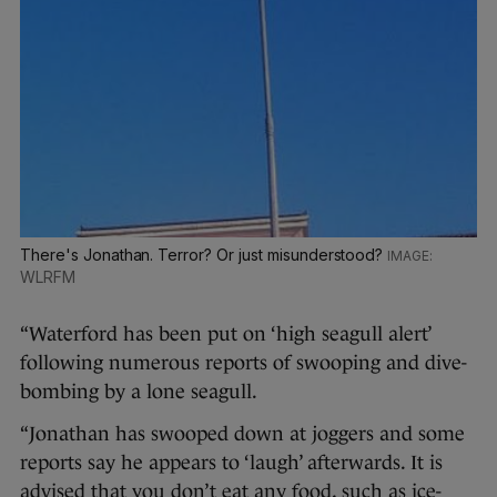
There's Jonathan. Terror? Or just misunderstood?
WLRFM
“Waterford has been put on ‘high seagull alert’
following numerous reports of swooping and dive-
bombing by a lone seagull.
“Jonathan has swooped down at joggers and some
reports say he appears to ‘laugh’ afterwards. It is
advised that you don’t eat any food, such as ice-