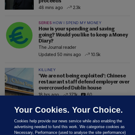
proceeds
48 mins ago
2.3k
SERIES
HOW I SPEND MY MONEY
How is your spending and saving
going? Would you like to keep a Money
Diary?
The Journal reader
Updated 50 mins ago
10.5k
KILLINEY
'We are not being exploited': Chinese
restaurant staff defend employer over
overcrowded Dublin house
18 hrs ago
37.1k
60
Your Cookies. Your Choice.
Cookies help provide our news service while also enabling the
advertising needed to fund this work. We categorise cookies as
Necessary, Performance (used to analyse the site performance)