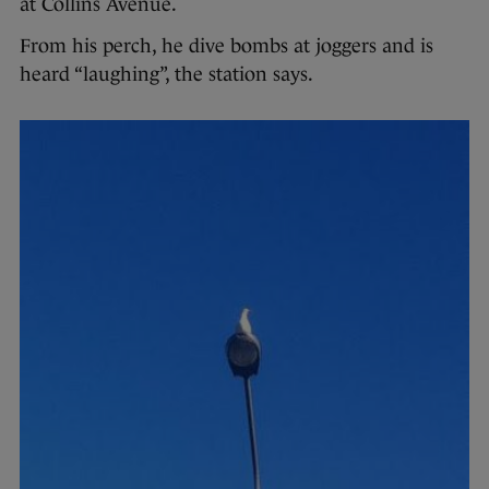
at Collins Avenue.
From his perch, he dive bombs at joggers and is
heard “laughing”, the station says.