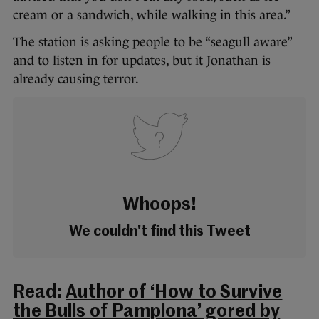
cream or a sandwich, while walking in this area.”
The station is asking people to be “seagull aware”
and to listen in for updates, but it Jonathan is
already causing terror.
Whoops!
We couldn't find this Tweet
Read:
Author of ‘How to Survive
the Bulls of Pamplona’ gored by