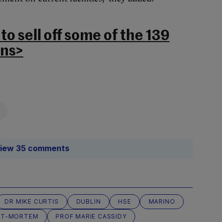
o sell off some of the 139
ons>
iew 35 comments
DR MIKE CURTIS
DUBLIN
HSE
MARINO
ST-MORTEM
PROF MARIE CASSIDY