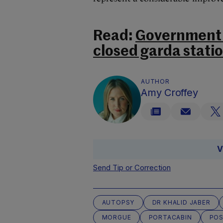
Read:
Government t
closed garda stati
AUTHOR
Amy Croffey
V
Send Tip or Correction
AUTOPSY
DR KHALID JABER
MORGUE
PORTACABIN
PO