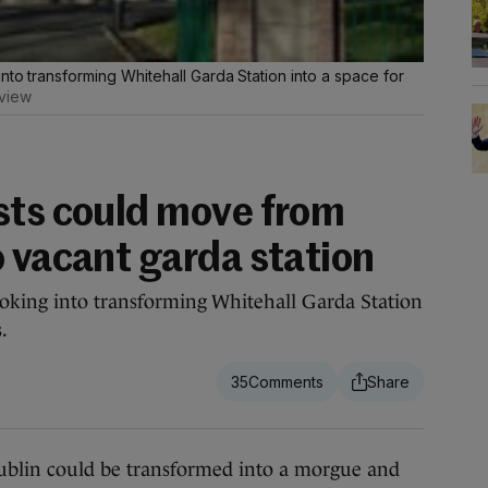
nto transforming Whitehall Garda Station into a space for
view
sts could move from
o vacant garda station
ooking into transforming Whitehall Garda Station
.
35
lin could be transformed into a morgue and