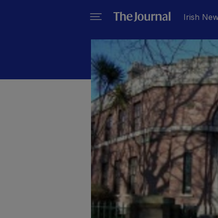
Irish Ne