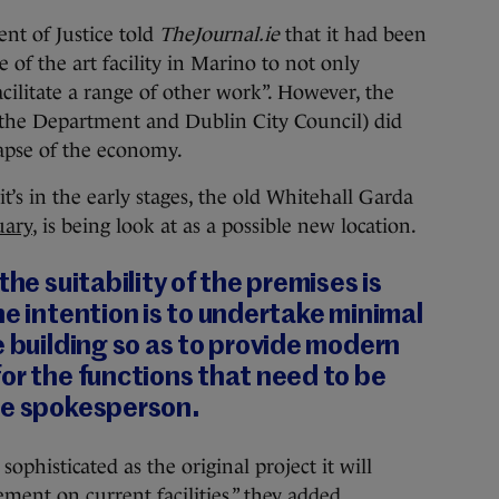
nt of Justice told
TheJournal.ie
that it had been
 of the art facility in Marino to not only
ilitate a range of other work”. However, the
the Department and Dublin City Council) did
lapse of the economy.
’s in the early stages, the old Whitehall Garda
uary
, is being look at as a possible new location.
the suitability of the premises is
he intention is to undertake minimal
e building so as to provide modern
or the functions that need to be
he spokesperson.
sophisticated as the original project it will
ment on current facilities,” they added.