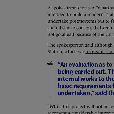
A spokesperson for the Departme
intended to build a modern “state
undertake postmortems but to fac
shared centre concept (between 
not go ahead because of the col
The spokesperson said although it
Station, which was
closed in Jan
“An evaluation as to 
being carried out. T
internal works to th
basic requirements f
undertaken,” said t
“While this project will not be as 
represent a considerable improve