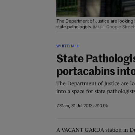
The Department of Justice are looking i
state pathologists.
Google Street
WHITEHALL
State Pathologi
portacabins int
The Department of Justice are l
into a space for state pathologists
7.31am, 31 Jul 2013
10.9k
A VACANT GARDA station in Dub