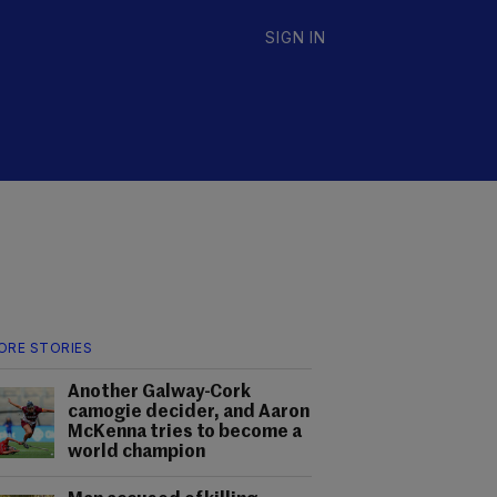
SIGN IN
ORE STORIES
Another Galway-Cork
camogie decider, and Aaron
McKenna tries to become a
world champion