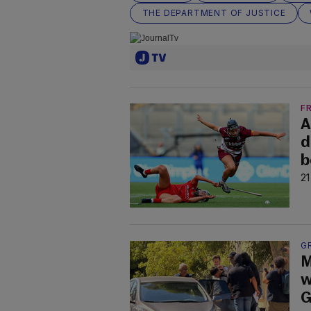
THE DEPARTMENT OF JUSTICE
F
A
d
b
21
G
M
w
G