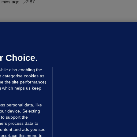
 mins ago
87
NDER PRESSURE
ifa board issues apology for World
up sell-off plan but say Infantino
as their 'full support'
r Choice.
dated 8 hrs ago
28.5k
77
hile also enabling the
e categorise cookies as
e the site performance)
ng which helps us keep
ss personal data, like
your device. Selecting
 to support the
ers process data to
 content and ads you see
resurface this menu to
TIONS
JOURNAL MEDIA