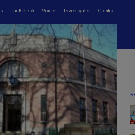
ws
FactCheck
Voices
Investigates
Gaeilge
M