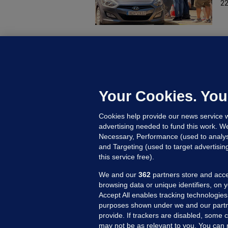
22
U
F
C
h
Your Cookies. You
Up
Cookies help provide our news service w
advertising needed to fund this work. W
Necessary, Performance (used to analys
and Targeting (used to target advertisi
this service free).
We and our
362
partners store and acce
browsing data or unique identifiers, on 
Accept All enables tracking technologies
purposes shown under we and our partn
provide. If trackers are disabled, some
may not be as relevant to you. You can 
MORE FROM US
SEC