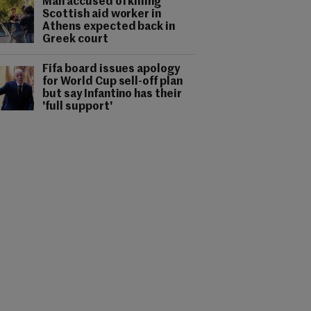
Man accused of killing
Scottish aid worker in
Athens expected back in
Greek court
Fifa board issues apology
for World Cup sell-off plan
but say Infantino has their
'full support'