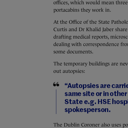
offices, which would mean three 
portacabins they work in.
At the Office of the State Pathol
Curtis and Dr Khalid Jaber share
drafting medical reports, micros
dealing with correspondence fro
some documents.
The temporary buildings are neve
out autopsies:
“Autopsies are carri
same site or in othe
State e.g. HSE hospit
spokesperson.
The Dublin Coroner also uses por