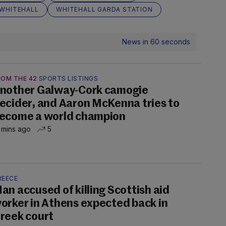
WHITEHALL
WHITEHALL GARDA STATION
News in 60 seconds
ROM THE 42
SPORTS LISTINGS
nother Galway-Cork camogie
ecider, and Aaron McKenna tries to
ecome a world champion
 mins ago
5
REECE
an accused of killing Scottish aid
orker in Athens expected back in
reek court