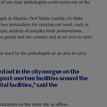
of our state pathologists could move out of the
ogist in Marino, Prof Marie Cassidy, Dr Mike
 two portacabins for carrying out work, such as
copic analysis of samples from postmortems,
m gardaí and the coroner and as an area to store
r used by the pathologists as an area to carry
ed out in the city morgue on the
r post-mortem facilities around the
al facilities,” said the
tacabins on the same site as offices.