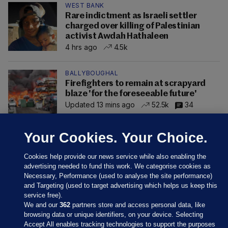
WEST BANK
Rare indictment as Israeli settler
charged over killing of Palestinian
activist Awdah Hathaleen
4 hrs ago
4.5k
BALLYBOUGHAL
Firefighters to remain at scrapyard
blaze 'for the foreseeable future'
Updated 13 mins ago
52.5k
34
Your Cookies. Your Choice.
Cookies help provide our news service while also enabling the
advertising needed to fund this work. We categorise cookies as
Necessary, Performance (used to analyse the site performance)
and Targeting (used to target advertising which helps us keep this
service free).
We and our
362
partners store and access personal data, like
browsing data or unique identifiers, on your device. Selecting
Accept All enables tracking technologies to support the purposes