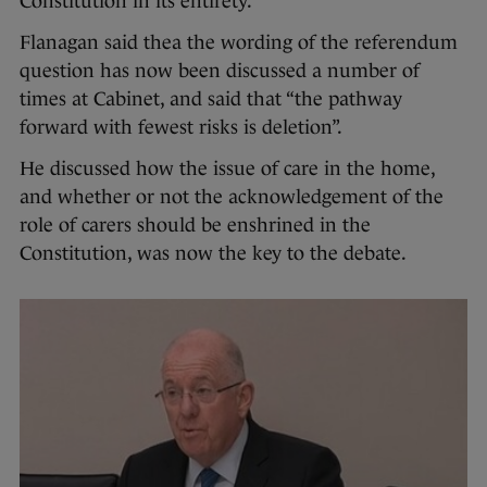
Constitution in its entirety.
Flanagan said thea the wording of the referendum
question has now been discussed a number of
times at Cabinet, and said that “the pathway
forward with fewest risks is deletion”.
He discussed how the issue of care in the home,
and whether or not the acknowledgement of the
role of carers should be enshrined in the
Constitution, was now the key to the debate.