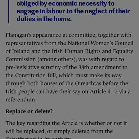
obliged by economic necessity to
engage in labour to the neglect of their
duties in the home.
Flanagan’s appearance at committee, together with
representatives from the National Women’s Council
of Ireland and the Irish Human Rights and Equality
Commission (among others), was with regard to
pre-legislative scrutiny of the 38th amendment to
the Constitution Bill, which must make its way
through both houses of the Oireachtas before the
Irish people can have their say on Article 41.2 via a
referendum.
Replace or delete?
The key regarding the Article is whether or not it
will be replaced, or simply deleted from the