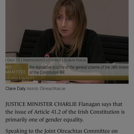
Clare Daly
Oireachtas.ie
JUSTICE MINISTER CHARLIE Flanagan says that
the issue of Article 41.2 of the Irish Constitution is
primarily one of gender equality.
Speaking to the Joint Oireachtas Committee on