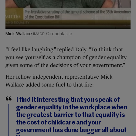
Mick Wallace
Oireachtas.ie
“I feel like laughing,” replied Daly. “To think that
you see yourself as a champion of gender equality
given some of the decisions of your government.”
Her fellow independent representative Mick
Wallace added some fuel to that fire:
I find it interesting that you speak of
gender equality in the workplace when
the greatest barrier to that equality is
the cost of childcare and your
government has done bugger all about