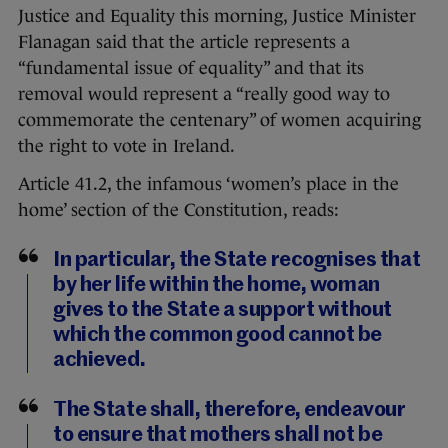
Justice and Equality this morning, Justice Minister
Flanagan said that the article represents a
“fundamental issue of equality” and that its
removal would represent a “really good way to
commemorate the centenary” of women acquiring
the right to vote in Ireland.
Article 41.2, the infamous ‘women’s place in the
home’ section of the Constitution, reads:
In particular, the State recognises that
by her life within the home, woman
gives to the State a support without
which the common good cannot be
achieved.
The State shall, therefore, endeavour
to ensure that mothers shall not be