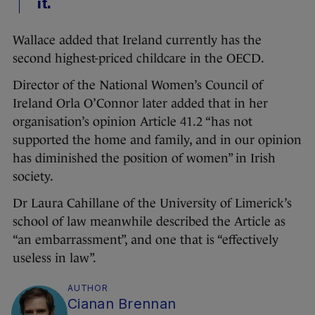
it.
Wallace added that Ireland currently has the
second highest-priced childcare in the OECD.
Director of the National Women’s Council of
Ireland Orla O’Connor later added that in her
organisation’s opinion Article 41.2 “has not
supported the home and family, and in our opinion
has diminished the position of women” in Irish
society.
Dr Laura Cahillane of the University of Limerick’s
school of law meanwhile described the Article as
“an embarrassment”, and one that is “effectively
useless in law”.
AUTHOR
Cianan Brennan