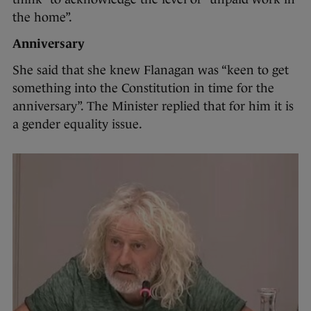
the home”.
Anniversary
She said that she knew Flanagan was “keen to get
something into the Constitution in time for the
anniversary”. The Minister replied that for him it is
a gender equality issue.