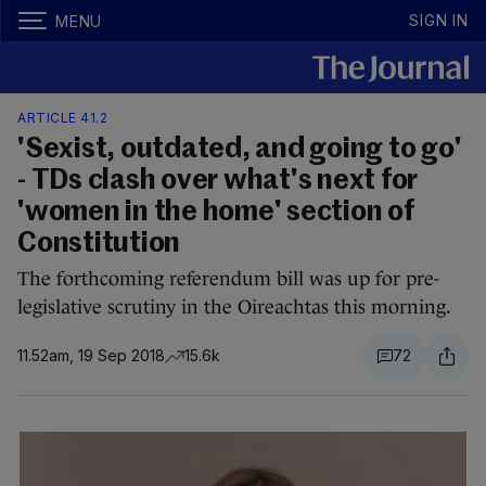
SIGN IN
MENU
ARTICLE 41.2
'Sexist, outdated, and going to go'
- TDs clash over what's next for
'women in the home' section of
Constitution
The forthcoming referendum bill was up for pre-
legislative scrutiny in the Oireachtas this morning.
11.52am, 19 Sep 2018
15.6k
72