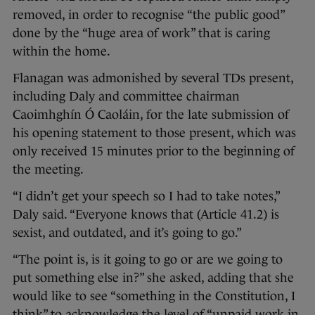
removed, in order to recognise “the public good”
done by the “huge area of work” that is caring
within the home.
Flanagan was admonished by several TDs present,
including Daly and committee chairman
Caoimhghín Ó Caoláin, for the late submission of
his opening statement to those present, which was
only received 15 minutes prior to the beginning of
the meeting.
“I didn’t get your speech so I had to take notes,”
Daly said. “Everyone knows that (Article 41.2) is
sexist, and outdated, and it’s going to go.”
“The point is, is it going to go or are we going to
put something else in?” she asked, adding that she
would like to see “something in the Constitution, I
think” to acknowledge the level of “unpaid work in