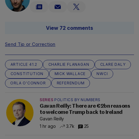
View 72 comments
Send Tip or Correction
ARTICLE 41.2
CHARLIE FLANAGAN
CLARE DALY
CONSTITUTION
MICK WALLACE
NWCI
ORLA O'CONNOR
REFERENDUM
SERIES
POLITICS BY NUMBERS
Gavan Reilly: There are €2bn reasons
to welcome Trump back to Ireland
Gavan Reilly
1 hr ago
3.7k
25