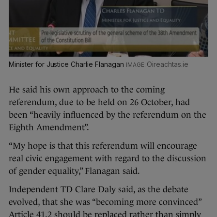
Minister for Justice Charlie Flanagan
Oireachtas.ie
He said his own approach to the coming
referendum, due to be held on 26 October, had
been “heavily influenced by the referendum on the
Eighth Amendment”.
“My hope is that this referendum will encourage
real civic engagement with regard to the discussion
of gender equality,” Flanagan said.
Independent TD Clare Daly said, as the debate
evolved, that she was “becoming more convinced”
Article 41.2 should be replaced rather than simply