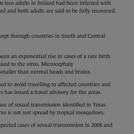
t two adults in Ireland had been infected with
ed and both adults are said to be fully recovered.
ept through countries in South and Central
been an exponential rise in cases of a rare birth
inked to the virus. Microcephaly
 smaller than normal heads and brains.
 to avoid travelling to affected countries and
 has issued a travel advisory for the areas.
se of sexual transmission identified in Texas
rus is not just spread by tropical mosquitoes.
pected cases of sexual transmission in 2008 and