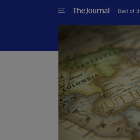
Best of t