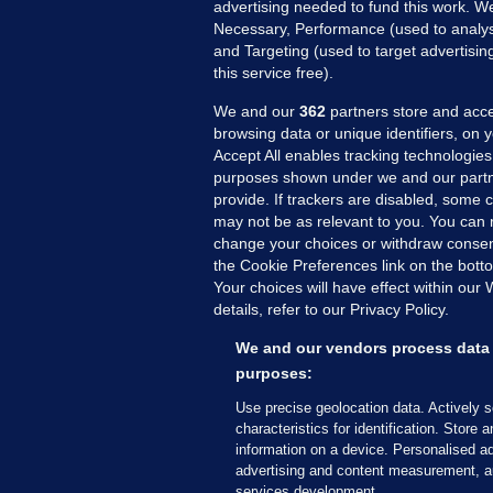
advertising needed to fund this work. W
Necessary, Performance (used to analys
and Targeting (used to target advertisi
this service free).
We and our
362
partners store and acce
browsing data or unique identifiers, on 
Accept All enables tracking technologies
purposes shown under we and our partn
provide. If trackers are disabled, some
may not be as relevant to you. You can 
MORE FROM US
SEC
change your choices or withdraw consent
Voi
the Cookie Preferences link on the bott
Your choices will have effect within our
Fac
details, refer to our Privacy Policy.
Inve
Gae
We and our vendors process data 
Qui
purposes:
Mon
Use precise geolocation data. Actively 
Expl
characteristics for identification. Store 
information on a device. Personalised ad
The
advertising and content measurement, a
services development.