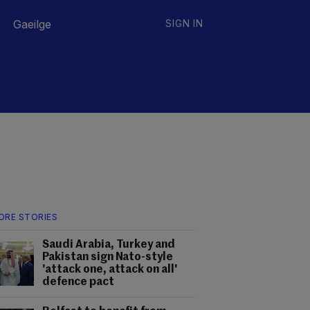
Gaeilge
SIGN IN
ORE STORIES
Saudi Arabia, Turkey and
Pakistan sign Nato-style
'attack one, attack on all'
defence pact