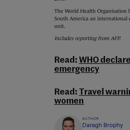
The World Health Organisation ha
South America an international
unit.
Includes reporting from AFP.
Read:
WHO declares
emergency
Read:
Travel warni
women
AUTHOR
Daragh Brophy