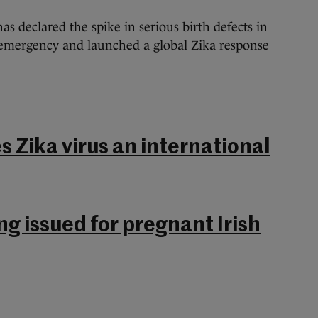
s declared the spike in serious birth defects in
 emergency and launched a global Zika response
 Zika virus an international
ng issued for pregnant Irish