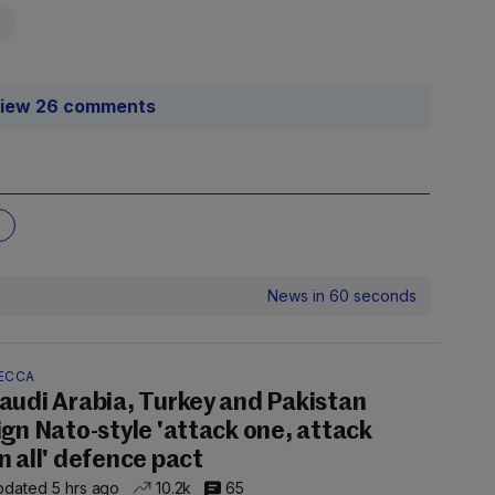
iew 26 comments
News in 60 seconds
ECCA
audi Arabia, Turkey and Pakistan
ign Nato-style 'attack one, attack
n all' defence pact
dated 5 hrs ago
10.2k
65