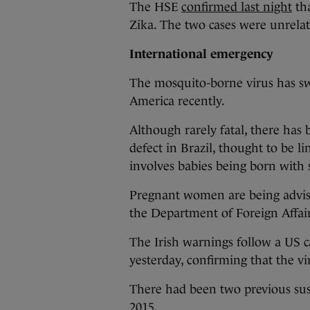
The HSE
confirmed last night
tha
Zika. The two cases were unrelat
International emergency
The mosquito-borne virus has sw
America recently.
Although rarely fatal, there has 
defect in Brazil, thought to be l
involves babies being born with
Pregnant women are being advised
the Department of Foreign Affairs
The Irish warnings follow a US ca
yesterday, confirming that the vi
There had been two previous sus
2015.