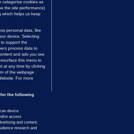
e categorise cookies as
e the site performance)
ng which helps us keep
ss personal data, like
your device. Selecting
 to support the
ers process data to
 content and ads you see
resurface this menu to
TIONS
JOURNAL MEDIA
 at any time by clicking
ces
About us
om of the webpage .
 Website. For more
tCheck
Careers
stigates
Contact
ilge
Advertise With Us
for the following
zzes
Gender Pay Gap Report '25
ey Diaries
About FactCheck
scan device
ainers
and/or access
vertising and content,
 Journal TV
udience research and