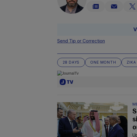
V
Send Tip or Correction
28 DAYS
ONE MONTH
ZIKA
M
S
s
o
Up