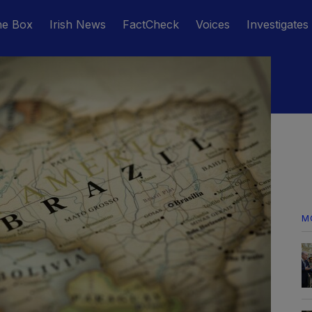
he Box
Irish News
FactCheck
Voices
Investigates
M