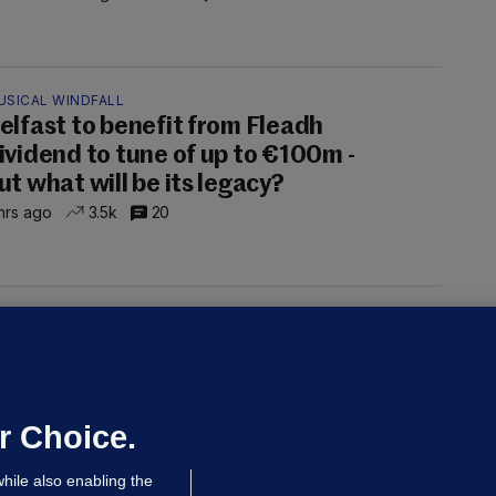
USICAL WINDFALL
elfast to benefit from Fleadh
ividend to tune of up to €100m -
ut what will be its legacy?
hrs ago
3.5k
20
UST READ
THE MORNING LEAD
overnment jet to go to factory
broad for a month as maintenance
annot be performed in Ireland
r Choice.
Niall O'Connor
hile also enabling the
 hrs ago
34.8k