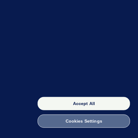
OUR NETWORK
The 42
FactCheck Knowledge Bank
Accept All
Cookies Settings