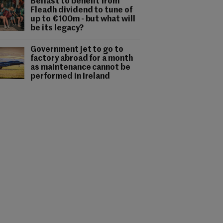
Belfast to benefit from
Fleadh dividend to tune of
up to €100m - but what will
be its legacy?
Government jet to go to
factory abroad for a month
as maintenance cannot be
performed in Ireland