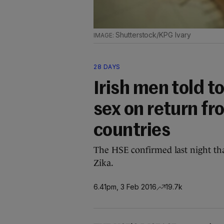
Shutterstock/KPG Ivary
28 DAYS
Irish men told 
sex on return fr
countries
The HSE confirmed last night tha
Zika.
6.41pm, 3 Feb 2016
19.7k