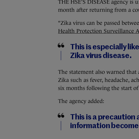
THE HSE’S DISEASE agency is ur
month after returning from a cou
“Zika virus can be passed betwe
Health Protection Surveillance 
This is especially li
Zika virus disease.
The statement also warned that
Zika such as fever, headache, ach
six months following the start o
The agency added:
This is a precaution
information becomes