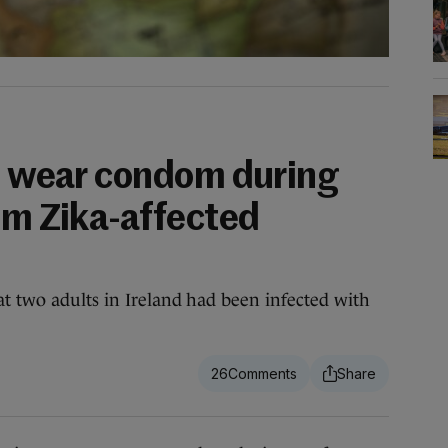
to wear condom during
om Zika-affected
t two adults in Ireland had been infected with
26