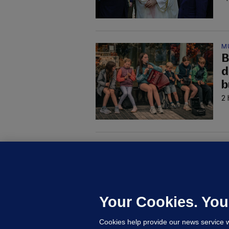
M
B
d
b
2 
M
G
a
c
Your Cookies. You
Cookies help provide our news service w
22