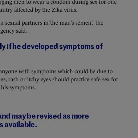
ging men to wear a condom during sex for one
ntry affected by the Zika virus.
en sexual partners in the man’s semen,”
the
Agency said.
kely if he developed symptoms of
 anyone with symptoms which could be due to
es, rash or itchy eyes should practice safe sex for
f his symptoms.
 and may be revised as more
 available.