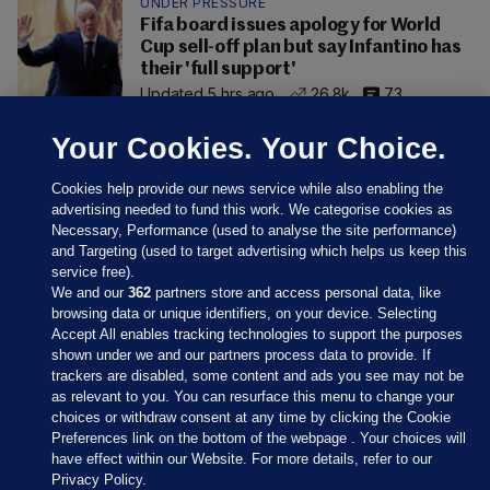
UNDER PRESSURE
Fifa board issues apology for World
Cup sell-off plan but say Infantino has
their 'full support'
Updated 5 hrs ago
26.8k
73
Your Cookies. Your Choice.
Cookies help provide our news service while also enabling the
advertising needed to fund this work. We categorise cookies as
Necessary, Performance (used to analyse the site performance)
and Targeting (used to target advertising which helps us keep this
service free).
We and our
362
partners store and access personal data, like
browsing data or unique identifiers, on your device. Selecting
Accept All enables tracking technologies to support the purposes
shown under we and our partners process data to provide. If
Sections
trackers are disabled, some content and ads you see may not be
as relevant to you. You can resurface this menu to change your
choices or withdraw consent at any time by clicking the Cookie
Journal Media
Preferences link on the bottom of the webpage . Your choices will
have effect within our Website. For more details, refer to our
Privacy Policy.