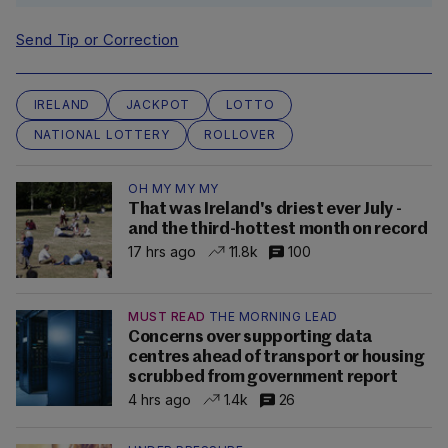
Send Tip or Correction
IRELAND
JACKPOT
LOTTO
NATIONAL LOTTERY
ROLLOVER
OH MY MY MY
That was Ireland's driest ever July -
and the third-hottest month on record
17 hrs ago
11.8k
100
MUST READ
THE MORNING LEAD
Concerns over supporting data
centres ahead of transport or housing
scrubbed from government report
4 hrs ago
1.4k
26