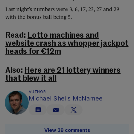
Last night’s numbers were 3, 6, 17, 23, 27 and 29
with the bonus ball being 5.
Read:
Lotto machines and
website crash as whopper jackpot
heads for €12m
Also:
Here are 21 lottery winners
that blew it all
AUTHOR
Michael Sheils McNamee
View 39 comments