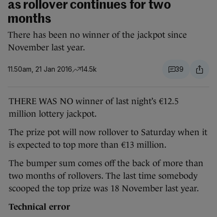
as rollover continues for two
months
There has been no winner of the jackpot since
November last year.
11.50am, 21 Jan 2016
14.5k
39
THERE WAS NO winner of last night’s €12.5
million lottery jackpot.
The prize pot will now rollover to Saturday when it
is expected to top more than €13 million.
The bumper sum comes off the back of more than
two months of rollovers. The last time somebody
scooped the top prize was 18 November last year.
Technical error