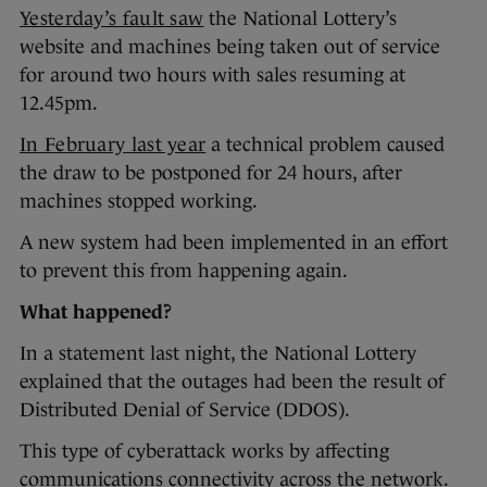
Yesterday’s fault saw
the National Lottery’s
website and machines being taken out of service
for around two hours with sales resuming at
12.45pm.
In February last year
a technical problem caused
the draw to be postponed for 24 hours, after
machines stopped working.
A new system had been implemented in an effort
to prevent this from happening again.
What happened?
In a statement last night, the National Lottery
explained that the outages had been the result of
Distributed Denial of Service (DDOS).
This type of cyberattack works by affecting
communications connectivity across the network.