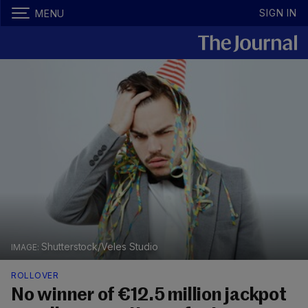
SIGN IN
MENU
Shutterstock/Veles Studio
ROLLOVER
No winner of €12.5 million jackpot