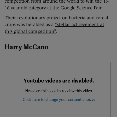
competition from around the world to win the 15-
16 year-old category at the Google Science Fair.
Their revolutionary project on bacteria and cereal
crops was heralded as a
“stellar achievement at
this global competition”
.
Harry McCann