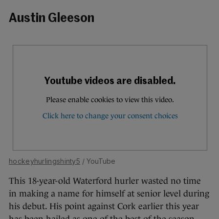
Austin Gleeson
hockeyhurlingshinty5
/ YouTube
This 18-year-old Waterford hurler wasted no time
in making a name for himself at senior level during
his debut. His point against Cork earlier this year
has been hailed as one of the best of the season.