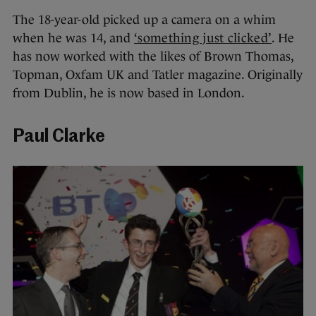
The 18-year-old picked up a camera on a whim
when he was 14, and
‘something just clicked’
. He
has now worked with the likes of Brown Thomas,
Topman, Oxfam UK and Tatler magazine. Originally
from Dublin, he is now based in London.
Paul Clarke