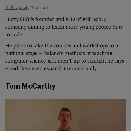
RTÉ Digital
/ YouTube
Harry (16) is founder and MD of KidTech, a
company aiming to teach more young people how
to code.
He plans to take the courses and workshops to a
national stage – Ireland’s methods of teaching
computer science
just aren’t up to scratch
, he says
– and then even expand internationally.
Tom McCarthy