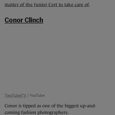
matter of the Junior Cert to take care of
.
Conor Clinch
TwoTubeTV
/ YouTube
Conor is tipped as one of the biggest up-and-
coming fashion photographers.