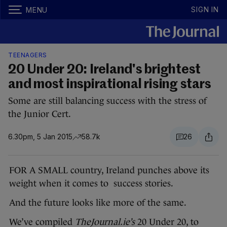
SIGN IN
MENU
TEENAGERS
20 Under 20: Ireland's brightest
and most inspirational rising stars
Some are still balancing success with the stress of
the Junior Cert.
6.30pm, 5 Jan 2015
58.7k
26
FOR A SMALL country, Ireland punches above its
weight when it comes to success stories.
And the future looks like more of the same.
We’ve compiled
TheJournal.ie’s
20 Under 20, to