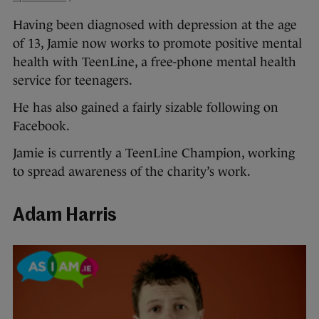
Having been diagnosed with depression at the age
of 13, Jamie now works to promote positive mental
health with TeenLine, a free-phone mental health
service for teenagers.
He has also gained a fairly sizable following on
Facebook.
Jamie is currently a TeenLine Champion, working
to spread awareness of the charity’s work.
Adam Harris