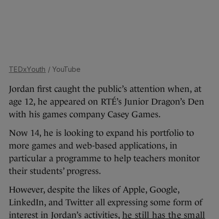
TEDxYouth
/ YouTube
Jordan first caught the public’s attention when, at
age 12, he appeared on RTÉ’s Junior Dragon’s Den
with his games company Casey Games.
Now 14, he is looking to expand his portfolio to
more games and web-based applications, in
particular a programme to help teachers monitor
their students’ progress.
However, despite the likes of Apple, Google,
LinkedIn, and Twitter all expressing some form of
interest in Jordan’s activities,
he still has the small