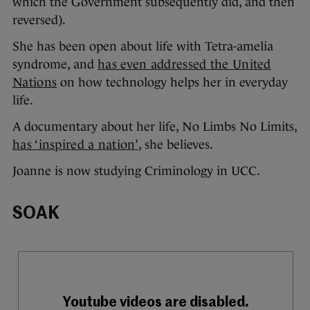
which the Government subsequently did, and then
reversed).
She has been open about life with Tetra-amelia
syndrome, and
has even addressed the United
Nations
on how technology helps her in everyday
life.
A documentary about her life, No Limbs No Limits,
has ‘inspired a nation’
, she believes.
Joanne is now studying Criminology in UCC.
SOAK