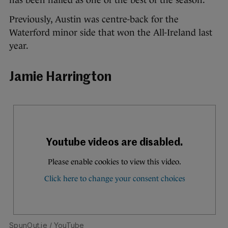
Previously, Austin was centre-back for the
Waterford minor side that won the All-Ireland last
year.
Jamie Harrington
SpunOut.ie
/ YouTube