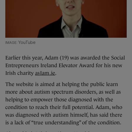
YouTube
Earlier this year, Adam (19) was awarded the Social
Entrepreneurs Ireland Elevator Award for his new
Irish charity
asIam.ie
.
The website is aimed at helping the public learn
more about autism spectrum disorders, as well as
helping to empower those diagnosed with the
condition to reach their full potential. Adam, who
was diagnosed with autism himself, has said there
is a lack of “true understanding” of the condition.