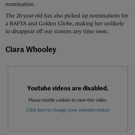
nomination.
The 20-year-old has also picked up nominations for
a BAFTA and Golden Globe, making her unlikely
to disappear off our screens any time soon.
Ciara Whooley