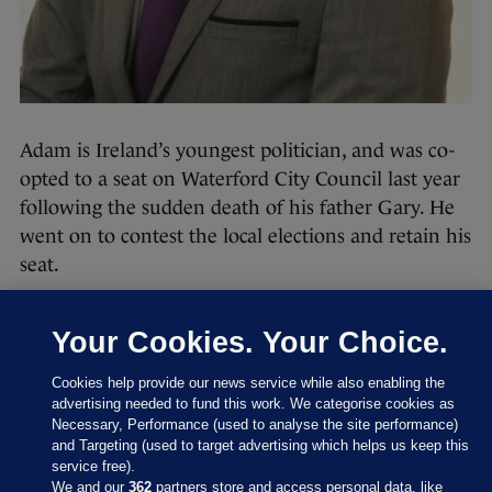
Adam is Ireland’s youngest politician, and was co-
opted to a seat on Waterford City Council last year
following the sudden death of his father Gary. He
went on to contest the local elections and retain his
seat.
The Fianna Fáil politician said at the time
the
election was not just about representing his
Your Cookies. Your Choice.
community, it was about continuing the work his
Cookies help provide our news service while also enabling the
father did in the area for many years.
advertising needed to fund this work. We categorise cookies as
Necessary, Performance (used to analyse the site performance)
An honourable mention must go to two Sinn Féin
and Targeting (used to target advertising which helps us keep this
councillors – Jonathan Graham, also 20 but a few
service free).
We and our
362
partners store and access personal data, like
months older than Adam, and Lisa Marie Sheehy,