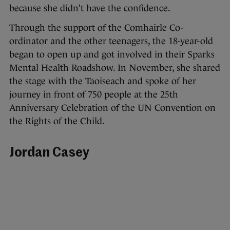
because she didn’t have the confidence.
Through the support of the Comhairle Co-
ordinator and the other teenagers, the 18-year-old
began to open up and got involved in their Sparks
Mental Health Roadshow. In November, she shared
the stage with the Taoiseach and spoke of her
journey in front of 750 people at the 25th
Anniversary Celebration of the UN Convention on
the Rights of the Child.
Jordan Casey