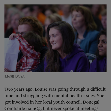
DCYA
Two years ago, Louise was going through a difficult
time and struggling with mental health issues. She
got involved in her local youth council, Donegal
Comhairle na nÓg, but never spoke at meetings