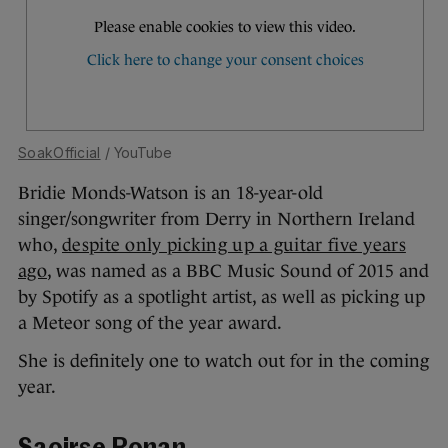
SoakOfficial
/ YouTube
Bridie Monds-Watson is an 18-year-old
singer/songwriter from Derry in Northern Ireland
who,
despite only picking up a guitar five years
ago
, was named as a BBC Music Sound of 2015 and
by Spotify as a spotlight artist, as well as picking up
a Meteor song of the year award.
She is definitely one to watch out for in the coming
year.