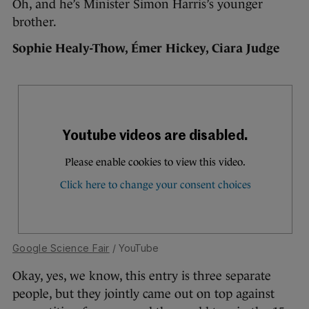
Oh, and he’s Minister Simon Harris’s younger
brother.
Sophie Healy-Thow, Émer Hickey, Ciara Judge
Google Science Fair
/ YouTube
Okay, yes, we know, this entry is three separate
people, but they jointly came out on top against