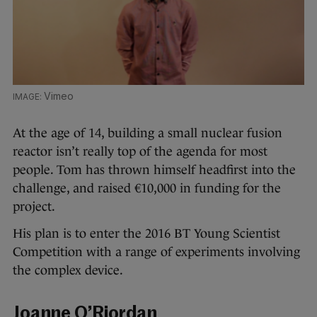
Vimeo
At the age of 14, building a small nuclear fusion
reactor isn’t really top of the agenda for most
people. Tom has thrown himself headfirst into the
challenge, and raised €10,000 in funding for the
project.
His plan is to enter the 2016 BT Young Scientist
Competition with a range of experiments involving
the complex device.
Joanne O’Riordan