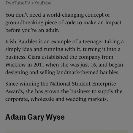
TwoTubeTV
/ YouTube
You don’t need a world-changing concept or
groundbreaking piece of code to make an impact
before you’re an adult.
Irish Baubles
is an example of a teenager taking a
simply idea and running with it, turning it into a
business. Ciara established the company from
Wicklow in 2011 when she was just 16, and began
designing and selling landmark-themed baubles.
Since winning the National Student Enterprise
Awards, she has grown the business to supply the
corporate, wholesale and wedding markets.
Adam Gary Wyse