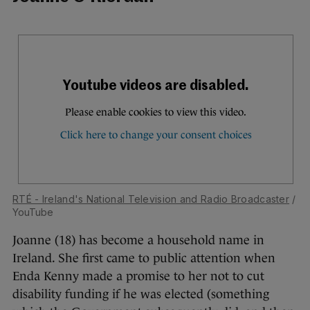
RTÉ - Ireland's National Television and Radio Broadcaster
/
YouTube
Joanne (18) has become a household name in
Ireland. She first came to public attention when
Enda Kenny made a promise to her not to cut
disability funding if he was elected (something