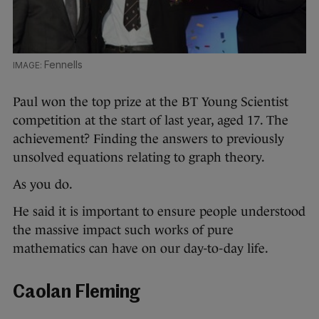
Fennells
Paul won the top prize at the BT Young Scientist
competition at the start of last year, aged 17. The
achievement? Finding the answers to previously
unsolved equations relating to graph theory.
As you do.
He said it is important to ensure people understood
the massive impact such works of pure
mathematics can have on our day-to-day life.
Caolan Fleming