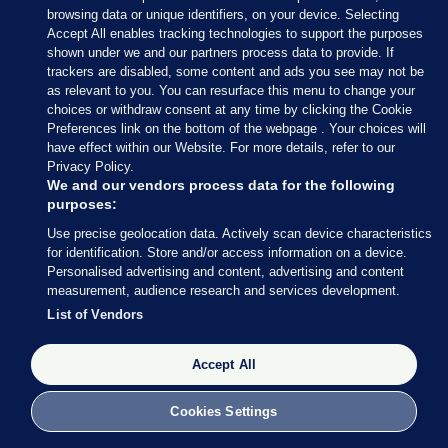
browsing data or unique identifiers, on your device. Selecting
who became the youngest female politician in
Accept All enables tracking technologies to support the purposes
Ireland when elected in May and turned 21 last
shown under we and our partners process data to provide. If
trackers are disabled, some content and ads you see may not be
month.
as relevant to you. You can resurface this menu to change your
choices or withdraw consent at any time by clicking the Cookie
Originally published 8.30pm, 4 January
Preferences link on the bottom of the webpage . Your choices will
have effect within our Website. For more details, refer to our
AUTHOR
Privacy Policy.
Nicky Ryan
We and our vendors process data for the following
purposes:
Use precise geolocation data. Actively scan device characteristics
for identification. Store and/or access information on a device.
Personalised advertising and content, advertising and content
View 26 comments
measurement, audience research and services development.
List of Vendors
Send Tip or Correction
Accept All
20 UNDER 20
ADAM HARRIS
ASIAM.IE
Cookies Settings
BT YOUNG SCIENTIST
CAOLAN FLEMING