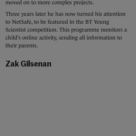
moved on to more complex projects.
Three years later he has now turned his attention
to NetSafe, to be featured in the BT Young
Scientist competition. This programme monitors a
child’s online activity, sending all information to
their parents.
Zak Gilsenan