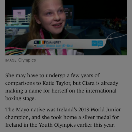
Olympics
She may have to undergo a few years of
comparisons to Katie Taylor, but Ciara is already
making a name for herself on the international
boxing stage.
The Mayo native was Ireland’s 2013 World Junior
champion, and she took home a silver medal for
Ireland in the Youth Olympics earlier this year.