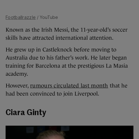
Footballrazzle
/ YouTube
Known as the Irish Messi, the 11-year-old’s soccer
skills have attracted international attention.
He grew up in Castleknock before moving to
Australia due to his father’s work. He later began
training for Barcelona at the prestigious La Masia
academy.
However,
rumours circulated last month
that he
had been convinced to join Liverpool.
Ciara Ginty