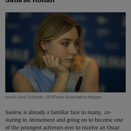
Saoirse Ronan
Axel Schmidt / AP/Press Association Images
Saoirse is already a familiar face to many, co-
staring in Atonement and going on to become one
of the youngest actresses ever to receive an Oscar