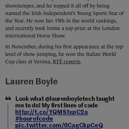
showjumper, and he topped it all off by being
named the Irish Independent’s Young Sports Star of
the Year. He now lies 19th in the world rankings,
and recently took home a top prize at the London
International Horse Show.
In November, during his first appearance at the top
level of show jumping, he won the Italian World
Cup class at Verona,
RTÉ reports
.
Lauren Boyle
Look what @laurenboyletech taught
me to do! My first lines of code
http://t.co/YQMS1xpC2a
#hourofcode
pic.twitter.com/6CagCkpCeQ