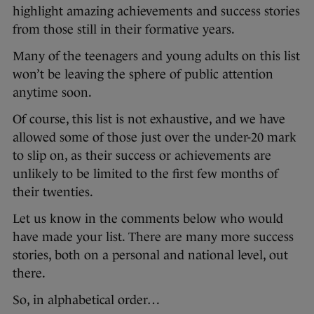
highlight amazing achievements and success stories
from those still in their formative years.
Many of the teenagers and young adults on this list
won’t be leaving the sphere of public attention
anytime soon.
Of course, this list is not exhaustive, and we have
allowed some of those just over the under-20 mark
to slip on, as their success or achievements are
unlikely to be limited to the first few months of
their twenties.
Let us know in the comments below who would
have made your list. There are many more success
stories, both on a personal and national level, out
there.
So, in alphabetical order…