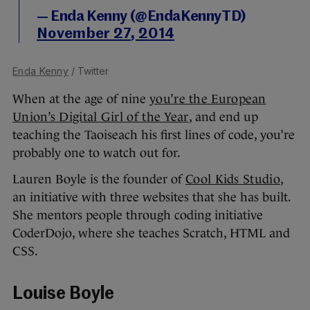
— Enda Kenny (@EndaKennyTD)
November 27, 2014
Enda Kenny
/ Twitter
When at the age of nine
you’re the European
Union’s Digital Girl of the Year
, and end up
teaching the Taoiseach his first lines of code, you’re
probably one to watch out for.
Lauren Boyle is the founder of
Cool Kids Studio
,
an initiative with three websites that she has built.
She mentors people through coding initiative
CoderDojo, where she teaches Scratch, HTML and
CSS.
Louise Boyle