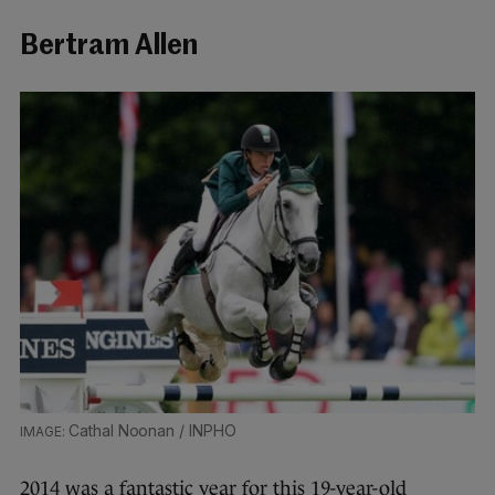
Bertram Allen
Cathal Noonan / INPHO
2014 was a fantastic year for this 19-year-old