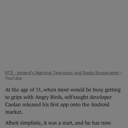
RTÉ - Ireland's National Television and Radio Broadcaster
/
YouTube
At the age of 11, when most would be busy getting
to grips with Angry Birds, self-taught developer
Caolan released his first app onto the Android
market.
Albeit simplistic, it was a start, and he has now