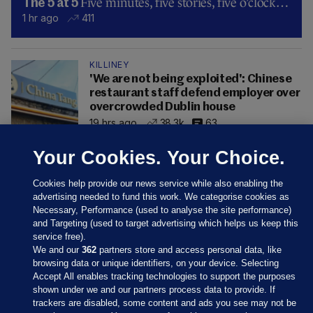
Five minutes, five stories, five o’clock…
The 5 at 5
1 hr ago
411
KILLINEY
'We are not being exploited': Chinese
restaurant staff defend employer over
overcrowded Dublin house
19 hrs ago
38.3k
63
Your Cookies. Your Choice.
Cookies help provide our news service while also enabling the
advertising needed to fund this work. We categorise cookies as
Necessary, Performance (used to analyse the site performance)
and Targeting (used to target advertising which helps us keep this
service free).
We and our
362
partners store and access personal data, like
browsing data or unique identifiers, on your device. Selecting
Accept All enables tracking technologies to support the purposes
shown under we and our partners process data to provide. If
Sections
trackers are disabled, some content and ads you see may not be