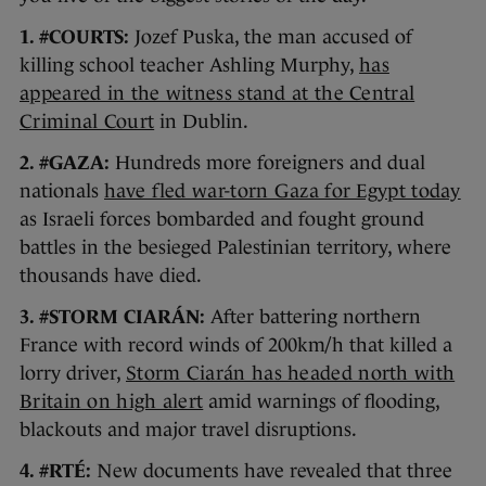
1. #COURTS:
Jozef Puska, the man accused of
killing school teacher Ashling Murphy,
has
appeared in the witness stand at the Central
Criminal Court
in Dublin.
2. #GAZA:
Hundreds more foreigners and dual
nationals
have fled war-torn Gaza for Egypt today
as Israeli forces bombarded and fought ground
battles in the besieged Palestinian territory, where
thousands have died.
3. #STORM CIARÁN:
After battering northern
France with record winds of 200km/h that killed a
lorry driver,
Storm Ciarán has headed north with
Britain on high alert
amid warnings of flooding,
blackouts and major travel disruptions.
4. #RTÉ:
New documents have revealed that three