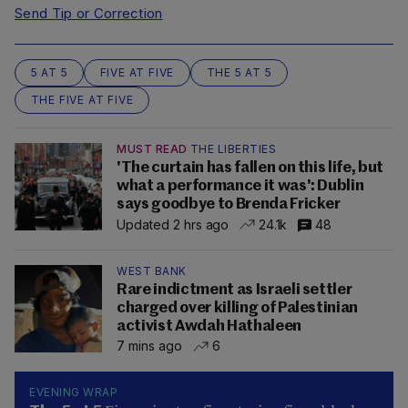
Send Tip or Correction
5 AT 5
FIVE AT FIVE
THE 5 AT 5
THE FIVE AT FIVE
MUST READ
THE LIBERTIES
'The curtain has fallen on this life, but
what a performance it was': Dublin
says goodbye to Brenda Fricker
Updated 2 hrs ago
24.1k
48
WEST BANK
Rare indictment as Israeli settler
charged over killing of Palestinian
activist Awdah Hathaleen
7 mins ago
6
EVENING WRAP