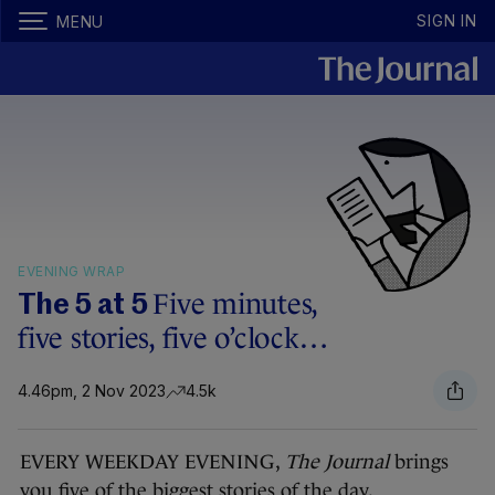
SIGN IN
MENU
EVENING WRAP
Five minutes,
The 5 at 5
five stories, five o’clock…
4.46pm, 2 Nov 2023
4.5k
EVERY WEEKDAY EVENING,
The Journal
brings
you five of the biggest stories of the day.