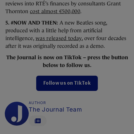
reviews into RTÉ’s finances by consultants Grant
Thornton
cost
almost €500,000
.
5. #NOW AND THEN:
A new Beatles song,
produced with a little help from artificial
intelligence,
was released today
, over four decades
after it was originally recorded as a demo.
The Journal
is now on TikTok – press the button
below to follow us.
Follow us on TikTok
AUTHOR
The Journal Team