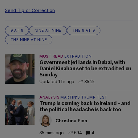
Send Tip or Correction
9 AT 9
NINE AT NINE
THE 9 AT 9
THE NINE AT NINE
MUST READ
EXTRADITION
Government jet lands in Dubai, with
Daniel Kinahan set to be extradited on
Sunday
Updated 1 hr ago
35.2k
ANALYSIS
MARTIN'S TRUMP TEST
Trump is coming back to Ireland – and
the political headache is back too
Christina Finn
35 mins ago
694
4