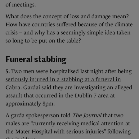
of meetings.
What does the concept of loss and damage mean?
How have countries suffered because of the climate
crisis – and why has a seemingly simple idea taken
so long to be put on the table?
Funeral stabbing
5.
Two men were hospitalised last night after being
seriously injured in a stabbing at a funeral in
Cabra
. Gardaí said they are investigating an alleged
assault that occurred in the Dublin 7 area at
approximately 8pm.
A garda spokesperson told
The Journal
that two
males are “currently receiving medical attention at
the Mater Hospital with serious injuries” following