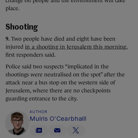
change on people and the environment will take
place.
Shooting
9.
Two people have died and eight have been
injured
in a shooting in Jerusalem this morning
,
first responders said.
Police said two suspects “implicated in the
shootings were neutralised on the spot” after the
attack near a bus stop on the western side of
Jerusalem, where there are no checkpoints
guarding entrance to the city.
AUTHOR
Muiris O'Cearbhaill