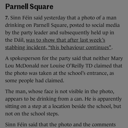
Parnell Square
7.
Sinn Féin said yesterday that a photo of a man
drinking on Parnell Square, posted to social media
by the party leader and subsequently held up in
the Dáil,
was to show that after last week’s
stabbing incident, “this behaviour continues”
.
A spokesperson for the party said that neither Mary
Lou McDonald nor Louise O’Reilly TD claimed that
the photo was taken at the school’s entrance, as
some people had claimed.
The man, whose face is not visible in the photo,
appears to be drinking from a can. He is apparently
sitting on a step at a location beside the school, but
not on the school steps.
Sinn Féin said that the photo and the comments