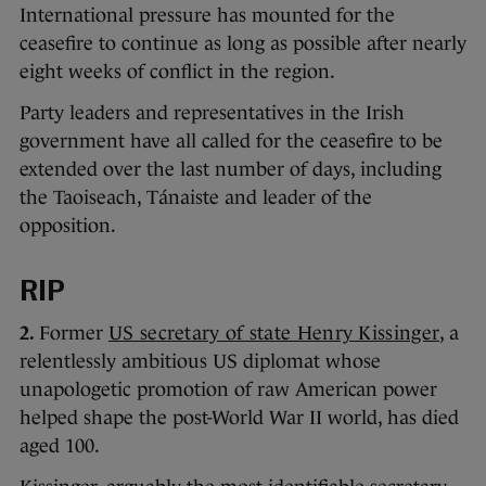
International pressure has mounted for the
ceasefire to continue as long as possible after nearly
eight weeks of conflict in the region.
Party leaders and representatives in the Irish
government have all called for the ceasefire to be
extended over the last number of days, including
the Taoiseach, Tánaiste and leader of the
opposition.
RIP
2.
Former
US secretary of state Henry Kissinger
, a
relentlessly ambitious US diplomat whose
unapologetic promotion of raw American power
helped shape the post-World War II world, has died
aged 100.