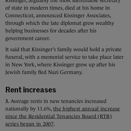
Kissinger, arguably the most identifiable secretary
of state in modern times, died at his home in
Connecticut, announced Kissinger Associates,
through which the late diplomat grew wealthy
helping businesses for decades after his
government career.
It said that Kissinger’s family would hold a private
funeral, with a memorial service to take place later
in New York, where Kissinger grew up after his
Jewish family fled Nazi Germany.
Rent increases
3.
Average rents in new tenancies increased
nationally by 11.6%,
the highest annual increase
since the Residential Tenancies Board (RTB)
series began in 2007
.