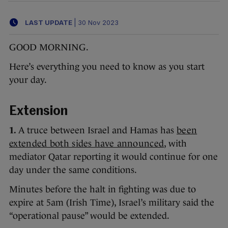
LAST UPDATE
|
30 Nov 2023
GOOD MORNING.
Here’s everything you need to know as you start
your day.
Extension
1.
A truce between Israel and Hamas has
been
extended both sides have announced
, with
mediator Qatar reporting it would continue for one
day under the same conditions.
Minutes before the halt in fighting was due to
expire at 5am (Irish Time), Israel’s military said the
“operational pause” would be extended.