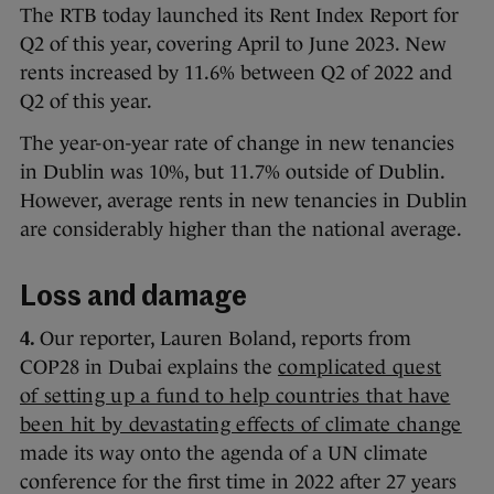
The RTB today launched its Rent Index Report for
Q2 of this year, covering April to June 2023. New
rents increased by 11.6% between Q2 of 2022 and
Q2 of this year.
The year-on-year rate of change in new tenancies
in Dublin was 10%, but 11.7% outside of Dublin.
However, average rents in new tenancies in Dublin
are considerably higher than the national average.
Loss and damage
4.
Our reporter, Lauren Boland, reports from
COP28 in Dubai explains the
complicated quest
of setting up a fund to help countries that have
been hit by devastating effects of climate change
made its way onto the agenda of a UN climate
conference for the first time in 2022 after 27 years