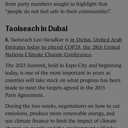
from party members sought to highlight that
“people do not feel safe in their communities”.
Taoiseach in Dubai
8.
Taoiseach Leo Varadkar is
in Dubai, United Arab
Emirates today to attend COP28, the 28th United
Nations Climate Change Conference
.
The 2023 Summit, held in Expo City and beginning
today, is one of the most important in years as
counties will take stock on what progress has been
made to meet the targets agreed in the 2015
Paris Agreement.
During the two weeks, negotiations on how to cut
emissions, produce more renewable energy, and
use climate finance to limit the impact of climate