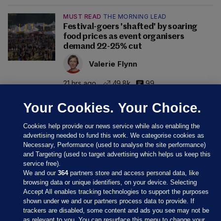
MUST READ
THE MORNING LEAD
Festival-goers 'shafted' by soaring
food prices as event organisers
demand 22-25% cut
Valerie Flynn
21 hrs ago
49.8k
99
Your Cookies. Your Choice.
Cookies help provide our news service while also enabling the
advertising needed to fund this work. We categorise cookies as
Necessary, Performance (used to analyse the site performance)
and Targeting (used to target advertising which helps us keep this
service free).
We and our
364
partners store and access personal data, like
browsing data or unique identifiers, on your device. Selecting
Accept All enables tracking technologies to support the purposes
shown under we and our partners process data to provide. If
Sections
trackers are disabled, some content and ads you see may not be
as relevant to you. You can resurface this menu to change your