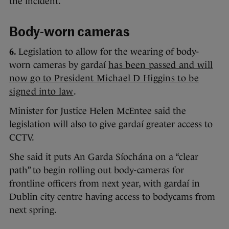
the incident.
Body-worn cameras
6.
Legislation to allow for the wearing of body-
worn cameras by gardaí
has been passed and will
now go to President Michael D Higgins to be
signed into law
.
Minister for Justice Helen McEntee said the
legislation will also to give gardaí greater access to
CCTV.
She said it puts An Garda Síochána on a “clear
path” to begin rolling out body-cameras for
frontline officers from next year, with gardaí in
Dublin city centre having access to bodycams from
next spring.