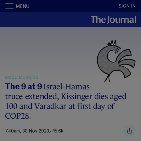
SIGN IN
MENU
GOOD MORNING
Israel-Hamas
The 9 at 9
truce extended, Kissinger dies aged
100 and Varadkar at first day of
COP28.
7.40am, 30 Nov 2023
5.6k